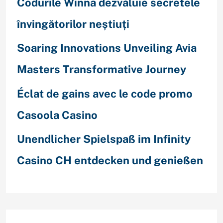
Codurile Winna dezvăluie secretele
învingătorilor neștiuți
Soaring Innovations Unveiling Avia
Masters Transformative Journey
Éclat de gains avec le code promo
Casoola Casino
Unendlicher Spielspaß im Infinity
Casino CH entdecken und genießen