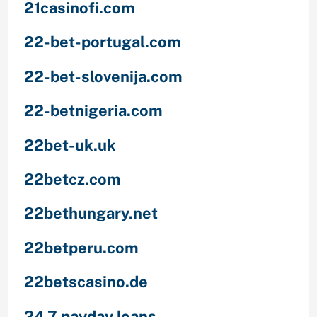
21casinofi.com
22-bet-portugal.com
22-bet-slovenija.com
22-betnigeria.com
22bet-uk.uk
22betcz.com
22bethungary.net
22betperu.com
22betscasino.de
24 7 payday loans