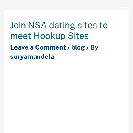
Join NSA dating sites to
meet Hookup Sites
Leave a Comment
/
blog
/ By
suryamandela
There is lots of speak going around
about hookup dating sites in
addition to their pros and cons.
These cons and pros vary from one
person to the next in how they look
at online dating services. But what
exactly really about hookup online
dating that men and women find
attractive? These paragraphs will
touch about the cons and pros of
hookup dating overall.