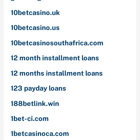
10betcasino.uk
10betcasino.us
10betcasinosouthafrica.com
12 month installment loans
12 months installment loans
123 payday loans
188betlink.win
1bet-ci.com
1betcasinoca.com