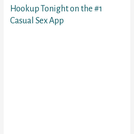
Hookup Tonight on the #1
Casual Sex App
Seeking
– More women than
men
iamnaughty – 100% free
online dating site
Feeld
– A safe space for users
looking for friends with
benefits
PURE
– a platform for
spontaneous hookups
Onenightfriend
– Fun casual
dating app with an in-depth
questionnaire
HER
– Top hookup app for
lesbian women LGBTQ+
Zoosk
– Meet local singles for
a fun time