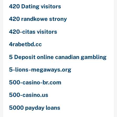
420 Dating visitors
420 randkowe strony
420-citas visitors
4rabetbd.cc
5 Deposit online canadian gambling
5-lions-megaways.org
500-casino-br.com
500-casino.us
5000 payday loans