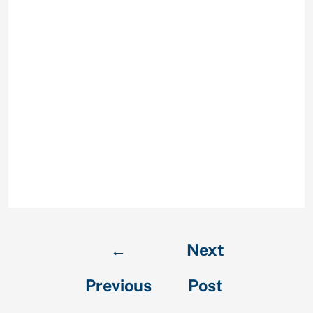
are it probably is if they
think it seems fishy.
Thirdly, search for the
photo of your own
complement using our
tip under beneath the
query “How to spot a
catfish user profile.”
Some on-line research
goes very far.
←
Next
Previous
Post