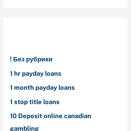
Categories
! Без рубрики
1 hr payday loans
1 month payday loans
1 stop title loans
10 Deposit online canadian
gambling