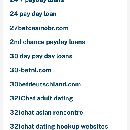
24 pay day loan
27betcasinobr.com
2nd chance payday loans
30 day pay day loans
30-betnl.com
30betdeutschland.com
321Chat adult dating
321chat asian rencontre
321chat dating hookup websites