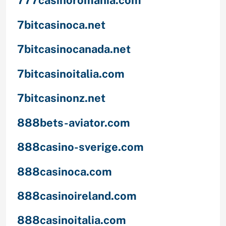
777casinoromania.com
7bitcasinoca.net
7bitcasinocanada.net
7bitcasinoitalia.com
7bitcasinonz.net
888bets-aviator.com
888casino-sverige.com
888casinoca.com
888casinoireland.com
888casinoitalia.com