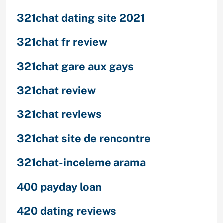
321chat dating site 2021
321chat fr review
321chat gare aux gays
321chat review
321chat reviews
321chat site de rencontre
321chat-inceleme arama
400 payday loan
420 dating reviews