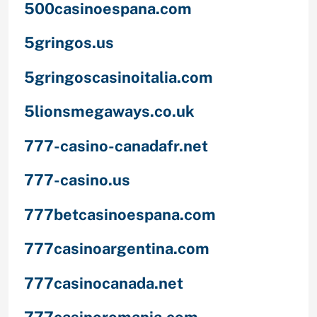
500casinoespana.com
5gringos.us
5gringoscasinoitalia.com
5lionsmegaways.co.uk
777-casino-canadafr.net
777-casino.us
777betcasinoespana.com
777casinoargentina.com
777casinocanada.net