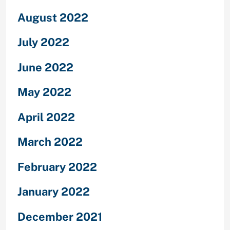
August 2022
July 2022
June 2022
May 2022
April 2022
March 2022
February 2022
January 2022
December 2021