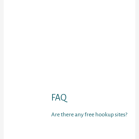
attend events and join groups
of like-minded members
Badoo
– End user-helpful
overseas internet site for
relaxed internet dating &
critical relationships
Swapfinder
– One of many
leading swinger sexual
intercourse internet sites
Luxy
– Top rated professional
online dating site for
millionaires
Dust
– a hookup location for
anonymous sexting
FAQ
Are there any free hookup sites?
It sucks that a lot of
courting programs and