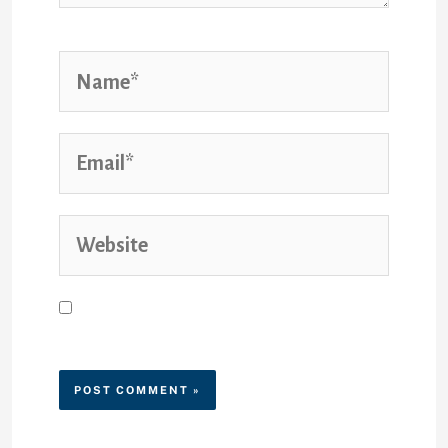
Save my name, email, and
website in this browser for the
next time I comment.