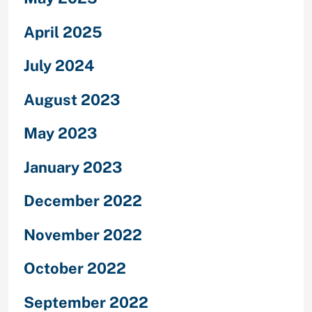
April 2025
July 2024
August 2023
May 2023
January 2023
December 2022
November 2022
October 2022
September 2022