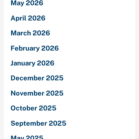
May 2026
April 2026
March 2026
February 2026
January 2026
December 2025
November 2025
October 2025
September 2025
May 2025