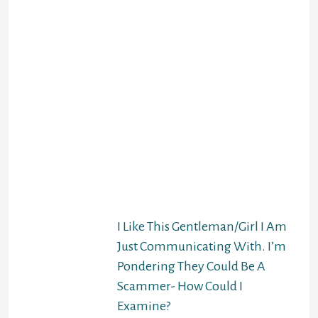
Don’t do this! Your
personality as well as
your figure will likely
be completely dropped
from the translation.
That can make the
knowledge in the first
day difficult. And the
first day is EXACTLY
exactly where you want
to glow, so you don’t
require something to
run interference with
that.
I Like This Gentleman/Girl I Am
Just Communicating With. I’m
Pondering They Could Be A
Scammer- How Could I
Examine?