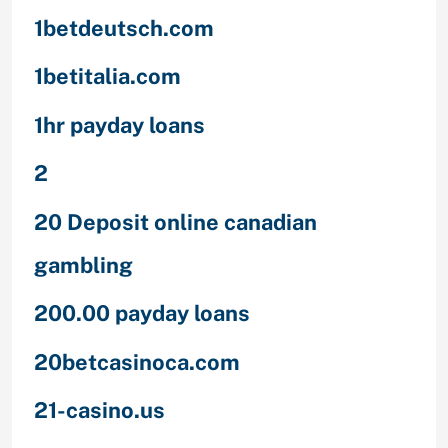
1betdeutsch.com
1betitalia.com
1hr payday loans
2
20 Deposit online canadian
gambling
200.00 payday loans
20betcasinoca.com
21-casino.us