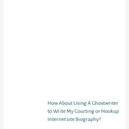
everyday sex programs
require that you sign up
to get the best possible
results. But web sites
like Reddit Craigslist
and R4R Activities give
you a free of charge
program to chat, flirt,
and plan for sexual
intercourse times.
There is no moderation
and you won’t be
talking to a verified
profile and have to be
extra cautious. That’s
but the only downside.
How About Using A Ghostwriter
to Write My Courting or Hookup
Internet site Biography?