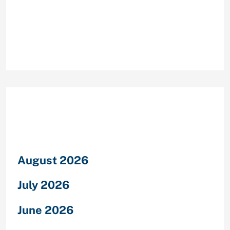
Recent Comments
Archives
August 2026
July 2026
June 2026