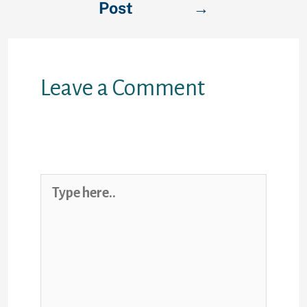
Post
→
Leave a Comment
Your email address will not be
published.
Required fields are
marked
*