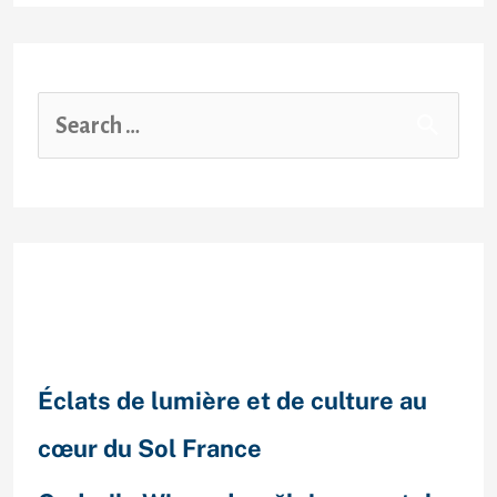
Recent Posts
Éclats de lumière et de culture au
cœur du Sol France