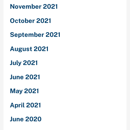
November 2021
October 2021
September 2021
August 2021
July 2021
June 2021
May 2021
April 2021
June 2020