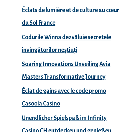
Éclats de lumière et de culture au cœur
du Sol France
Codurile Winna dezvăluie secretele
învingătorilor neștiuți
Soaring Innovations Unveiling Avia
Masters Transformative Journey
Éclat de gains avec le code promo
Casoola Casino
Unendlicher Spielspaß im Infinity
Casino CH entdecken und genießen