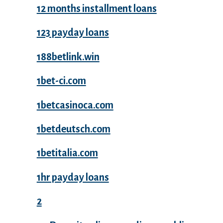
12 months installment loans
123 payday loans
188betlink.win
1bet-ci.com
1betcasinoca.com
1betdeutsch.com
1betitalia.com
1hr payday loans
2