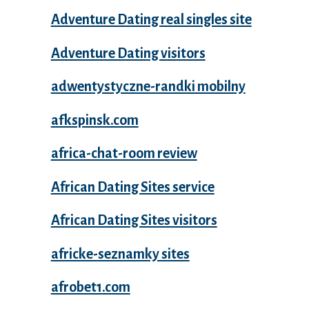
Adventure Dating real singles site
Adventure Dating visitors
adwentystyczne-randki mobilny
afkspinsk.com
africa-chat-room review
African Dating Sites service
African Dating Sites visitors
africke-seznamky sites
afrobet1.com