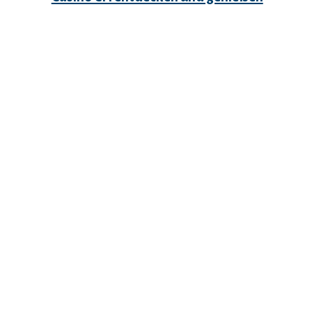
Recent Comments