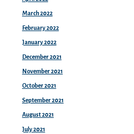
March 2022
February 2022
January 2022
December 2021
November 2021
October 2021
September 2021
August 2021
July 2021