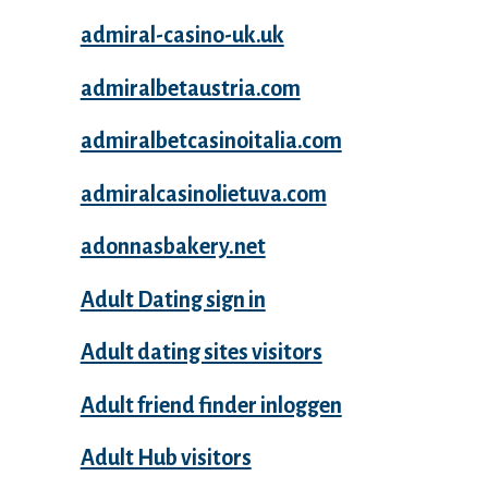
admiral-casino-uk.uk
admiralbetaustria.com
admiralbetcasinoitalia.com
admiralcasinolietuva.com
adonnasbakery.net
Adult Dating sign in
Adult dating sites visitors
Adult friend finder inloggen
Adult Hub visitors