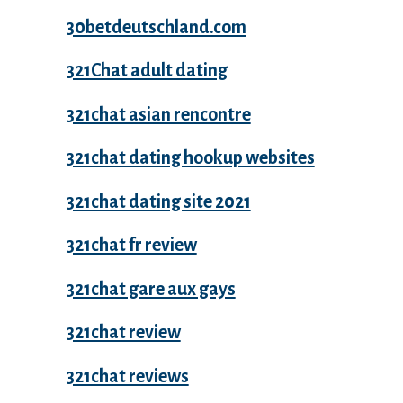
30betdeutschland.com
321Chat adult dating
321chat asian rencontre
321chat dating hookup websites
321chat dating site 2021
321chat fr review
321chat gare aux gays
321chat review
321chat reviews