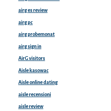
airg es review
airg pc
airg probemonat
airg sign in
AirG visitors
Aisle kasowac
Aisle online dating
aisle recensioni
aisle review