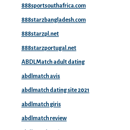
888sportsouthafrica.com
888starzbangladesh.com
888starzpl.net
888starzportugal.net
ABDLMatch adult dating
abdlmatch avis
abdlmatch dating site 2021
abdlmatch giris
abdlmatch review