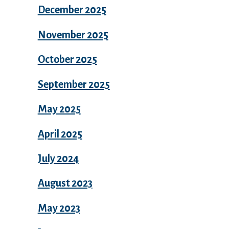
December 2025
November 2025
October 2025
September 2025
May 2025
April 2025
July 2024
August 2023
May 2023