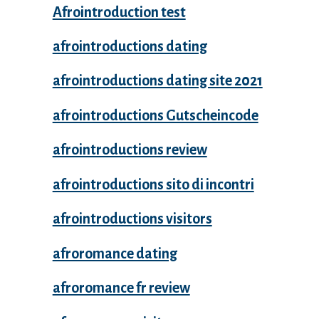
Afrointroduction test
afrointroductions dating
afrointroductions dating site 2021
afrointroductions Gutscheincode
afrointroductions review
afrointroductions sito di incontri
afrointroductions visitors
afroromance dating
afroromance fr review