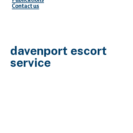
Contact us
davenport escort
service
When you’re thinking about an
amazing spouse, intimate
spouse, and reliable spouse, you