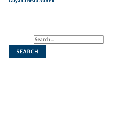
Guyana
Read More »
Search for:
Recent Posts