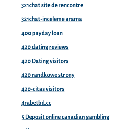
321chat site de rencontre
321chat-inceleme arama
400 payday loan
420 dating reviews
420 Dating visitors
420 randkowe strony
420-citas visitors
4rabetbd.cc
5 Deposit online canadian gambling