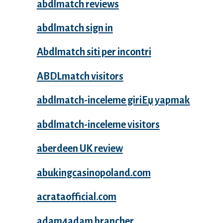
abdlmatch reviews
abdlmatch sign in
Abdlmatch siti per incontri
ABDLmatch visitors
abdlmatch-inceleme giriЕџ yapmak
abdlmatch-inceleme visitors
aberdeen UK review
abukingcasinopoland.com
acrataofficial.com
adam4adam brancher