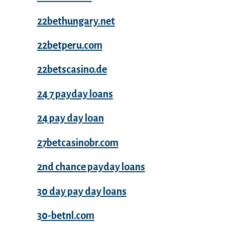
22bethungary.net
22betperu.com
22betscasino.de
24 7 payday loans
24 pay day loan
27betcasinobr.com
2nd chance payday loans
30 day pay day loans
30-betnl.com