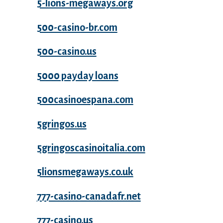
5-lions-megaways.org
500-casino-br.com
500-casino.us
5000 payday loans
500casinoespana.com
5gringos.us
5gringoscasinoitalia.com
5lionsmegaways.co.uk
777-casino-canadafr.net
777-casino.us