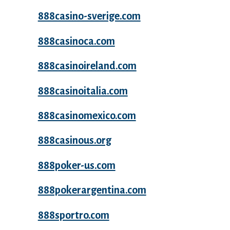
888casino-sverige.com
888casinoca.com
888casinoireland.com
888casinoitalia.com
888casinomexico.com
888casinous.org
888poker-us.com
888pokerargentina.com
888sportro.com