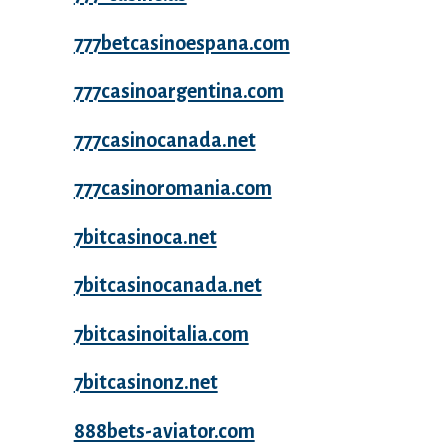
777betcasinoespana.com
777casinoargentina.com
777casinocanada.net
777casinoromania.com
7bitcasinoca.net
7bitcasinocanada.net
7bitcasinoitalia.com
7bitcasinonz.net
888bets-aviator.com