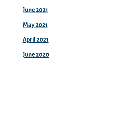
June 2021
May 2021
April 2021
June 2020
Categories