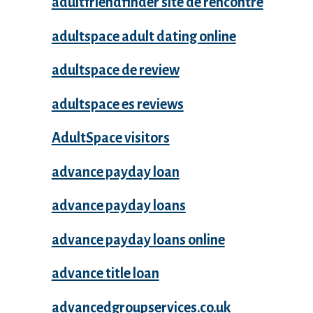
adultfriendfinder site de rencontre
adultspace adult dating online
adultspace de review
adultspace es reviews
AdultSpace visitors
advance payday loan
advance payday loans
advance payday loans online
advance title loan
advancedgroupservices.co.uk