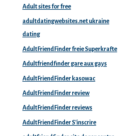
Adult sites for free
adultdatingwebsites.net ukraine
dating
AdultFriendFinder freie Superkrafte
Adultfriendfinder gare aux gays
AdultFriendFinder kasowac
AdultFriendFinder review
AdultFriendFinder reviews
AdultFriendFinder S'inscrire