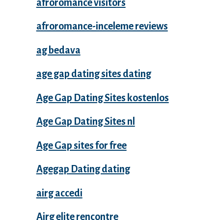
afroromance visitors
afroromance-inceleme reviews
ag bedava
age gap dating sites dating
Age Gap Dating Sites kostenlos
Age Gap Dating Sites nl
Age Gap sites for free
Agegap Dating dating
airg accedi
Airg elite rencontre