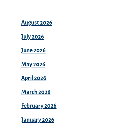
Archives
August 2026
July 2026
June 2026
May 2026
April 2026
March 2026
February 2026
January 2026