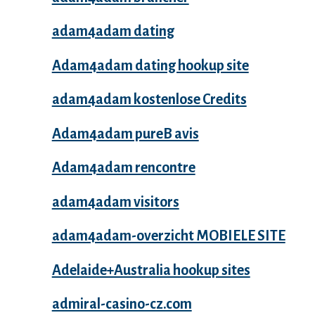
adam4adam dating
Adam4adam dating hookup site
adam4adam kostenlose Credits
Adam4adam pureВ avis
Adam4adam rencontre
adam4adam visitors
adam4adam-overzicht MOBIELE SITE
Adelaide+Australia hookup sites
admiral-casino-cz.com