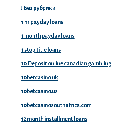
! Без рубрики
1 hr payday loans
1 month payday loans
1 stop title loans
10 Deposit online canadian gambling
10betcasino.uk
10betcasino.us
10betcasinosouthafrica.com
12 month installment loans