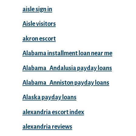
aisle sign in
Aisle visitors
akron escort
Alabama installment loan near me
Alabama_Andalusia payday loans
Alabama_Anniston payday loans
Alaska payday loans
alexandria escort index
alexandria reviews