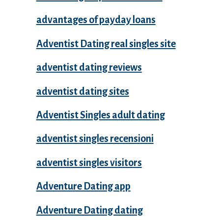
advantages of payday loans
Adventist Dating real singles site
adventist dating reviews
adventist dating sites
Adventist Singles adult dating
adventist singles recensioni
adventist singles visitors
Adventure Dating app
Adventure Dating dating