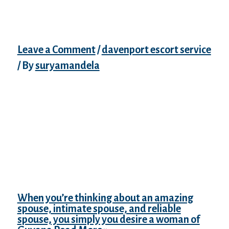
simply you desire a woman of
Guyana
Leave a Comment
/
davenport escort service
/ By
suryamandela
When you’re thinking about an amazing
spouse, intimate spouse, and reliable
spouse, you simply you desire a woman of
Guyana English female had been seen as
«refined and you can virtuous», an excellent
panacea into the colony’s social ills.
Subscribe our people and you can satisfy
numerous away from alone love away from
some elements …
When you’re thinking about an amazing
spouse, intimate spouse, and reliable
spouse, you simply you desire a woman of