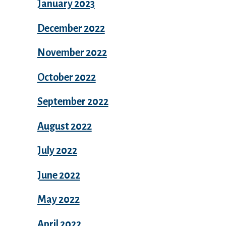
January 2023
December 2022
November 2022
October 2022
September 2022
August 2022
July 2022
June 2022
May 2022
April 2022