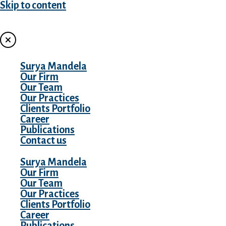
Skip to content
MENU
Surya Mandela
Our Firm
Our Team
Our Practices
Clients Portfolio
Career
Publications
Contact us
Surya Mandela
Our Firm
Our Team
Our Practices
Clients Portfolio
Career
Publications