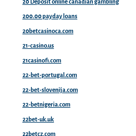
20 Deposit online canadian gambling
200.00 payday loans
20betcasinoca.com
21-casino.us
21casinofi.com
22-bet-portugal.com
22-bet-slovenija.com
22-betnigeria.com
22bet-uk.uk
22betcz.com