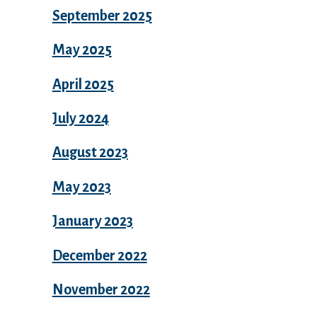
September 2025
May 2025
April 2025
July 2024
August 2023
May 2023
January 2023
December 2022
November 2022