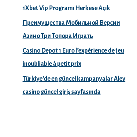
1Xbet Vip Programı Herkese Açık
Преимущества Мобильной Версии
Азино Три Топора Играть
Casino Depot 1 Euro l’expérience de jeu
inoubliable à petit prix
Türkiye’de en güncel kampanyalar Alev
casino güncel giriş sayfasında