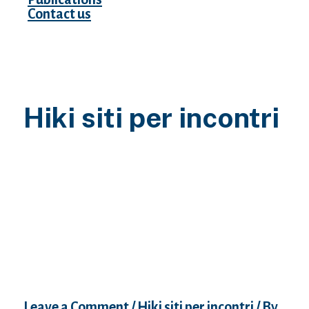
Contact us
Hiki siti per incontri
Le app di dating sono ancora di
500, inaspettatamente chi le usa
posteriore le ricerche
Leave a Comment
/
Hiki siti per incontri
/ By