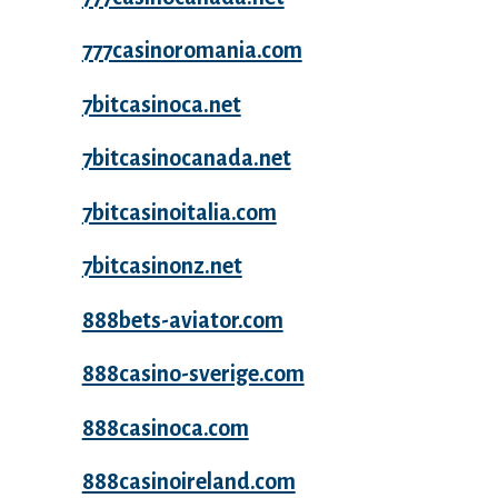
777casinoromania.com
7bitcasinoca.net
7bitcasinocanada.net
7bitcasinoitalia.com
7bitcasinonz.net
888bets-aviator.com
888casino-sverige.com
888casinoca.com
888casinoireland.com