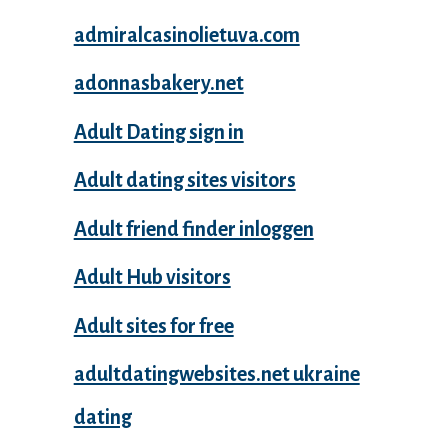
admiralcasinolietuva.com
adonnasbakery.net
Adult Dating sign in
Adult dating sites visitors
Adult friend finder inloggen
Adult Hub visitors
Adult sites for free
adultdatingwebsites.net ukraine
dating