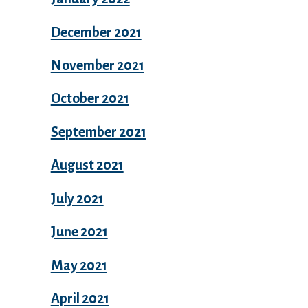
December 2021
November 2021
October 2021
September 2021
August 2021
July 2021
June 2021
May 2021
April 2021