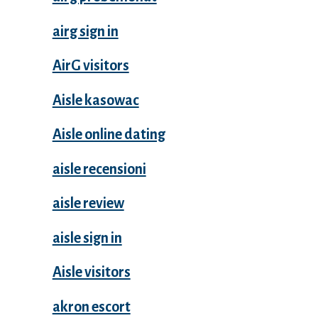
airg sign in
AirG visitors
Aisle kasowac
Aisle online dating
aisle recensioni
aisle review
aisle sign in
Aisle visitors
akron escort