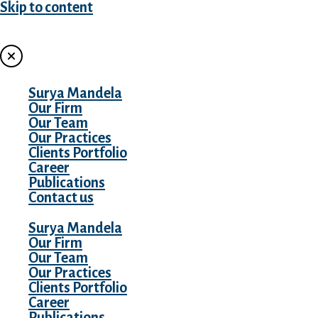
Skip to content
MENU
Surya Mandela
Our Firm
Our Team
Our Practices
Clients Portfolio
Career
Publications
Contact us
Surya Mandela
Our Firm
Our Team
Our Practices
Clients Portfolio
Career
Publications