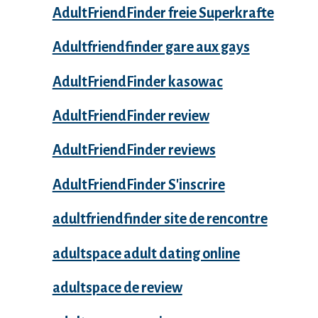
AdultFriendFinder freie Superkrafte
Adultfriendfinder gare aux gays
AdultFriendFinder kasowac
AdultFriendFinder review
AdultFriendFinder reviews
AdultFriendFinder S'inscrire
adultfriendfinder site de rencontre
adultspace adult dating online
adultspace de review