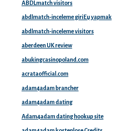
ABDLmatch visitors
abdlmatch-inceleme giriЕџ yapmak
abdlmatch-inceleme visitors
aberdeen UK review
abukingcasinopoland.com
acrataofficial.com
adam4adam brancher
adam4adam dating
Adam4adam dating hookup site
adam4adam kostenlose Credits