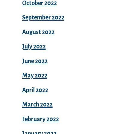
October 2022
September 2022
August 2022
July 2022
June 2022
May 2022
April 2022
March 2022
February 2022
January 2022