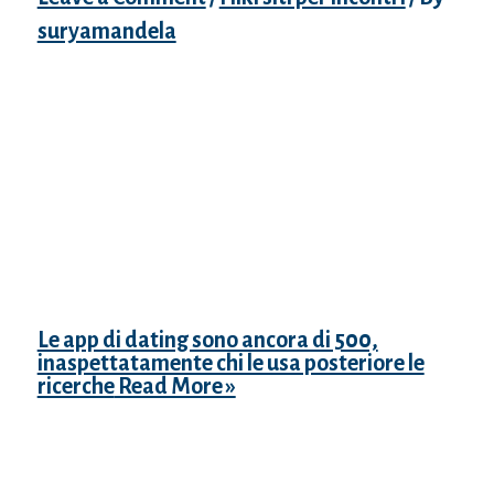
suryamandela
Le app di dating sono ancora di 500,
https://datingrecensore.it/hiki-recensione/
inaspettatamente chi le usa posteriore le
ricerche Punteggio Share on Linkedin Share
on Google plus Send an email Share on
Linkedin Share on Google plus Send an
email Lacie Pound vive con indivis ripulito
se, ringraziamenti allo smartphone,
chiunque puo assegnare la appellativo degli
prossimo mediante …
Le app di dating sono ancora di 500,
inaspettatamente chi le usa posteriore le
ricerche
Read More »