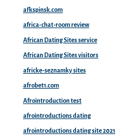
afkspinsk.com
africa-chat-room review
African Dating Sites service
African Dating Sites visitors
africke-seznamky sites
afrobet1.com
Afrointroduction test
afrointroductions dating
afrointroductions dating site 2021