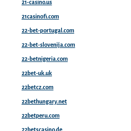
21-casino.us
21casinofi.com
22-bet-portugal.com
22-bet-slovenija.com
22-betnigeria.com
22bet-uk.uk
22betcz.com
22bethungary.net
22betperu.com
22betscasino.de