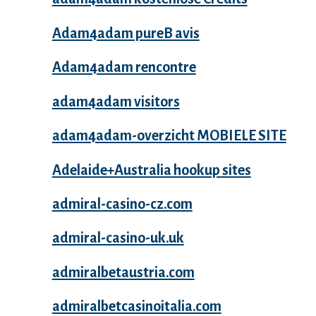
Adam4adam pureВ avis
Adam4adam rencontre
adam4adam visitors
adam4adam-overzicht MOBIELE SITE
Adelaide+Australia hookup sites
admiral-casino-cz.com
admiral-casino-uk.uk
admiralbetaustria.com
admiralbetcasinoitalia.com