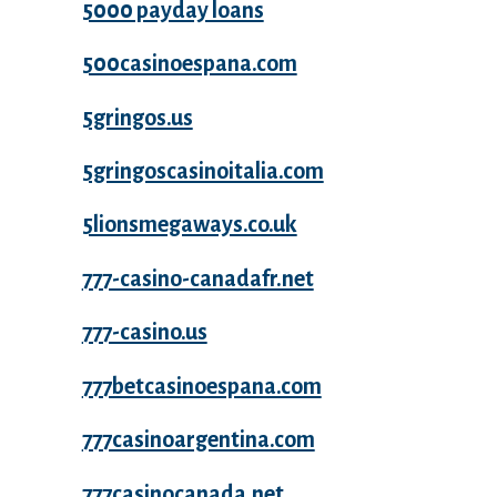
5000 payday loans
500casinoespana.com
5gringos.us
5gringoscasinoitalia.com
5lionsmegaways.co.uk
777-casino-canadafr.net
777-casino.us
777betcasinoespana.com
777casinoargentina.com
777casinocanada.net