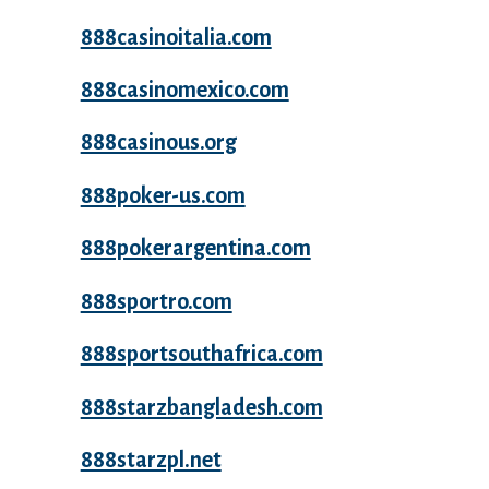
888casinoitalia.com
888casinomexico.com
888casinous.org
888poker-us.com
888pokerargentina.com
888sportro.com
888sportsouthafrica.com
888starzbangladesh.com
888starzpl.net