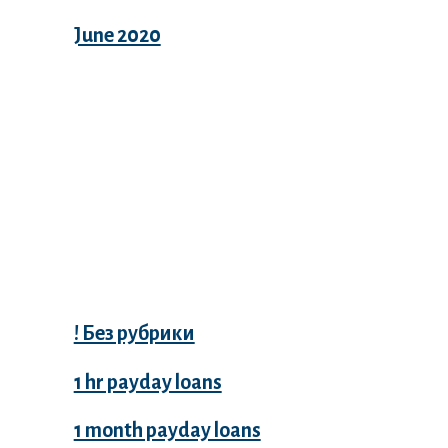
June 2020
Categories
! Без рубрики
1 hr payday loans
1 month payday loans