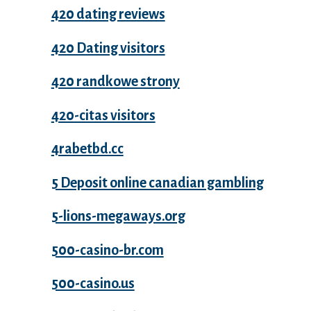
420 dating reviews
420 Dating visitors
420 randkowe strony
420-citas visitors
4rabetbd.cc
5 Deposit online canadian gambling
5-lions-megaways.org
500-casino-br.com
500-casino.us