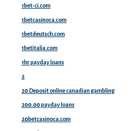
1bet-ci.com
1betcasinoca.com
1betdeutsch.com
1betitalia.com
1hr payday loans
2
20 Deposit online canadian gambling
200.00 payday loans
20betcasinoca.com