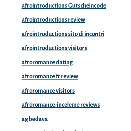
afrointroductions Gutscheincode
afrointroductions review
afrointroductions sito di incontri
afrointroductions visitors
afroromance dating
afroromance fr review
afroromance visitors
afroromance-inceleme reviews
ag bedava