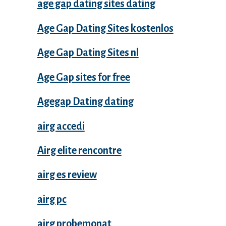
age gap dating sites dating
Age Gap Dating Sites kostenlos
Age Gap Dating Sites nl
Age Gap sites for free
Agegap Dating dating
airg accedi
Airg elite rencontre
airg es review
airg pc
airg probemonat