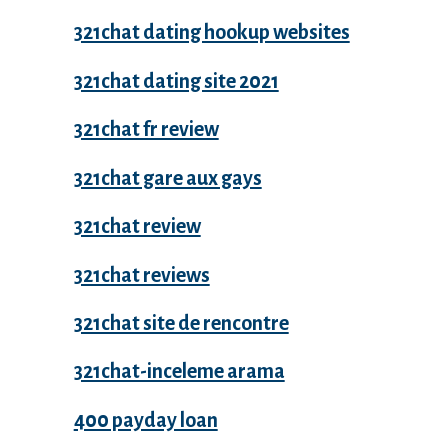
321chat dating hookup websites
321chat dating site 2021
321chat fr review
321chat gare aux gays
321chat review
321chat reviews
321chat site de rencontre
321chat-inceleme arama
400 payday loan