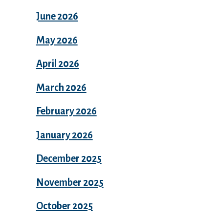
June 2026
May 2026
April 2026
March 2026
February 2026
January 2026
December 2025
November 2025
October 2025