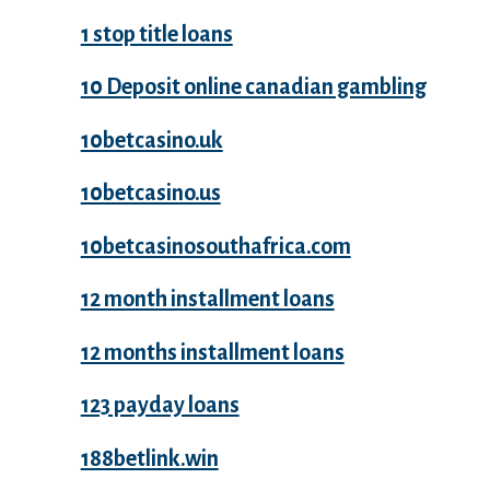
1 stop title loans
10 Deposit online canadian gambling
10betcasino.uk
10betcasino.us
10betcasinosouthafrica.com
12 month installment loans
12 months installment loans
123 payday loans
188betlink.win