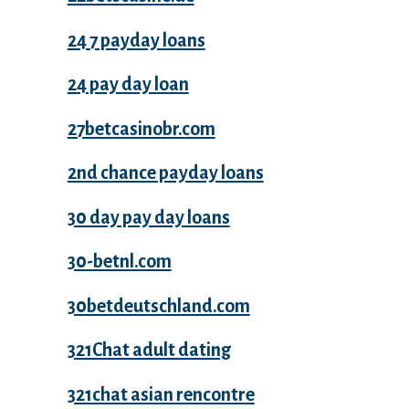
24 7 payday loans
24 pay day loan
27betcasinobr.com
2nd chance payday loans
30 day pay day loans
30-betnl.com
30betdeutschland.com
321Chat adult dating
321chat asian rencontre