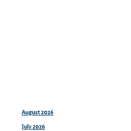
Recent Comments
Archives
August 2026
July 2026