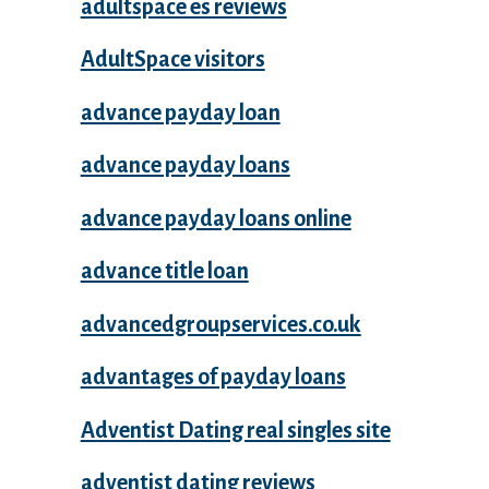
adultspace es reviews
AdultSpace visitors
advance payday loan
advance payday loans
advance payday loans online
advance title loan
advancedgroupservices.co.uk
advantages of payday loans
Adventist Dating real singles site
adventist dating reviews