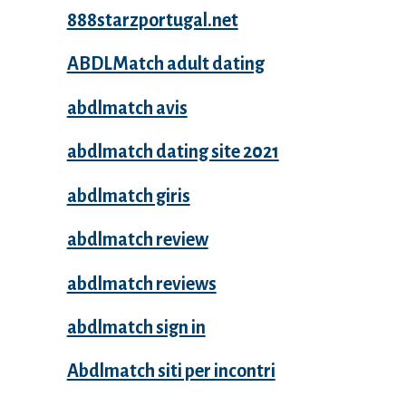
888starzportugal.net
ABDLMatch adult dating
abdlmatch avis
abdlmatch dating site 2021
abdlmatch giris
abdlmatch review
abdlmatch reviews
abdlmatch sign in
Abdlmatch siti per incontri