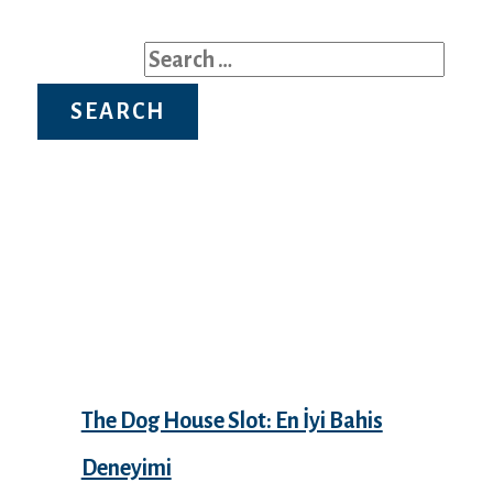
Search for:
Recent Posts
The Dog House Slot: En İyi Bahis
Deneyimi