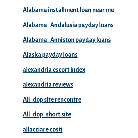
Alabama installment loan near me
Alabama_Andalusia payday loans
Alabama_Anniston payday loans
Alaska payday loans
alexandria escort index
alexandria reviews
All_dop site rencontre
All_dop_short site
allacciare costi