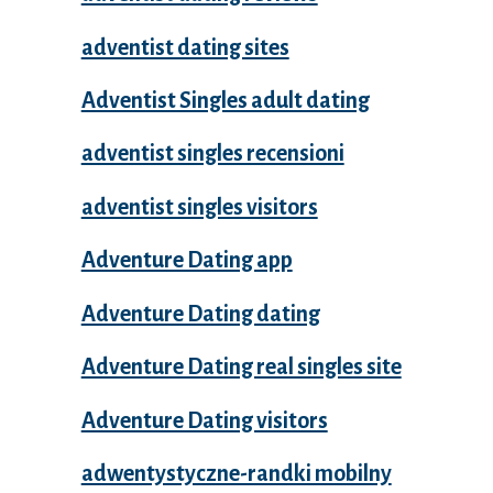
adventist dating sites
Adventist Singles adult dating
adventist singles recensioni
adventist singles visitors
Adventure Dating app
Adventure Dating dating
Adventure Dating real singles site
Adventure Dating visitors
adwentystyczne-randki mobilny