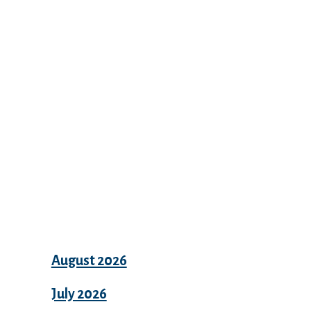
Recent Comments
Archives
August 2026
July 2026