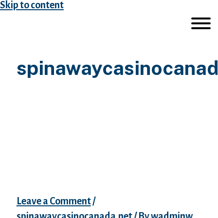
Skip to content
MENU
spinawaycasinocanad
Discover Excitement and
Rewards at Spinaway Casino
Ontario
Leave a Comment
/
spinawaycasinocanada.net
/ By
wadminw