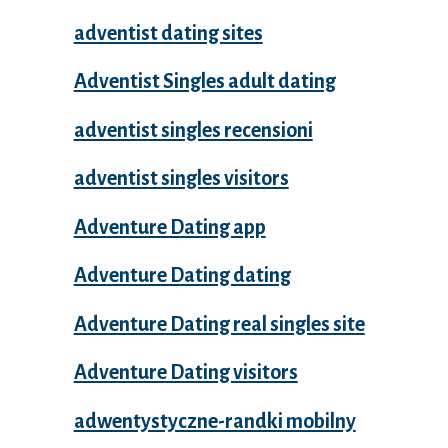
adventist dating sites
Adventist Singles adult dating
adventist singles recensioni
adventist singles visitors
Adventure Dating app
Adventure Dating dating
Adventure Dating real singles site
Adventure Dating visitors
adwentystyczne-randki mobilny