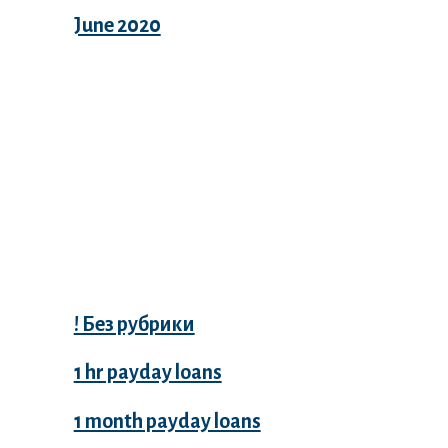
June 2020
Categories
! Без рубрики
1 hr payday loans
1 month payday loans