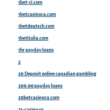
1bet-ci.com
1betcasinoca.com
1betdeutsch.com
1betitalia.com
1hr payday loans
2
20 Deposit online canadian gambling
200.00 payday loans
20betcasinoca.com
21-casino.us