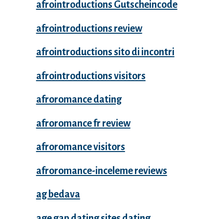
afrointroductions Gutscheincode
afrointroductions review
afrointroductions sito di incontri
afrointroductions visitors
afroromance dating
afroromance fr review
afroromance visitors
afroromance-inceleme reviews
ag bedava
age gap dating sites dating