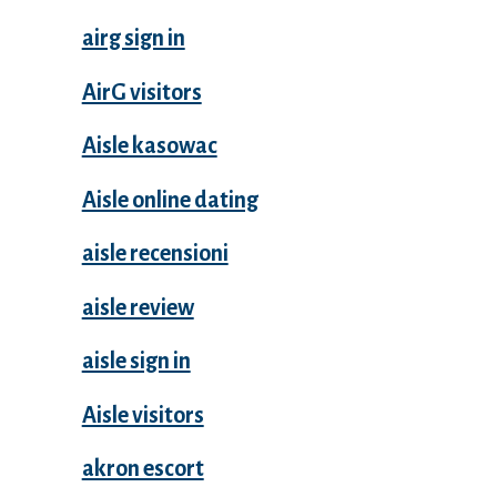
airg sign in
AirG visitors
Aisle kasowac
Aisle online dating
aisle recensioni
aisle review
aisle sign in
Aisle visitors
akron escort