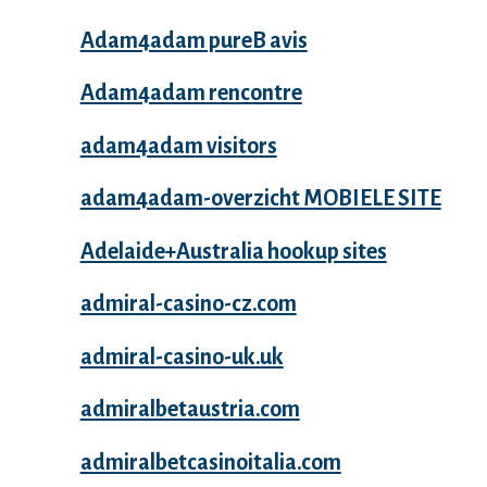
Adam4adam pureВ avis
Adam4adam rencontre
adam4adam visitors
adam4adam-overzicht MOBIELE SITE
Adelaide+Australia hookup sites
admiral-casino-cz.com
admiral-casino-uk.uk
admiralbetaustria.com
admiralbetcasinoitalia.com