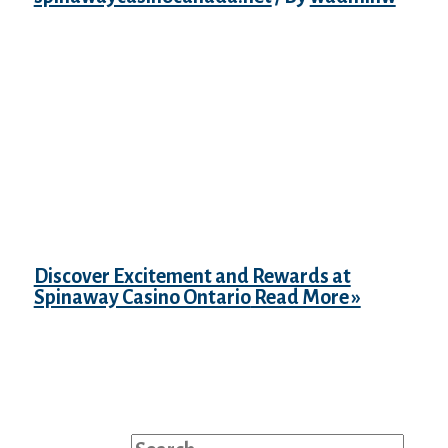
Unleash Fun and Fortune at Spinaway
Casino Ontario Welcome to Spinaway
Casino Ontario, where the thrill of gaming
meets unmatched entertainment. Nestled
in the heart of Ontario, this dazzling casino
offers a world of excitement, diverse
gaming options, and amazing rewards
tailored for every visitor. Whether you’re a
seasoned gambler or just looking for some
…
Discover Excitement and Rewards at
Spinaway Casino Ontario
Read More »