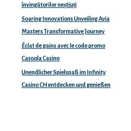
învingătorilor neștiuți
Soaring Innovations Unveiling Avia
Masters Transformative Journey
Éclat de gains avec le code promo
Casoola Casino
Unendlicher Spielspaß im Infinity
Casino CH entdecken und genießen