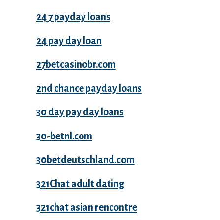
24 7 payday loans
24 pay day loan
27betcasinobr.com
2nd chance payday loans
30 day pay day loans
30-betnl.com
30betdeutschland.com
321Chat adult dating
321chat asian rencontre