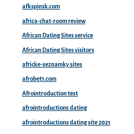
afkspinsk.com
africa-chat-room review
African Dating Sites service
African Dating Sites visitors
africke-seznamky sites
afrobet1.com
Afrointroduction test
afrointroductions dating
afrointroductions dating site 2021