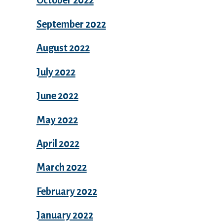
October 2022
September 2022
August 2022
July 2022
June 2022
May 2022
April 2022
March 2022
February 2022
January 2022