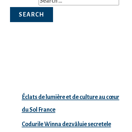
Search for:
Recent Posts
Éclats de lumière et de culture au cœur
du Sol France
Codurile Winna dezvăluie secretele