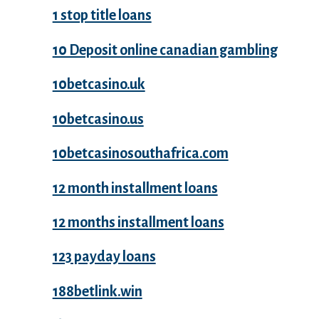
1 stop title loans
10 Deposit online canadian gambling
10betcasino.uk
10betcasino.us
10betcasinosouthafrica.com
12 month installment loans
12 months installment loans
123 payday loans
188betlink.win