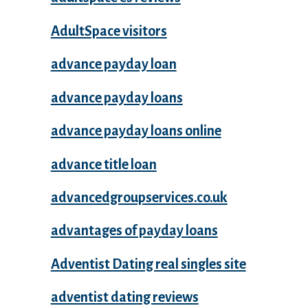
AdultSpace visitors
advance payday loan
advance payday loans
advance payday loans online
advance title loan
advancedgroupservices.co.uk
advantages of payday loans
Adventist Dating real singles site
adventist dating reviews