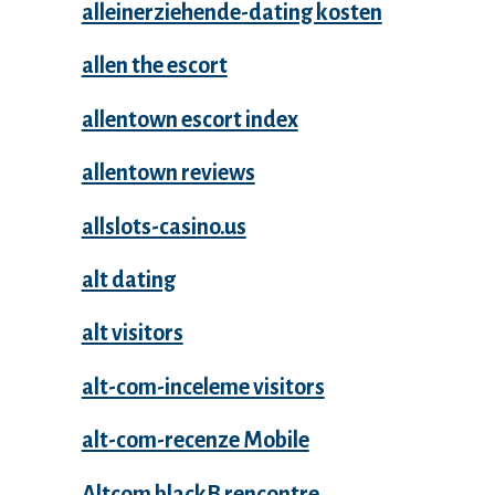
alleinerziehende-dating kosten
allen the escort
allentown escort index
allentown reviews
allslots-casino.us
alt dating
alt visitors
alt-com-inceleme visitors
alt-com-recenze Mobile
Altcom blackВ rencontre