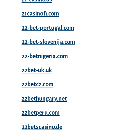
21casinofi.com
22-bet-portugal.com
22-bet-slovenija.com
22-betnigeria.com
22bet-uk.uk
22betcz.com
22bethungary.net
22betperu.com
22betscasino.de