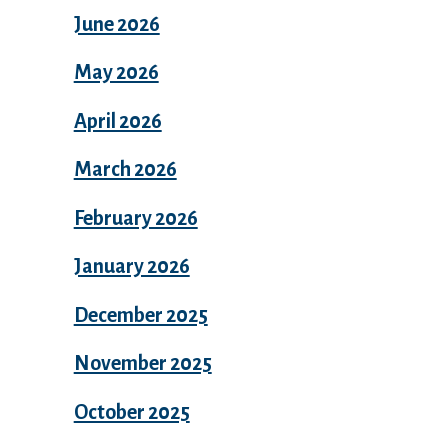
June 2026
May 2026
April 2026
March 2026
February 2026
January 2026
December 2025
November 2025
October 2025