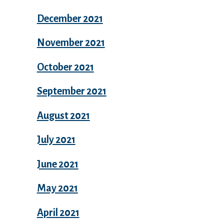
December 2021
November 2021
October 2021
September 2021
August 2021
July 2021
June 2021
May 2021
April 2021