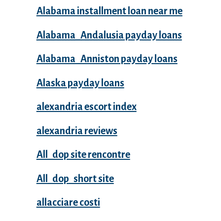
Alabama installment loan near me
Alabama_Andalusia payday loans
Alabama_Anniston payday loans
Alaska payday loans
alexandria escort index
alexandria reviews
All_dop site rencontre
All_dop_short site
allacciare costi