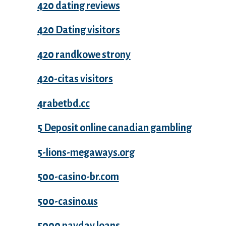
420 dating reviews
420 Dating visitors
420 randkowe strony
420-citas visitors
4rabetbd.cc
5 Deposit online canadian gambling
5-lions-megaways.org
500-casino-br.com
500-casino.us
5000 payday loans