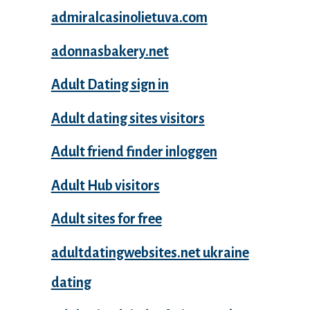
admiralcasinolietuva.com
adonnasbakery.net
Adult Dating sign in
Adult dating sites visitors
Adult friend finder inloggen
Adult Hub visitors
Adult sites for free
adultdatingwebsites.net ukraine
dating