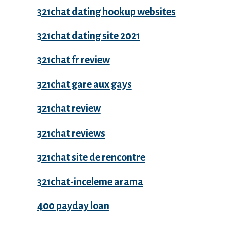
321chat dating hookup websites
321chat dating site 2021
321chat fr review
321chat gare aux gays
321chat review
321chat reviews
321chat site de rencontre
321chat-inceleme arama
400 payday loan