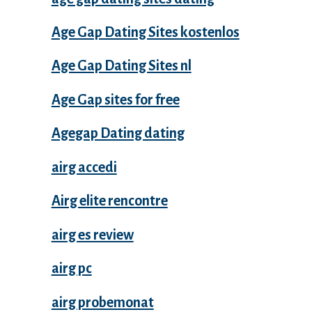
Age Gap Dating Sites kostenlos
Age Gap Dating Sites nl
Age Gap sites for free
Agegap Dating dating
airg accedi
Airg elite rencontre
airg es review
airg pc
airg probemonat