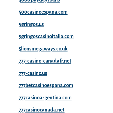
500casinoespana.com
5gringos.us
5gringoscasinoitalia.com
5lionsmegaways.co.uk
777-casino-canadafr.net
777-casino.us
777betcasinoespana.com
777casinoargentina.com
777casinocanada.net