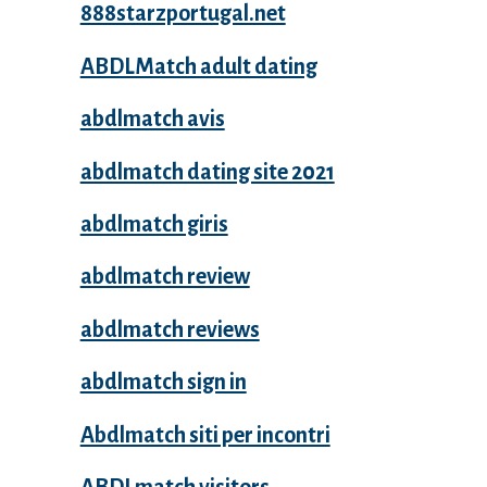
888starzportugal.net
ABDLMatch adult dating
abdlmatch avis
abdlmatch dating site 2021
abdlmatch giris
abdlmatch review
abdlmatch reviews
abdlmatch sign in
Abdlmatch siti per incontri