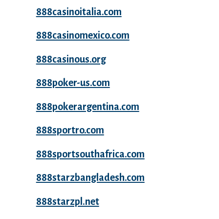
888casinoitalia.com
888casinomexico.com
888casinous.org
888poker-us.com
888pokerargentina.com
888sportro.com
888sportsouthafrica.com
888starzbangladesh.com
888starzpl.net