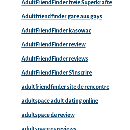
AdultFriendFinder freie Superkrafte
Adultfriendfinder gare aux gays
AdultFriendFinder kasowac
AdultFriendFinder review
AdultFriendFinder reviews
AdultFriendFinder S'inscrire
adultfriendfinder site de rencontre
adultspace adult dating online
adultspace de review
adultspace es reviews