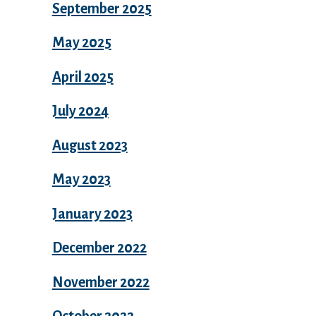
September 2025
May 2025
April 2025
July 2024
August 2023
May 2023
January 2023
December 2022
November 2022