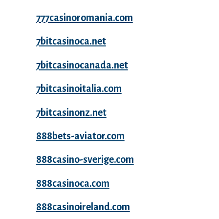
777casinoromania.com
7bitcasinoca.net
7bitcasinocanada.net
7bitcasinoitalia.com
7bitcasinonz.net
888bets-aviator.com
888casino-sverige.com
888casinoca.com
888casinoireland.com