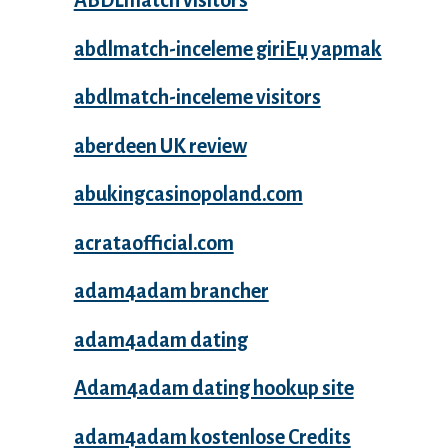
ABDLmatch visitors
abdlmatch-inceleme giriЕџ yapmak
abdlmatch-inceleme visitors
aberdeen UK review
abukingcasinopoland.com
acrataofficial.com
adam4adam brancher
adam4adam dating
Adam4adam dating hookup site
adam4adam kostenlose Credits