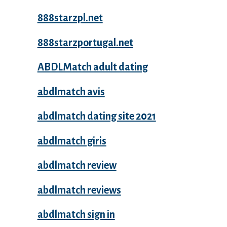
888starzpl.net
888starzportugal.net
ABDLMatch adult dating
abdlmatch avis
abdlmatch dating site 2021
abdlmatch giris
abdlmatch review
abdlmatch reviews
abdlmatch sign in