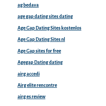
ag bedava
age gap dating sites dating
Age Gap Dating Sites kostenlos
Age Gap Dating Sites nl
Age Gap sites for free
Agegap Dating dating
airg accedi
Airg elite rencontre
airg es review