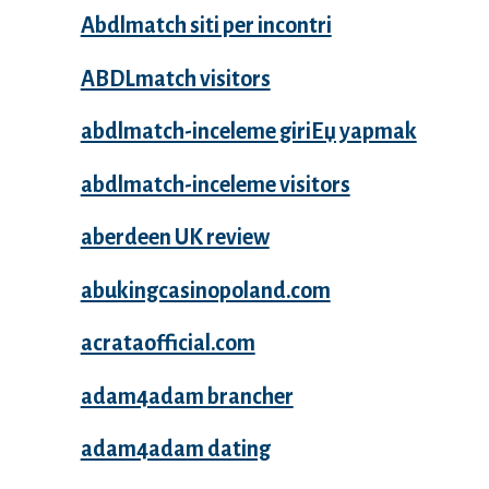
Abdlmatch siti per incontri
ABDLmatch visitors
abdlmatch-inceleme giriЕџ yapmak
abdlmatch-inceleme visitors
aberdeen UK review
abukingcasinopoland.com
acrataofficial.com
adam4adam brancher
adam4adam dating