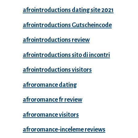
afrointroductions dating site 2021
afrointroductions Gutscheincode
afrointroductions review
afrointroductions sito di incontri
afrointroductions visitors
afroromance dating
afroromance fr review
afroromance visitors
afroromance-inceleme reviews