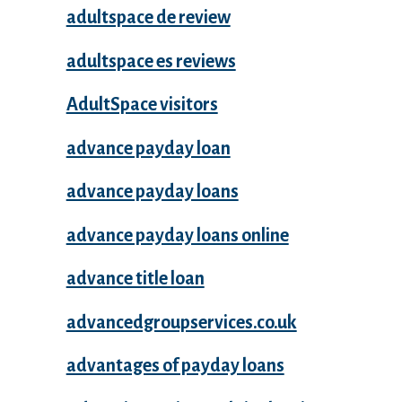
adultspace de review
adultspace es reviews
AdultSpace visitors
advance payday loan
advance payday loans
advance payday loans online
advance title loan
advancedgroupservices.co.uk
advantages of payday loans