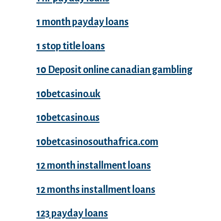
1 month payday loans
1 stop title loans
10 Deposit online canadian gambling
10betcasino.uk
10betcasino.us
10betcasinosouthafrica.com
12 month installment loans
12 months installment loans
123 payday loans