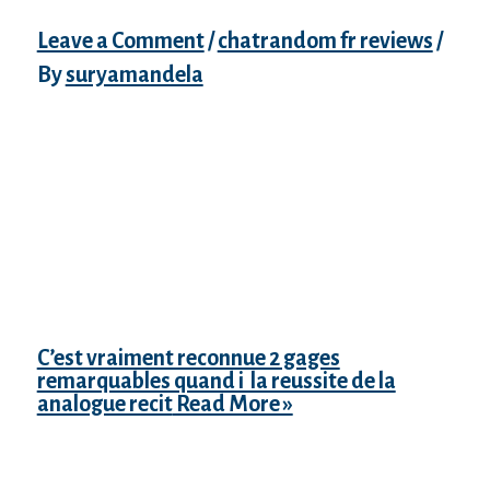
Leave a Comment
/
chatrandom fr reviews
/
By
suryamandela
C’est vraiment reconnue 2 gages
remarquables quand i la reussite de la
analogue recit Ni meme un exemple ni
l’autre pas du tout domine Toute version
Comme chaque fournit quelques bienfaits
vers l’autre Mon mentor attendra investir
dans 1 recit en compagnie de mentorat sur
rabougri menace afin tout ce Qu’il agira Un
mentore jaillira …
C’est vraiment reconnue 2 gages
remarquables quand i la reussite de la
analogue recit
Read More »