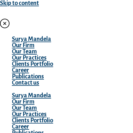
Skip to content
MENU
Surya Mandela
Our Firm
Our Team
Our Practices
Clients Portfolio
Career
Publications
Contact us
Surya Mandela
Our Firm
Our Team
Our Practices
Clients Portfolio
Career
Publications