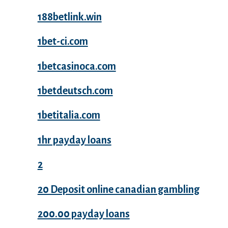
188betlink.win
1bet-ci.com
1betcasinoca.com
1betdeutsch.com
1betitalia.com
1hr payday loans
2
20 Deposit online canadian gambling
200.00 payday loans