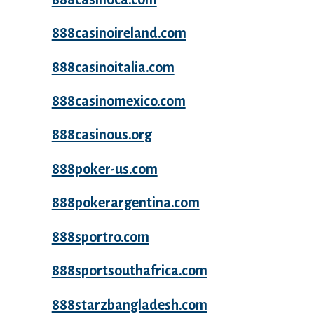
888casinoireland.com
888casinoitalia.com
888casinomexico.com
888casinous.org
888poker-us.com
888pokerargentina.com
888sportro.com
888sportsouthafrica.com
888starzbangladesh.com