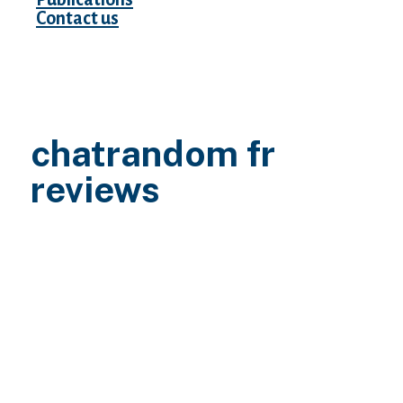
Contact us
chatrandom fr
reviews
C’est vraiment reconnue 2 gages
remarquables quand i la
reussite de la analogue recit