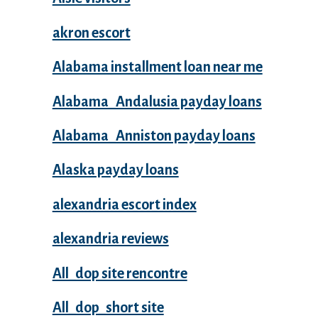
akron escort
Alabama installment loan near me
Alabama_Andalusia payday loans
Alabama_Anniston payday loans
Alaska payday loans
alexandria escort index
alexandria reviews
All_dop site rencontre
All_dop_short site