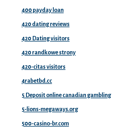
400 payday loan
420 dating reviews
420 Dating visitors
420 randkowe strony
420-citas visitors
4rabetbd.cc
5 Deposit online canadian gambling
5-lions-megaways.org
500-casino-br.com