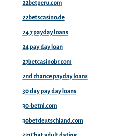
22betperu.com
22betscasino.de
24 7 payday loans
24 pay day loan
27betcasinobr.com
2nd chance payday loans
30 day pay day loans
30-betnl.com
30betdeutschland.com
321Chat adult dating