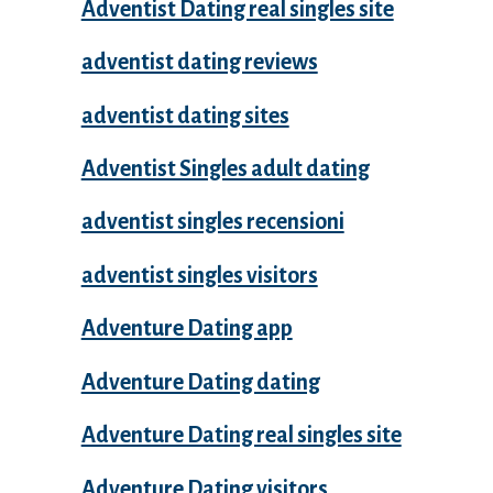
Adventist Dating real singles site
adventist dating reviews
adventist dating sites
Adventist Singles adult dating
adventist singles recensioni
adventist singles visitors
Adventure Dating app
Adventure Dating dating
Adventure Dating real singles site
Adventure Dating visitors