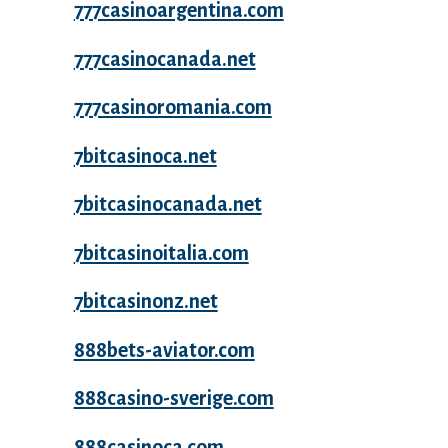
777casinoargentina.com
777casinocanada.net
777casinoromania.com
7bitcasinoca.net
7bitcasinocanada.net
7bitcasinoitalia.com
7bitcasinonz.net
888bets-aviator.com
888casino-sverige.com
888casinoca.com