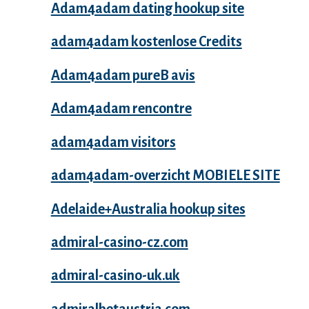
Adam4adam dating hookup site
adam4adam kostenlose Credits
Adam4adam pureВ avis
Adam4adam rencontre
adam4adam visitors
adam4adam-overzicht MOBIELE SITE
Adelaide+Australia hookup sites
admiral-casino-cz.com
admiral-casino-uk.uk
admiralbetaustria.com