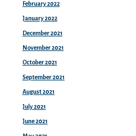
February 2022
January 2022
December 2021
November 2021
October 2021
September 2021
August 2021
July 2021
June 2021
May 2021