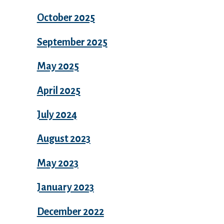
October 2025
September 2025
May 2025
April 2025
July 2024
August 2023
May 2023
January 2023
December 2022