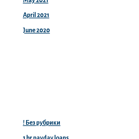
April 2021
June 2020
Categories
! Без рубрики
1 hr payday loans