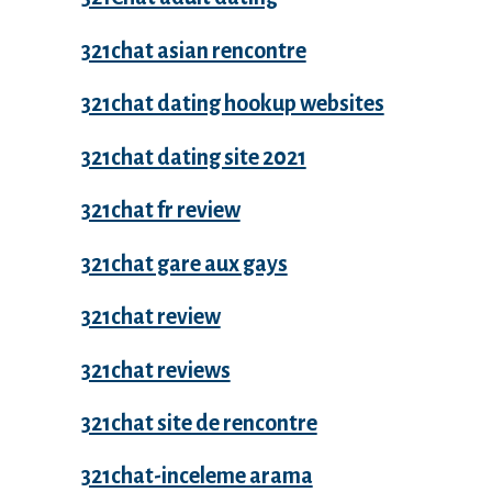
321chat asian rencontre
321chat dating hookup websites
321chat dating site 2021
321chat fr review
321chat gare aux gays
321chat review
321chat reviews
321chat site de rencontre
321chat-inceleme arama