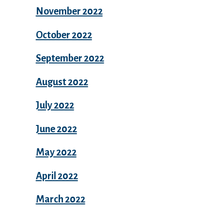
November 2022
October 2022
September 2022
August 2022
July 2022
June 2022
May 2022
April 2022
March 2022