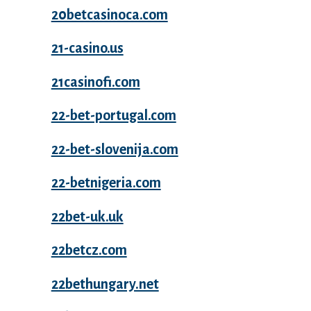
20betcasinoca.com
21-casino.us
21casinofi.com
22-bet-portugal.com
22-bet-slovenija.com
22-betnigeria.com
22bet-uk.uk
22betcz.com
22bethungary.net