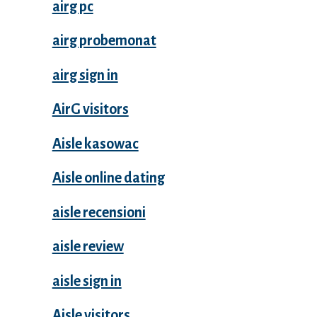
airg pc
airg probemonat
airg sign in
AirG visitors
Aisle kasowac
Aisle online dating
aisle recensioni
aisle review
aisle sign in
Aisle visitors