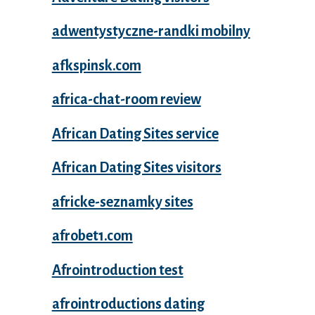
adwentystyczne-randki mobilny
afkspinsk.com
africa-chat-room review
African Dating Sites service
African Dating Sites visitors
africke-seznamky sites
afrobet1.com
Afrointroduction test
afrointroductions dating