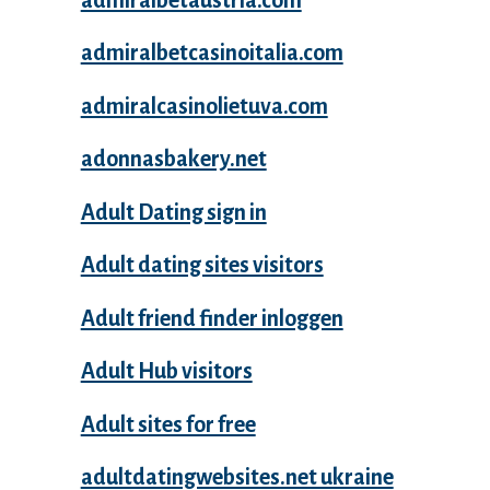
admiralbetcasinoitalia.com
admiralcasinolietuva.com
adonnasbakery.net
Adult Dating sign in
Adult dating sites visitors
Adult friend finder inloggen
Adult Hub visitors
Adult sites for free
adultdatingwebsites.net ukraine