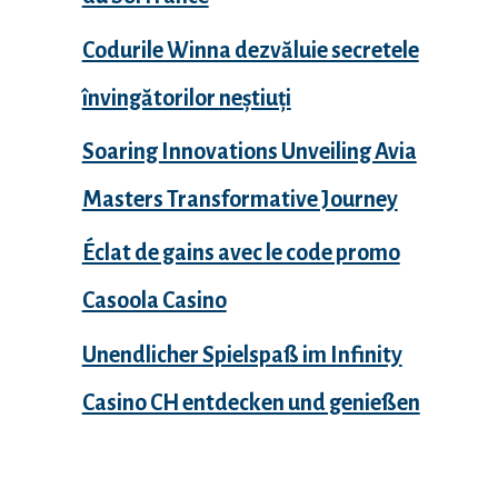
Codurile Winna dezvăluie secretele
învingătorilor neștiuți
Soaring Innovations Unveiling Avia
Masters Transformative Journey
Éclat de gains avec le code promo
Casoola Casino
Unendlicher Spielspaß im Infinity
Casino CH entdecken und genießen