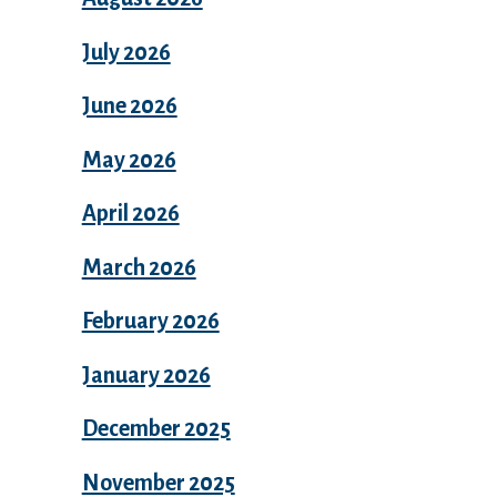
July 2026
June 2026
May 2026
April 2026
March 2026
February 2026
January 2026
December 2025
November 2025