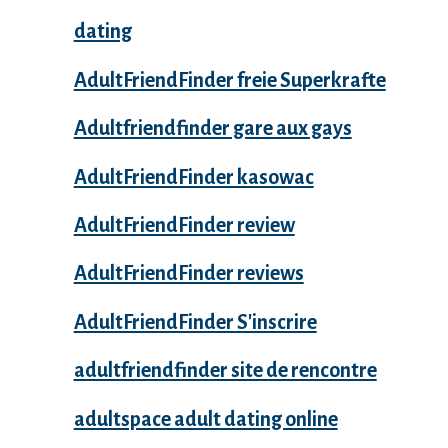
dating
AdultFriendFinder freie Superkrafte
Adultfriendfinder gare aux gays
AdultFriendFinder kasowac
AdultFriendFinder review
AdultFriendFinder reviews
AdultFriendFinder S'inscrire
adultfriendfinder site de rencontre
adultspace adult dating online