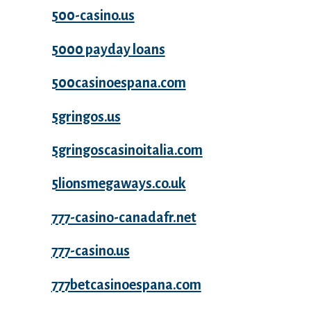
500-casino.us
5000 payday loans
500casinoespana.com
5gringos.us
5gringoscasinoitalia.com
5lionsmegaways.co.uk
777-casino-canadafr.net
777-casino.us
777betcasinoespana.com