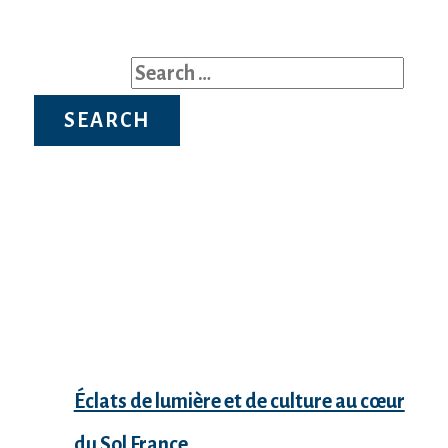
Search for:
Recent Posts
Éclats de lumière et de culture au cœur
du Sol France