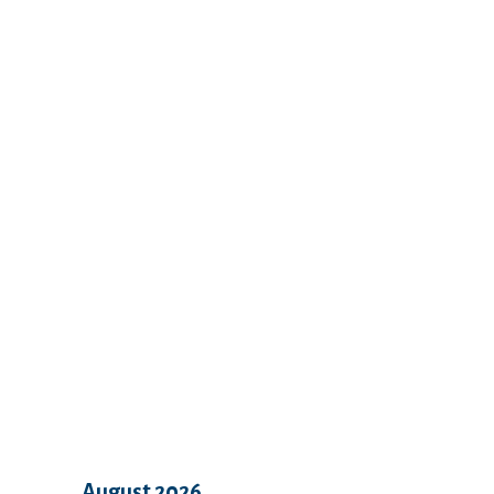
Recent Comments
Archives
August 2026