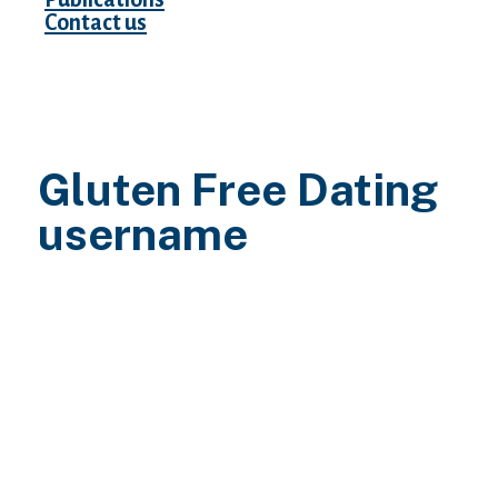
Contact us
Gluten Free Dating
username
TanTan Chinese Tinder & Chinese
Dating Tv Series – Do Internet
Dating Services?