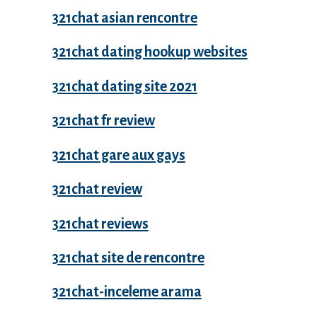
321chat asian rencontre
321chat dating hookup websites
321chat dating site 2021
321chat fr review
321chat gare aux gays
321chat review
321chat reviews
321chat site de rencontre
321chat-inceleme arama