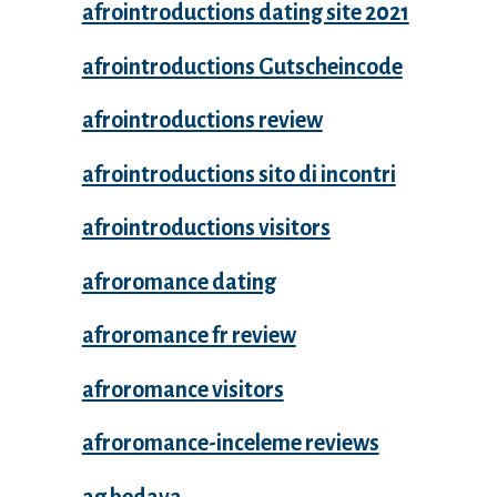
afrointroductions dating site 2021
afrointroductions Gutscheincode
afrointroductions review
afrointroductions sito di incontri
afrointroductions visitors
afroromance dating
afroromance fr review
afroromance visitors
afroromance-inceleme reviews
ag bedava