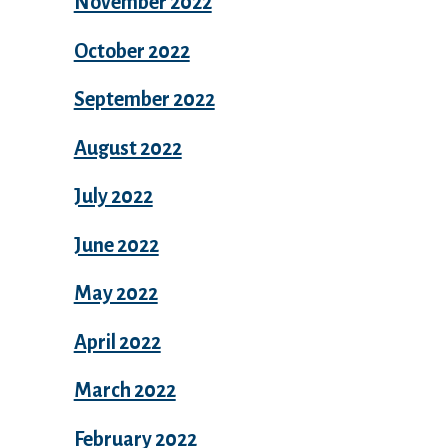
November 2022
October 2022
September 2022
August 2022
July 2022
June 2022
May 2022
April 2022
March 2022
February 2022