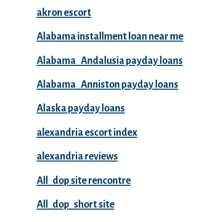
akron escort
Alabama installment loan near me
Alabama_Andalusia payday loans
Alabama_Anniston payday loans
Alaska payday loans
alexandria escort index
alexandria reviews
All_dop site rencontre
All_dop_short site