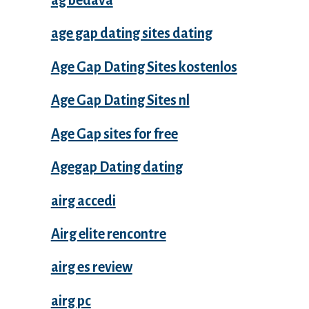
age gap dating sites dating
Age Gap Dating Sites kostenlos
Age Gap Dating Sites nl
Age Gap sites for free
Agegap Dating dating
airg accedi
Airg elite rencontre
airg es review
airg pc