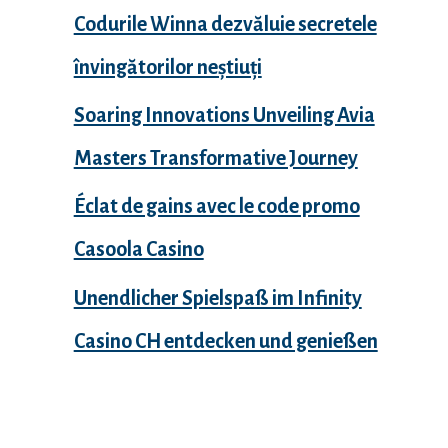
Codurile Winna dezvăluie secretele
învingătorilor neștiuți
Soaring Innovations Unveiling Avia
Masters Transformative Journey
Éclat de gains avec le code promo
Casoola Casino
Unendlicher Spielspaß im Infinity
Casino CH entdecken und genießen