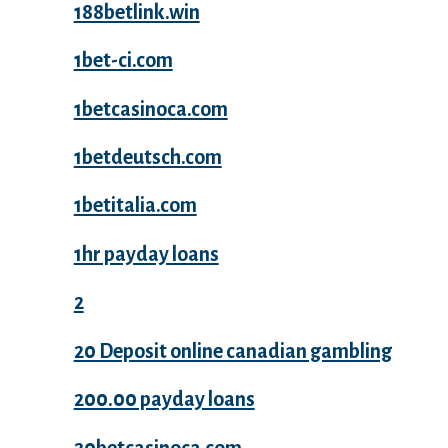
188betlink.win
1bet-ci.com
1betcasinoca.com
1betdeutsch.com
1betitalia.com
1hr payday loans
2
20 Deposit online canadian gambling
200.00 payday loans
20betcasinoca.com