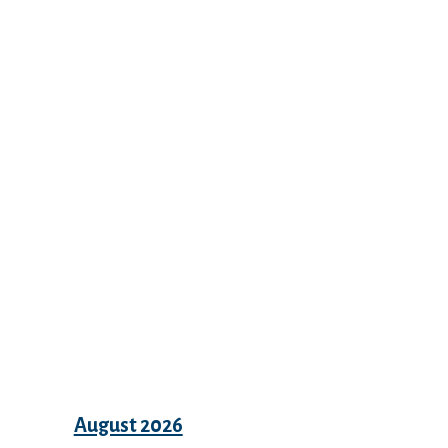
Recent Comments
Archives
August 2026