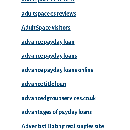
adultspace es reviews
AdultSpace visitors
advance payday loan
advance payday loans
advance payday loans online
advance title loan
advancedgroupservices.co.uk
advantages of payday loans
Adventist Dating real singles site