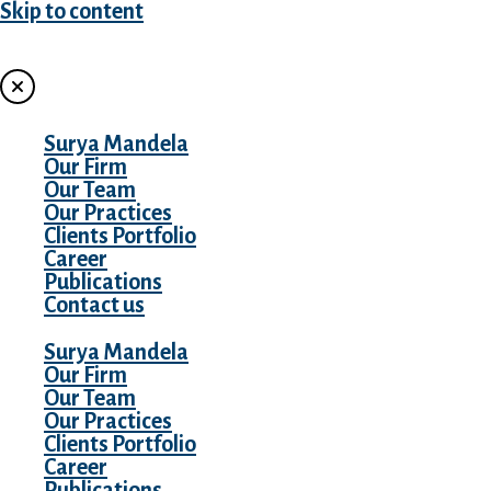
Skip to content
MENU
Surya Mandela
Our Firm
Our Team
Our Practices
Clients Portfolio
Career
Publications
Contact us
Surya Mandela
Our Firm
Our Team
Our Practices
Clients Portfolio
Career
Publications