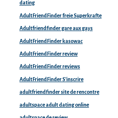
dating
AdultFriendFinder freie Superkrafte
Adultfriendfinder gare aux gays
AdultFriendFinder kasowac
AdultFriendFinder review
AdultFriendFinder reviews
AdultFriendFinder S'inscrire
adultfriendfinder site de rencontre
adultspace adult dating online
adultspace de review