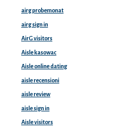
airg probemonat
airg sign in
AirG visitors
Aisle kasowac
Aisle online dating
aisle recensioni
aisle review
aisle sign in
Aisle visitors