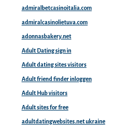
admiralbetcasinoitalia.com
admiralcasinolietuva.com
adonnasbakery.net
Adult Dating sign in
Adult dating sites visitors
Adult friend finder inloggen
Adult Hub visitors
Adult sites for free
adultdatingwebsites.net ukraine