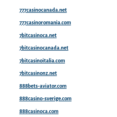
777casinocanada.net
777casinoromania.com
7bitcasinoca.net
7bitcasinocanada.net
7bitcasinoitalia.com
7bitcasinonz.net
888bets-aviator.com
888casino-sverige.com
888casinoca.com