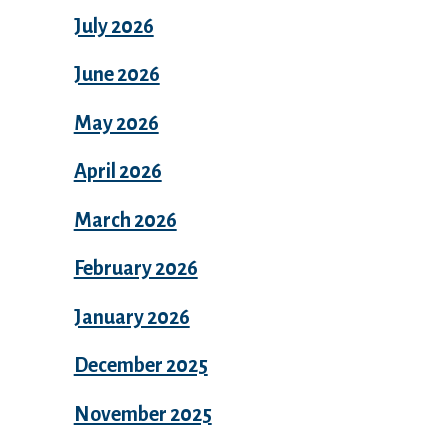
July 2026
June 2026
May 2026
April 2026
March 2026
February 2026
January 2026
December 2025
November 2025