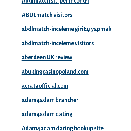
Abdlmatch siti per incontri
ABDLmatch visitors
abdlmatch-inceleme giriЕџ yapmak
abdlmatch-inceleme visitors
aberdeen UK review
abukingcasinopoland.com
acrataofficial.com
adam4adam brancher
adam4adam dating
Adam4adam dating hookup site