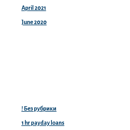
April 2021
June 2020
Categories
! Без рубрики
1 hr payday loans