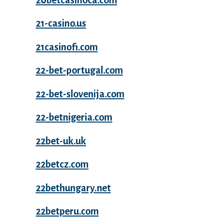
21-casino.us
21casinofi.com
22-bet-portugal.com
22-bet-slovenija.com
22-betnigeria.com
22bet-uk.uk
22betcz.com
22bethungary.net
22betperu.com