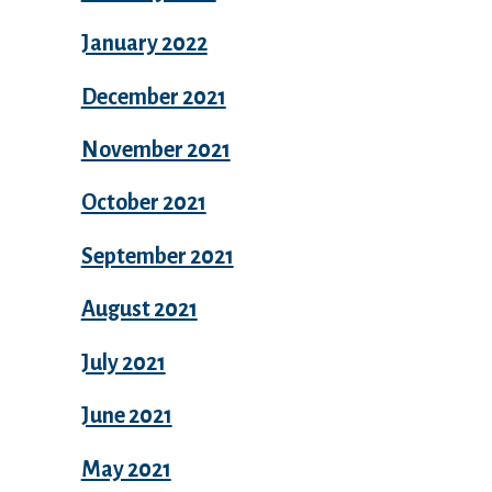
January 2022
December 2021
November 2021
October 2021
September 2021
August 2021
July 2021
June 2021
May 2021