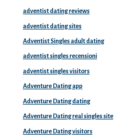
adventist dating reviews
adventist dating sites
Adventist Singles adult dating
adventist singles recensioni
adventist singles visitors
Adventure Dating app
Adventure Dating dating
Adventure Dating real singles site
Adventure Dating visitors