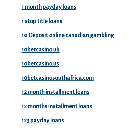
1 month payday loans
1 stop title loans
10 Deposit online canadian gambling
10betcasino.uk
10betcasino.us
10betcasinosouthafrica.com
12 month installment loans
12 months installment loans
123 payday loans