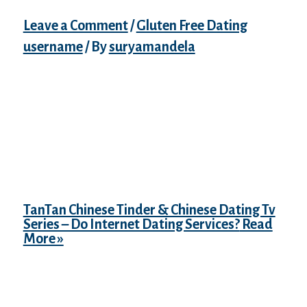
Leave a Comment
/
Gluten Free Dating
username
/ By
suryamandela
TanTan Chinese Tinder & Chinese Dating Tv
Series – Do Internet Dating Services? I will
be planning to complete one-year of running
a blog in January, 2018. Writing is indeed
fun. The best thing is – I never ever use up all
your subjects when I continuously attempt
to notice and learn the personal dilemmas.
…
TanTan Chinese Tinder & Chinese Dating Tv
Series – Do Internet Dating Services?
Read
More »