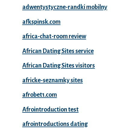
adwentystyczne-randki mobilny
afkspinsk.com
africa-chat-room review
African Dating Sites service
African Dating Sites visitors
africke-seznamky sites
afrobet1.com
Afrointroduction test
afrointroductions dating