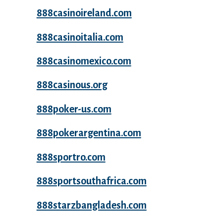
888casinoireland.com
888casinoitalia.com
888casinomexico.com
888casinous.org
888poker-us.com
888pokerargentina.com
888sportro.com
888sportsouthafrica.com
888starzbangladesh.com