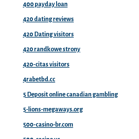
400 payday loan
420 dating reviews
420 Dating visitors
420 randkowe strony
420-citas visitors
4rabetbd.cc
5 Deposit online canadian gambling
5-lions-megaways.org
500-casino-br.com