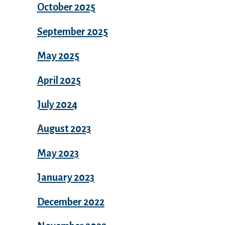
October 2025
September 2025
May 2025
April 2025
July 2024
August 2023
May 2023
January 2023
December 2022