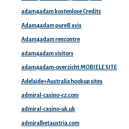
adam4adam kostenlose Credits
Adam4adam pureВ avis
Adam4adam rencontre
adam4adam visitors
adam4adam-overzicht MOBIELE SITE
Adelaide+Australia hookup sites
admiral-casino-cz.com
admiral-casino-uk.uk
admiralbetaustria.com