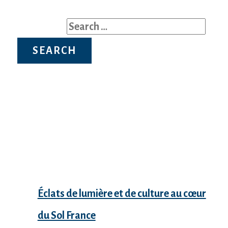
Search for:
Recent Posts
Éclats de lumière et de culture au cœur
du Sol France