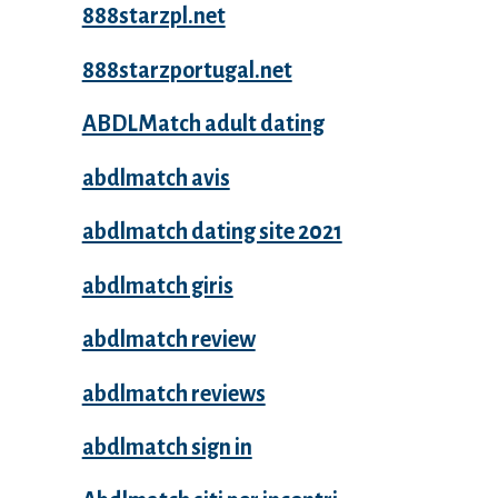
888starzpl.net
888starzportugal.net
ABDLMatch adult dating
abdlmatch avis
abdlmatch dating site 2021
abdlmatch giris
abdlmatch review
abdlmatch reviews
abdlmatch sign in