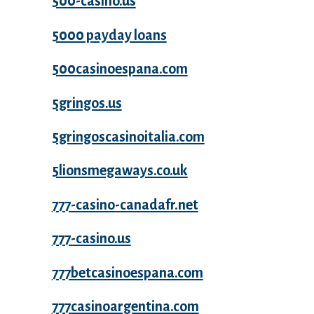
500-casino.us
5000 payday loans
500casinoespana.com
5gringos.us
5gringoscasinoitalia.com
5lionsmegaways.co.uk
777-casino-canadafr.net
777-casino.us
777betcasinoespana.com
777casinoargentina.com