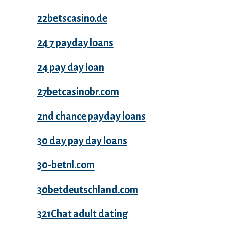
22betscasino.de
24 7 payday loans
24 pay day loan
27betcasinobr.com
2nd chance payday loans
30 day pay day loans
30-betnl.com
30betdeutschland.com
321Chat adult dating