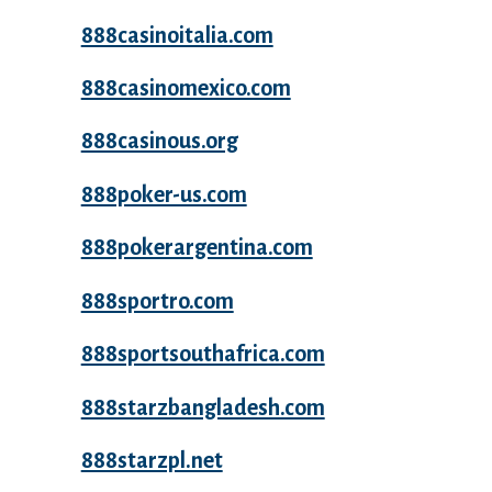
888casinoitalia.com
888casinomexico.com
888casinous.org
888poker-us.com
888pokerargentina.com
888sportro.com
888sportsouthafrica.com
888starzbangladesh.com
888starzpl.net