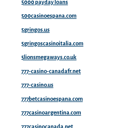
5000 payday loans
500casinoespana.com
5gringos.us
5gringoscasinoitalia.com
5lionsmegaways.co.uk
777-casino-canadafr.net
777-casino.us
777betcasinoespana.com
777casinoargentina.com
777casinocanada.net