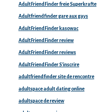
AdultFriendFinder freie Superkrafte
Adultfriendfinder gare aux gays
AdultFriendFinder kasowac
AdultFriendFinder review
AdultFriendFinder reviews
AdultFriendFinder S'inscrire
adultfriendfinder site de rencontre
adultspace adult dating online
adultspace de review