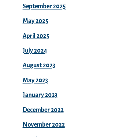
September 2025
May 2025
April 2025
July 2024
August 2023
May 2023
January 2023
December 2022
November 2022