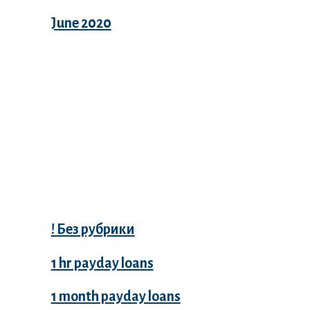
June 2020
Categories
! Без рубрики
1 hr payday loans
1 month payday loans