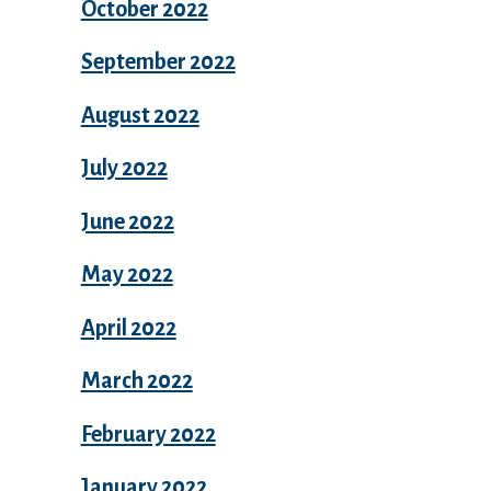
October 2022
September 2022
August 2022
July 2022
June 2022
May 2022
April 2022
March 2022
February 2022
January 2022