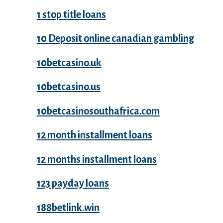
1 stop title loans
10 Deposit online canadian gambling
10betcasino.uk
10betcasino.us
10betcasinosouthafrica.com
12 month installment loans
12 months installment loans
123 payday loans
188betlink.win