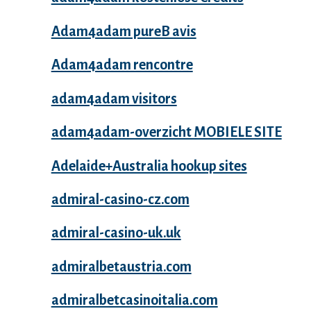
Adam4adam pureВ avis
Adam4adam rencontre
adam4adam visitors
adam4adam-overzicht MOBIELE SITE
Adelaide+Australia hookup sites
admiral-casino-cz.com
admiral-casino-uk.uk
admiralbetaustria.com
admiralbetcasinoitalia.com