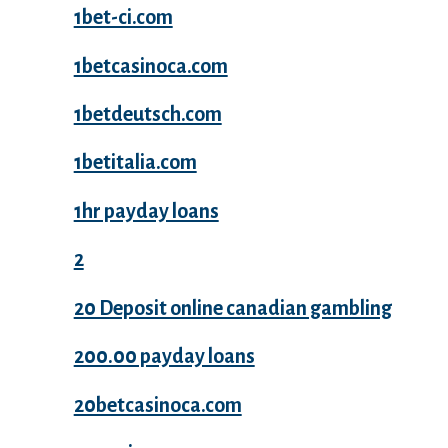
1bet-ci.com
1betcasinoca.com
1betdeutsch.com
1betitalia.com
1hr payday loans
2
20 Deposit online canadian gambling
200.00 payday loans
20betcasinoca.com