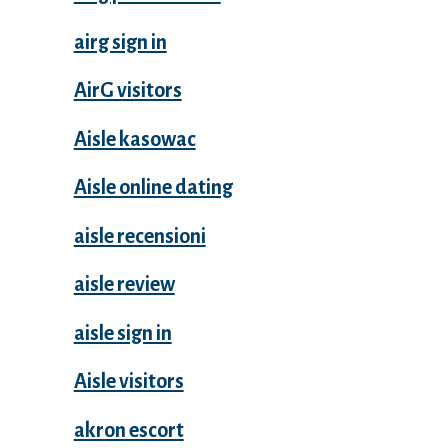
airg sign in
AirG visitors
Aisle kasowac
Aisle online dating
aisle recensioni
aisle review
aisle sign in
Aisle visitors
akron escort