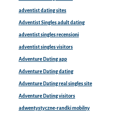
adventist dating sites
Adventist Singles adult dating
adventist singles recensioni
adventist singles visitors
Adventure Dating app
Adventure Dating dating
Adventure Dating real singles site
Adventure Dating visitors
adwentystyczne-randki mobilny