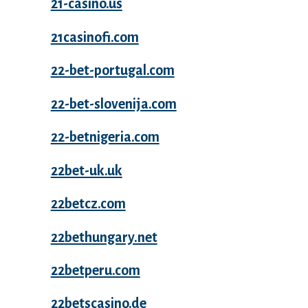
21-casino.us
21casinofi.com
22-bet-portugal.com
22-bet-slovenija.com
22-betnigeria.com
22bet-uk.uk
22betcz.com
22bethungary.net
22betperu.com
22betscasino.de