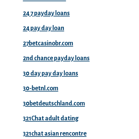
24 7 payday loans
24 pay day loan
27betcasinobr.com
2nd chance payday loans
30 day pay day loans
30-betnl.com
30betdeutschland.com
321Chat adult dating
321chat asian rencontre