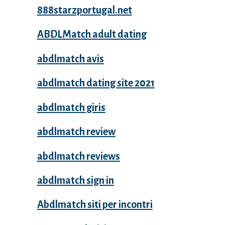
888starzportugal.net
ABDLMatch adult dating
abdlmatch avis
abdlmatch dating site 2021
abdlmatch giris
abdlmatch review
abdlmatch reviews
abdlmatch sign in
Abdlmatch siti per incontri