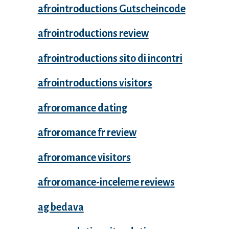
afrointroductions Gutscheincode
afrointroductions review
afrointroductions sito di incontri
afrointroductions visitors
afroromance dating
afroromance fr review
afroromance visitors
afroromance-inceleme reviews
ag bedava