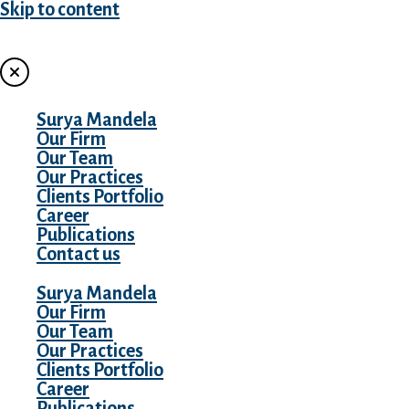
Skip to content
MENU
Surya Mandela
Our Firm
Our Team
Our Practices
Clients Portfolio
Career
Publications
Contact us
Surya Mandela
Our Firm
Our Team
Our Practices
Clients Portfolio
Career
Publications