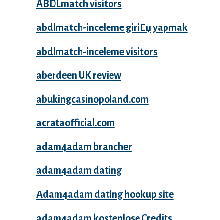
ABDLmatch visitors
abdlmatch-inceleme giriЕџ yapmak
abdlmatch-inceleme visitors
aberdeen UK review
abukingcasinopoland.com
acrataofficial.com
adam4adam brancher
adam4adam dating
Adam4adam dating hookup site
adam4adam kostenlose Credits