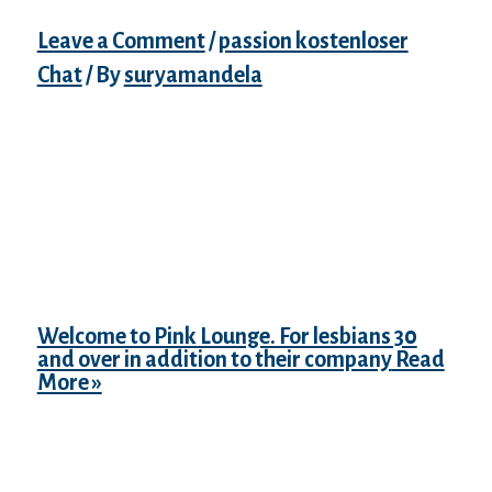
Leave a Comment
/
passion kostenloser
Chat
/ By
suryamandela
Welcome to Pink Lounge. For lesbians 30
and over in addition to their company
Locating other people into ladies isn’t easy!
The odds aren’t on your side nowadays but
you can succeed easier by using
PinkSofa.com in which it really is 100per
cent people into people! It is simply smart.
The fantastic thing about PinkSofa.com …
Welcome to Pink Lounge. For lesbians 30
and over in addition to their company
Read
More »