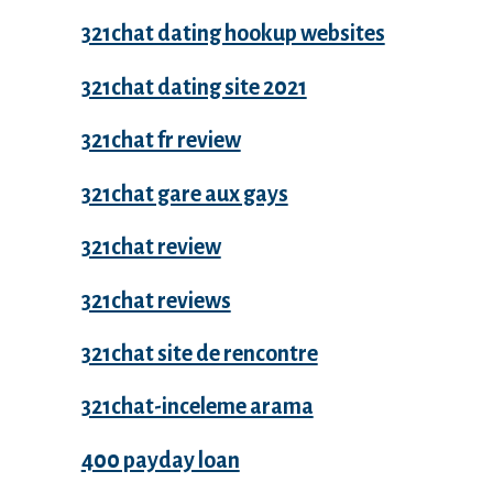
321chat dating hookup websites
321chat dating site 2021
321chat fr review
321chat gare aux gays
321chat review
321chat reviews
321chat site de rencontre
321chat-inceleme arama
400 payday loan