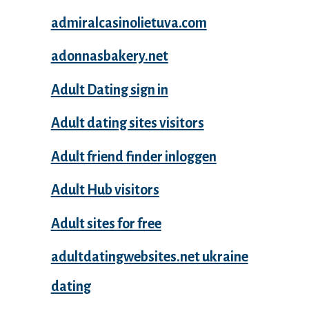
admiralcasinolietuva.com
adonnasbakery.net
Adult Dating sign in
Adult dating sites visitors
Adult friend finder inloggen
Adult Hub visitors
Adult sites for free
adultdatingwebsites.net ukraine
dating