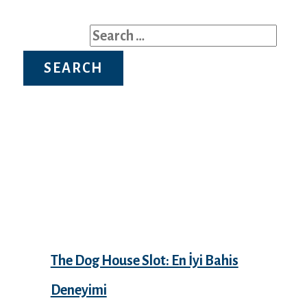
Search for:
Recent Posts
The Dog House Slot: En İyi Bahis
Deneyimi