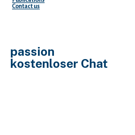
Contact us
passion
kostenloser Chat
Welcome to Pink Lounge. For
lesbians 30 and over in addition
to their company