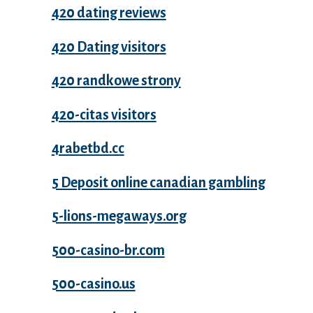
420 dating reviews
420 Dating visitors
420 randkowe strony
420-citas visitors
4rabetbd.cc
5 Deposit online canadian gambling
5-lions-megaways.org
500-casino-br.com
500-casino.us