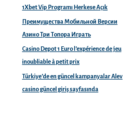
1Xbet Vip Programı Herkese Açık
Преимущества Мобильной Версии
Азино Три Топора Играть
Casino Depot 1 Euro l’expérience de jeu
inoubliable à petit prix
Türkiye’de en güncel kampanyalar Alev
casino güncel giriş sayfasında