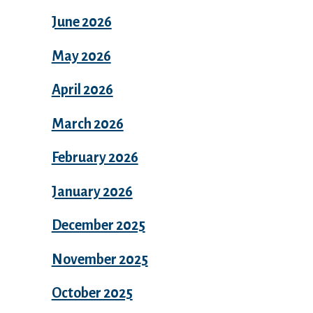
June 2026
May 2026
April 2026
March 2026
February 2026
January 2026
December 2025
November 2025
October 2025