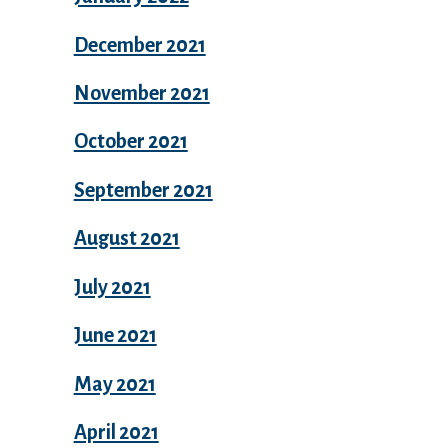
December 2021
November 2021
October 2021
September 2021
August 2021
July 2021
June 2021
May 2021
April 2021