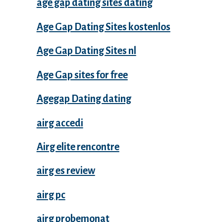
age gap dating sites dating
Age Gap Dating Sites kostenlos
Age Gap Dating Sites nl
Age Gap sites for free
Agegap Dating dating
airg accedi
Airg elite rencontre
airg es review
airg pc
airg probemonat