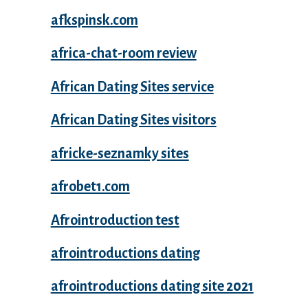
afkspinsk.com
africa-chat-room review
African Dating Sites service
African Dating Sites visitors
africke-seznamky sites
afrobet1.com
Afrointroduction test
afrointroductions dating
afrointroductions dating site 2021