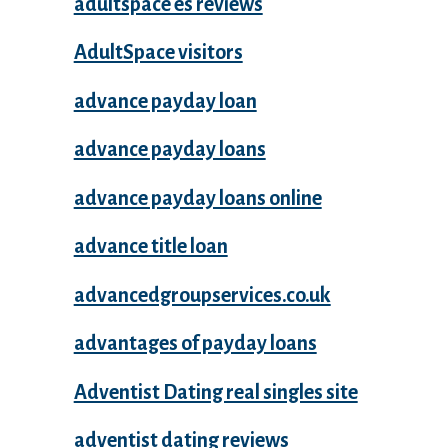
adultspace es reviews
AdultSpace visitors
advance payday loan
advance payday loans
advance payday loans online
advance title loan
advancedgroupservices.co.uk
advantages of payday loans
Adventist Dating real singles site
adventist dating reviews