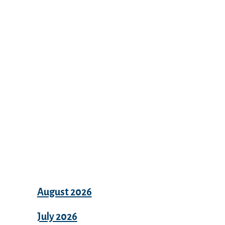
Recent Comments
Archives
August 2026
July 2026