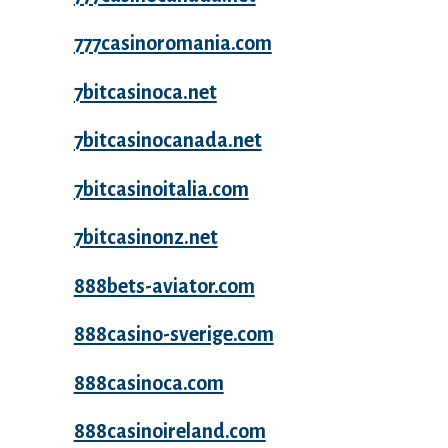
777casinoromania.com
7bitcasinoca.net
7bitcasinocanada.net
7bitcasinoitalia.com
7bitcasinonz.net
888bets-aviator.com
888casino-sverige.com
888casinoca.com
888casinoireland.com