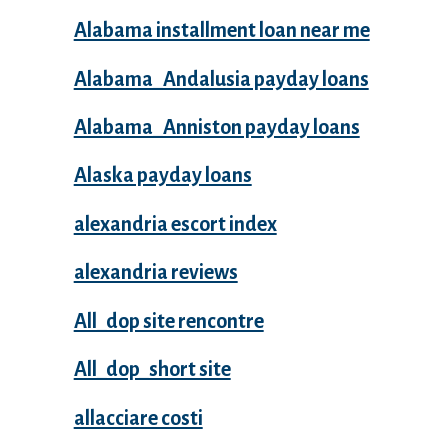
Alabama installment loan near me
Alabama_Andalusia payday loans
Alabama_Anniston payday loans
Alaska payday loans
alexandria escort index
alexandria reviews
All_dop site rencontre
All_dop_short site
allacciare costi