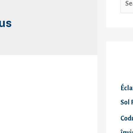
S
e
us
a
r
c
Rec
h
f
Écla
nleashing
o
Sol 
ile Sports
r
Codu
:
învi