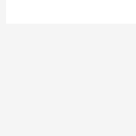
the
Future
of
Mobile
Sports
Betting