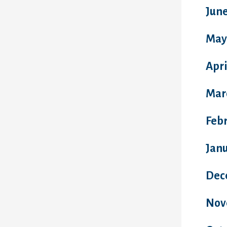
Jun
May
Apri
Mar
Feb
Jan
Dec
Nov