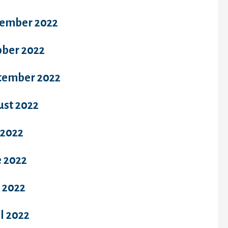
ember 2022
ober 2022
tember 2022
ust 2022
 2022
e 2022
 2022
l 2022