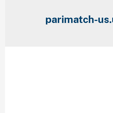
parimatch-us.
Parimatch APK U
the Future of Mob
Betting