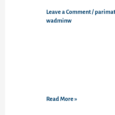
Leave a Comment
/
parimat
wadminw
The Parimatch APK: Your G
World of Mobile Casino Ga
Contents Introduction Key F
Parimatch APK User Exper
Journey Diverse Games Off
Bonus Offers How to Down
Parimatch APK Frequently
Conclusion Introduction T
landscape has evolved signi
years, and with …
Parimatch
Read More »
APK
Unleashing