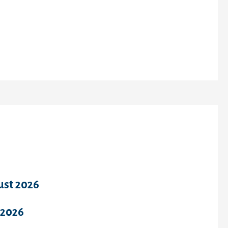
cent Comments
chives
ust 2026
 2026