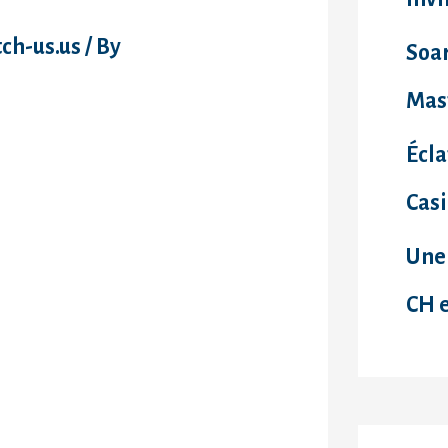
ch-us.us
/ By
Soar
Mas
ateway to the
Écla
ming Table of
eatures of the
Cas
ience: A Smooth
ered Exciting
load the
Unen
 Asked Questions
he gaming
CH 
ficantly over the