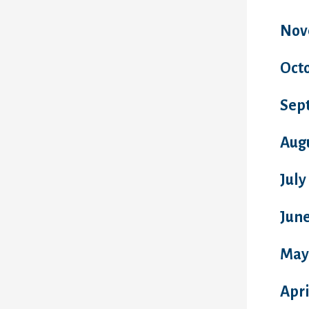
Nov
Oct
Sep
Aug
July
Jun
May
Apri