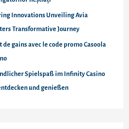
ing Innovations Unveiling Avia
ters Transformative Journey
t de gains avec le code promo Casoola
ino
dlicher Spielspaß im Infinity Casino
entdecken und genießen