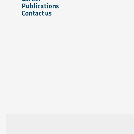
Publications
Contact us