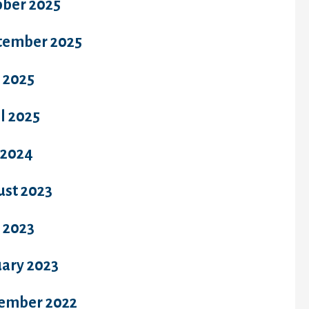
ober 2025
tember 2025
 2025
l 2025
 2024
ust 2023
 2023
uary 2023
ember 2022