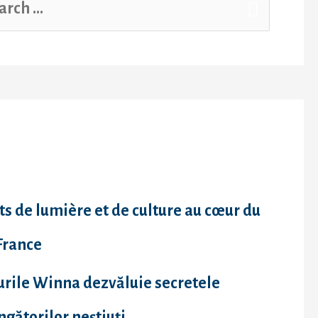
ent Posts
ts de lumière et de culture au cœur du
France
rile Winna dezvăluie secretele
ngătorilor neștiuți