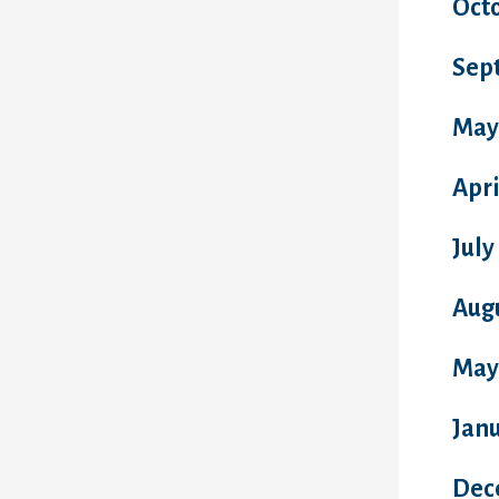
Oct
Sep
May
Apri
July
Aug
May
Jan
Dec