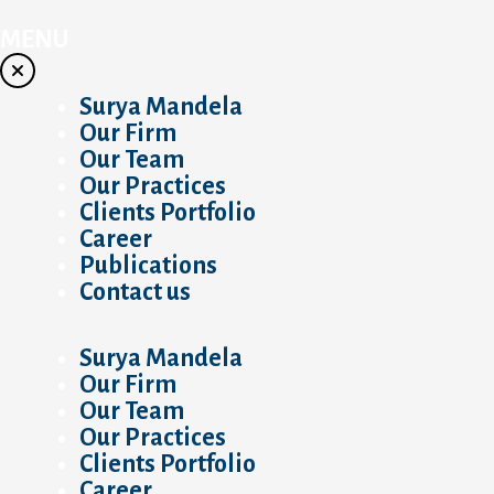
Skip
to
MENU
content
Surya Mandela
Our Firm
Our Team
Our Practices
Clients Portfolio
Career
Publications
Contact us
Surya Mandela
Our Firm
Our Team
Our Practices
Clients Portfolio
Career