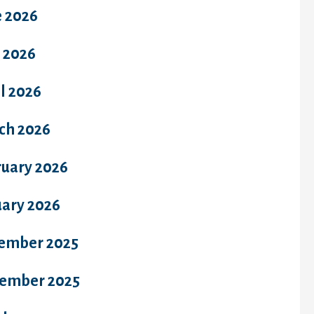
e 2026
 2026
l 2026
ch 2026
ruary 2026
uary 2026
ember 2025
ember 2025