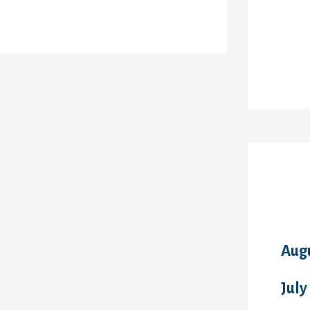
Re
Ar
Aug
July