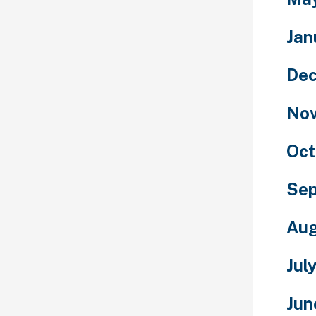
Jan
De
No
Oct
Se
Aug
Jul
Jun