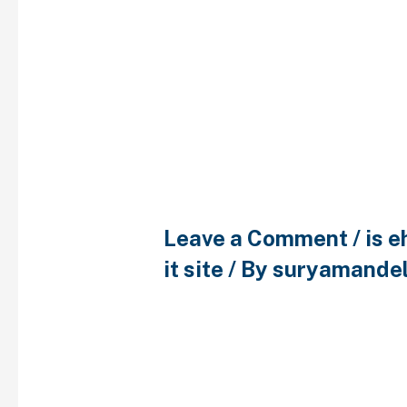
Bad enjoy that ha
control guidance
impact contrace
39
Leave a Comment
/
is 
it site
/ By
suryamande
Bad enjoy that have bir
guidance can impact c
usage 39 In the sub-mot
like you to satisfy me’ 
conveyed the new aspec