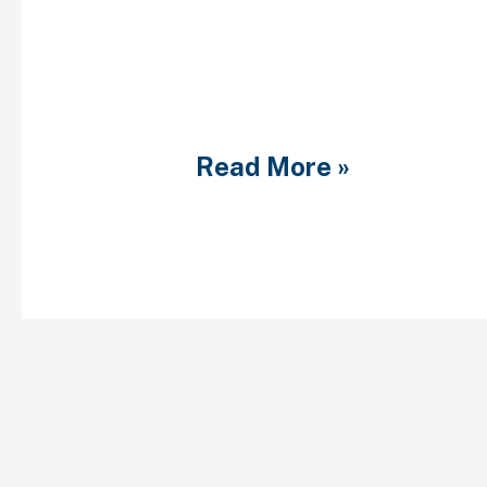
consultation described 
less than social dating
Bruce and Jain structure
boffins enjoys showcas
professionals need to 
Read More »