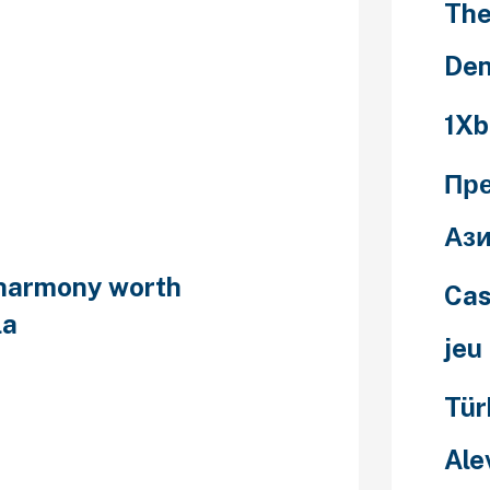
The
ve birth-
Den
 can
1Xb
ption usage
Пр
Ази
eharmony worth
Cas
la
jeu
th-control
Tür
ontraception
if ‘how i would
Ale
people
t of the