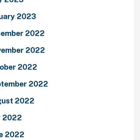
uary 2023
cember 2022
vember 2022
ober 2022
ptember 2022
ust 2022
y 2022
e 2022