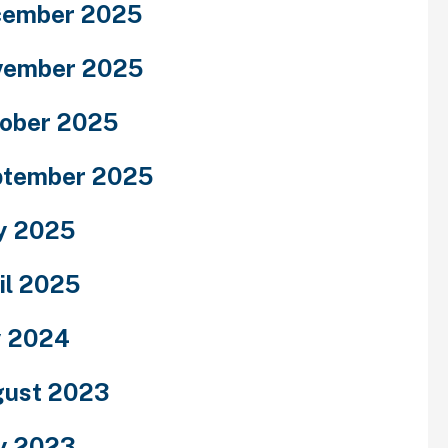
cember 2025
vember 2025
ober 2025
ptember 2025
y 2025
il 2025
y 2024
ust 2023
y 2023