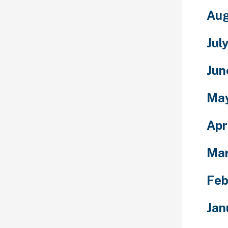
Aug
Jul
Jun
Ma
Apr
Ma
Feb
Jan