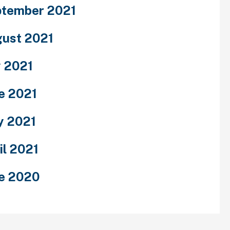
tember 2021
ust 2021
y 2021
e 2021
y 2021
il 2021
e 2020