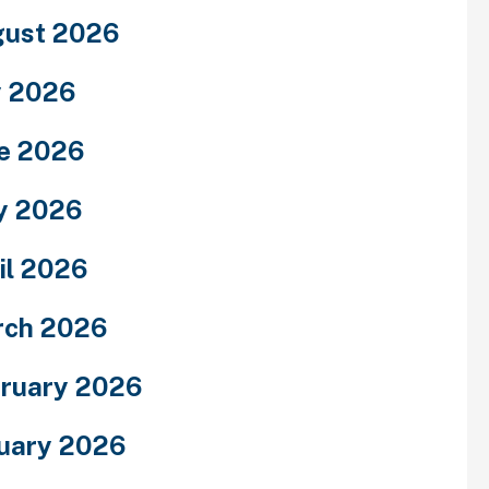
ust 2026
y 2026
e 2026
y 2026
il 2026
rch 2026
ruary 2026
uary 2026