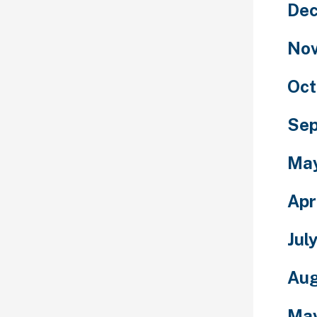
De
No
Oct
Se
Ma
Apr
Jul
Aug
Ma