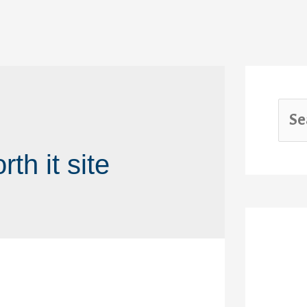
th it site
Rec