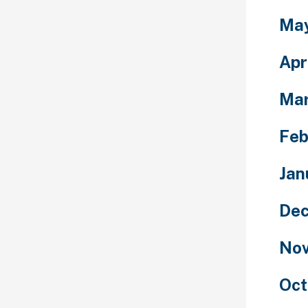
Ma
Apr
Ma
Feb
Jan
Dec
Nov
Oct