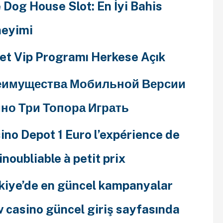
 Dog House Slot: En İyi Bahis
eyimi
et Vip Programı Herkese Açık
еимущества Мобильной Версии
но Три Топора Играть
ino Depot 1 Euro l’expérience de
 inoubliable à petit prix
kiye’de en güncel kampanyalar
v casino güncel giriş sayfasında