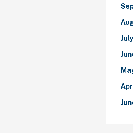
Sep
Aug
Jul
Jun
Ma
Apr
Jun