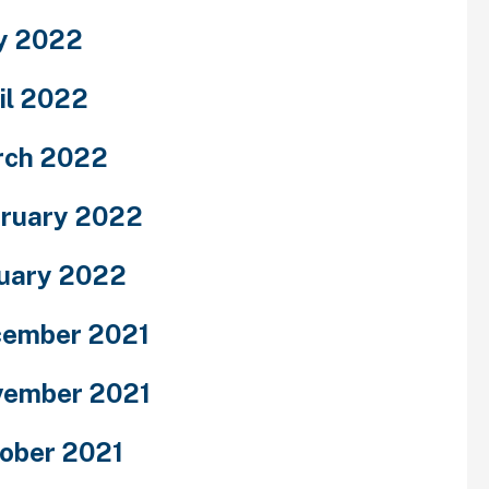
y 2022
il 2022
rch 2022
ruary 2022
uary 2022
ember 2021
ember 2021
ober 2021