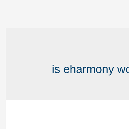
is eharmony wor