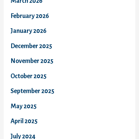
March 2026
February 2026
January 2026
December 2025
November 2025
October 2025
September 2025
May 2025
April 2025
July 2024