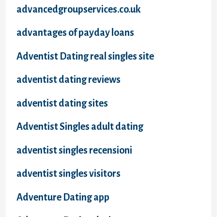
advancedgroupservices.co.uk
advantages of payday loans
Adventist Dating real singles site
adventist dating reviews
adventist dating sites
Adventist Singles adult dating
adventist singles recensioni
adventist singles visitors
Adventure Dating app