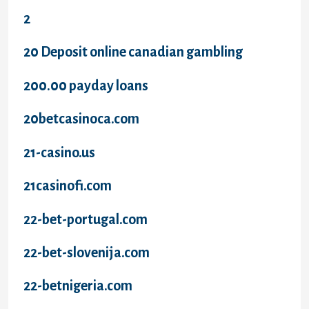
2
20 Deposit online canadian gambling
200.00 payday loans
20betcasinoca.com
21-casino.us
21casinofi.com
22-bet-portugal.com
22-bet-slovenija.com
22-betnigeria.com