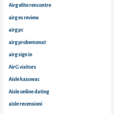
Airg elite rencontre
airg es review
airg pc
airg probemonat
airg sign in
AirG visitors
Aisle kasowac
Aisle online dating
aisle recensioni