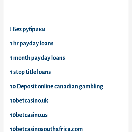
Categories
! Без рубрики
1 hr payday loans
1 month payday loans
1 stop title loans
10 Deposit online canadian gambling
10betcasino.uk
10betcasino.us
10betcasinosouthafrica.com