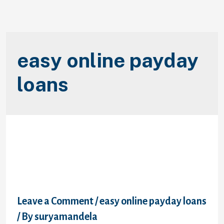
easy online payday
loans
To possess finance companies,
it’s all regarding the portfolio
diversification
Leave a Comment
/
easy online payday loans
/ By
suryamandela