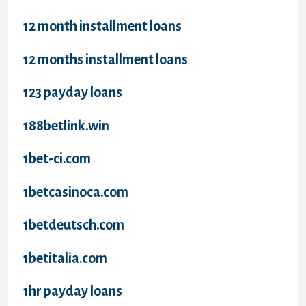
12 month installment loans
12 months installment loans
123 payday loans
188betlink.win
1bet-ci.com
1betcasinoca.com
1betdeutsch.com
1betitalia.com
1hr payday loans