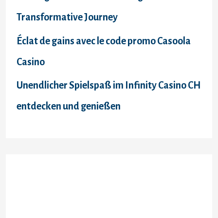
Transformative Journey
Éclat de gains avec le code promo Casoola
Casino
Unendlicher Spielspaß im Infinity Casino CH
entdecken und genießen
Recent Comments