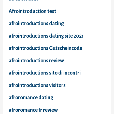
Afrointroduction test
afrointroductions dating
afrointroductions dating site 2021
afrointroductions Gutscheincode
afrointroductions review
afrointroductions sito di incontri
afrointroductions visitors
afroromance dating
afroromance fr review