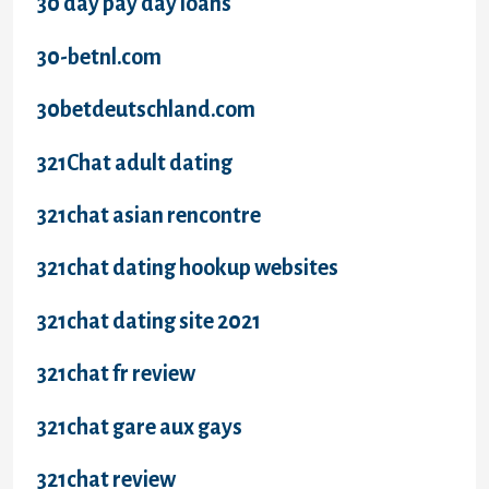
30 day pay day loans
30-betnl.com
30betdeutschland.com
321Chat adult dating
321chat asian rencontre
321chat dating hookup websites
321chat dating site 2021
321chat fr review
321chat gare aux gays
321chat review