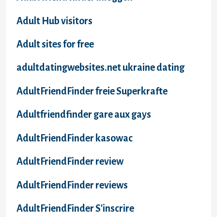
Adult Hub visitors
Adult sites for free
adultdatingwebsites.net ukraine dating
AdultFriendFinder freie Superkrafte
Adultfriendfinder gare aux gays
AdultFriendFinder kasowac
AdultFriendFinder review
AdultFriendFinder reviews
AdultFriendFinder S'inscrire