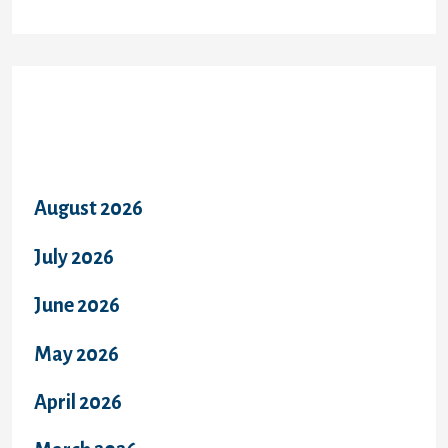
Archives
August 2026
July 2026
June 2026
May 2026
April 2026