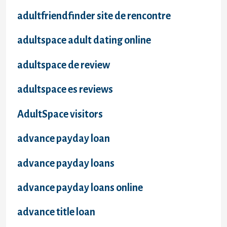
adultfriendfinder site de rencontre
adultspace adult dating online
adultspace de review
adultspace es reviews
AdultSpace visitors
advance payday loan
advance payday loans
advance payday loans online
advance title loan