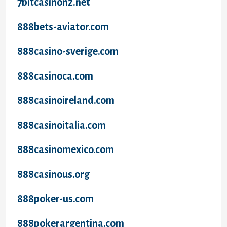
7bitcasinonz.net
888bets-aviator.com
888casino-sverige.com
888casinoca.com
888casinoireland.com
888casinoitalia.com
888casinomexico.com
888casinous.org
888poker-us.com
888pokerargentina.com