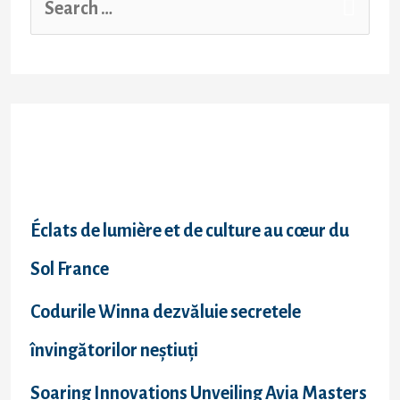
cover
insurance
e
as
a
a
last
resort
r
c
Recent Posts
h
f
Éclats de lumière et de culture au cœur du
o
Sol France
r
Codurile Winna dezvăluie secretele
:
învingătorilor neștiuți
Soaring Innovations Unveiling Avia Masters