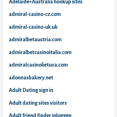
Adelaide+Australia hookup sites
admiral-casino-cz.com
admiral-casino-uk.uk
admiralbetaustria.com
admiralbetcasinoitalia.com
admiralcasinolietuva.com
adonnasbakery.net
Adult Dating sign in
Adult dating sites visitors
Adult friend finder inloggen