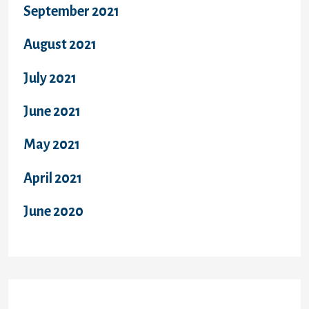
September 2021
August 2021
July 2021
June 2021
May 2021
April 2021
June 2020