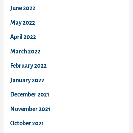
June 2022
May 2022
April 2022
March 2022
February 2022
January 2022
December 2021
November 2021
October 2021