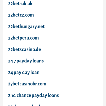
22bet-uk.uk
22betcz.com
22bethungary.net
22betperu.com
22betscasino.de
24 7 payday loans
24 pay day loan
27betcasinobr.com
2nd chance payday loans