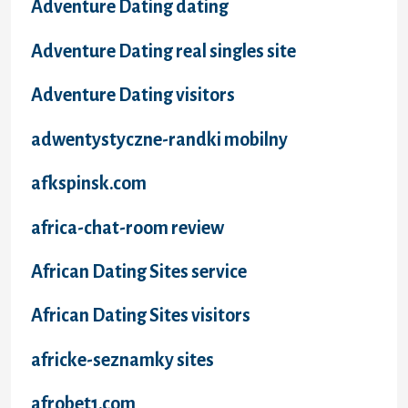
Adventure Dating dating
Adventure Dating real singles site
Adventure Dating visitors
adwentystyczne-randki mobilny
afkspinsk.com
africa-chat-room review
African Dating Sites service
African Dating Sites visitors
africke-seznamky sites
afrobet1.com