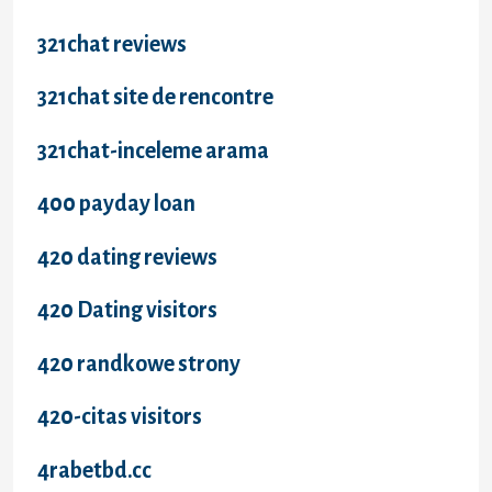
321chat reviews
321chat site de rencontre
321chat-inceleme arama
400 payday loan
420 dating reviews
420 Dating visitors
420 randkowe strony
420-citas visitors
4rabetbd.cc