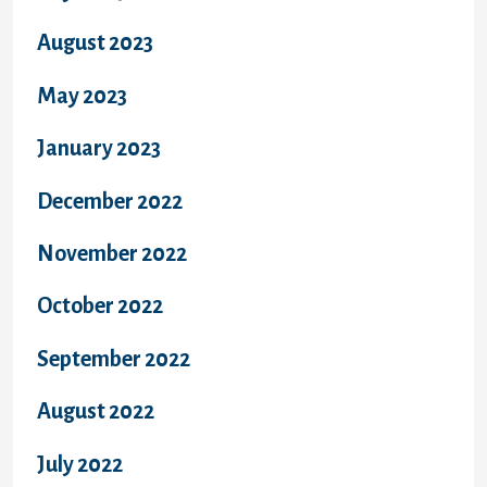
August 2023
May 2023
January 2023
December 2022
November 2022
October 2022
September 2022
August 2022
July 2022