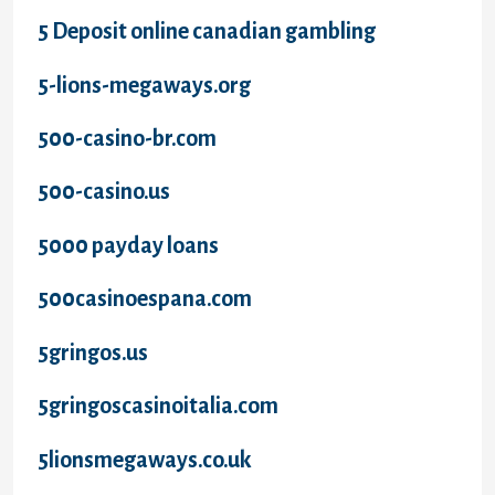
5 Deposit online canadian gambling
5-lions-megaways.org
500-casino-br.com
500-casino.us
5000 payday loans
500casinoespana.com
5gringos.us
5gringoscasinoitalia.com
5lionsmegaways.co.uk