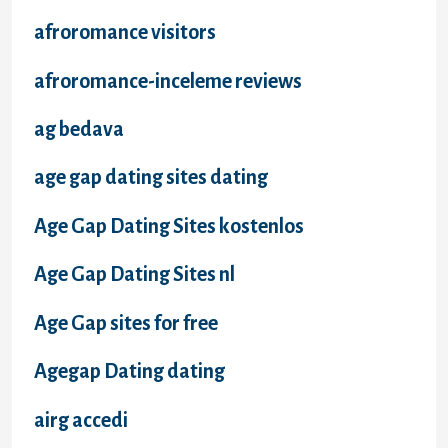
afroromance visitors
afroromance-inceleme reviews
ag bedava
age gap dating sites dating
Age Gap Dating Sites kostenlos
Age Gap Dating Sites nl
Age Gap sites for free
Agegap Dating dating
airg accedi