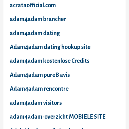
acrataofficial.com
adam4adam brancher
adam4adam dating
Adam4adam dating hookup site
adam4adam kostenlose Credits
Adam4adam pureВ avis
Adam4adam rencontre
adam4adam visitors
adam4adam-overzicht MOBIELE SITE