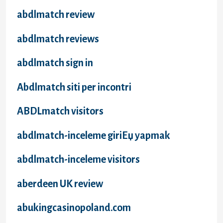
abdlmatch review
abdlmatch reviews
abdlmatch sign in
Abdlmatch siti per incontri
ABDLmatch visitors
abdlmatch-inceleme giriЕџ yapmak
abdlmatch-inceleme visitors
aberdeen UK review
abukingcasinopoland.com