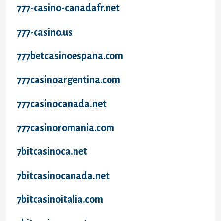
777-casino-canadafr.net
777-casino.us
777betcasinoespana.com
777casinoargentina.com
777casinocanada.net
777casinoromania.com
7bitcasinoca.net
7bitcasinocanada.net
7bitcasinoitalia.com