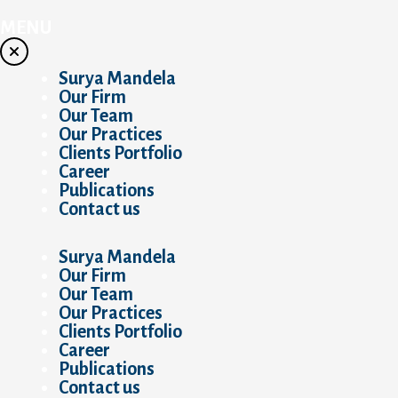
Skip
to
MENU
content
Surya Mandela
Our Firm
Our Team
Our Practices
Clients Portfolio
Career
Publications
Contact us
Surya Mandela
Our Firm
Our Team
Our Practices
Clients Portfolio
Career
Publications
Contact us