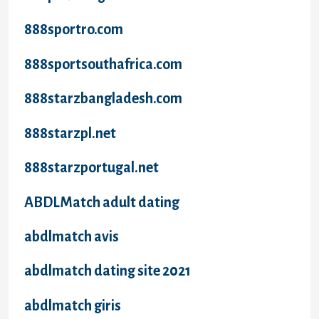
888sportro.com
888sportsouthafrica.com
888starzbangladesh.com
888starzpl.net
888starzportugal.net
ABDLMatch adult dating
abdlmatch avis
abdlmatch dating site 2021
abdlmatch giris