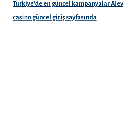
Türkiye’de en güncel kampanyalar Alev
casino güncel giriş sayfasında
Recent Comments