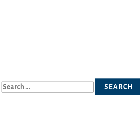
ur Badoo originellement. La mais