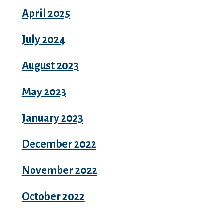
April 2025
July 2024
August 2023
May 2023
January 2023
December 2022
November 2022
October 2022