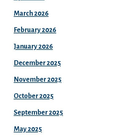
March 2026
February 2026
January 2026
December 2025
November 2025
October 2025
September 2025
May 2025