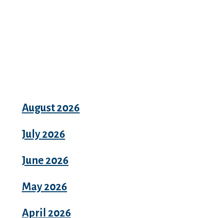
Archives
August 2026
July 2026
June 2026
May 2026
April 2026