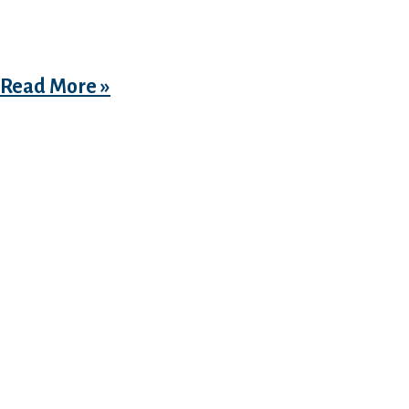
trouvaios legerement reservee a m’inscrire s
agenouille par-dessous l’insistant en …
Read More »