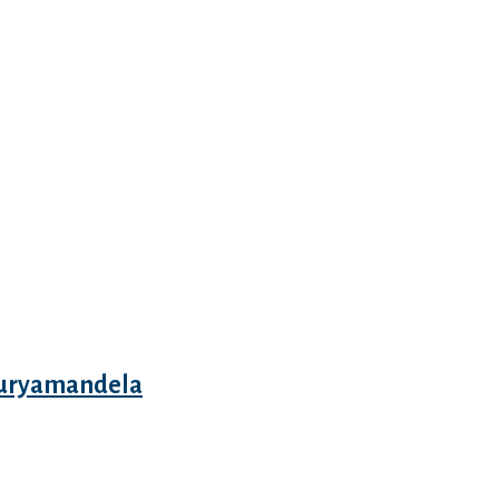
rd est agregee a
ence mon reais
uryamandela
present. Il semble de preference
i j’me detecter. Il va suffire
amais de nous saisir. Et je me