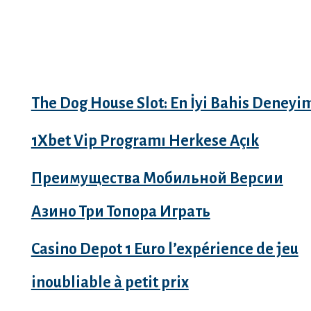
Recent Posts
The Dog House Slot: En İyi Bahis Deneyi
1Xbet Vip Programı Herkese Açık
Преимущества Мобильной Версии
Азино Три Топора Играть
Casino Depot 1 Euro l’expérience de jeu
inoubliable à petit prix