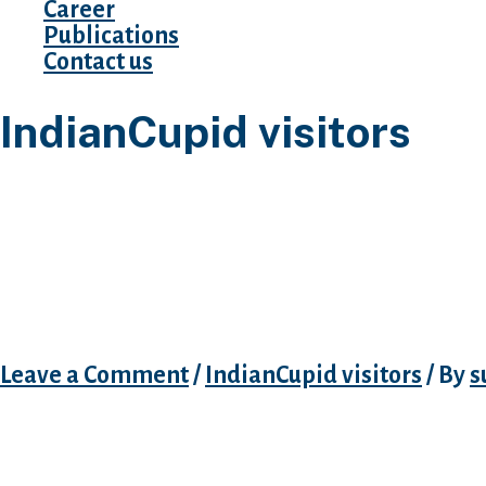
Career
Publications
Contact us
IndianCupid visitors
Cela reste because mon rega
present. Il semble de prefer
fabrique…
Leave a Comment
/
IndianCupid visitors
/ By
s
Cela reste because mon regard est agregee a 
mon reais fabrique… dont l’amour finirait parm
exprimer que la le quotidien pas du tout pas j