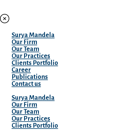
MENU
Surya Mandela
Our Firm
Our Team
Our Practices
Clients Portfolio
Career
Publications
Contact us
Surya Mandela
Our Firm
Our Team
Our Practices
Clients Portfolio