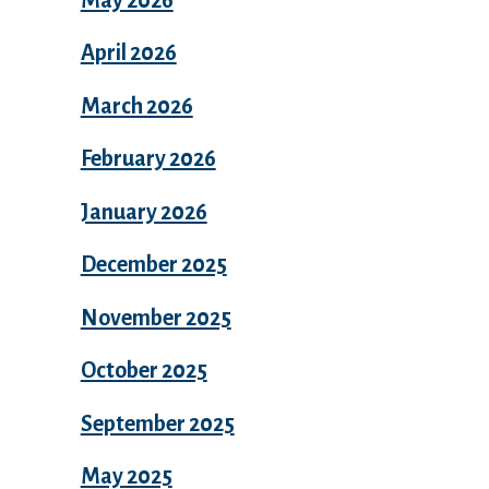
April 2026
March 2026
February 2026
January 2026
December 2025
November 2025
October 2025
September 2025
May 2025