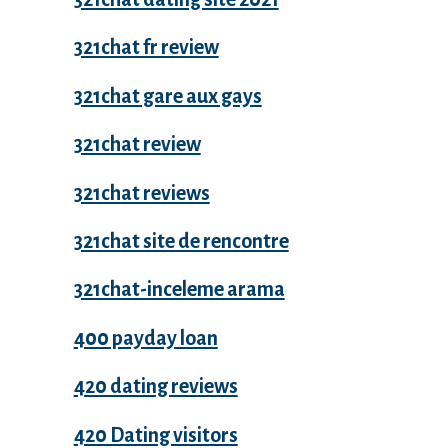
321chat fr review
321chat gare aux gays
321chat review
321chat reviews
321chat site de rencontre
321chat-inceleme arama
400 payday loan
420 dating reviews
420 Dating visitors