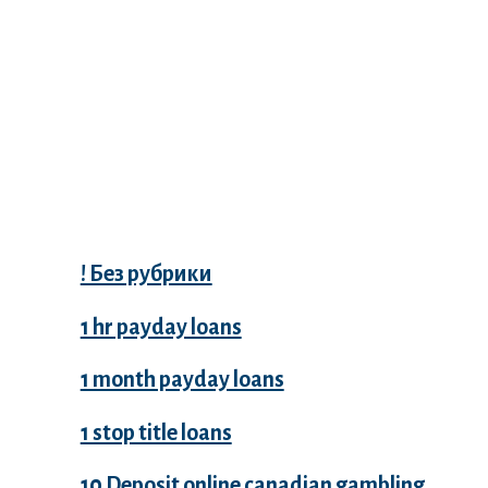
Categories
! Без рубрики
1 hr payday loans
1 month payday loans
1 stop title loans
10 Deposit online canadian gambling