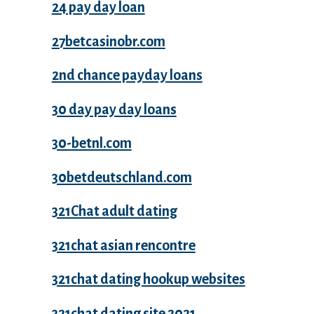
24 pay day loan
27betcasinobr.com
2nd chance payday loans
30 day pay day loans
30-betnl.com
30betdeutschland.com
321Chat adult dating
321chat asian rencontre
321chat dating hookup websites
321chat dating site 2021