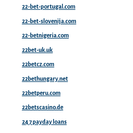
22-bet-portugal.com
22-bet-slovenija.com
22-betnigeria.com
22bet-uk.uk
22betcz.com
22bethungary.net
22betperu.com
22betscasino.de
24 7 payday loans