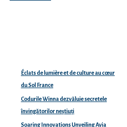
Recent Posts
Éclats de lumière et de culture au cœur
du Sol France
Codurile Winna dezvăluie secretele
învingătorilor neștiuți
Soaring Innovations Unveiling Avia