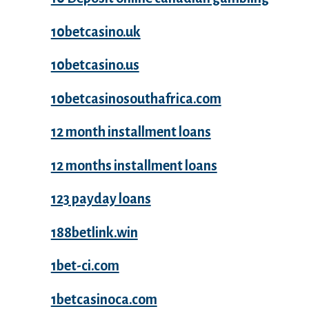
10betcasino.uk
10betcasino.us
10betcasinosouthafrica.com
12 month installment loans
12 months installment loans
123 payday loans
188betlink.win
1bet-ci.com
1betcasinoca.com