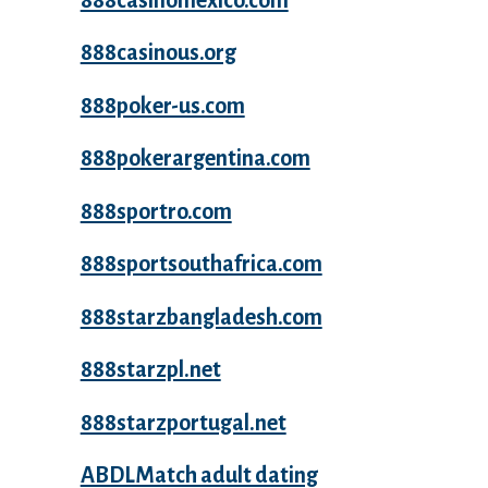
888casinous.org
888poker-us.com
888pokerargentina.com
888sportro.com
888sportsouthafrica.com
888starzbangladesh.com
888starzpl.net
888starzportugal.net
ABDLMatch adult dating