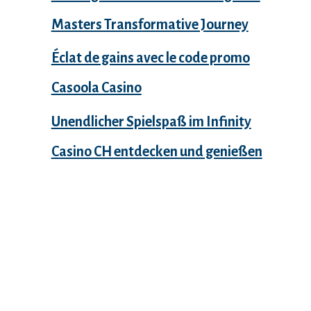
Masters Transformative Journey
Éclat de gains avec le code promo
Casoola Casino
Unendlicher Spielspaß im Infinity
Casino CH entdecken und genießen
Recent Comments