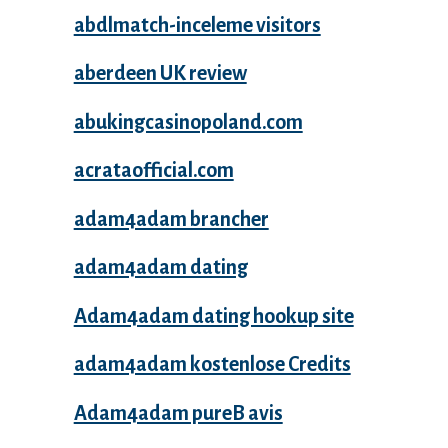
abdlmatch-inceleme visitors
aberdeen UK review
abukingcasinopoland.com
acrataofficial.com
adam4adam brancher
adam4adam dating
Adam4adam dating hookup site
adam4adam kostenlose Credits
Adam4adam pureВ avis