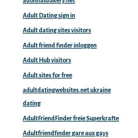
adonnasbakery.net
Adult Dating sign in
Adult dating sites visitors
Adult friend finder inloggen
Adult Hub visitors
Adult sites for free
adultdatingwebsites.net ukraine
dating
AdultFriendFinder freie Superkrafte
Adultfriendfinder gare aux gays