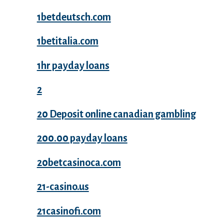
1betdeutsch.com
1betitalia.com
1hr payday loans
2
20 Deposit online canadian gambling
200.00 payday loans
20betcasinoca.com
21-casino.us
21casinofi.com