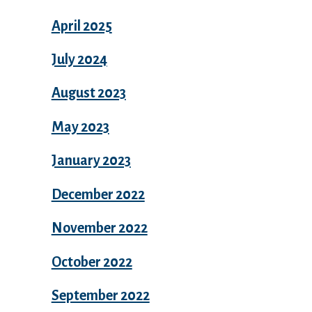
April 2025
July 2024
August 2023
May 2023
January 2023
December 2022
November 2022
October 2022
September 2022