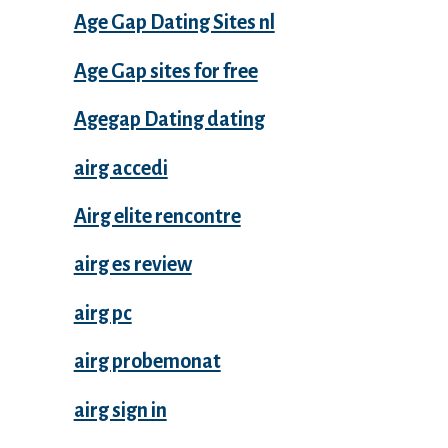
Age Gap Dating Sites nl
Age Gap sites for free
Agegap Dating dating
airg accedi
Airg elite rencontre
airg es review
airg pc
airg probemonat
airg sign in