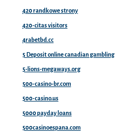
420 randkowe strony
420-citas visitors
4rabetbd.cc
5 Deposit online canadian gambling
5-lions-megaways.org
500-casino-br.com
500-casino.us
5000 payday loans
500casinoespana.com