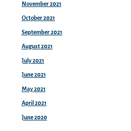
November 2021
October 2021
September 2021
August 2021
July 2021
June 2021
May 2021
April 2021
June 2020