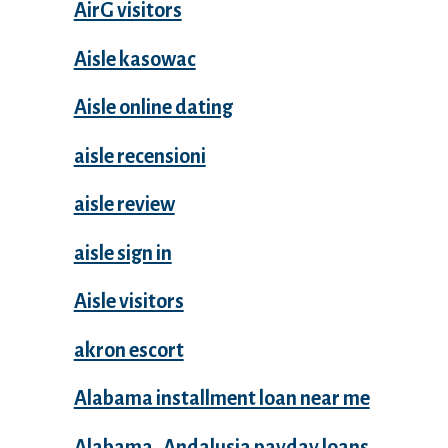
AirG visitors
Aisle kasowac
Aisle online dating
aisle recensioni
aisle review
aisle sign in
Aisle visitors
akron escort
Alabama installment loan near me
Alabama_Andalusia payday loans