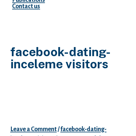
Contact us
facebook-dating-
inceleme visitors
16 Find reasons to slim in
Leave a Comment
/
facebook-dating-