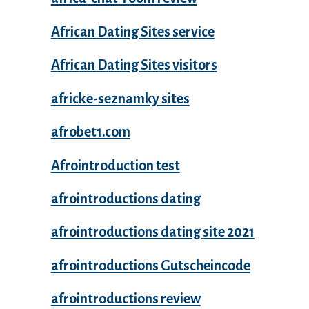
African Dating Sites service
African Dating Sites visitors
africke-seznamky sites
afrobet1.com
Afrointroduction test
afrointroductions dating
afrointroductions dating site 2021
afrointroductions Gutscheincode
afrointroductions review