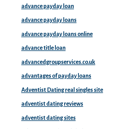
advance payday loan
advance payday loans
advance payday loans online
advance title loan
advancedgroupservices.co.uk
advantages of payday loans
Adventist Dating real singles site
adventist dating reviews
adventist dating sites