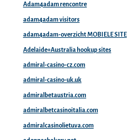
Adam4adam rencontre
adam4adam visitors
adam4adam-overzicht MOBIELE SITE
Adelaide+Australia hookup sites
admiral-casino-cz.com
admiral-casino-uk.uk
admiralbetaustria.com
admiralbetcasinoitalia.com
admiralcasinolietuva.com