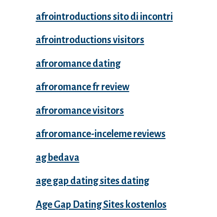
afrointroductions sito di incontri
afrointroductions visitors
afroromance dating
afroromance fr review
afroromance visitors
afroromance-inceleme reviews
ag bedava
age gap dating sites dating
Age Gap Dating Sites kostenlos