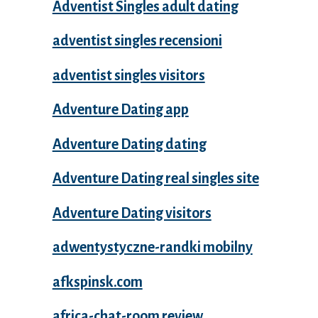
Adventist Singles adult dating
adventist singles recensioni
adventist singles visitors
Adventure Dating app
Adventure Dating dating
Adventure Dating real singles site
Adventure Dating visitors
adwentystyczne-randki mobilny
afkspinsk.com
africa-chat-room review