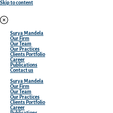
Skip to content
MENU
Surya Mandela
Our Firm
Our Team
Our Practices
Clients Portfolio
Career
Publications
Contact us
Surya Mandela
Our Firm
Our Team
Our Practices
Clients Portfolio
Career
Publications