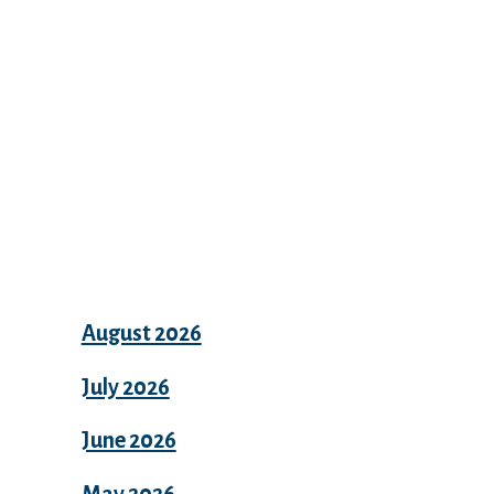
Archives
August 2026
July 2026
June 2026
May 2026