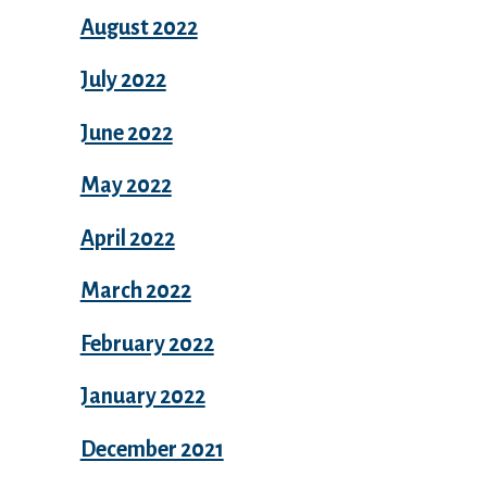
August 2022
July 2022
June 2022
May 2022
April 2022
March 2022
February 2022
January 2022
December 2021