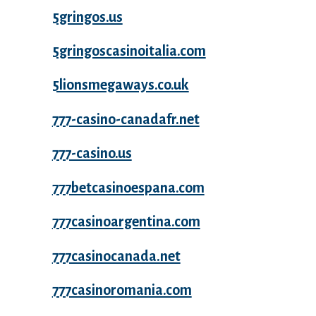
5gringos.us
5gringoscasinoitalia.com
5lionsmegaways.co.uk
777-casino-canadafr.net
777-casino.us
777betcasinoespana.com
777casinoargentina.com
777casinocanada.net
777casinoromania.com