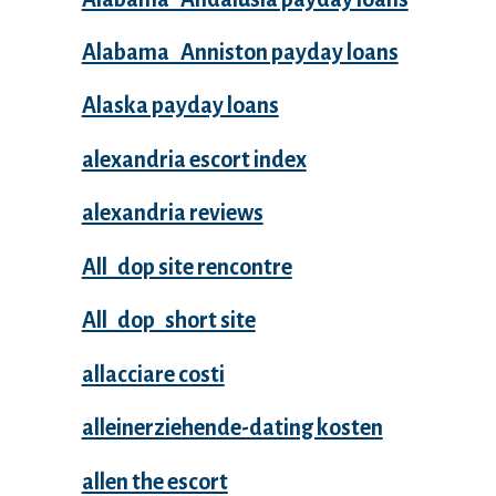
Alabama_Anniston payday loans
Alaska payday loans
alexandria escort index
alexandria reviews
All_dop site rencontre
All_dop_short site
allacciare costi
alleinerziehende-dating kosten
allen the escort