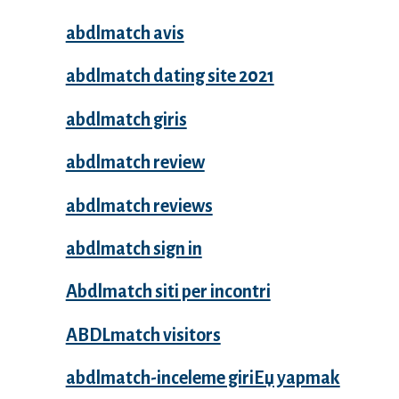
abdlmatch avis
abdlmatch dating site 2021
abdlmatch giris
abdlmatch review
abdlmatch reviews
abdlmatch sign in
Abdlmatch siti per incontri
ABDLmatch visitors
abdlmatch-inceleme giriЕџ yapmak