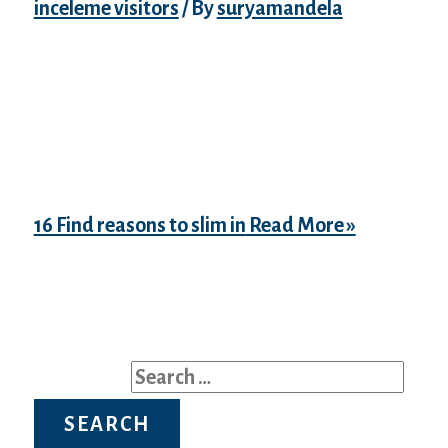
inceleme visitors
/ By
suryamandela
16 Find reasons to slim in Flirting, especially
for a lesbian, can be really hard to find out,
but that is why there are lesbian flirting
ideas to help! Whenever I was looking for
my girl, we used tons of lesbian flirting
suggestions to really let me know tips
choose a female. Flirting with the …
16 Find reasons to slim in
Read More »
Search for: