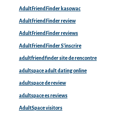
AdultFriendFinder kasowac
AdultFriendFinder review
AdultFriendFinder reviews
AdultFriendFinder S'inscrire
adultfriendfinder site de rencontre
adultspace adult dating online
adultspace de review
adultspace es reviews
AdultSpace visitors