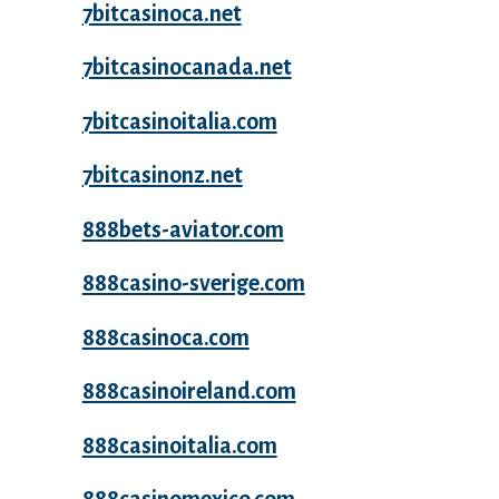
7bitcasinoca.net
7bitcasinocanada.net
7bitcasinoitalia.com
7bitcasinonz.net
888bets-aviator.com
888casino-sverige.com
888casinoca.com
888casinoireland.com
888casinoitalia.com
888casinomexico.com