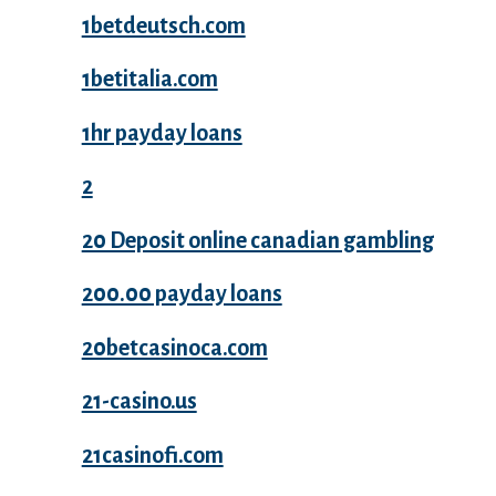
1betdeutsch.com
1betitalia.com
1hr payday loans
2
20 Deposit online canadian gambling
200.00 payday loans
20betcasinoca.com
21-casino.us
21casinofi.com