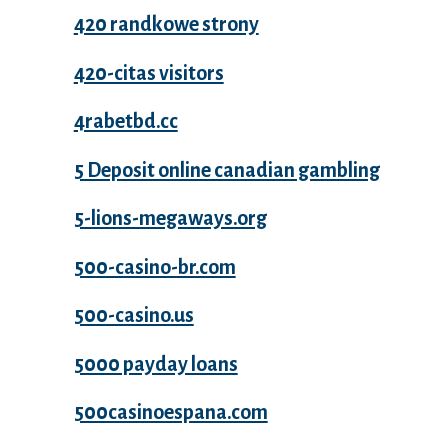
420 randkowe strony
420-citas visitors
4rabetbd.cc
5 Deposit online canadian gambling
5-lions-megaways.org
500-casino-br.com
500-casino.us
5000 payday loans
500casinoespana.com