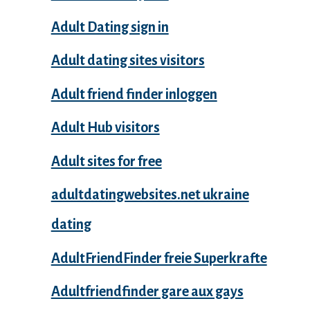
Adult Dating sign in
Adult dating sites visitors
Adult friend finder inloggen
Adult Hub visitors
Adult sites for free
adultdatingwebsites.net ukraine
dating
AdultFriendFinder freie Superkrafte
Adultfriendfinder gare aux gays