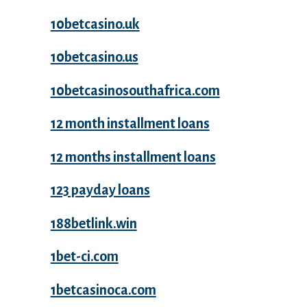
10betcasino.uk
10betcasino.us
10betcasinosouthafrica.com
12 month installment loans
12 months installment loans
123 payday loans
188betlink.win
1bet-ci.com
1betcasinoca.com