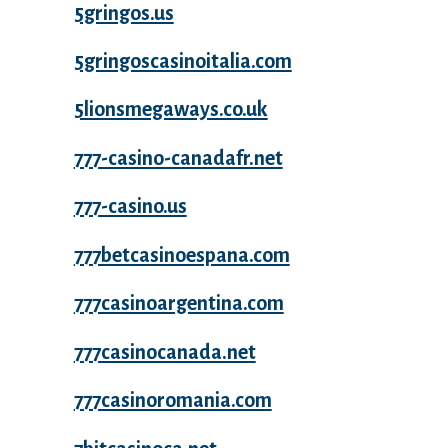
5gringos.us
5gringoscasinoitalia.com
5lionsmegaways.co.uk
777-casino-canadafr.net
777-casino.us
777betcasinoespana.com
777casinoargentina.com
777casinocanada.net
777casinoromania.com