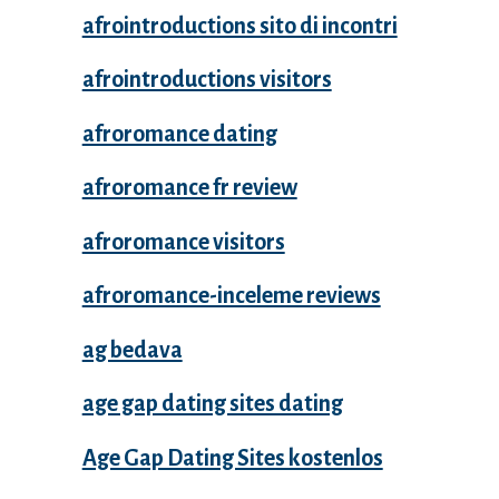
afrointroductions sito di incontri
afrointroductions visitors
afroromance dating
afroromance fr review
afroromance visitors
afroromance-inceleme reviews
ag bedava
age gap dating sites dating
Age Gap Dating Sites kostenlos