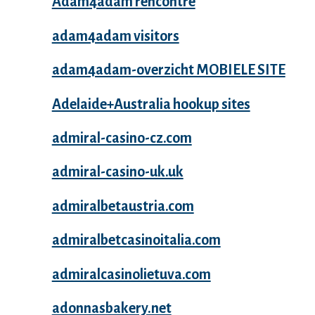
Adam4adam rencontre
adam4adam visitors
adam4adam-overzicht MOBIELE SITE
Adelaide+Australia hookup sites
admiral-casino-cz.com
admiral-casino-uk.uk
admiralbetaustria.com
admiralbetcasinoitalia.com
admiralcasinolietuva.com
adonnasbakery.net