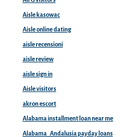
Aisle kasowac
Aisle online dating
aisle recensioni
aisle review
aisle sign in
Aisle visitors
akron escort
Alabama installment loan near me
Alabama_Andalusia payday loans