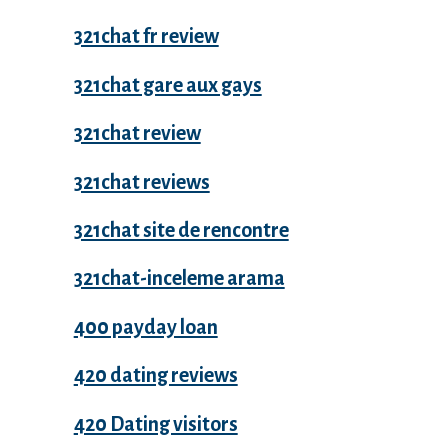
321chat fr review
321chat gare aux gays
321chat review
321chat reviews
321chat site de rencontre
321chat-inceleme arama
400 payday loan
420 dating reviews
420 Dating visitors