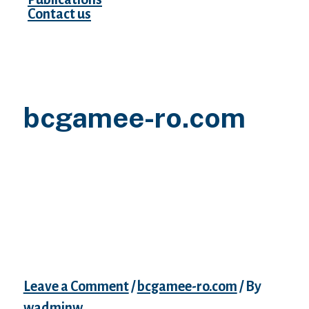
Contact us
bcgamee-ro.com
Aventuri Neasteptate in Lumea
BC Gamee Ro
Leave a Comment
/
bcgamee-ro.com
/ By
wadminw