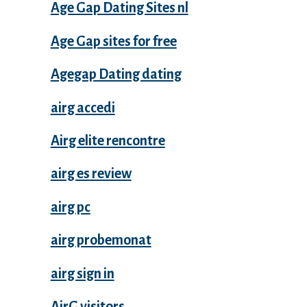
Age Gap Dating Sites nl
Age Gap sites for free
Agegap Dating dating
airg accedi
Airg elite rencontre
airg es review
airg pc
airg probemonat
airg sign in
AirG visitors