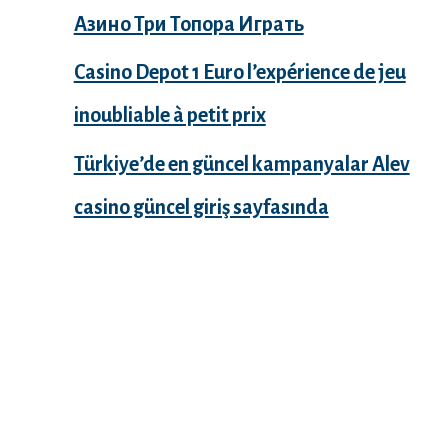
Азино Три Топора Играть
Casino Depot 1 Euro l’expérience de jeu
inoubliable à petit prix
Türkiye’de en güncel kampanyalar Alev
casino güncel giriş sayfasında
Recent Comments