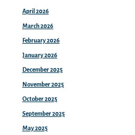
April 2026
March 2026
February 2026
January 2026
December 2025
November 2025
October 2025
September 2025
May 2025