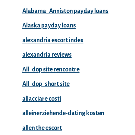
Alabama_Anniston payday loans
Alaska payday loans
alexandria escort index
alexandria reviews
All_dop site rencontre
All_dop_short site
allacciare costi
alleinerziehende-dating kosten
allen the escort