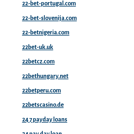
22-bet-portugal.com
22-bet-slovenija.com
22-betnigeria.com
22bet-uk.uk
22betcz.com
22bethungary.net
22betperu.com
22betscasino.de
24 7 payday loans
24 pay day loan