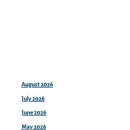
Archives
August 2026
July 2026
June 2026
May 2026