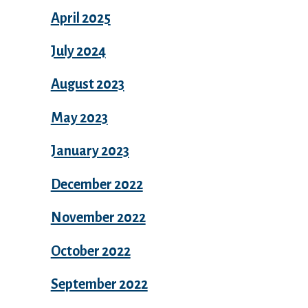
April 2025
July 2024
August 2023
May 2023
January 2023
December 2022
November 2022
October 2022
September 2022