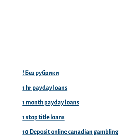
Categories
! Без рубрики
1 hr payday loans
1 month payday loans
1 stop title loans
10 Deposit online canadian gambling