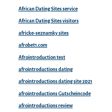
African Dating Sites service
African Dating Sites visitors
africke-seznamky sites
afrobet1.com
Afrointroduction test
afrointroductions dating
afrointroductions dating site 2021
afrointroductions Gutscheincode
afrointroductions review