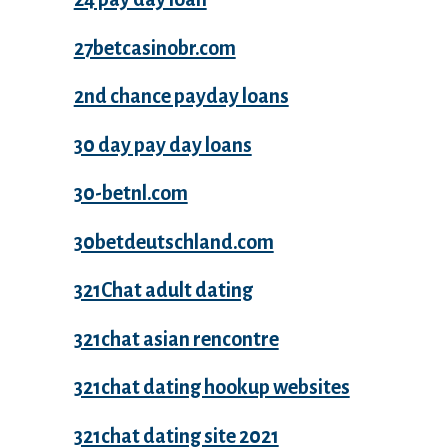
27betcasinobr.com
2nd chance payday loans
30 day pay day loans
30-betnl.com
30betdeutschland.com
321Chat adult dating
321chat asian rencontre
321chat dating hookup websites
321chat dating site 2021