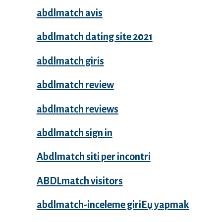
abdlmatch avis
abdlmatch dating site 2021
abdlmatch giris
abdlmatch review
abdlmatch reviews
abdlmatch sign in
Abdlmatch siti per incontri
ABDLmatch visitors
abdlmatch-inceleme giriЕџ yapmak