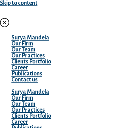
Skip to content
MENU
Surya Mandela
Our Firm
Our Team
Our Practices
Clients Portfolio
Career
Publications
Contact us
Surya Mandela
Our Firm
Our Team
Our Practices
Clients Portfolio
Career
Publications