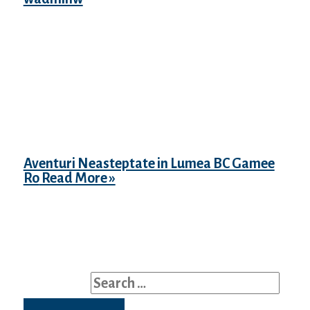
Explorând Universul Fascinant al BC Gamee
Ro Cuprins Introducere Ce este BC Gamee
Ro? Bonusuri și Promoții Jocuri Disponibile
Metode de Plată Siguranța la BC Gamee Ro
Concluzie Introducere Într-o lume din ce în
ce mai digitalizată, BC Gamee Ro a reușit să
capteze atenția jucătorilor din România,
oferind o experiență de joc captivantă și …
Aventuri Neasteptate in Lumea BC Gamee
Ro
Read More »
Search for: