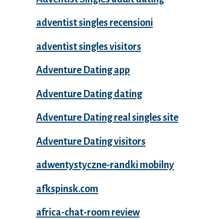
adventist singles recensioni
adventist singles visitors
Adventure Dating app
Adventure Dating dating
Adventure Dating real singles site
Adventure Dating visitors
adwentystyczne-randki mobilny
afkspinsk.com
africa-chat-room review