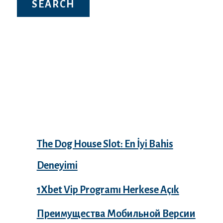
Recent Posts
The Dog House Slot: En İyi Bahis
Deneyimi
1Xbet Vip Programı Herkese Açık
Преимущества Мобильной Версии