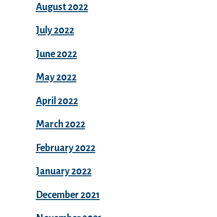
August 2022
July 2022
June 2022
May 2022
April 2022
March 2022
February 2022
January 2022
December 2021