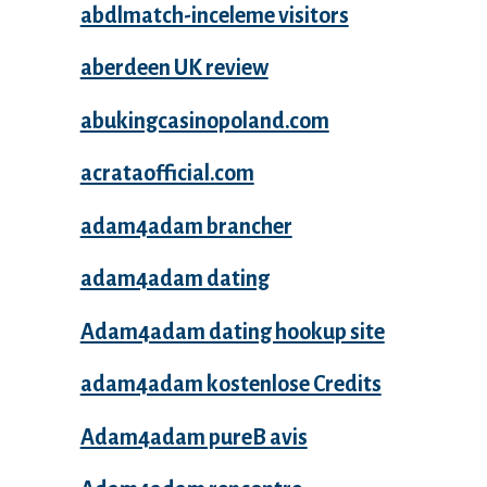
abdlmatch-inceleme visitors
aberdeen UK review
abukingcasinopoland.com
acrataofficial.com
adam4adam brancher
adam4adam dating
Adam4adam dating hookup site
adam4adam kostenlose Credits
Adam4adam pureВ avis