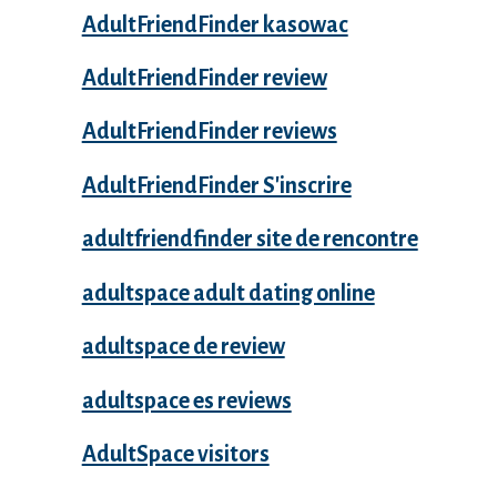
AdultFriendFinder kasowac
AdultFriendFinder review
AdultFriendFinder reviews
AdultFriendFinder S'inscrire
adultfriendfinder site de rencontre
adultspace adult dating online
adultspace de review
adultspace es reviews
AdultSpace visitors