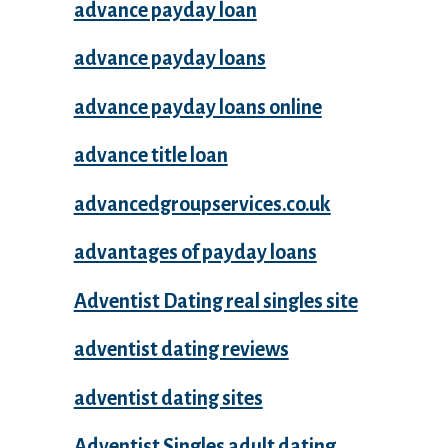
advance payday loan
advance payday loans
advance payday loans online
advance title loan
advancedgroupservices.co.uk
advantages of payday loans
Adventist Dating real singles site
adventist dating reviews
adventist dating sites
Adventist Singles adult dating