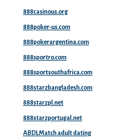
888casinous.org
888poker-us.com
888pokerargentina.com
888sportro.com
888sportsouthafrica.com
888starzbangladesh.com
888starzpl.net
888starzportugal.net
ABDLMatch adult dating