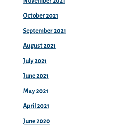
November 2021
October 2021
September 2021
August 2021
July 2021
June 2021
May 2021
April 2021
June 2020