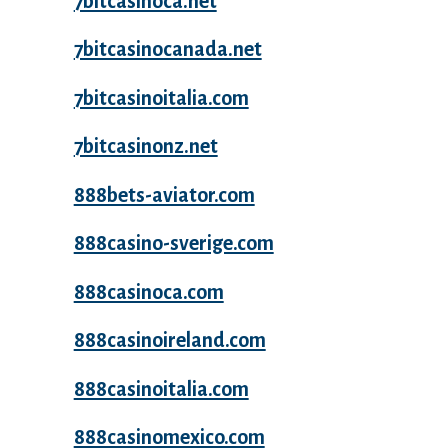
7bitcasinoca.net
7bitcasinocanada.net
7bitcasinoitalia.com
7bitcasinonz.net
888bets-aviator.com
888casino-sverige.com
888casinoca.com
888casinoireland.com
888casinoitalia.com
888casinomexico.com