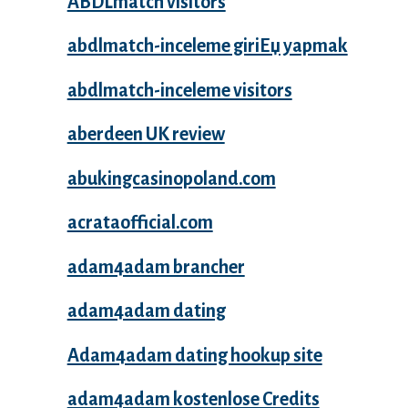
ABDLmatch visitors
abdlmatch-inceleme giriЕџ yapmak
abdlmatch-inceleme visitors
aberdeen UK review
abukingcasinopoland.com
acrataofficial.com
adam4adam brancher
adam4adam dating
Adam4adam dating hookup site
adam4adam kostenlose Credits