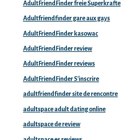
AdultFriendFinder freie Superkrafte
Adultfriendfinder gare aux gays
AdultFriendFinder kasowac
AdultFriendFinder review
AdultFriendFinder reviews
AdultFriendFinder S'inscrire
adultfriendfinder site de rencontre
adultspace adult dating online
adultspace de review
adultspace es reviews