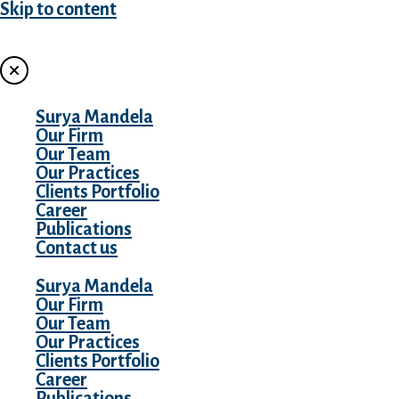
Skip to content
MENU
Surya Mandela
Our Firm
Our Team
Our Practices
Clients Portfolio
Career
Publications
Contact us
Surya Mandela
Our Firm
Our Team
Our Practices
Clients Portfolio
Career
Publications