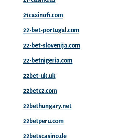
21casinofi.com
22-bet-portugal.com
22-bet-slovenija.com
22-betnigeria.com
22bet-uk.uk
22betcz.com
22bethungary.net
22betperu.com
22betscasino.de