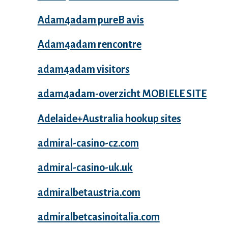
Adam4adam pureВ avis
Adam4adam rencontre
adam4adam visitors
adam4adam-overzicht MOBIELE SITE
Adelaide+Australia hookup sites
admiral-casino-cz.com
admiral-casino-uk.uk
admiralbetaustria.com
admiralbetcasinoitalia.com