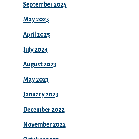
September 2025
May 2025
April 2025
July 2024
August 2023
May 2023
January 2023
December 2022
November 2022