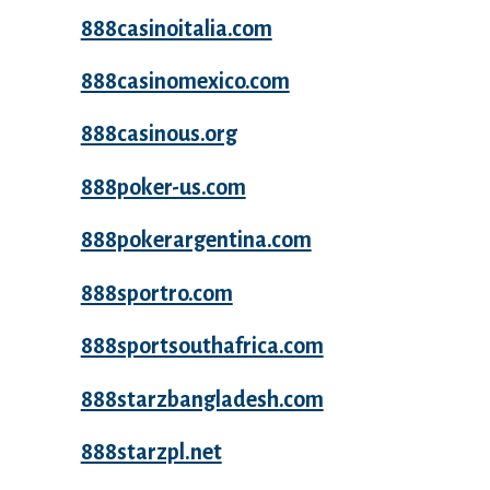
888casinoitalia.com
888casinomexico.com
888casinous.org
888poker-us.com
888pokerargentina.com
888sportro.com
888sportsouthafrica.com
888starzbangladesh.com
888starzpl.net