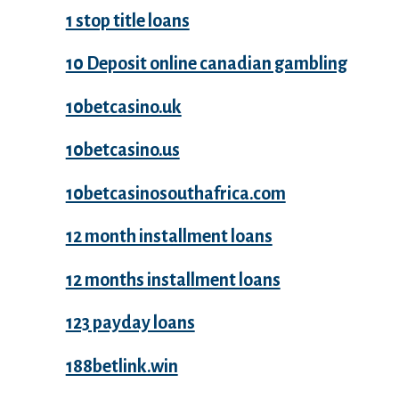
1 stop title loans
10 Deposit online canadian gambling
10betcasino.uk
10betcasino.us
10betcasinosouthafrica.com
12 month installment loans
12 months installment loans
123 payday loans
188betlink.win