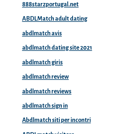
888starzportugal.net
ABDLMatch adult dating
abdlmatch avis
abdlmatch dating site 2021
abdlmatch giris
abdlmatch review
abdlmatch reviews
abdlmatch sign in
Abdlmatch siti per incontri