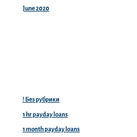
June 2020
Categories
! Без рубрики
1 hr payday loans
1 month payday loans