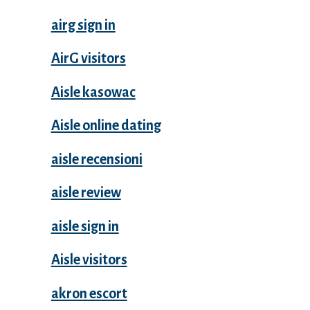
airg sign in
AirG visitors
Aisle kasowac
Aisle online dating
aisle recensioni
aisle review
aisle sign in
Aisle visitors
akron escort