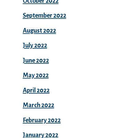
October 2022
September 2022
August 2022
July 2022
June 2022
May 2022
April 2022
March 2022
February 2022
January 2022