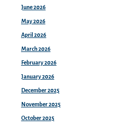
June 2026
May 2026
April 2026
March 2026
February 2026
January 2026
December 2025
November 2025
October 2025