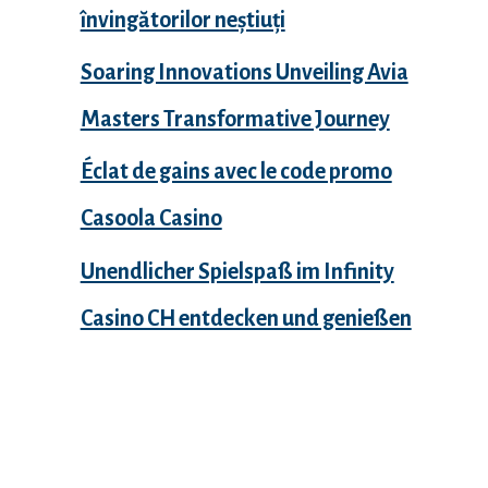
învingătorilor neștiuți
Soaring Innovations Unveiling Avia
Masters Transformative Journey
Éclat de gains avec le code promo
Casoola Casino
Unendlicher Spielspaß im Infinity
Casino CH entdecken und genießen