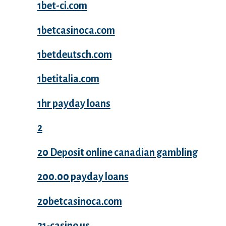
1bet-ci.com
1betcasinoca.com
1betdeutsch.com
1betitalia.com
1hr payday loans
2
20 Deposit online canadian gambling
200.00 payday loans
20betcasinoca.com
21-casino.us