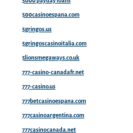
5000 payday loans
500casinoespana.com
5gringos.us
5gringoscasinoitalia.com
5lionsmegaways.co.uk
777-casino-canadafr.net
777-casino.us
777betcasinoespana.com
777casinoargentina.com
777casinocanada.net