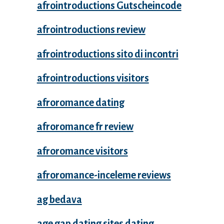
afrointroductions Gutscheincode
afrointroductions review
afrointroductions sito di incontri
afrointroductions visitors
afroromance dating
afroromance fr review
afroromance visitors
afroromance-inceleme reviews
ag bedava
age gap dating sites dating