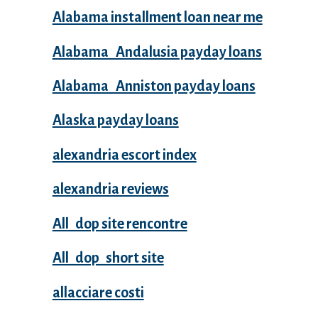
Alabama installment loan near me
Alabama_Andalusia payday loans
Alabama_Anniston payday loans
Alaska payday loans
alexandria escort index
alexandria reviews
All_dop site rencontre
All_dop_short site
allacciare costi