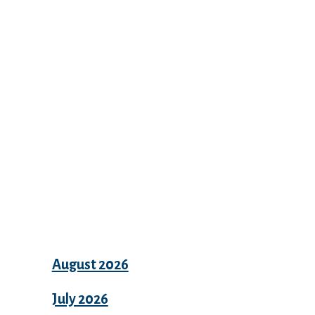
Recent Comments
Archives
August 2026
July 2026