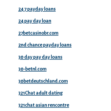
24 7 payday loans
24 pay day loan
27betcasinobr.com
2nd chance payday loans
30 day pay day loans
30-betnl.com
30betdeutschland.com
321Chat adult dating
321chat asian rencontre