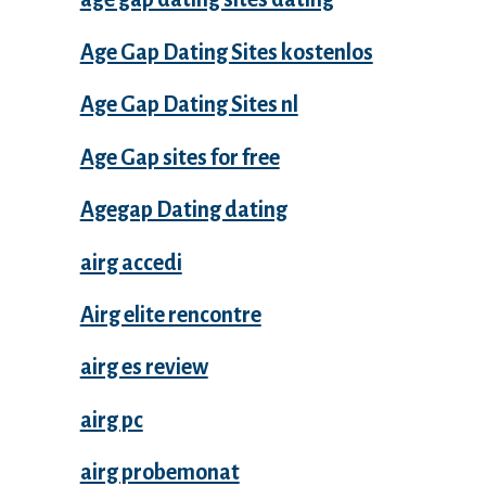
Age Gap Dating Sites kostenlos
Age Gap Dating Sites nl
Age Gap sites for free
Agegap Dating dating
airg accedi
Airg elite rencontre
airg es review
airg pc
airg probemonat