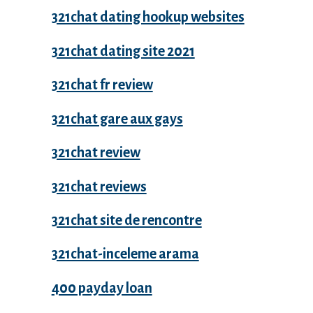
321chat dating hookup websites
321chat dating site 2021
321chat fr review
321chat gare aux gays
321chat review
321chat reviews
321chat site de rencontre
321chat-inceleme arama
400 payday loan