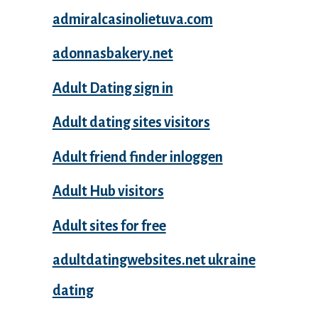
admiralcasinolietuva.com
adonnasbakery.net
Adult Dating sign in
Adult dating sites visitors
Adult friend finder inloggen
Adult Hub visitors
Adult sites for free
adultdatingwebsites.net ukraine
dating