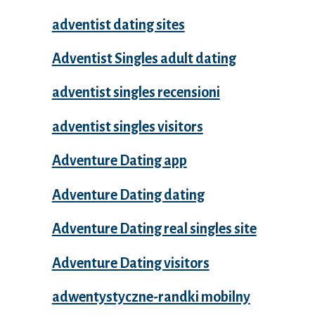
adventist dating sites
Adventist Singles adult dating
adventist singles recensioni
adventist singles visitors
Adventure Dating app
Adventure Dating dating
Adventure Dating real singles site
Adventure Dating visitors
adwentystyczne-randki mobilny