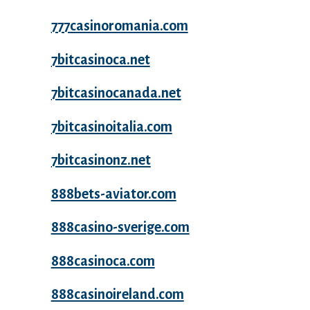
777casinoromania.com
7bitcasinoca.net
7bitcasinocanada.net
7bitcasinoitalia.com
7bitcasinonz.net
888bets-aviator.com
888casino-sverige.com
888casinoca.com
888casinoireland.com