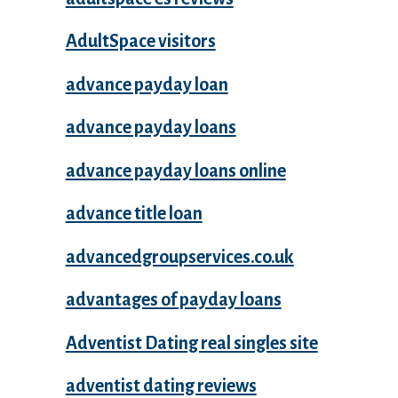
AdultSpace visitors
advance payday loan
advance payday loans
advance payday loans online
advance title loan
advancedgroupservices.co.uk
advantages of payday loans
Adventist Dating real singles site
adventist dating reviews