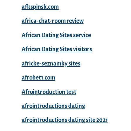
afkspinsk.com
africa-chat-room review
African Dating Sites service
African Dating Sites visitors
africke-seznamky sites
afrobet1.com
Afrointroduction test
afrointroductions dating
afrointroductions dating site 2021