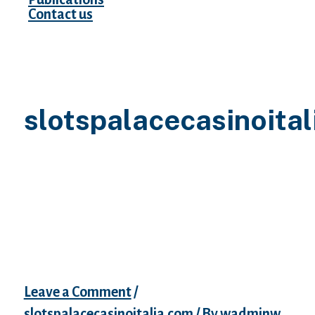
Contact us
slotspalacecasinoita
Avventure di Fortuna al Casino
Slotspalace
Leave a Comment
/
slotspalacecasinoitalia.com
/ By
wadminw