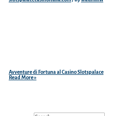
Attraverso le Stelle: Il Mondo Magico del
Casino Slotspalace Benvenuti nel fantastico
universo di Slotspalace Casino, dove ogni
spin può rivelare tesori nascosti e avventure
indimenticabili. In questo articolo,
scopriremo tutto ciò che rende Slotspalace
la scelta perfetta per gli amanti delle
scommesse e delle emozioni forti. Preparati
a lasciarti travolgere dalla magia del gioco!
…
Avventure di Fortuna al Casino Slotspalace
Read More »