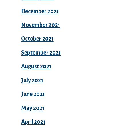
December 2021
November 2021
October 2021
September 2021
August 2021
July 2021
June 2021
May 2021
April 2021