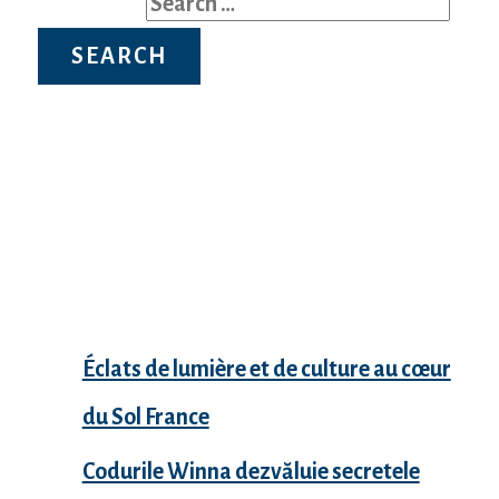
Search for:
Recent Posts
Éclats de lumière et de culture au cœur
du Sol France
Codurile Winna dezvăluie secretele