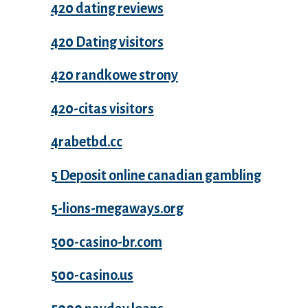
420 dating reviews
420 Dating visitors
420 randkowe strony
420-citas visitors
4rabetbd.cc
5 Deposit online canadian gambling
5-lions-megaways.org
500-casino-br.com
500-casino.us