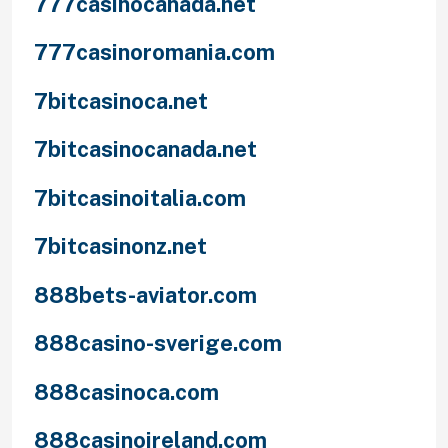
777casinocanada.net
777casinoromania.com
7bitcasinoca.net
7bitcasinocanada.net
7bitcasinoitalia.com
7bitcasinonz.net
888bets-aviator.com
888casino-sverige.com
888casinoca.com
888casinoireland.com