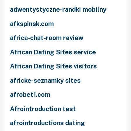
adwentystyczne-randki mobilny
afkspinsk.com
africa-chat-room review
African Dating Sites service
African Dating Sites visitors
africke-seznamky sites
afrobet1.com
Afrointroduction test
afrointroductions dating