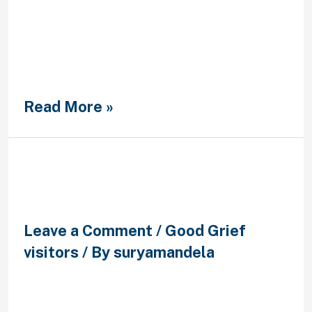
harboring frustration or anger more
than something, give it time to
aside; don’t bottles it in to the
because there may come a time
when such as for instance emotions
boil more while …
Read More »
?Que se mueve en doctrina en
este siglo en una cita?
Leave a Comment
/
Good Grief
visitors
/ By
suryamandela
?Que se mueve en doctrina en este
siglo en una cita? Author Monitor