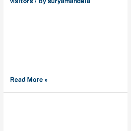
visitors
/ By
suryamandela
Luke might not be the guy who
spiritually directs me with prayer
and Bible study Luke obviously have
a servantaˆ™s center and would lose
anything for my situation Kelly, can I
offer some woman-to-woman
guidance? Allow your brand-new
partner end up being themselves
and carry on being yourself, even if
you happen to be the …
Read More »
Lass mich daruber erzahlen
Widerspruch kontra
Forderungen der