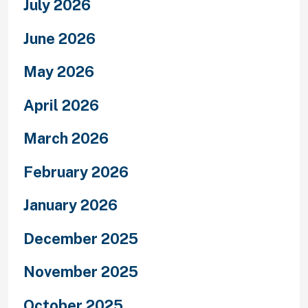
July 2026
June 2026
May 2026
April 2026
March 2026
February 2026
January 2026
December 2025
November 2025
October 2025