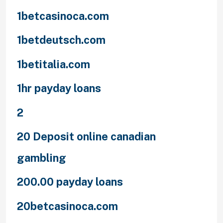
1betcasinoca.com
1betdeutsch.com
1betitalia.com
1hr payday loans
2
20 Deposit online canadian
gambling
200.00 payday loans
20betcasinoca.com