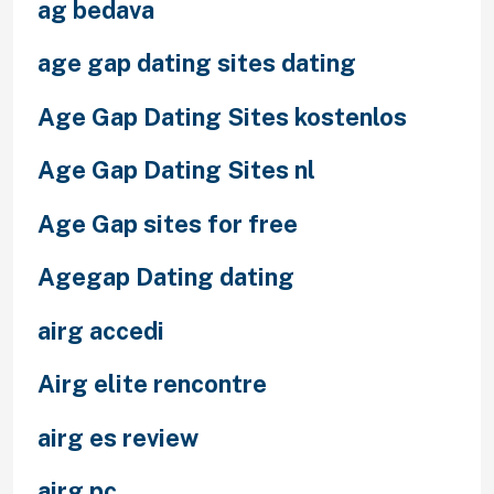
ag bedava
age gap dating sites dating
Age Gap Dating Sites kostenlos
Age Gap Dating Sites nl
Age Gap sites for free
Agegap Dating dating
airg accedi
Airg elite rencontre
airg es review
airg pc