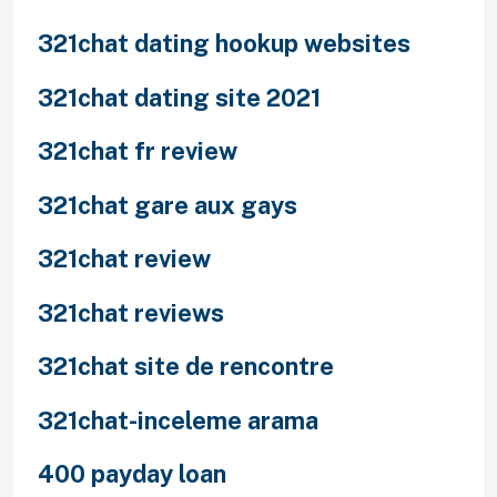
321chat dating hookup websites
321chat dating site 2021
321chat fr review
321chat gare aux gays
321chat review
321chat reviews
321chat site de rencontre
321chat-inceleme arama
400 payday loan