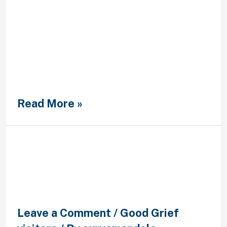
sobre Filosofia, Universidad
Pontificia Comillas Existen de hecho
paises –en particular, Francia e
Italia– en los que las personas
dedicadas a la filosofia trazan ellas
mismas una linea divisoria muy
tajante se encuentran algunos que
se realizan constantemente
presentes en las medios …
Read More »
Luke might not be the guy who
spiritually directs me with
prayer and Bible study
Leave a Comment
/
Good Grief