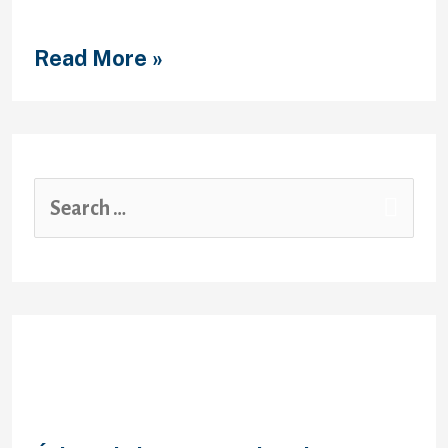
Geistiger Korperbehinderung,
ungezwungen nette …
Read More »
Recent Posts