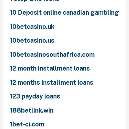
10 Deposit online canadian gambling
10betcasino.uk
10betcasino.us
10betcasinosouthafrica.com
12 month installment loans
12 months installment loans
123 payday loans
188betlink.win
1bet-ci.com