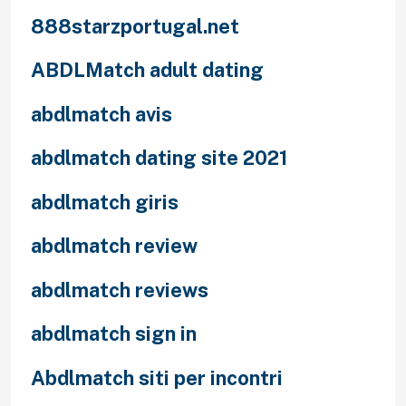
888starzportugal.net
ABDLMatch adult dating
abdlmatch avis
abdlmatch dating site 2021
abdlmatch giris
abdlmatch review
abdlmatch reviews
abdlmatch sign in
Abdlmatch siti per incontri