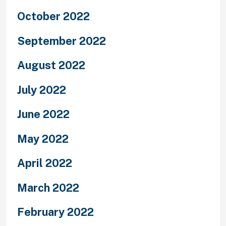
October 2022
September 2022
August 2022
July 2022
June 2022
May 2022
April 2022
March 2022
February 2022