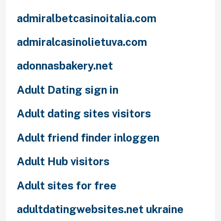
admiralbetcasinoitalia.com
admiralcasinolietuva.com
adonnasbakery.net
Adult Dating sign in
Adult dating sites visitors
Adult friend finder inloggen
Adult Hub visitors
Adult sites for free
adultdatingwebsites.net ukraine