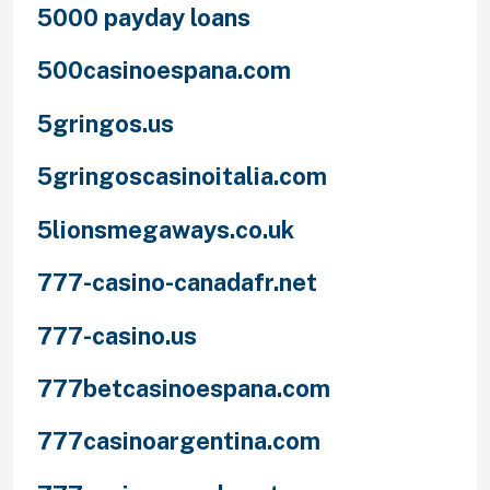
5000 payday loans
500casinoespana.com
5gringos.us
5gringoscasinoitalia.com
5lionsmegaways.co.uk
777-casino-canadafr.net
777-casino.us
777betcasinoespana.com
777casinoargentina.com