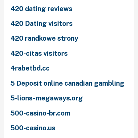
420 dating reviews
420 Dating visitors
420 randkowe strony
420-citas visitors
4rabetbd.cc
5 Deposit online canadian gambling
5-lions-megaways.org
500-casino-br.com
500-casino.us