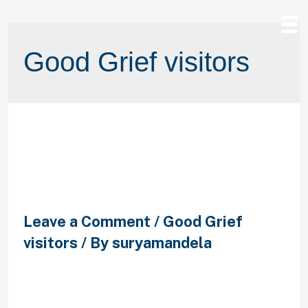
Good Grief visitors
step 3. Shared agree and you will
brush break up with respect and
you may trust
Leave a Comment
/
Good Grief
visitors
/ By
suryamandela
step 3. Shared agree and you will
brush break up with respect and you
may trust If an individual of you try