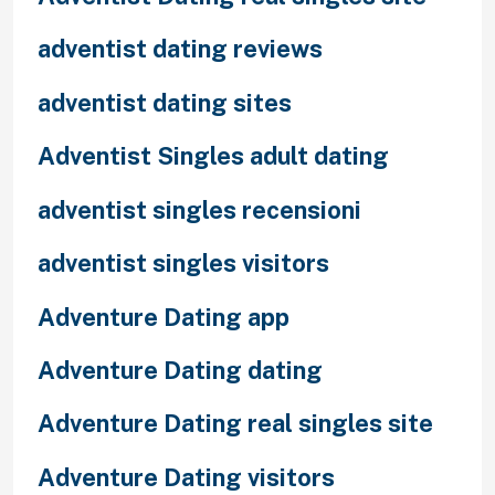
adventist dating reviews
adventist dating sites
Adventist Singles adult dating
adventist singles recensioni
adventist singles visitors
Adventure Dating app
Adventure Dating dating
Adventure Dating real singles site
Adventure Dating visitors