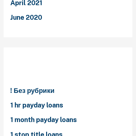
April 2021
June 2020
Categories
! Без рубрики
1 hr payday loans
1 month payday loans
1 stop title loans