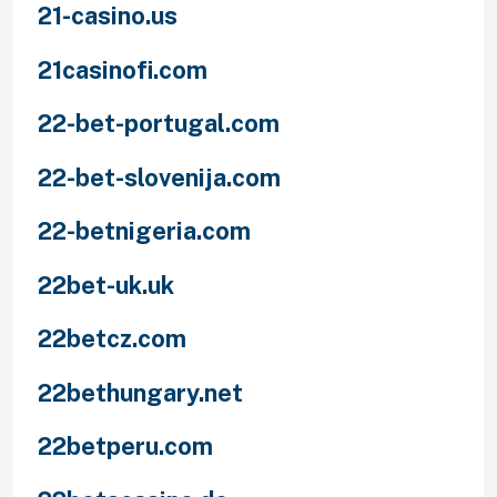
21-casino.us
21casinofi.com
22-bet-portugal.com
22-bet-slovenija.com
22-betnigeria.com
22bet-uk.uk
22betcz.com
22bethungary.net
22betperu.com