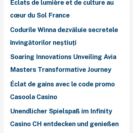
Éclats de lumière et de culture au
cœur du Sol France
Codurile Winna dezvăluie secretele
învingătorilor neștiuți
Soaring Innovations Unveiling Avia
Masters Transformative Journey
Éclat de gains avec le code promo
Casoola Casino
Unendlicher Spielspaß im Infinity
Casino CH entdecken und genießen