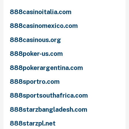
888casinoitalia.com
888casinomexico.com
888casinous.org
888poker-us.com
888pokerargentina.com
888sportro.com
888sportsouthafrica.com
888starzbangladesh.com
888starzpl.net