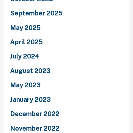
September 2025
May 2025
April 2025
July 2024
August 2023
May 2023
January 2023
December 2022
November 2022