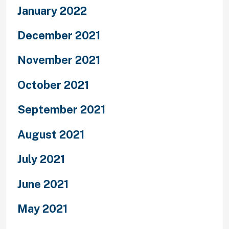
January 2022
December 2021
November 2021
October 2021
September 2021
August 2021
July 2021
June 2021
May 2021