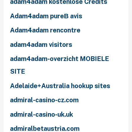
adam4adam kostenlose Credits
Adam4adam pureВ avis
Adam4adam rencontre
adam4adam visitors
adam4adam-overzicht MOBIELE
SITE
Adelaide+Australia hookup sites
admiral-casino-cz.com
admiral-casino-uk.uk
admiralbetaustria.com