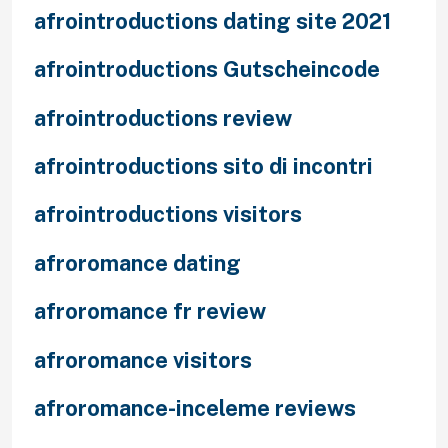
afrointroductions dating site 2021
afrointroductions Gutscheincode
afrointroductions review
afrointroductions sito di incontri
afrointroductions visitors
afroromance dating
afroromance fr review
afroromance visitors
afroromance-inceleme reviews