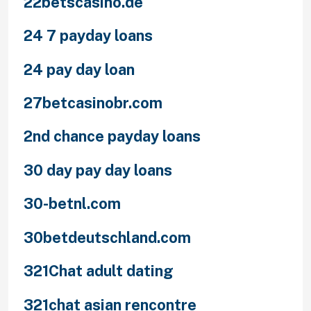
22betscasino.de
24 7 payday loans
24 pay day loan
27betcasinobr.com
2nd chance payday loans
30 day pay day loans
30-betnl.com
30betdeutschland.com
321Chat adult dating
321chat asian rencontre