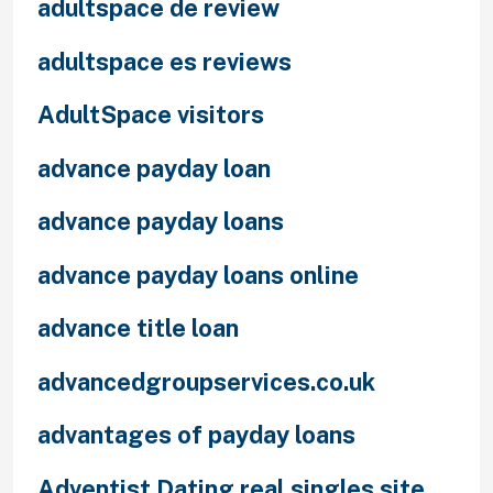
adultspace de review
adultspace es reviews
AdultSpace visitors
advance payday loan
advance payday loans
advance payday loans online
advance title loan
advancedgroupservices.co.uk
advantages of payday loans
Adventist Dating real singles site