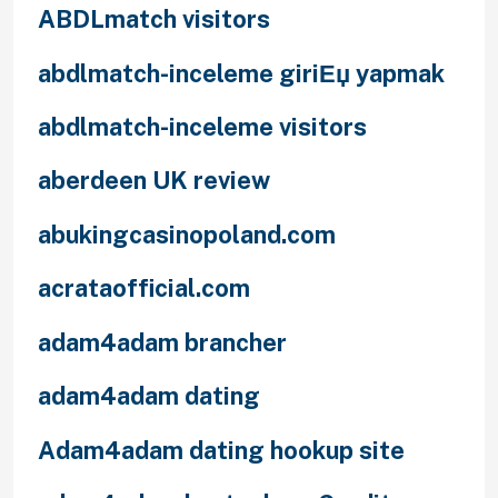
ABDLmatch visitors
abdlmatch-inceleme giriЕџ yapmak
abdlmatch-inceleme visitors
aberdeen UK review
abukingcasinopoland.com
acrataofficial.com
adam4adam brancher
adam4adam dating
Adam4adam dating hookup site