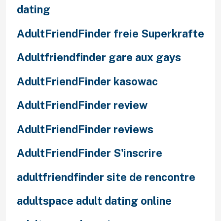
dating
AdultFriendFinder freie Superkrafte
Adultfriendfinder gare aux gays
AdultFriendFinder kasowac
AdultFriendFinder review
AdultFriendFinder reviews
AdultFriendFinder S'inscrire
adultfriendfinder site de rencontre
adultspace adult dating online