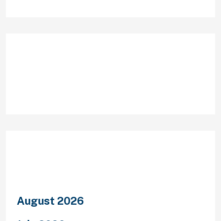
Recent Comments
Archives
August 2026