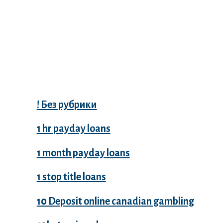
Categories
! Без рубрики
1 hr payday loans
1 month payday loans
1 stop title loans
10 Deposit online canadian gambling