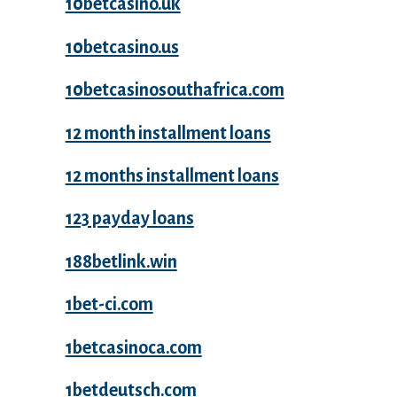
10betcasino.uk
10betcasino.us
10betcasinosouthafrica.com
12 month installment loans
12 months installment loans
123 payday loans
188betlink.win
1bet-ci.com
1betcasinoca.com
1betdeutsch.com