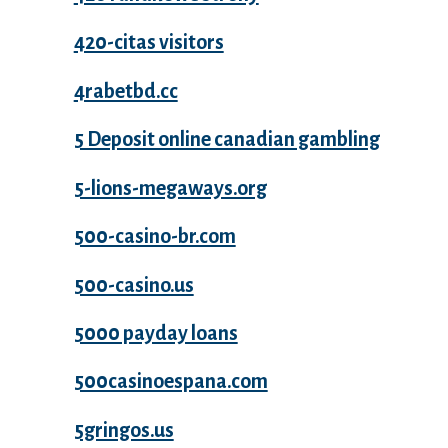
420-citas visitors
4rabetbd.cc
5 Deposit online canadian gambling
5-lions-megaways.org
500-casino-br.com
500-casino.us
5000 payday loans
500casinoespana.com
5gringos.us