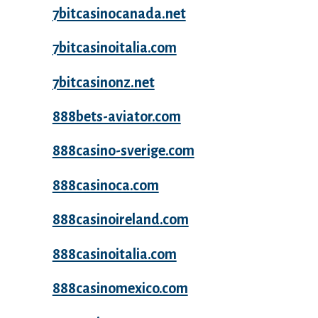
7bitcasinocanada.net
7bitcasinoitalia.com
7bitcasinonz.net
888bets-aviator.com
888casino-sverige.com
888casinoca.com
888casinoireland.com
888casinoitalia.com
888casinomexico.com