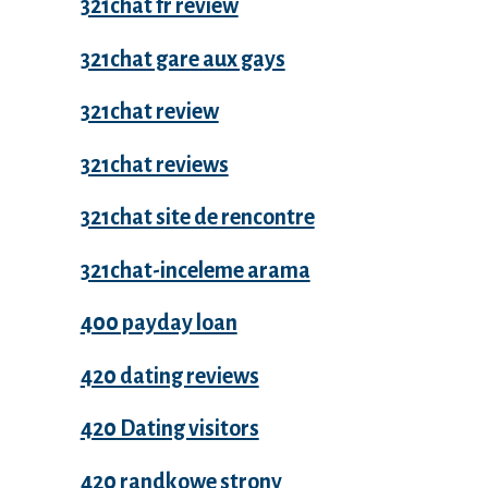
321chat fr review
321chat gare aux gays
321chat review
321chat reviews
321chat site de rencontre
321chat-inceleme arama
400 payday loan
420 dating reviews
420 Dating visitors
420 randkowe strony