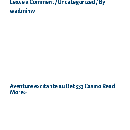
Leave a Comment
/
Uncategorized
/ By
wadminw
Évasion Ludique au Cœur du Bet 333 Casino
Bienvenue dans l’univers captivant du Bet
333 Casino, un lieu où le divertissement et la
chance se rencontrent pour créer une
expérience inoubliable. Dans cet article,
nous plongerons dans les diverses facettes
de ce casino, de ses jeux palpitants à ses
offres promotionnelles alléchantes.
Préparez-vous à vivre …
Aventure excitante au Bet 333 Casino
Read
More »
A Magia do BR 333 Casino Além