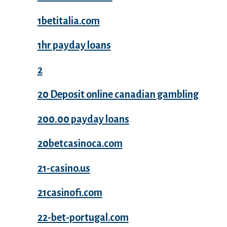
1betitalia.com
1hr payday loans
2
20 Deposit online canadian gambling
200.00 payday loans
20betcasinoca.com
21-casino.us
21casinofi.com
22-bet-portugal.com