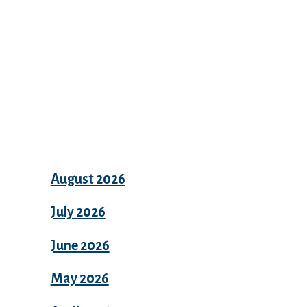
Archives
August 2026
July 2026
June 2026
May 2026