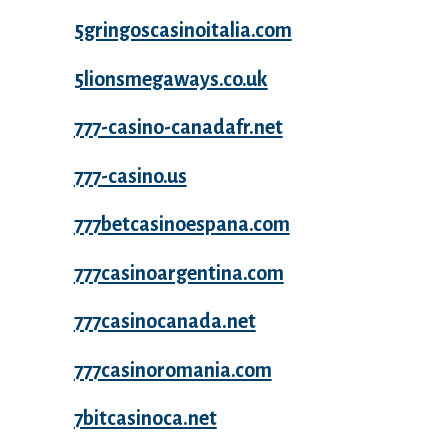
5gringoscasinoitalia.com
5lionsmegaways.co.uk
777-casino-canadafr.net
777-casino.us
777betcasinoespana.com
777casinoargentina.com
777casinocanada.net
777casinoromania.com
7bitcasinoca.net