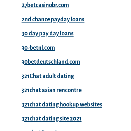
27betcasinobr.com
2nd chance payday loans
30 day pay day loans
30-betnl.com
30betdeutschland.com
321Chat adult dating
321chat asian rencontre
321chat dating hookup websites
321chat dating site 2021