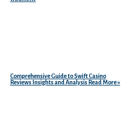
Unlocking the Secrets of Swift Casino
Reviews: Your Ultimate Resource Welcome
to your ultimate guide on swift casino
reviews. In today’s online gaming boom,
discerning the best casinos can feel
overwhelming. This article aims to shed
light on the most reliable reviews to help you
navigate the terrain of online gaming
efficiently. Table of Contents …
Comprehensive Guide to Swift Casino
Reviews Insights and Analysis
Read More »
Casino Swift Unleashing the
Future of Fast-Paced Gaming