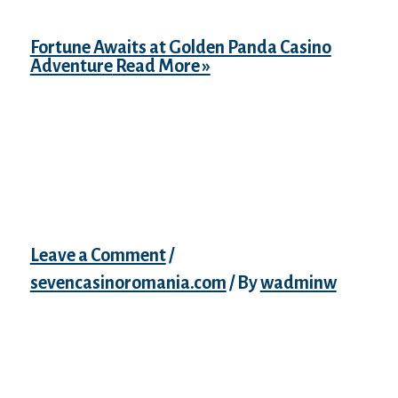
article, we’ll delve deep …
Fortune Awaits at Golden Panda Casino
Adventure
Read More »
Bonusul Codului șapte la
cazinoul nostru minunat
Leave a Comment
/
sevencasinoromania.com
/ By
wadminw
Descoperă bonusul codului șapte la cazinoul
nostru fabulos Într-o lume plină de
oportunități de divertisment, cazinoul
nostru online se distinge printr-o ofertă