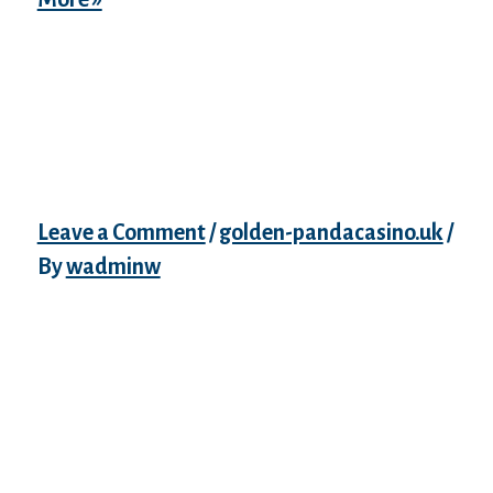
Fortune Awaits at Golden Panda
Casino Adventure
Leave a Comment
/
golden-pandacasino.uk
/
By
wadminw
Embrace Luck and Adventure at Golden
Panda Casino Welcome to the mystical
world of Golden Panda Casino, a realm
where fortune and excitement intertwine!
Nestled in the heart of entertainment, this
sanctuary not only offers games of chance
but also immerses you in a vibrant
atmosphere filled with anticipation. In this