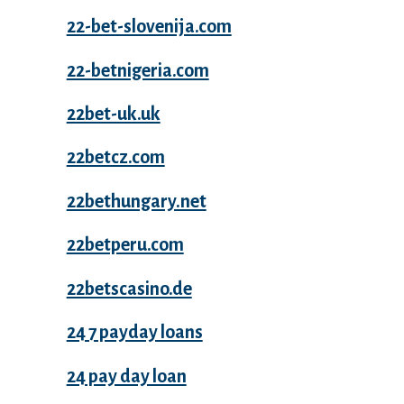
22-bet-slovenija.com
22-betnigeria.com
22bet-uk.uk
22betcz.com
22bethungary.net
22betperu.com
22betscasino.de
24 7 payday loans
24 pay day loan