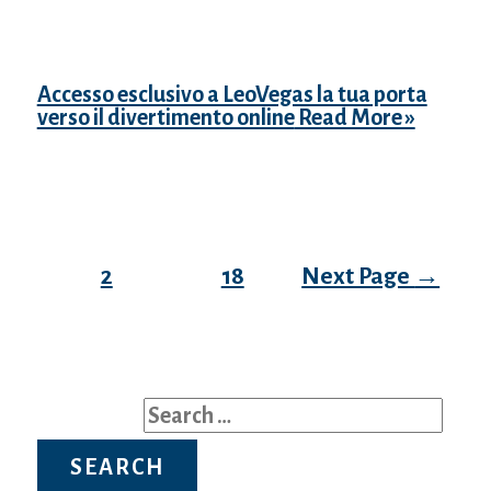
posto giusto. In questo articolo,
esploreremo tutto quello che devi sapere
per goderti un’esperienza di gioco senza …
Accesso esclusivo a LeoVegas la tua porta
verso il divertimento online
Read More »
Posts navigation
1
2
…
18
Next Page
→
Search for: