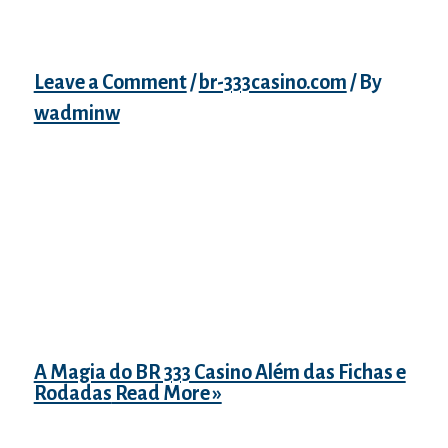
das Fichas e Rodadas
Leave a Comment
/
br-333casino.com
/ By
wadminw
O Encanto do BR 333 Casino: Uma Viagem
Pela Diversão e Emoção Se você está em
busca de uma experiência única de
entretenimento, não pode deixar de
conhecer o BR 333 Casino. Com sua
atmosfera vibrante e ofertas
diversificadas, este cassino se destaca no
cenário do jogo online. Vamos explorar o
que faz do BR …
A Magia do BR 333 Casino Além das Fichas e
Rodadas
Read More »