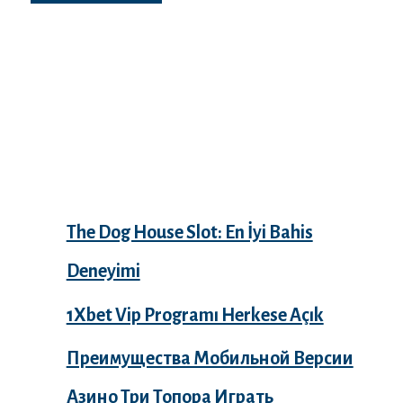
Recent Posts
The Dog House Slot: En İyi Bahis
Deneyimi
1Xbet Vip Programı Herkese Açık
Преимущества Мобильной Версии
Азино Три Топора Играть