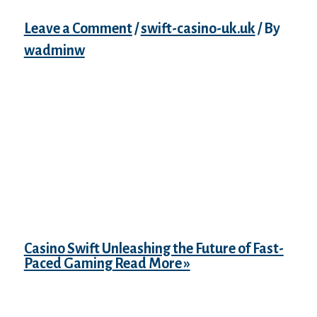
Leave a Comment
/
swift-casino-uk.uk
/ By
wadminw
Casino Swift: The New Frontier in Speedy
Gambling Adventures In the dynamic
universe of online gambling, casino swift
has emerged as a beacon of rapid
entertainment. As technology evolves, so
do our expectations, with players looking
for faster transactions, quicker game loads,
and overall enhanced gaming experiences.
This article dives deep into how Casino Swift
…
Casino Swift Unleashing the Future of Fast-
Paced Gaming
Read More »