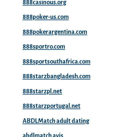
888casinous.org
888poker-us.com
888pokerargentina.com
888sportro.com
888sportsouthafrica.com
888starzbangladesh.com
888starzpl.net
888starzportugal.net
ABDLMatch adult dating
abdlmatch avis