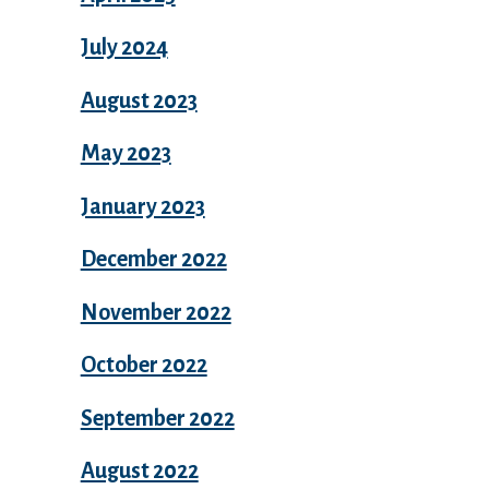
July 2024
August 2023
May 2023
January 2023
December 2022
November 2022
October 2022
September 2022
August 2022