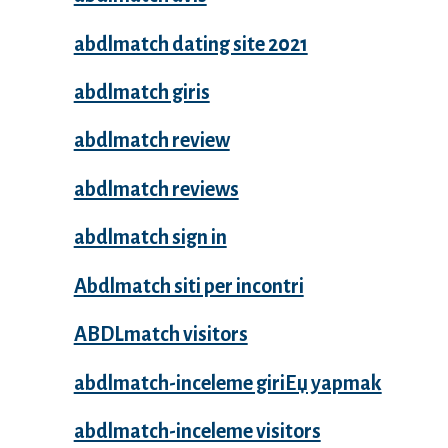
abdlmatch dating site 2021
abdlmatch giris
abdlmatch review
abdlmatch reviews
abdlmatch sign in
Abdlmatch siti per incontri
ABDLmatch visitors
abdlmatch-inceleme giriЕџ yapmak
abdlmatch-inceleme visitors