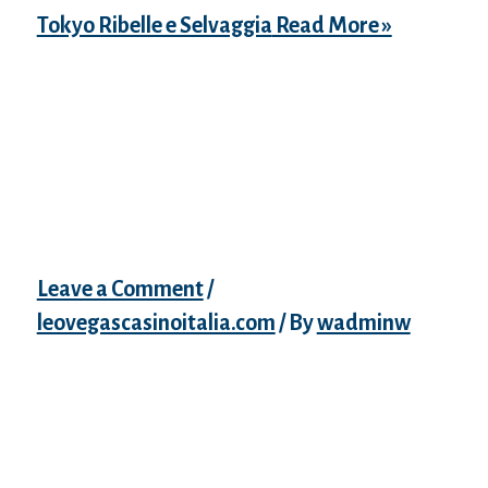
Tokyo Ribelle e Selvaggia
Read More »
Accesso esclusivo a LeoVegas la
tua porta verso il divertimento
online
Leave a Comment
/
leovegascasinoitalia.com
/ By
wadminw
Scopri LeoVegas: La Magia del Gioco Online
a Portata di Click Il mondo dei casinò online
è in continua evoluzione e tra i protagonisti
spicca LeoVegas. Se ti sei mai chiesto come
accedere a questa piattaforma, sei nel