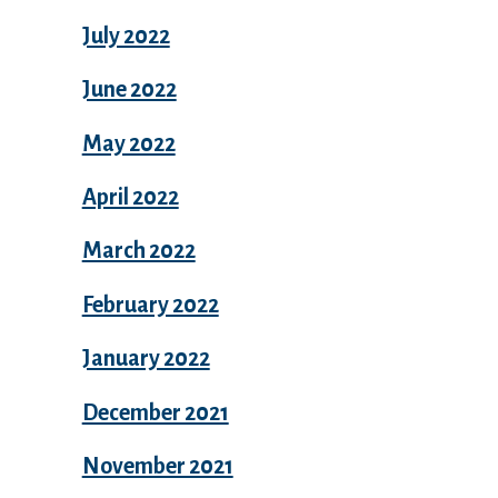
July 2022
June 2022
May 2022
April 2022
March 2022
February 2022
January 2022
December 2021
November 2021