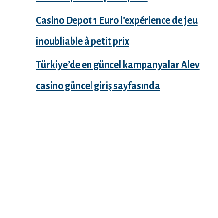
Casino Depot 1 Euro l’expérience de jeu
inoubliable à petit prix
Türkiye’de en güncel kampanyalar Alev
casino güncel giriş sayfasında
Recent Comments