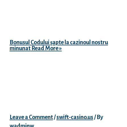
tentantă pentru toți jucătorii pasionați.
Acest articol va explora în detaliu codul
bonus șapte casino, explicând avantajele
sale și modul în care poți să-l folosești
pentru a-ți îmbunătăți experiența de joc.
Cuprins Ce …
Bonusul Codului șapte la cazinoul nostru
minunat
Read More »
Comprehensive Guide to Swift
Casino Reviews Insights and
Analysis
Leave a Comment
/
swift-casino.us
/ By
wadminw