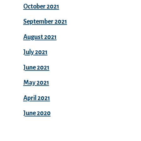
October 2021
September 2021
August 2021
July 2021
June 2021
May 2021
April 2021
June 2020