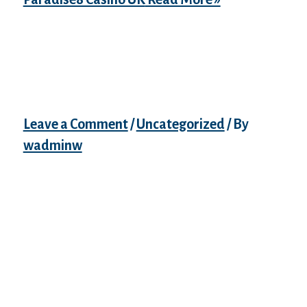
Tokyo Ribelle e Selvaggia
Leave a Comment
/
Uncategorized
/ By
wadminw
Tokyo Notturna: Il Fascino del Casinò
Selvaggio Scoprire il wild tokyo casino è un
viaggio straordinario nel cuore pulsante di
una metropoli che non dorme mai. Questo
articolo esplorerà il fascino e l’eccitazione
che questo casinò ha da offrire, combinando
la cultura vibrante di Tokyo con l’atmosfera
elettrizzante dei giochi d’azzardo. Indice La
Storia del …