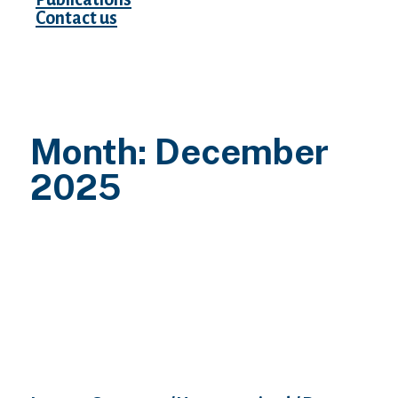
Contact us
Month:
December
2025
Aventure excitante au Bet 333
Casino