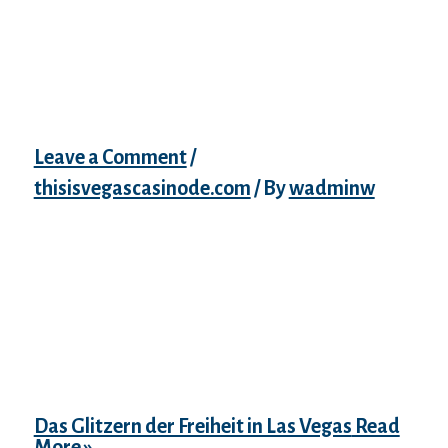
Das Glitzern der Freiheit in Las
Vegas
Leave a Comment
/
thisisvegascasinode.com
/ By
wadminw
Die Magie des Spiels: Entdecken Sie das
Casino in Las Vegas Las Vegas ist nicht nur
eine Stadt, sondern ein Gefühl – ein Ort, an
dem Träume wahr werden und das Spiel das
Herz schlägt. In diesem Artikel werfen wir
einen Blick auf das faszinierende Casino,
das die Essenz dieser pulsierenden
Metropole verkörpert: dies ist …
Das Glitzern der Freiheit in Las Vegas
Read
More »