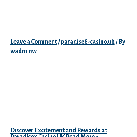
Discover Excitement and
Rewards at Paradise8 Casino UK
Leave a Comment
/
paradise8-casino.uk
/ By
wadminw
Unravel the Wonders of Paradise8 Casino
UK: A Gaming Journey Awaits! Welcome to
Paradise8 Casino UK, where excitement and
adventure come together in a dazzling
world of online gaming. This comprehensive
guide will take you through the offerings of
this spectacular online casino, from thrilling
games to exclusive promotions. Grab your
virtual boarding pass as …
Discover Excitement and Rewards at
Paradise8 Casino UK
Read More »