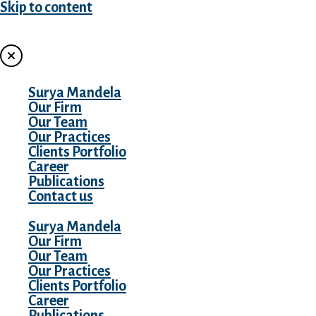
Skip to content
MENU
Surya Mandela
Our Firm
Our Team
Our Practices
Clients Portfolio
Career
Publications
Contact us
Surya Mandela
Our Firm
Our Team
Our Practices
Clients Portfolio
Career
Publications