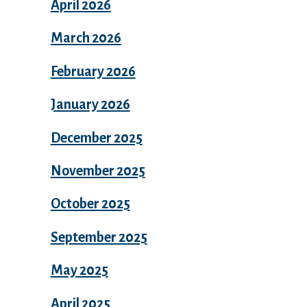
April 2026
March 2026
February 2026
January 2026
December 2025
November 2025
October 2025
September 2025
May 2025
April 2025