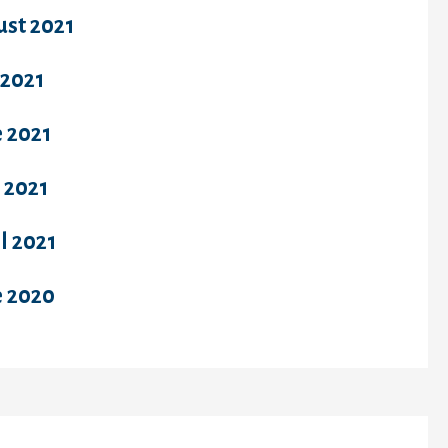
ust 2021
 2021
 2021
 2021
l 2021
e 2020