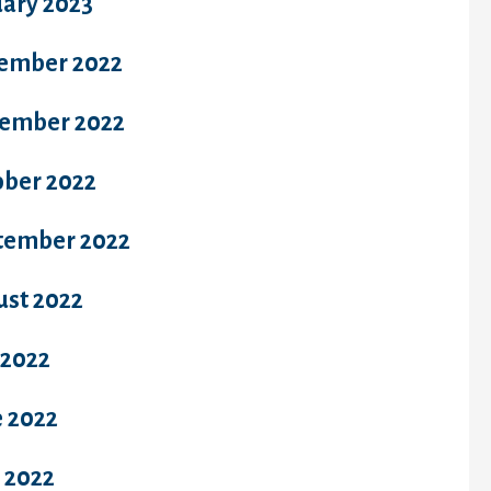
uary 2023
ember 2022
ember 2022
ober 2022
tember 2022
ust 2022
 2022
e 2022
 2022