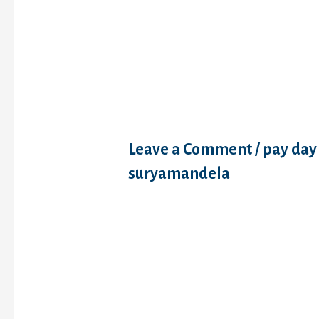
Just how to qualif
debt consolidati
financing
Leave a Comment
/
pay day
suryamandela
Just how to qualify for a de
financing Debt consolidatio
additional well-known as a
settlement, but it’s notably
debt consolidation reducti
consolidation, you still shel
amount of personal debt y