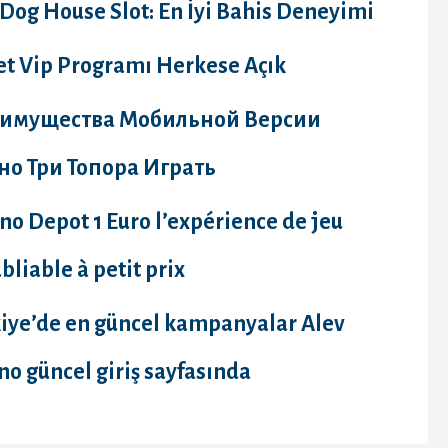
Dog House Slot: En İyi Bahis Deneyimi
et Vip Programı Herkese Açık
имущества Мобильной Версии
но Три Топора Играть
no Depot 1 Euro l’expérience de jeu
bliable à petit prix
kiye’de en güncel kampanyalar Alev
no güncel giriş sayfasında