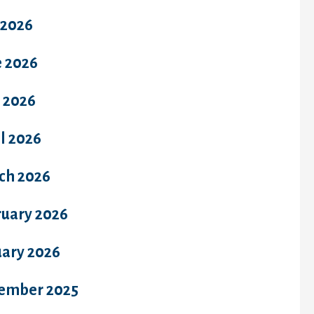
 2026
e 2026
 2026
l 2026
ch 2026
ruary 2026
uary 2026
ember 2025