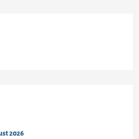
cent Comments
chives
ust 2026