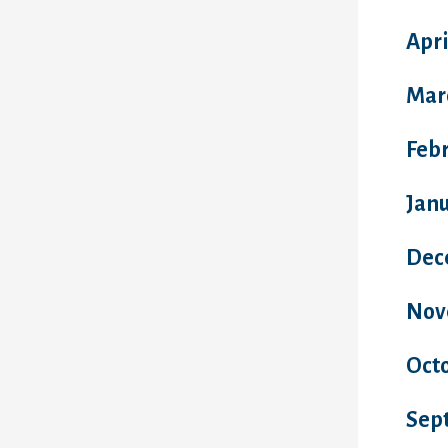
Apri
Mar
Feb
Jan
Dec
Nov
Oct
Sep