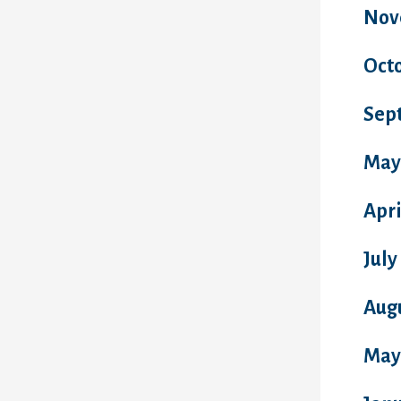
Nov
Oct
Sep
May
Apri
July
Aug
May