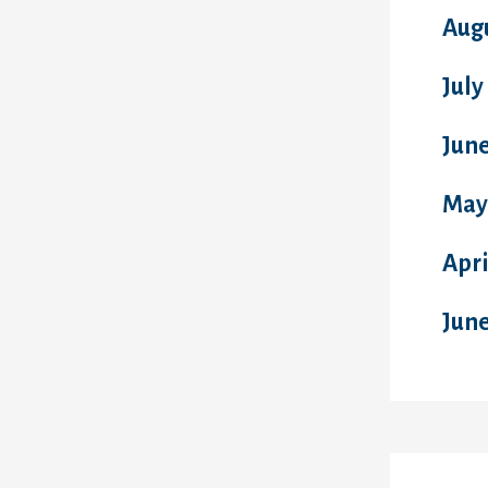
Aug
July
June
May
Apri
Jun