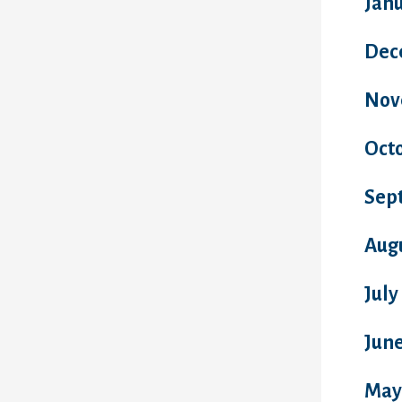
Jan
Dec
Nov
Oct
Sep
Aug
July
Jun
May