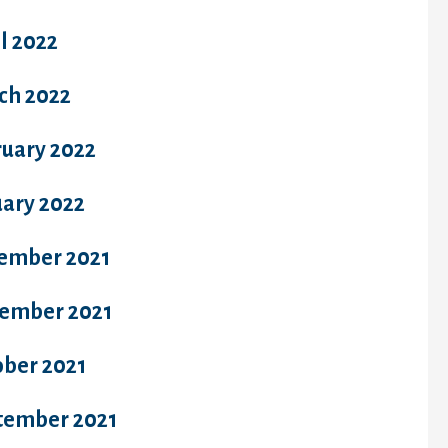
l 2022
ch 2022
ruary 2022
uary 2022
ember 2021
ember 2021
ober 2021
tember 2021