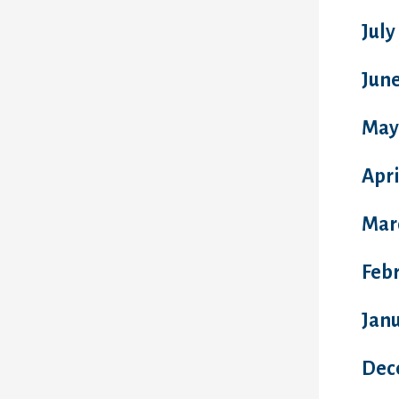
July
Jun
May
Apri
Mar
Feb
Jan
Dec