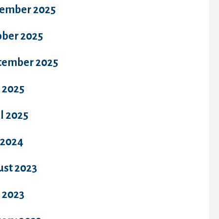
ember 2025
ober 2025
tember 2025
 2025
l 2025
 2024
ust 2023
 2023