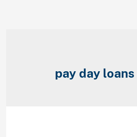
Skip
to
content
pay day loan