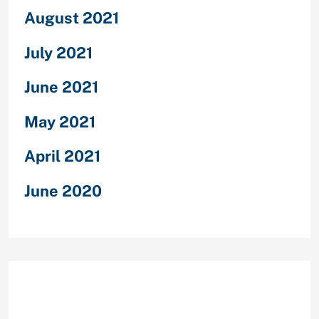
August 2021
July 2021
June 2021
May 2021
April 2021
June 2020
Categories