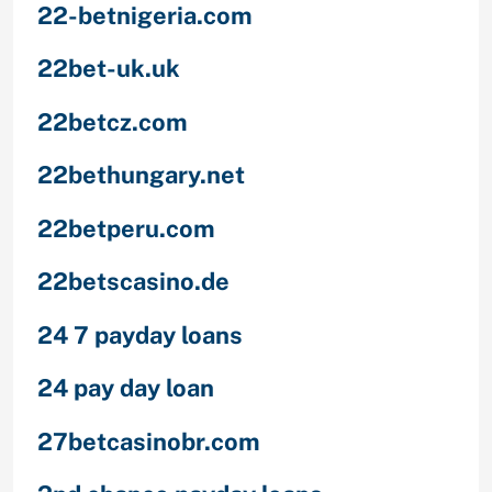
22-betnigeria.com
22bet-uk.uk
22betcz.com
22bethungary.net
22betperu.com
22betscasino.de
24 7 payday loans
24 pay day loan
27betcasinobr.com