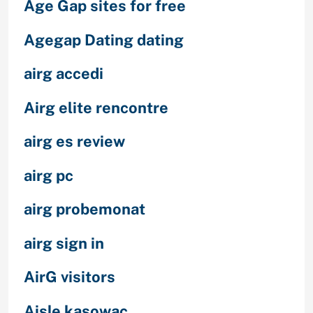
Age Gap sites for free
Agegap Dating dating
airg accedi
Airg elite rencontre
airg es review
airg pc
airg probemonat
airg sign in
AirG visitors
Aisle kasowac