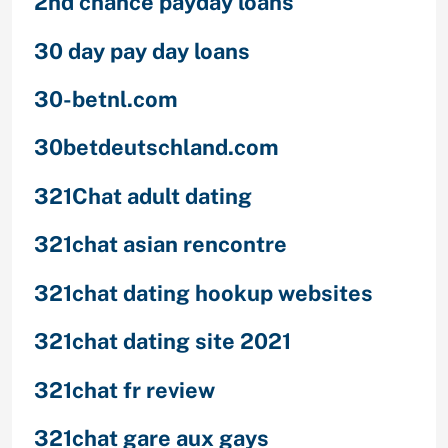
2nd chance payday loans
30 day pay day loans
30-betnl.com
30betdeutschland.com
321Chat adult dating
321chat asian rencontre
321chat dating hookup websites
321chat dating site 2021
321chat fr review
321chat gare aux gays