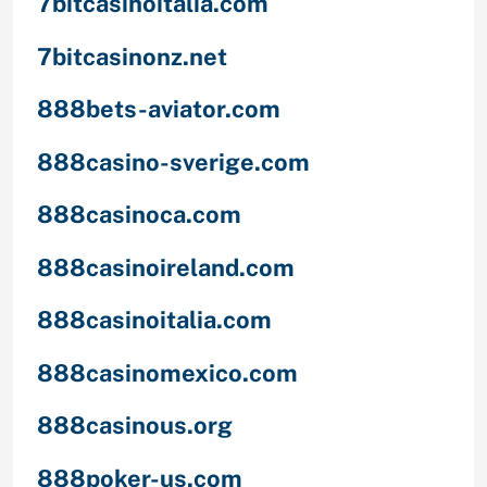
7bitcasinoitalia.com
7bitcasinonz.net
888bets-aviator.com
888casino-sverige.com
888casinoca.com
888casinoireland.com
888casinoitalia.com
888casinomexico.com
888casinous.org
888poker-us.com