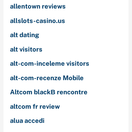
allentown reviews
allslots-casino.us
alt dating
alt visitors
alt-com-inceleme visitors
alt-com-recenze Mobile
Altcom blackВ rencontre
altcom fr review
alua accedi