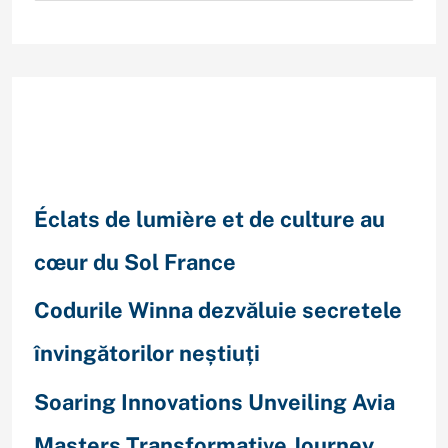
Recent Posts
Éclats de lumière et de culture au
cœur du Sol France
Codurile Winna dezvăluie secretele
învingătorilor neștiuți
Soaring Innovations Unveiling Avia
Masters Transformative Journey