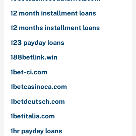
12 month installment loans
12 months installment loans
123 payday loans
188betlink.win
1bet-ci.com
1betcasinoca.com
1betdeutsch.com
1betitalia.com
1hr payday loans