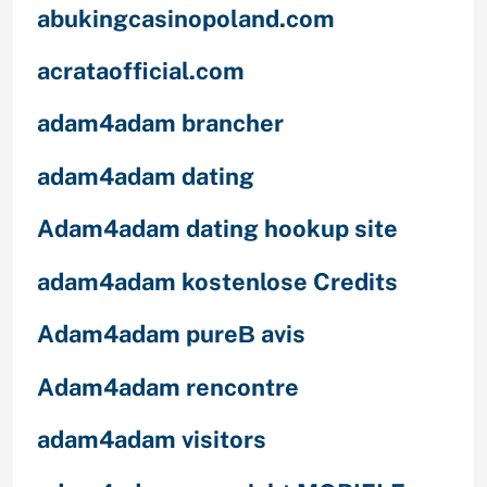
abukingcasinopoland.com
acrataofficial.com
adam4adam brancher
adam4adam dating
Adam4adam dating hookup site
adam4adam kostenlose Credits
Adam4adam pureВ avis
Adam4adam rencontre
adam4adam visitors