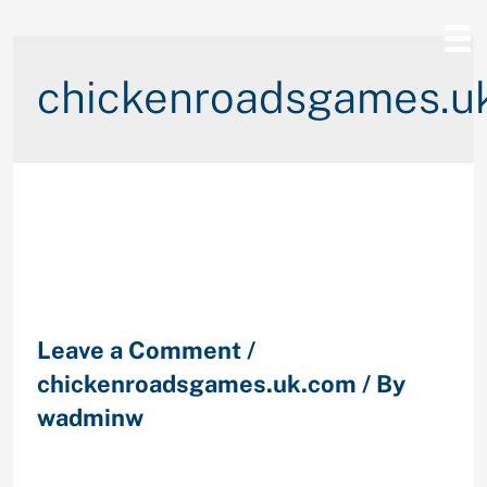
chickenroadsgames.u
Clucking to Victory Unleashing
Fun in the Chicken Road Game
UK
Leave a Comment
/
chickenroadsgames.uk.com
/ By
wadminw
Clucking to Victory: Unleashing Fun