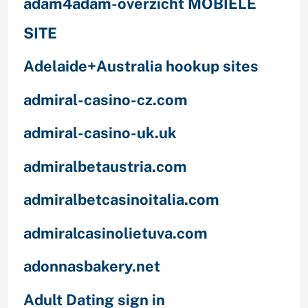
adam4adam-overzicht MOBIELE
SITE
Adelaide+Australia hookup sites
admiral-casino-cz.com
admiral-casino-uk.uk
admiralbetaustria.com
admiralbetcasinoitalia.com
admiralcasinolietuva.com
adonnasbakery.net
Adult Dating sign in