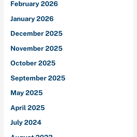
February 2026
January 2026
December 2025
November 2025
October 2025
September 2025
May 2025
April 2025
July 2024