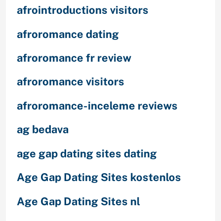
afrointroductions visitors
afroromance dating
afroromance fr review
afroromance visitors
afroromance-inceleme reviews
ag bedava
age gap dating sites dating
Age Gap Dating Sites kostenlos
Age Gap Dating Sites nl