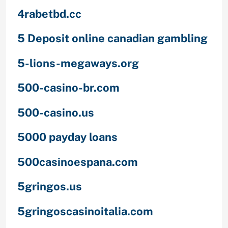
4rabetbd.cc
5 Deposit online canadian gambling
5-lions-megaways.org
500-casino-br.com
500-casino.us
5000 payday loans
500casinoespana.com
5gringos.us
5gringoscasinoitalia.com