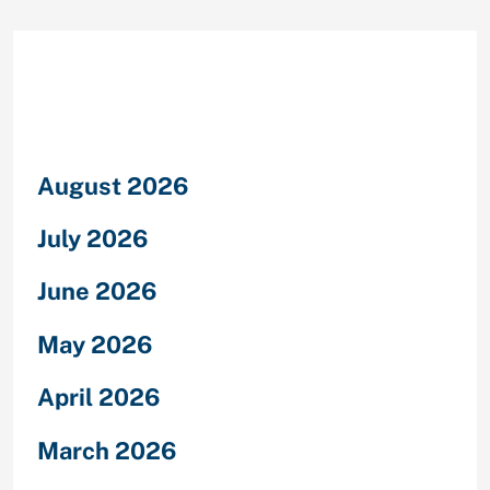
Archives
August 2026
July 2026
June 2026
May 2026
April 2026
March 2026