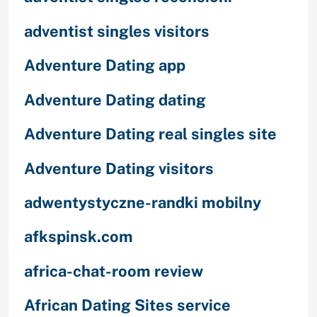
adventist singles visitors
Adventure Dating app
Adventure Dating dating
Adventure Dating real singles site
Adventure Dating visitors
adwentystyczne-randki mobilny
afkspinsk.com
africa-chat-room review
African Dating Sites service