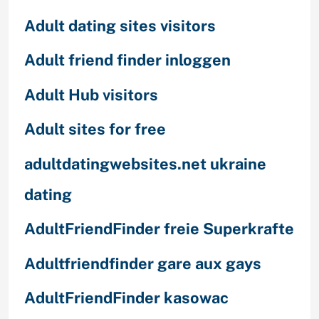
Adult dating sites visitors
Adult friend finder inloggen
Adult Hub visitors
Adult sites for free
adultdatingwebsites.net ukraine
dating
AdultFriendFinder freie Superkrafte
Adultfriendfinder gare aux gays
AdultFriendFinder kasowac