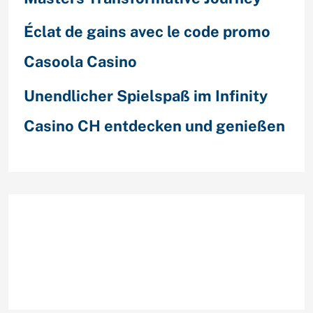
Éclat de gains avec le code promo
Casoola Casino
Unendlicher Spielspaß im Infinity
Casino CH entdecken und genießen
Recent Comments