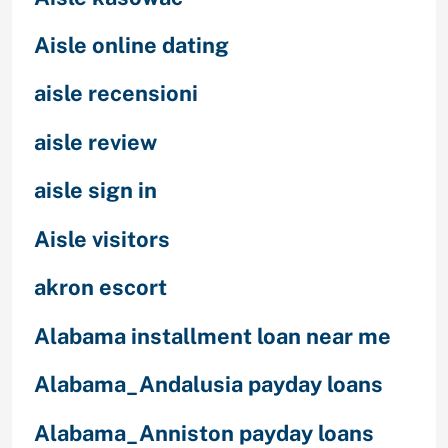
Aisle online dating
aisle recensioni
aisle review
aisle sign in
Aisle visitors
akron escort
Alabama installment loan near me
Alabama_Andalusia payday loans
Alabama_Anniston payday loans