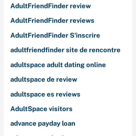
AdultFriendFinder review
AdultFriendFinder reviews
AdultFriendFinder S'inscrire
adultfriendfinder site de rencontre
adultspace adult dating online
adultspace de review
adultspace es reviews
AdultSpace visitors
advance payday loan