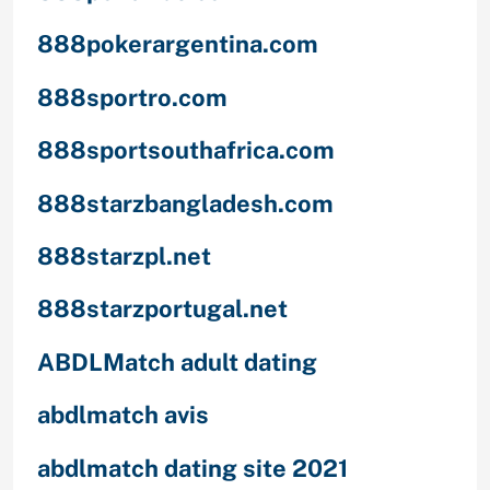
888pokerargentina.com
888sportro.com
888sportsouthafrica.com
888starzbangladesh.com
888starzpl.net
888starzportugal.net
ABDLMatch adult dating
abdlmatch avis
abdlmatch dating site 2021