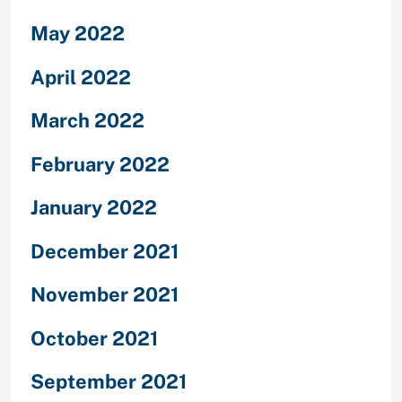
May 2022
April 2022
March 2022
February 2022
January 2022
December 2021
November 2021
October 2021
September 2021