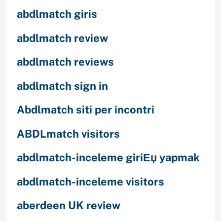
abdlmatch giris
abdlmatch review
abdlmatch reviews
abdlmatch sign in
Abdlmatch siti per incontri
ABDLmatch visitors
abdlmatch-inceleme giriЕџ yapmak
abdlmatch-inceleme visitors
aberdeen UK review