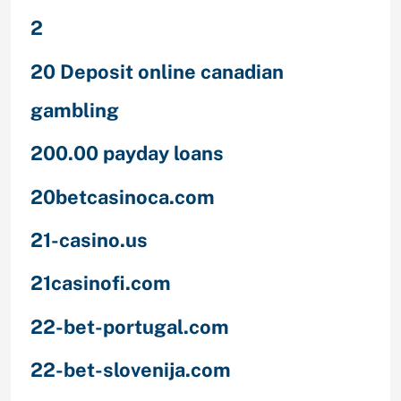
2
20 Deposit online canadian
gambling
200.00 payday loans
20betcasinoca.com
21-casino.us
21casinofi.com
22-bet-portugal.com
22-bet-slovenija.com