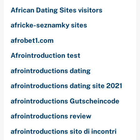
African Dating Sites visitors
africke-seznamky sites
afrobet1.com
Afrointroduction test
afrointroductions dating
afrointroductions dating site 2021
afrointroductions Gutscheincode
afrointroductions review
afrointroductions sito di incontri