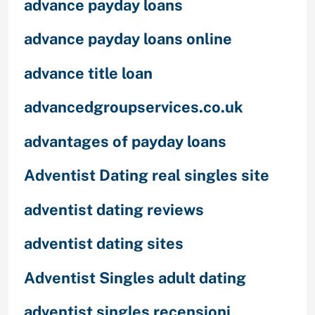
advance payday loans
advance payday loans online
advance title loan
advancedgroupservices.co.uk
advantages of payday loans
Adventist Dating real singles site
adventist dating reviews
adventist dating sites
Adventist Singles adult dating
adventist singles recensioni