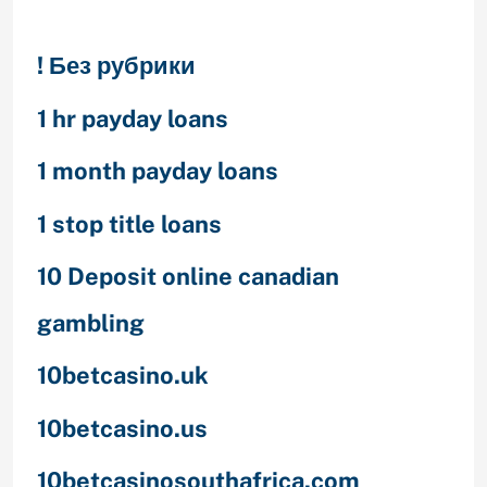
! Без рубрики
1 hr payday loans
1 month payday loans
1 stop title loans
10 Deposit online canadian
gambling
10betcasino.uk
10betcasino.us
10betcasinosouthafrica.com