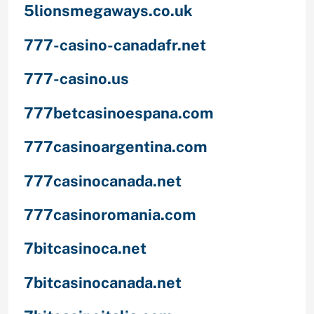
5lionsmegaways.co.uk
777-casino-canadafr.net
777-casino.us
777betcasinoespana.com
777casinoargentina.com
777casinocanada.net
777casinoromania.com
7bitcasinoca.net
7bitcasinocanada.net