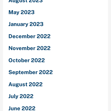
August 2023
May 2023
January 2023
December 2022
November 2022
October 2022
September 2022
August 2022
July 2022
June 2022