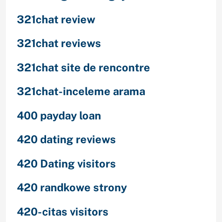
321chat review
321chat reviews
321chat site de rencontre
321chat-inceleme arama
400 payday loan
420 dating reviews
420 Dating visitors
420 randkowe strony
420-citas visitors