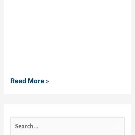
in the Chicken Road Game UK
Introduction Gameplay Mechanics
Winning Strategies Community
Engagement Conclusion
Introduction The Chicken Road
Game UK has taken the gaming
community by storm, blending
elements of adventure and strategy
into a delightful experience. Players
navigate through quirky landscapes,
dodging obstacles, and collecting
items while trying to …
Read More »