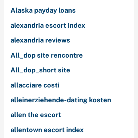
Alaska payday loans
alexandria escort index
alexandria reviews
All_dop site rencontre
All_dop_short site
allacciare costi
alleinerziehende-dating kosten
allen the escort
allentown escort index