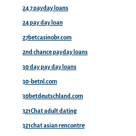
24 7 payday loans
24 pay day loan
27betcasinobr.com
2nd chance payday loans
30 day pay day loans
30-betnl.com
30betdeutschland.com
321Chat adult dating
321chat asian rencontre