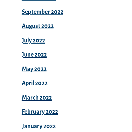
September 2022
August 2022
July 2022
June 2022
May 2022
April 2022
March 2022
February 2022
January 2022