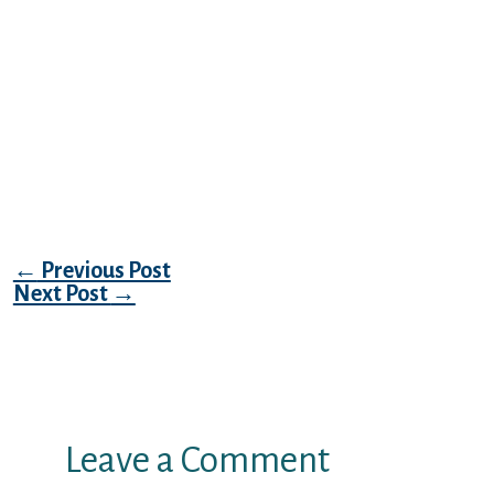
Alternatively, just click the clock icon in the
lower-left, which will take you to the same
history window. From the drop-down menu,
select how much history you want to delete.
Swipe left or right to find the app you want
to use. Swipe up on the desired app you wish
to close. This action is limited to just the last
tab you closed.
Post navigation
←
Previous Post
Next Post
→
Leave a Comment