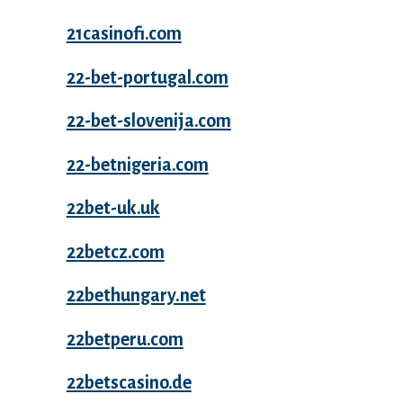
21casinofi.com
22-bet-portugal.com
22-bet-slovenija.com
22-betnigeria.com
22bet-uk.uk
22betcz.com
22bethungary.net
22betperu.com
22betscasino.de