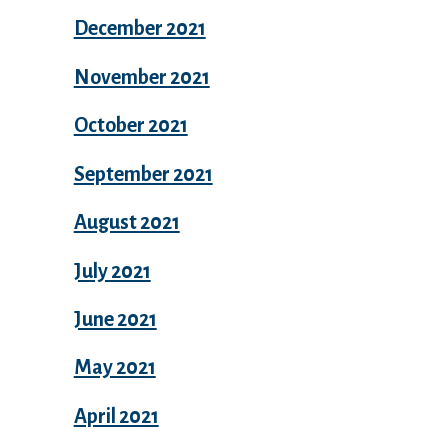
December 2021
November 2021
October 2021
September 2021
August 2021
July 2021
June 2021
May 2021
April 2021