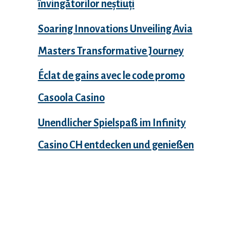
învingătorilor neștiuți
Soaring Innovations Unveiling Avia
Masters Transformative Journey
Éclat de gains avec le code promo
Casoola Casino
Unendlicher Spielspaß im Infinity
Casino CH entdecken und genießen