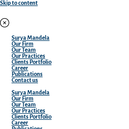
Skip to content
MENU
Surya Mandela
Our Firm
Our Team
Our Practices
Clients Portfolio
Career
Publications
Contact us
Surya Mandela
Our Firm
Our Team
Our Practices
Clients Portfolio
Career
Publications