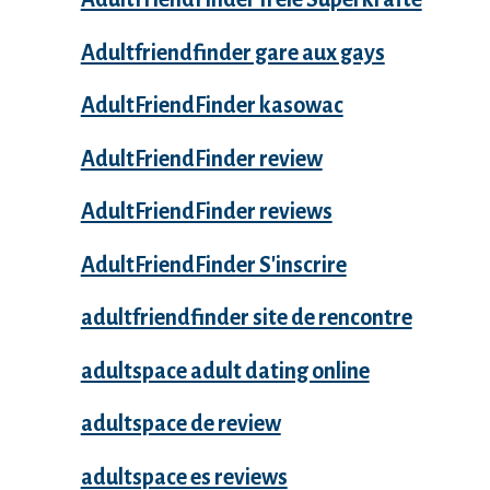
Adultfriendfinder gare aux gays
AdultFriendFinder kasowac
AdultFriendFinder review
AdultFriendFinder reviews
AdultFriendFinder S'inscrire
adultfriendfinder site de rencontre
adultspace adult dating online
adultspace de review
adultspace es reviews