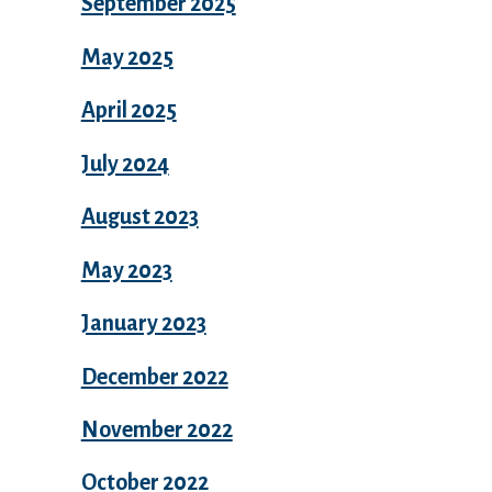
September 2025
May 2025
April 2025
July 2024
August 2023
May 2023
January 2023
December 2022
November 2022
October 2022