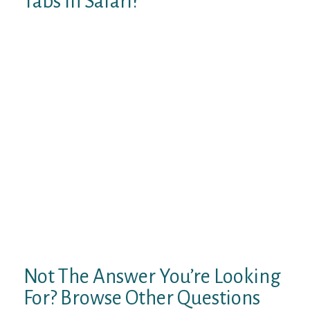
Tabs In Safari?
You need not to install Carousel, just
change the theme, preferable default
themes in your phone. On the “Event” card,
make sure the radio button next to the
“Time” option is selected, as well as all
seven days of the week. To get started, tap
and hold any blank space on your Android
device’s home screen. This process will be
the same on most Android phones and
tablets. However, it’ll look a little different
depending on the home screen launcher you
use and your device’s manufacturer. Now in
our 12th year, AndroidGuys provides
readers with the latest news and rumors
around the Android and smartphone space.
Not The Answer You’re Looking
For? Browse Other Questions