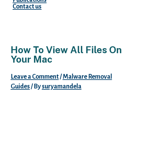
Contact us
How To View All Files On
Your Mac
Leave a Comment
/
Malware Removal
Guides
/ By
suryamandela
Is there a way to disable or remove the Live
Wallpaper that is bundled in my application
until I am ready for the user to be able to
choose it. However in addition there are
Paid and Free Live wallpapers can be
downloaded from the Google Play Store or
the Galaxy Theme store. The easiest way to