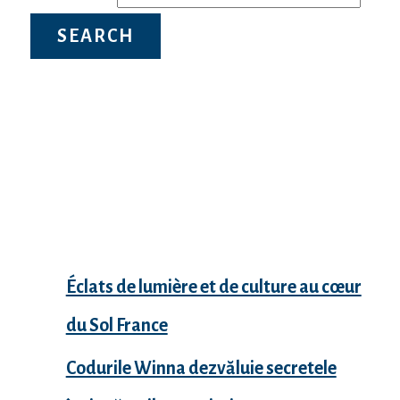
Recent Posts
Éclats de lumière et de culture au cœur
du Sol France
Codurile Winna dezvăluie secretele