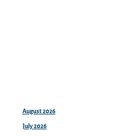
Recent Comments
Archives
August 2026
July 2026