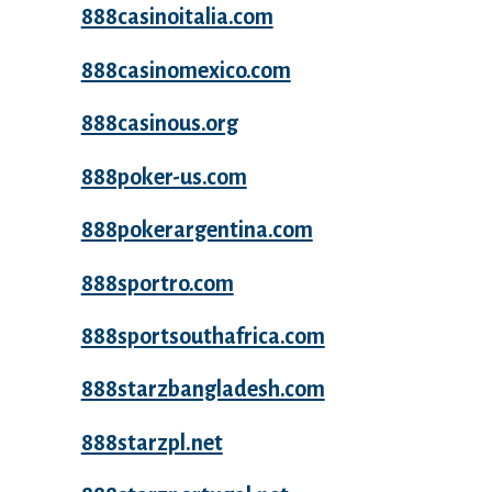
888casinoitalia.com
888casinomexico.com
888casinous.org
888poker-us.com
888pokerargentina.com
888sportro.com
888sportsouthafrica.com
888starzbangladesh.com
888starzpl.net