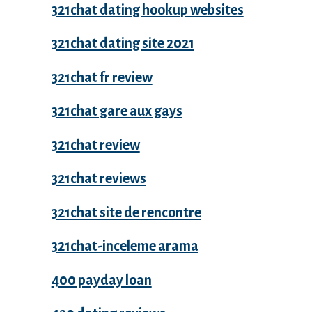
321chat dating hookup websites
321chat dating site 2021
321chat fr review
321chat gare aux gays
321chat review
321chat reviews
321chat site de rencontre
321chat-inceleme arama
400 payday loan