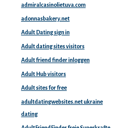
admiralcasinolietuva.com
adonnasbakery.net
Adult Dating sign in
Adult dating sites visitors
Adult friend finder inloggen
Adult Hub visitors
Adult sites for free
adultdatingwebsites.net ukraine
dating
AdultFriendFinder freie Superkrafte