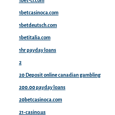
1bet-ci.com
1betcasinoca.com
1betdeutsch.com
1betitalia.com
1hr payday loans
2
20 Deposit online canadian gambling
200.00 payday loans
20betcasinoca.com
21-casino.us