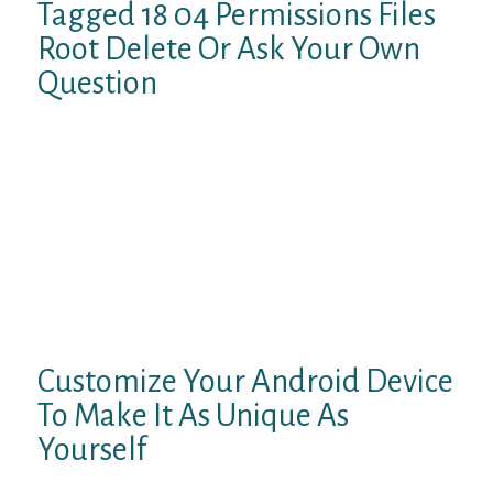
Tagged 18 04 Permissions Files
Root Delete Or Ask Your Own
Question
The free account has some restrictions, like
a 150 KBps download limit, 1GB maximum
file size, two files in storage at any time,
and a seven-day expiry. If you aren’t
comfortable messing around with network
settings, an alternative method to unblock
websites is to use a VPN. A VPN, or virtual
private network, masks your IP address’
origin.
Customize Your Android Device
To Make It As Unique As
Yourself