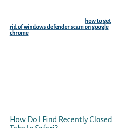
entirely. You can open your complete
browser history, check the box next to the
pages you wish to remove and click “Delete”
in the upper right corner of the
how to get
rid of windows defender scam on google
chrome
webpage. Click on “History” to see
your recently closed tabs.That’ll bring up the
menu you see in the image above. The fourth
option is “History” – hover or click on that
and another menu will open to the left. This
will list the tabs you’ve recently closed (the
last 8-10 or so). In that case, you might just
want to check out your browsing history –
the list of the last x number of sites you’ve
visited/tabs you closed over the past days
or weeks. You can also easily reopen all the
tabs from the last browsing session in
Internet Explorer 11.
How Do I Find Recently Closed