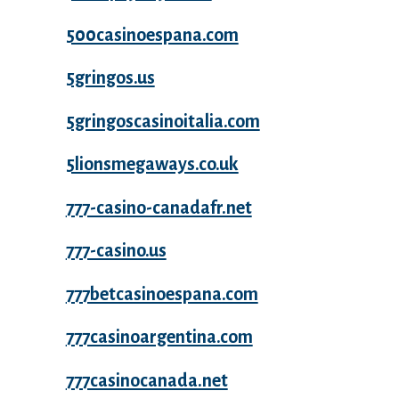
500casinoespana.com
5gringos.us
5gringoscasinoitalia.com
5lionsmegaways.co.uk
777-casino-canadafr.net
777-casino.us
777betcasinoespana.com
777casinoargentina.com
777casinocanada.net