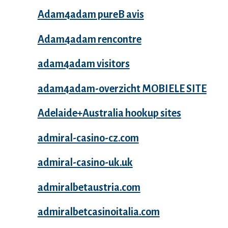
Adam4adam pureВ avis
Adam4adam rencontre
adam4adam visitors
adam4adam-overzicht MOBIELE SITE
Adelaide+Australia hookup sites
admiral-casino-cz.com
admiral-casino-uk.uk
admiralbetaustria.com
admiralbetcasinoitalia.com