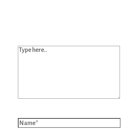
Your email address will not be
published.
Required fields are marked
*
Type here..
Name*