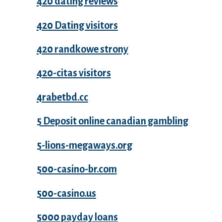
420 dating reviews
420 Dating visitors
420 randkowe strony
420-citas visitors
4rabetbd.cc
5 Deposit online canadian gambling
5-lions-megaways.org
500-casino-br.com
500-casino.us
5000 payday loans