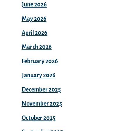
June 2026
May 2026
April 2026
March 2026
February 2026
January 2026
December 2025
November 2025
October 2025