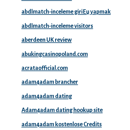
abdlmatch-inceleme giriЕџ yapmak
abdlmatch-inceleme visitors
aberdeen UK review
abukingcasinopoland.com
acrataofficial.com
adam4adam brancher
adam4adam dating
Adam4adam dating hookup site
adam4adam kostenlose Credits