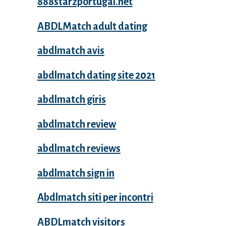
888starzportugal.net
ABDLMatch adult dating
abdlmatch avis
abdlmatch dating site 2021
abdlmatch giris
abdlmatch review
abdlmatch reviews
abdlmatch sign in
Abdlmatch siti per incontri
ABDLmatch visitors