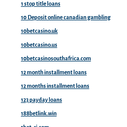
1 stop title loans
10 Deposit online canadian gambling
10betcasino.uk
10betcasino.us
10betcasinosouthafrica.com
12 month installment loans
12 months installment loans
123 payday loans
188betlink.win