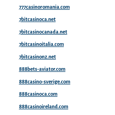
777casinoromania.com
7bitcasinoca.net
7bitcasinocanada.net
7bitcasinoitalia.com
7bitcasinonz.net
888bets-aviator.com
888casino-sverige.com
888casinoca.com
888casinoireland.com