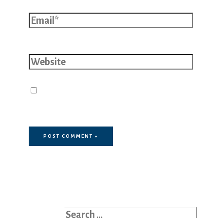
Email*
Website
Save my name, email, and website
in this browser for the next time I
comment.
Search for: