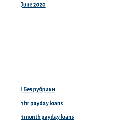
June 2020
Categories
! Без рубрики
1 hr payday loans
1 month payday loans