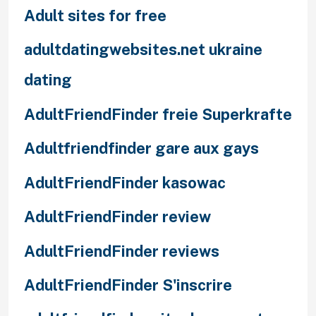
Adult sites for free
adultdatingwebsites.net ukraine
dating
AdultFriendFinder freie Superkrafte
Adultfriendfinder gare aux gays
AdultFriendFinder kasowac
AdultFriendFinder review
AdultFriendFinder reviews
AdultFriendFinder S'inscrire