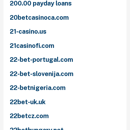
200.00 payday loans
20betcasinoca.com
21-casino.us
21casinofi.com
22-bet-portugal.com
22-bet-slovenija.com
22-betnigeria.com
22bet-uk.uk
22betcz.com
22bethungary.net