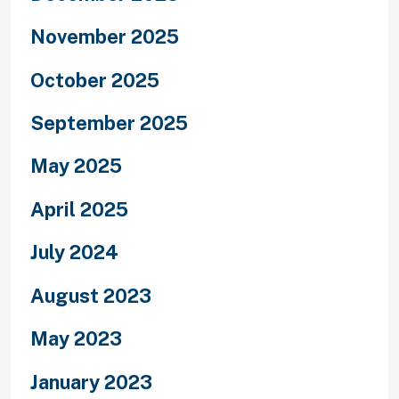
November 2025
October 2025
September 2025
May 2025
April 2025
July 2024
August 2023
May 2023
January 2023