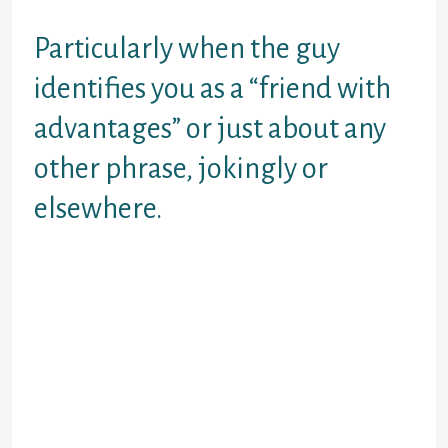
want.
Particularly when the guy
identifies you as a “friend with
advantages” or just about any
other phrase, jokingly or
elsewhere.
He may be available about watching
other individuals. Absolutely a good
chance he’s going to make it a point
to hint or show this to make sure you
don’t get any wild strategies about
wishing most from him.
See, the thing you have to be able to
do is do the thoughts out from the
situation and be able to consider