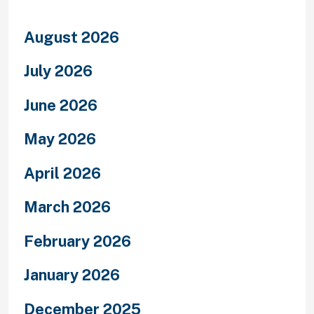
August 2026
July 2026
June 2026
May 2026
April 2026
March 2026
February 2026
January 2026
December 2025