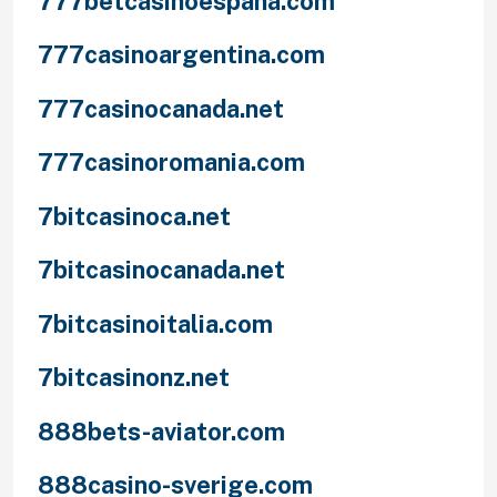
777betcasinoespana.com
777casinoargentina.com
777casinocanada.net
777casinoromania.com
7bitcasinoca.net
7bitcasinocanada.net
7bitcasinoitalia.com
7bitcasinonz.net
888bets-aviator.com
888casino-sverige.com