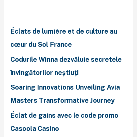
Recent Posts
Éclats de lumière et de culture au
cœur du Sol France
Codurile Winna dezvăluie secretele
învingătorilor neștiuți
Soaring Innovations Unveiling Avia
Masters Transformative Journey
Éclat de gains avec le code promo
Casoola Casino