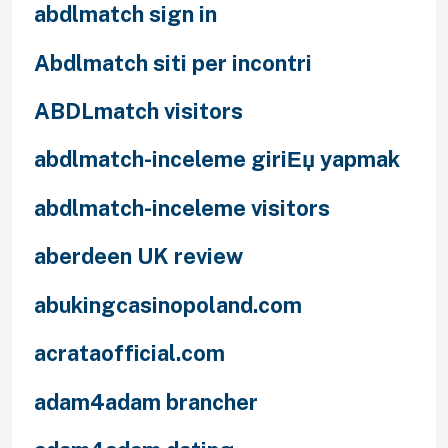
abdlmatch sign in
Abdlmatch siti per incontri
ABDLmatch visitors
abdlmatch-inceleme giriЕџ yapmak
abdlmatch-inceleme visitors
aberdeen UK review
abukingcasinopoland.com
acrataofficial.com
adam4adam brancher