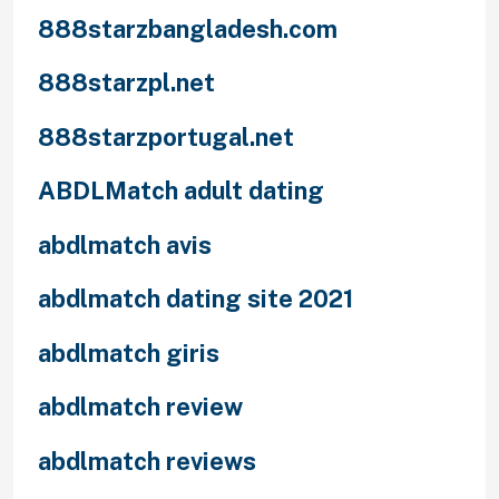
888starzbangladesh.com
888starzpl.net
888starzportugal.net
ABDLMatch adult dating
abdlmatch avis
abdlmatch dating site 2021
abdlmatch giris
abdlmatch review
abdlmatch reviews