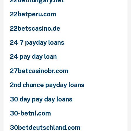
22betperu.com
22betscasino.de
24 7 payday loans
24 pay day loan
27betcasinobr.com
2nd chance payday loans
30 day pay day loans
30-betnl.com
30betdeutschland.com