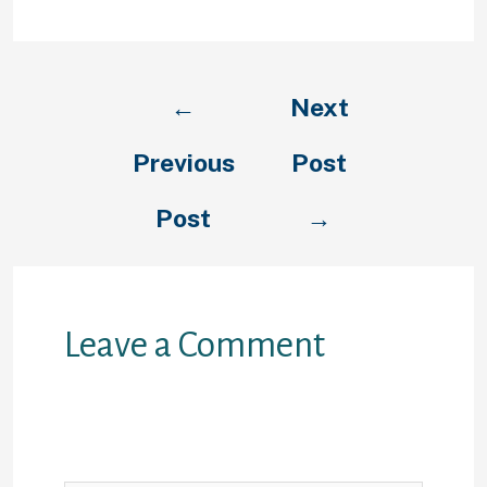
←
Next
Previous
Post
Post
→
Leave a Comment
Your email address will not be
published.
Required fields are
marked
*