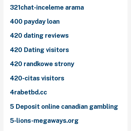
321chat-inceleme arama
400 payday loan
420 dating reviews
420 Dating visitors
420 randkowe strony
420-citas visitors
4rabetbd.cc
5 Deposit online canadian gambling
5-lions-megaways.org