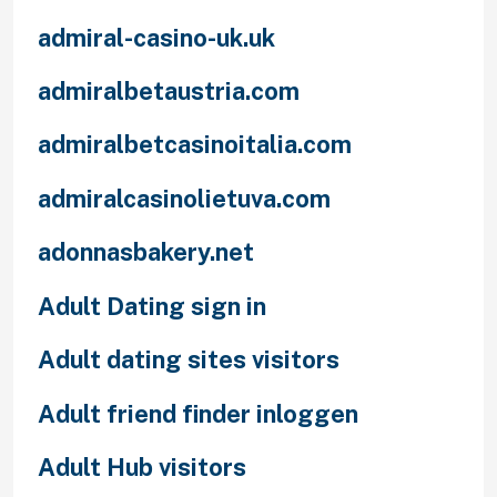
admiral-casino-uk.uk
admiralbetaustria.com
admiralbetcasinoitalia.com
admiralcasinolietuva.com
adonnasbakery.net
Adult Dating sign in
Adult dating sites visitors
Adult friend finder inloggen
Adult Hub visitors