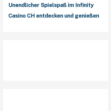
Unendlicher Spielspaß im Infinity
Casino CH entdecken und genießen
Recent Comments
Archives