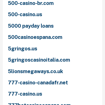
500-casino-br.com
500-casino.us
5000 payday loans
500casinoespana.com
5gringos.us
5gringoscasinoitalia.com
5lionsmegaways.co.uk
777-casino-canadafr.net
777-casino.us