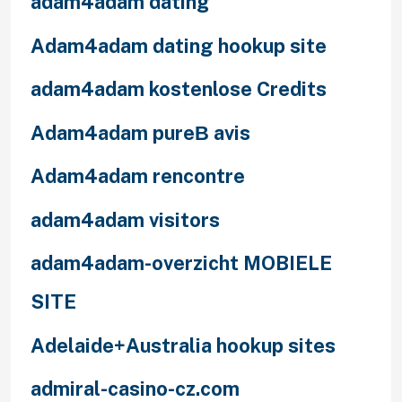
adam4adam dating
Adam4adam dating hookup site
adam4adam kostenlose Credits
Adam4adam pureВ avis
Adam4adam rencontre
adam4adam visitors
adam4adam-overzicht MOBIELE
SITE
Adelaide+Australia hookup sites
admiral-casino-cz.com