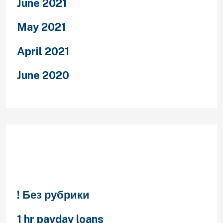
June 2021
May 2021
April 2021
June 2020
Categories
! Без рубрики
1 hr payday loans