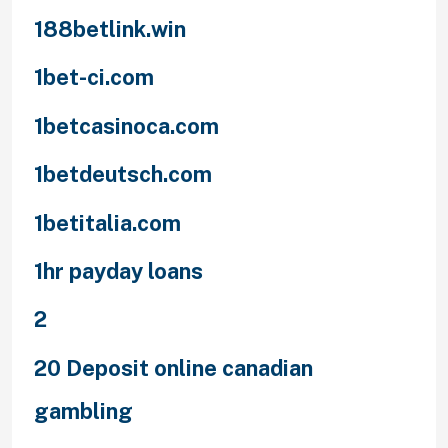
188betlink.win
1bet-ci.com
1betcasinoca.com
1betdeutsch.com
1betitalia.com
1hr payday loans
2
20 Deposit online canadian
gambling