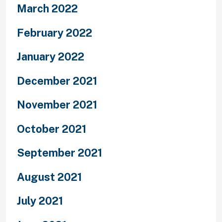
March 2022
February 2022
January 2022
December 2021
November 2021
October 2021
September 2021
August 2021
July 2021