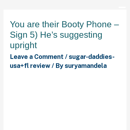
You are their Booty Phone –
Sign 5) He’s suggesting
upright
Leave a Comment
/
sugar-daddies-
usa+fl review
/ By
suryamandela
In case you are delivering messages
in the morning and not obtaining any
reaction from him, there’s usually
two feasible factors: He’s one of
those men that just doesn’t shell
out many attention to his cell
(probably genuinely active) –
otherwise – he’s attempting to keep