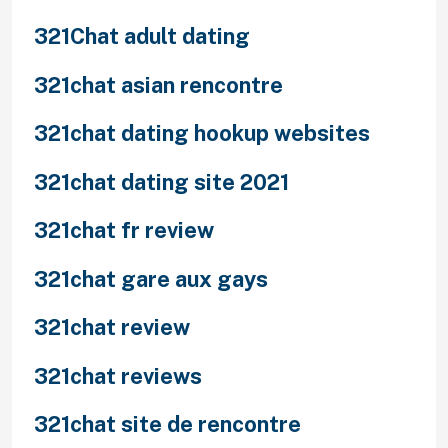
321Chat adult dating
321chat asian rencontre
321chat dating hookup websites
321chat dating site 2021
321chat fr review
321chat gare aux gays
321chat review
321chat reviews
321chat site de rencontre