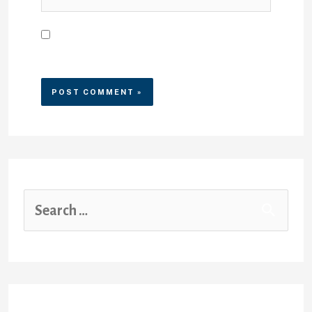
Save my name, email, and
website in this browser for the
next time I comment.