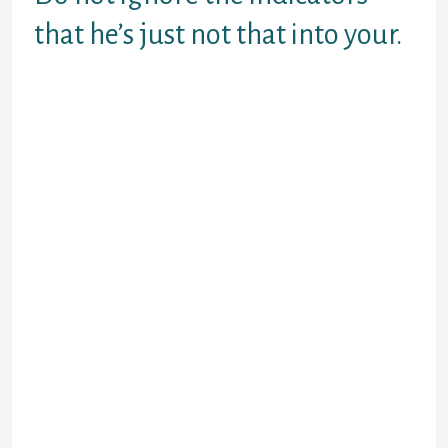
that he’s just not that into your.
Yes, men have gender without
appreciate or connection, right
after which just progress like
nothing happened. That does not
mean they are worst or evil or
“dogs.”
On the other hand, there are guys
which happen to be just looking for a
hookup. AND – and this refers to big
– even though he’s looking for a
hookup does not mean he isn’t
available for longer than just that.
If he’s young and clearly into their
singles life of enjoyable and
intimate adventure, allowed him get
. He’s perhaps not well worth
salvaging.