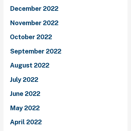
December 2022
November 2022
October 2022
September 2022
August 2022
July 2022
June 2022
May 2022
April 2022