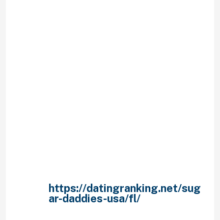
a specific degree of distance away
from you.
He’s thinking: “Hmmm. if I get going
on a text talk with her, then I’ve
surely got to pretend as truly
thinking about this lady time. Then
when I text after, we have now got
other things to disturb all of us
from acquiring horizontal. Gotta
bare this straightforward.”
– does not introduce you to
family or family members.
– Doesn’t expose you to
family.
– Doesn’t take you away much
whenever.
– seldom, if ever,
https://datingranking.net/sug
ar-daddies-usa/fl/
initiates
call.
– Won’t remain your whole