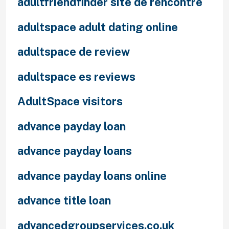
adultfriendfinder site de rencontre
adultspace adult dating online
adultspace de review
adultspace es reviews
AdultSpace visitors
advance payday loan
advance payday loans
advance payday loans online
advance title loan
advancedgroupservices.co.uk