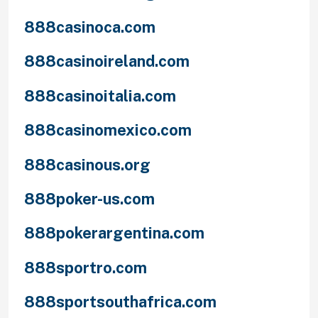
888casinoca.com
888casinoireland.com
888casinoitalia.com
888casinomexico.com
888casinous.org
888poker-us.com
888pokerargentina.com
888sportro.com
888sportsouthafrica.com