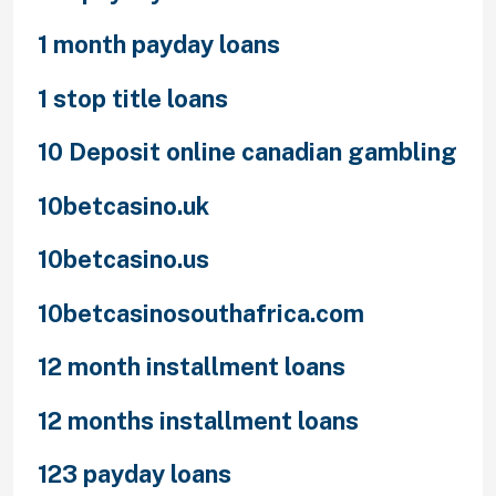
1 month payday loans
1 stop title loans
10 Deposit online canadian gambling
10betcasino.uk
10betcasino.us
10betcasinosouthafrica.com
12 month installment loans
12 months installment loans
123 payday loans