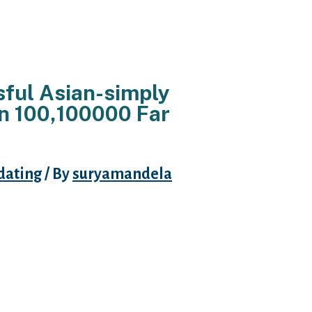
ful Asian-simply
an 100,100000 Far
dating
/ By
suryamandela
ing sites happen to be a great top
 or are loaded with faux pages. For
 dating website having Asians that
ou will low-Asians with an
omeone having schedules or a
 getting something you should
 find nonetheless the majority of