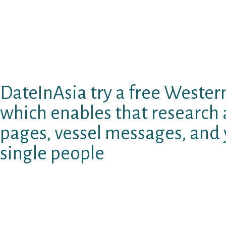
people utilising the app who happen to be mor
playing with Bumble is you can put variables a
that you’re merely to be had with additional p
different preference. Except that the truth t
very first import, Bumble are a fairly intimat
DateInAsia try a free Western
which enables that researc
pages, vessel messages, and
single people
Luckily for us, older dating websites and apps 
changeover to help you another section of the
to meet a member of how old they are range. 
browse, slightly than any enjoy, undisclosed