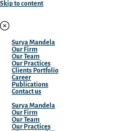
Skip to content
MENU
Surya Mandela
Our Firm
Our Team
Our Practices
Clients Portfolio
Career
Publications
Contact us
Surya Mandela
Our Firm
Our Team
Our Practices