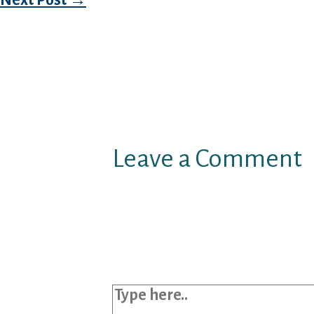
Leave a Comment
Your email address will not b
Required fields are marked
*
Type here..