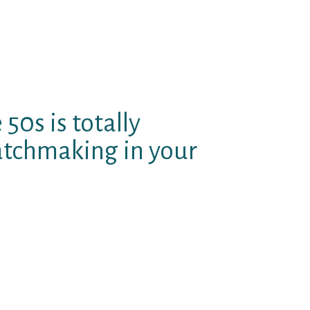
ser database, together with
st of the week, time otherwise
n to help you particular your
utlined (otherwise short term) as
50s is totally
atchmaking in your
your that have insight into your
atibility knowledge, designed to
tever the webpages you get making
to get a hold of other individuals,
lace or advanced queries (done
 from the new customers, from the