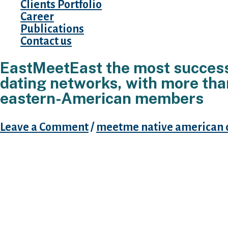
Clients Portfolio
Career
Publications
Contact us
EastMeetEast the most success
dating networks, with more th
eastern-American members
Leave a Comment
/
meetme native american 
The issue is that of a lot Western internet dat
for for this reason-titled “mail-order brides,”
this reason you need to play with a bona-fide
helps Western-People in the us, Asians, and y
attachment so you can China to track down s
long-time frame dating. But do not let one to
change your away from, right down to you can