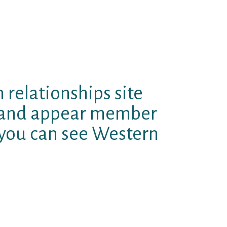
e than fifty. The beauty having
nd you will filters to make sure
ages that will be on the years are
he ladies want to make brand new
e mock out-of Tinder.
 relationships site
h and appear member
 you can see Western
offer let since the earlier singles
ir lifetime and attempt in order
The site operates according to
 complimentary algorithm. It