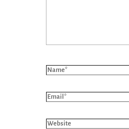
Name*
Email*
Website