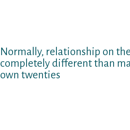
means you can easily research the complete u
number of players you possibly can see in mo
time is never limited. Pages have many portio
personality, that can be produced while the o
you want.
Normally, relationship on the 
completely different than m
own twenties
There are even helpful questionnaires giving 
individual character traits and you can comp
let the for the-line courting recreation wha
use of more. This site incorporates 7 solutions 
the most helpful of which has been commonp
by who has with the-line, by the urban area,