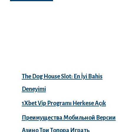
Recent Posts
The Dog House Slot: En İyi Bahis
Deneyimi
1Xbet Vip Programı Herkese Açık
Преимущества Мобильной Версии
Азино Три Топора Играть