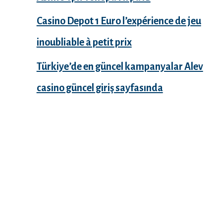
Casino Depot 1 Euro l’expérience de jeu
inoubliable à petit prix
Türkiye’de en güncel kampanyalar Alev
casino güncel giriş sayfasında
Recent Comments