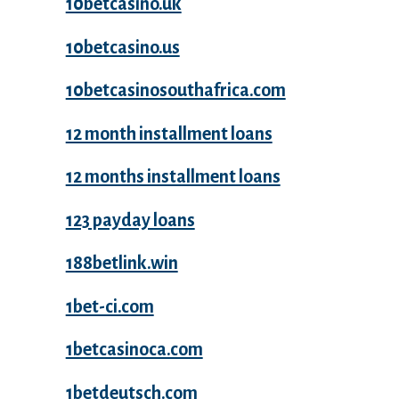
10betcasino.uk
10betcasino.us
10betcasinosouthafrica.com
12 month installment loans
12 months installment loans
123 payday loans
188betlink.win
1bet-ci.com
1betcasinoca.com
1betdeutsch.com