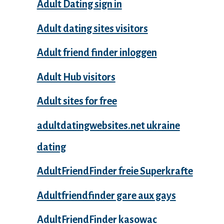
Adult Dating sign in
Adult dating sites visitors
Adult friend finder inloggen
Adult Hub visitors
Adult sites for free
adultdatingwebsites.net ukraine
dating
AdultFriendFinder freie Superkrafte
Adultfriendfinder gare aux gays
AdultFriendFinder kasowac