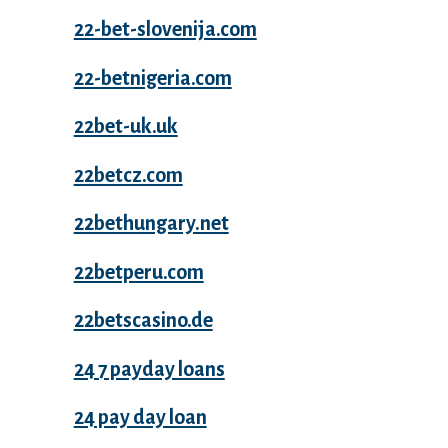
22-bet-slovenija.com
22-betnigeria.com
22bet-uk.uk
22betcz.com
22bethungary.net
22betperu.com
22betscasino.de
24 7 payday loans
24 pay day loan