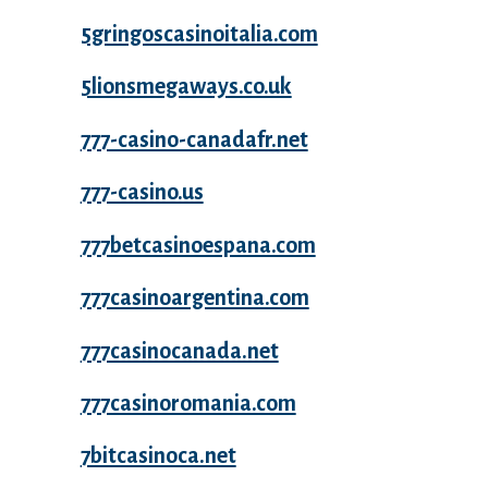
5gringoscasinoitalia.com
5lionsmegaways.co.uk
777-casino-canadafr.net
777-casino.us
777betcasinoespana.com
777casinoargentina.com
777casinocanada.net
777casinoromania.com
7bitcasinoca.net