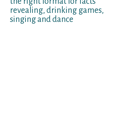
the right format for facts
revealing, drinking games,
singing and dance
Your sipped their drink holding eye contact
with Pedro every now and then who was sat
opposite your on the the settee. Your gazes
would linger for a time before searching
away with lively smiles. Sarah kept viewing
the two of you directly with a little smile.
You giggled as Pedro generated some
ridiculous faces at you from a range
subsequently continuous to sip his wine.
You’re both slightly bored for this
celebration but couldnt only get-up and
leave as you generally performed and
produce a fun. It was Sarahs special get-
together, a reunion week-end along with the
good friends. It will be rude any time you