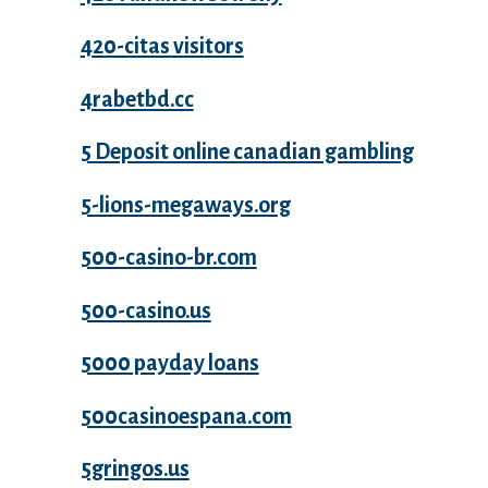
420-citas visitors
4rabetbd.cc
5 Deposit online canadian gambling
5-lions-megaways.org
500-casino-br.com
500-casino.us
5000 payday loans
500casinoespana.com
5gringos.us