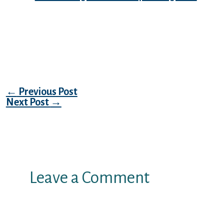
You used to be nonetheless experience large
as a kite and therefore relaxed once you
waited for whatever she needed to throw at
your.
Post navigation
←
Previous Post
Next Post
→
Leave a Comment
Your email address will not be