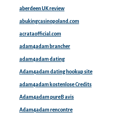
aberdeen UK review
abukingcasinopoland.com
acrataofficial.com
adam4adam brancher
adam4adam dating
Adam4adam dating hookup site
adam4adam kostenlose Credits
Adam4adam pureВ avis
Adam4adam rencontre