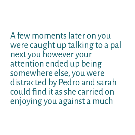
family room. This lady living room area had
been more like a spacious art gallery with
white wall space, huge mural art, big old-
fashioned accessories and carpet.
A few moments later on you
were caught up talking to a pal
next you however your
attention ended up being
somewhere else, you were
distracted by Pedro and sarah
could find it as she carried on
enjoying you against a much
The large cup panel windows framed a look
at the garden and share external. cozy
twinkling fairy bulbs reflecting to the liquid