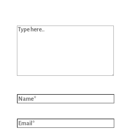
published.
Required fields are marked
*
Type here..
Name*
Email*