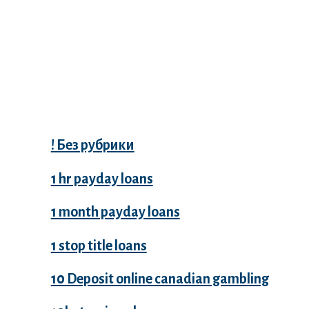
Categories
! Без рубрики
1 hr payday loans
1 month payday loans
1 stop title loans
10 Deposit online canadian gambling