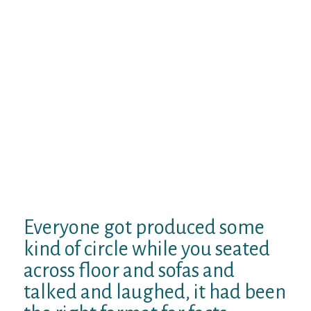
and glistening at night. They arranged an
ambiance that was nearly as relaxing and
chill since it got internally, the girl huge fire-
place adorned with additional bulbs and the
mini pub when you look at the place, lit up
with a warm glow with family talking and
laughing around they.
A couple of are seated around on the huge
couches lavished with fashion designer
punches and cushions.
Your alternatively
was actually seated entered legged
throughout the large spread out flooring
cushions.
Everyone got produced some
kind of circle while you seated
across floor and sofas and
talked and laughed, it had been