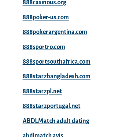
888casinous.org
888poker-us.com
888pokerargentina.com
888sportro.com
888sportsouthafrica.com
888starzbangladesh.com
888starzpl.net
888starzportugal.net
ABDLMatch adult dating
abdlmatch avis