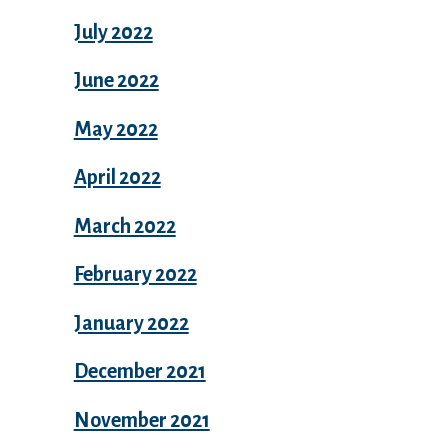
July 2022
June 2022
May 2022
April 2022
March 2022
February 2022
January 2022
December 2021
November 2021