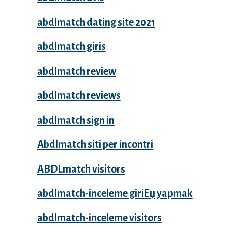
abdlmatch dating site 2021
abdlmatch giris
abdlmatch review
abdlmatch reviews
abdlmatch sign in
Abdlmatch siti per incontri
ABDLmatch visitors
abdlmatch-inceleme giriЕџ yapmak
abdlmatch-inceleme visitors