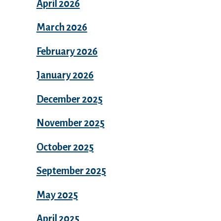
April 2026
March 2026
February 2026
January 2026
December 2025
November 2025
October 2025
September 2025
May 2025
April 2025