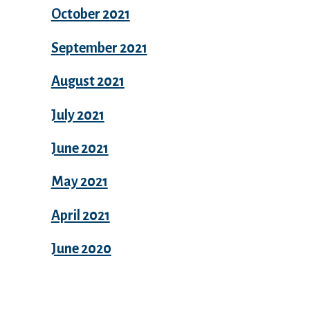
October 2021
September 2021
August 2021
July 2021
June 2021
May 2021
April 2021
June 2020