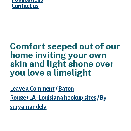
Contact us
Comfort seeped out of our
home inviting your own
skin and light shone over
you love a limelight
Leave a Comment
/
Baton
Rouge+LA+Louisiana hookup sites
/ By
suryamandela
The Summer evening breeze flowed via your
locks while you patiently waited for