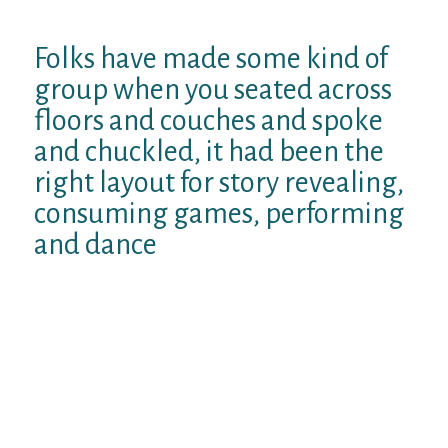
performed.
Folks have made some kind of
group when you seated across
floors and couches and spoke
and chuckled, it had been the
right layout for story revealing,
consuming games, performing
and dance
Your dont know what sort of drink Sarah
had had gotten however it got like some
heavenly magical area drinking water your
produced you feel like you happened to be
floating.
Anyone checked incredible, smelled
remarkable, sounded incredible. When