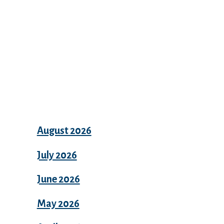
Archives
August 2026
July 2026
June 2026
May 2026