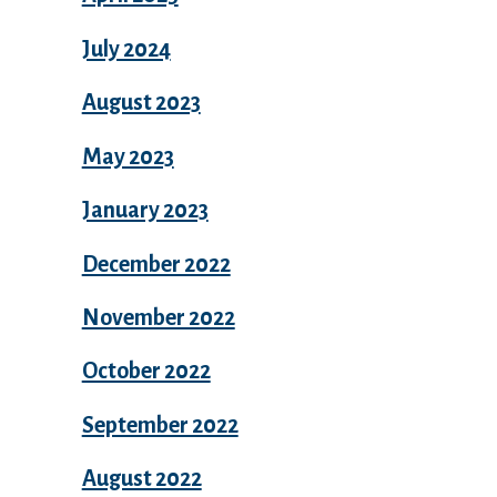
July 2024
August 2023
May 2023
January 2023
December 2022
November 2022
October 2022
September 2022
August 2022