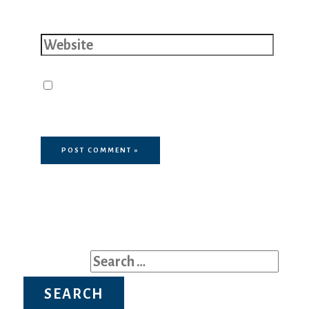
Website
Save my name, email, and website
in this browser for the next time I
comment.
Search for: