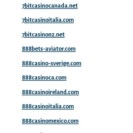
7bitcasinocanada.net
7bitcasinoitalia.com
7bitcasinonz.net
888bets-aviator.com
888casino-sverige.com
888casinoca.com
888casinoireland.com
888casinoitalia.com
888casinomexico.com