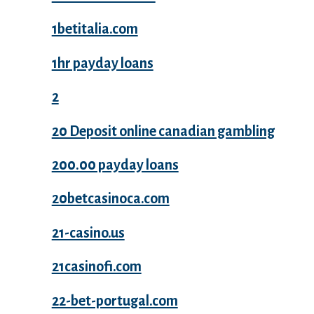
1betitalia.com
1hr payday loans
2
20 Deposit online canadian gambling
200.00 payday loans
20betcasinoca.com
21-casino.us
21casinofi.com
22-bet-portugal.com