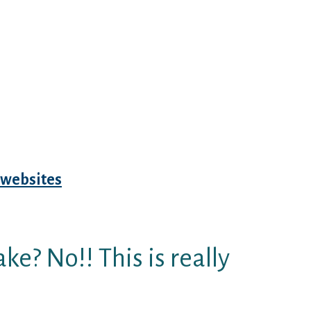
?) nevertheless the program
e the visibility setup. In
 JDate is still telling myself that
ALLY? Actually, won’t place it
it myself with wonderful Jewish
ions. Swipe left/swipe
o don’t draw?? It had been an
 love? No, but used to do
websites
Survivor winner (and in
 content myself back very stay
ke? No!! This is really