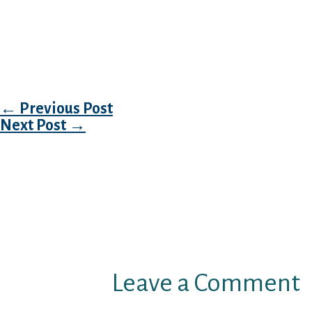
Would you like countless weird men to transmi
event the answer is certainly, you will want 
have to accommodate with you to deliver emai
neighborhood, can just content your willynilly
Post navigation
←
Previous Post
Next Post
→
Leave a Comment