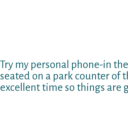
story.aˆ? You need to respond to questions lik
aˆ? and aˆ?Where to find myself at the celebr
and/or comment on another person’s photo or 
really wants to relate to your, he will probabl
form of Hinge (now it’s a paid service), but s
from the OG version they gave it in my opinion 
bring me to delete they since if i’d like they r
Try my personal phone-in the
seated on a park counter of th
excellent time so things are
Yes, I Am Jewish. Yes, my father has been (pol
personally onto JDate for many years today. Po
getaˆ? how it works, but JDate is hella perplex
suppose, nevertheless software is quite odd.