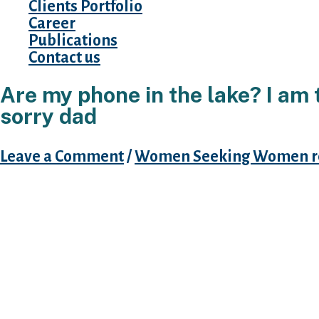
Clients Portfolio
Career
Publications
Contact us
Are my phone in the lake? I am t
sorry dad
Leave a Comment
/
Women Seeking Women r
In reality, I had Hinge to my mobile for a whi
for fellow pressuring me into it several mont
few updates a year ago, and that I was really t
adaptation just confirmed your buddies of on
and comforting, because we felt like these d
– due to the fact understand, these were co
The latest version of it demonstrates to you ev