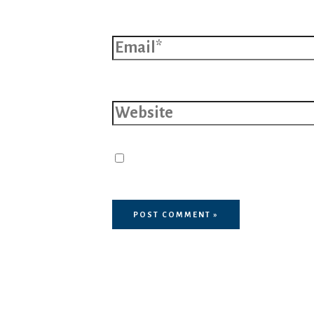
Email*
Website
Save my name, email, and 
browser for the next time I 