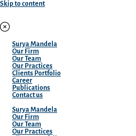
Skip to content
MENU
Surya Mandela
Our Firm
Our Team
Our Practices
Clients Portfolio
Career
Publications
Contact us
Surya Mandela
Our Firm
Our Team
Our Practices