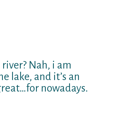
e, aˆ?What’s your typical Sunday?
ation.aˆ? Possible read and like
address, right after which if guy
y. TBH, I’m not that into this new
ince I had been grandfathered in
free of charge, and so I can’t
ear I have to pay it off OKAY?
 river? Nah, i am
e lake, and it’s an
 great…for nowadays.
itely) attempting to force me
ssibly i recently cannot aˆ?
ing. The pc version is FINE, i
 No-one enjoys brands, simply