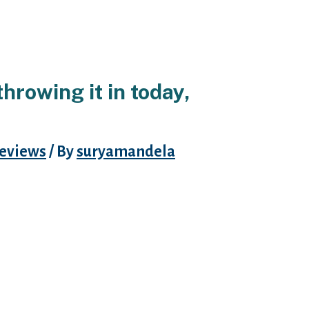
hrowing it in today,
eviews
/ By
suryamandela
le (thank Senior Editor Madison
hs ago). Hinge has gone through a
o the OG version of they. That
e’s FB company, plus it was good
udes have been already pre-vetted
mpany with my company.
eryone, plus profile are a aˆ?