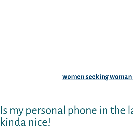
account data (yay, confidentiality, i suppose
merely clunky and it’s really challenging chang
addition never ever complete my visibility, but
I’ve paired aˆ?100%aˆ?
with of the guys. OH RE
past my father to-be having to pay JDate to f
young men in the area.
JSwipe may be the Jewish Tinder of my ambit
appropriate, but I really paired with guys wh
excellent changes. Have of my suits cause real
accommodate with a
women seeking woman 
situation you are wanting to know, he’s yet to
tuned in).
Is my personal phone in the la
kinda nice!