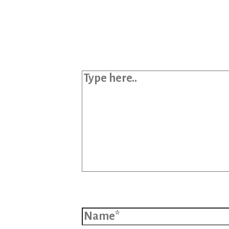
Your email address will not b
Required fields are marked
*
Type here..
Name*