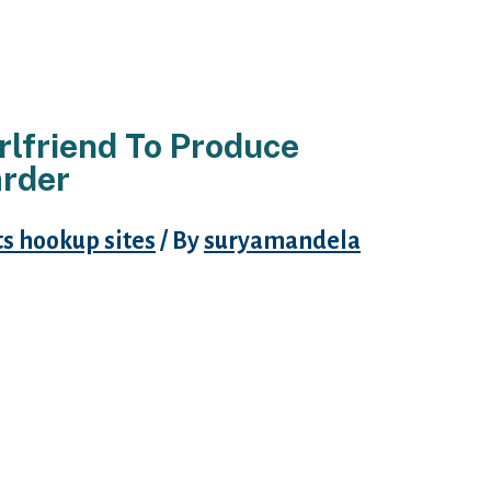
rlfriend To Produce
arder
 hookup sites
/ By
suryamandela
erms of y our great J. K. Rowling:
point, our most inexhaustible
licting injury, and remedying it
 as well as for that exact same
 make use of them.