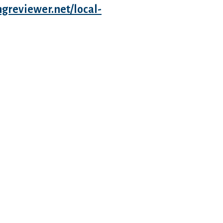
ngreviewer.net/local-
ose depths. Never keep me
eds doing to get you to the
 do if this means that i shall see
 you. There’s nothing more valuable
that i obtained overrun with
aybe not your fault. Everything
ou and I also are together to exhibit
e another! we’re the example
ights once we first started