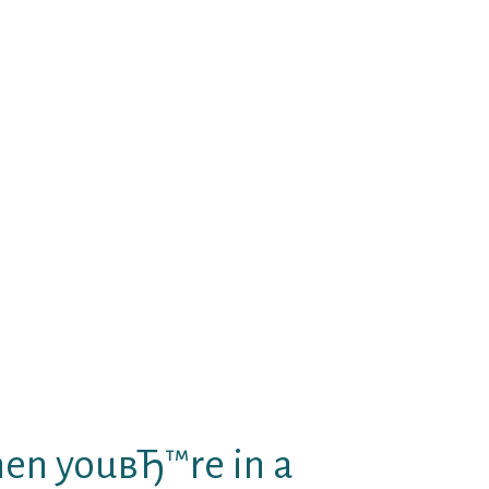
erhaps not notice it now, you are.
ect.
you understand that i’m certainly
s soon as whenever you realize
get you to delighted. Your joy is
e these feelings of mine as you
 i will be therefore available
ruly am will do.
at youвЂ™re constantly having a
pes of want to hold just both you
to be alright, but We know that
son to tight hold you?
when youвЂ™re in a