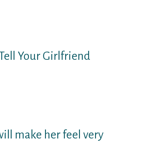
l your girlfriend, you may get her
ds.
ing that will help you grow your
etty, and adorable terms.
Tell Your Girlfriend
eat with words and which they
em either, particularly those that
eptions).
ise things you need certainly to
will make her feel very