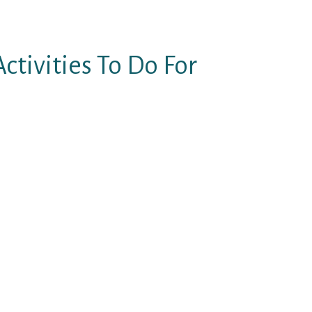
ctivities To Do For
 twice, youвЂ™ve perhaps
g actually occurred.
or talk, make sure to invest a
man which will make her autumn
essed and youвЂ™ll be one step
arly recall the time we met you?
nderful, and so gorgeous. I really