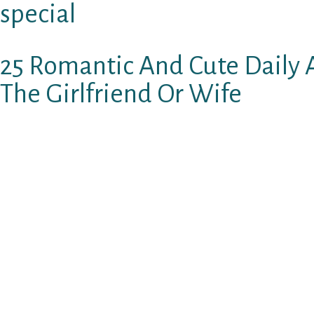
special
25 Romantic And Cute Daily A
The Girlfriend Or Wife
Therefore, youвЂ™ve seen her maybe once or
exchanged a few terms, but absolutely nothin
Whenever you do begin to communicate, text, 
handful of these sweet terms to inform a wo
in deep love with you. She’s going to be impr
closer to a stunning gf.
1. Could you trust in me if I stated that we cle
You had been therefore stunning, therefore wo
couldnвЂ™t look away.