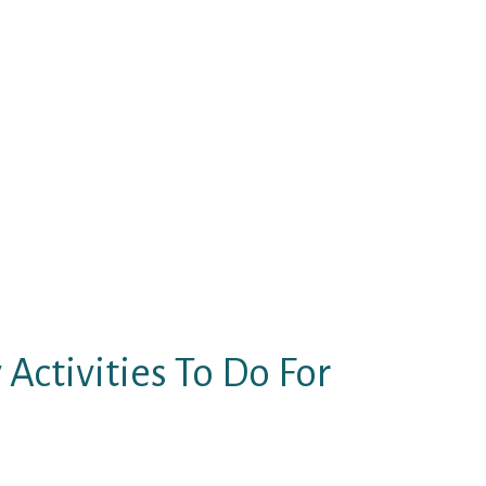
makes me understand that you may
l since I met. When youвЂ™re
 youвЂ™re maybe not there, I just
w how exactly to treat you right,
e to exhibit you the way a girl
e you deserve it. You deserve all
Activities To Do For