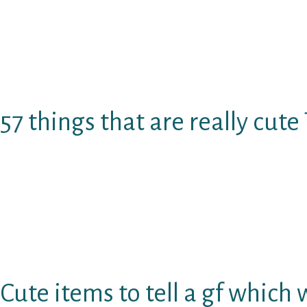
Aided by the right and things that are cute tel
to smile and fall head over heels for your nee
Therefore remain beside me because IвЂ™m go
solution to a womanвЂ™s heart with sweet, pr
57 things that are really cute 
I realize that its not all man nowadays is gr
arenвЂ™t so intimate and/or creative using th
never ever had a gf before (kudos into the exc
But don’t worry, IвЂ™m going to show the prec
say to win her over!
Cute items to tell a gf which 