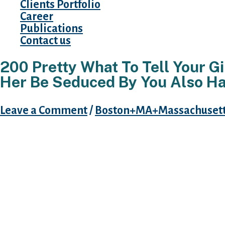
Clients Portfolio
Career
Publications
Contact us
200 Pretty What To Tell Your Gi
Her Be Seduced By You Also H
Leave a Comment
/
Boston+MA+Massachusetts
Girls like to be ruined with terms. Within the t
вЂќ Words are, within my not-so-humble view
supply of magic. With the capacity of both inf
.вЂќ Is not that the facts?
Terms cut deeper than any blade could ever do
explanation we need to be careful the way we