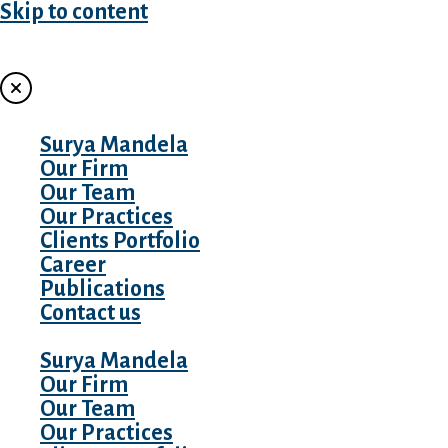
Skip to content
MENU
Surya Mandela
Our Firm
Our Team
Our Practices
Clients Portfolio
Career
Publications
Contact us
Surya Mandela
Our Firm
Our Team
Our Practices