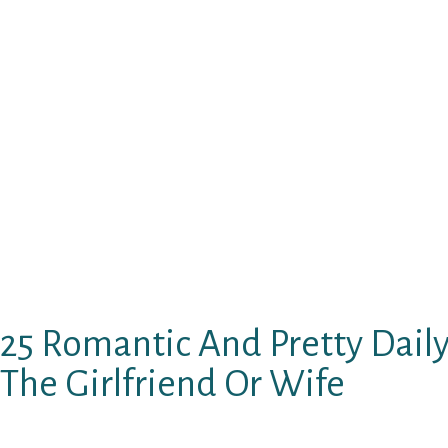
2. I really like the noise of one’s sound. It 
still find stunning things in this globe.
3. You, I am not able to look at any other gir
around me, I just glance at you and whenever
consider you. I have to be bewitched.
4. I will be pretty certain that no guy ever kne
but We vow you We shall. I’ll be usually the on
should be loved and actually looked after sinc
of it.
25 Romantic And Pretty Daily 
The Girlfriend Or Wife