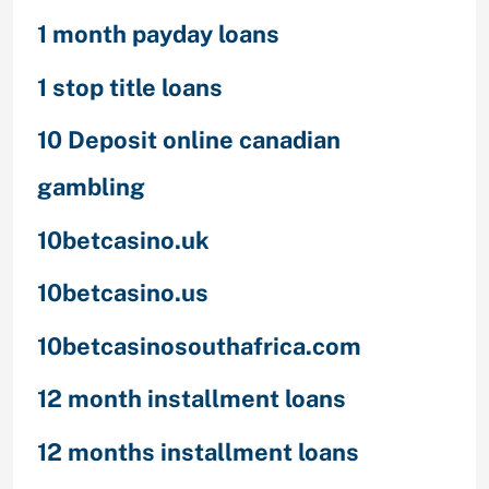
1 month payday loans
1 stop title loans
10 Deposit online canadian
gambling
10betcasino.uk
10betcasino.us
10betcasinosouthafrica.com
12 month installment loans
12 months installment loans