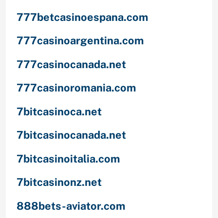
777betcasinoespana.com
777casinoargentina.com
777casinocanada.net
777casinoromania.com
7bitcasinoca.net
7bitcasinocanada.net
7bitcasinoitalia.com
7bitcasinonz.net
888bets-aviator.com