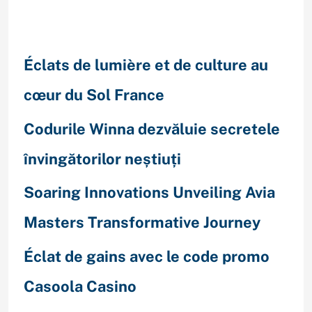
Recent Posts
Éclats de lumière et de culture au
cœur du Sol France
Codurile Winna dezvăluie secretele
învingătorilor neștiuți
Soaring Innovations Unveiling Avia
Masters Transformative Journey
Éclat de gains avec le code promo
Casoola Casino