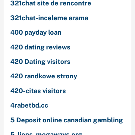
321chat site de rencontre
321chat-inceleme arama
400 payday loan
420 dating reviews
420 Dating visitors
420 randkowe strony
420-citas visitors
4rabetbd.cc
5 Deposit online canadian gambling
5-lions-megaways.org