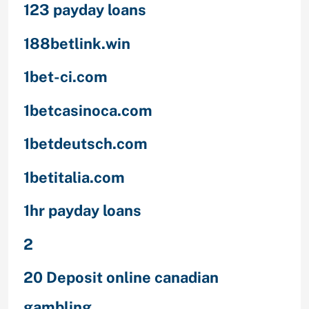
123 payday loans
188betlink.win
1bet-ci.com
1betcasinoca.com
1betdeutsch.com
1betitalia.com
1hr payday loans
2
20 Deposit online canadian
gambling