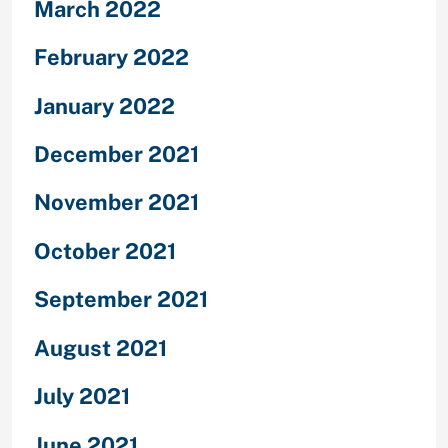
March 2022
February 2022
January 2022
December 2021
November 2021
October 2021
September 2021
August 2021
July 2021
June 2021