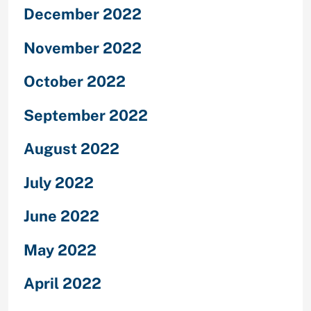
December 2022
November 2022
October 2022
September 2022
August 2022
July 2022
June 2022
May 2022
April 2022