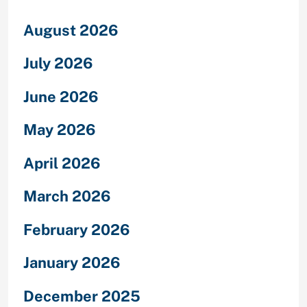
August 2026
July 2026
June 2026
May 2026
April 2026
March 2026
February 2026
January 2026
December 2025