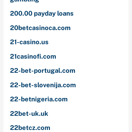
200.00 payday loans
20betcasinoca.com
21-casino.us
21casinofi.com
22-bet-portugal.com
22-bet-slovenija.com
22-betnigeria.com
22bet-uk.uk
22betcz.com