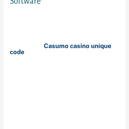
Software
Attain your very own GoWild Casino
software, what you need to carry
out is to click the GoWild Casino
download button on the webpage.
The install is quick, and in case you
really have
Casumo casino unique
code
a good internet access
performance, you would certainly be
able to get the document under a
minute.
Mouse click get on GoWild
Casino webpages. This switch
is in the upper left hand of
every considering web page.
Click set you back have the
get process going.
Everything is automated from
there.
Fill in the form together with