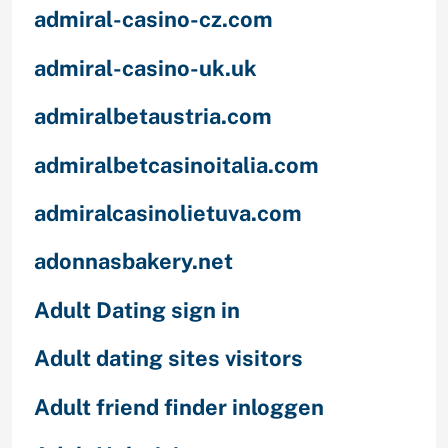
admiral-casino-cz.com
admiral-casino-uk.uk
admiralbetaustria.com
admiralbetcasinoitalia.com
admiralcasinolietuva.com
adonnasbakery.net
Adult Dating sign in
Adult dating sites visitors
Adult friend finder inloggen