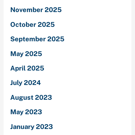
November 2025
October 2025
September 2025
May 2025
April 2025
July 2024
August 2023
May 2023
January 2023