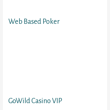
be available with the GoWild Casino
instantaneous enjoy against a pc or
in the live casino.
Web Based Poker
Games like Casino Holda€?em
casino poker include a real audience
pleaser within GoWild Casino and
supply you the area and minimal
wages into learn strategy. Once you
visit the alive casino, you are going
to bring much more solutions. It is
also actually exciting to tackle alive
along with the capacity to speak to
your provider through real time
chat. It is an event you won’t want to
skip.
GoWild Casino VIP