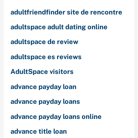
adultfriendfinder site de rencontre
adultspace adult dating online
adultspace de review
adultspace es reviews
AdultSpace visitors
advance payday loan
advance payday loans
advance payday loans online
advance title loan