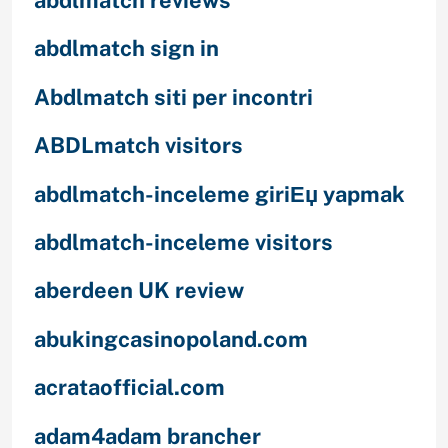
abdlmatch sign in
Abdlmatch siti per incontri
ABDLmatch visitors
abdlmatch-inceleme giriЕџ yapmak
abdlmatch-inceleme visitors
aberdeen UK review
abukingcasinopoland.com
acrataofficial.com
adam4adam brancher