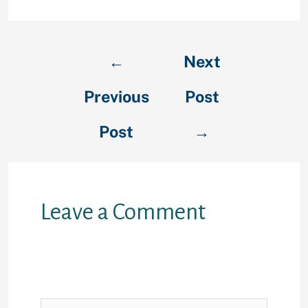
←
Next
Previous
Post
Post
→
Leave a Comment
Your email address will not be
published.
Required fields are
marked
*