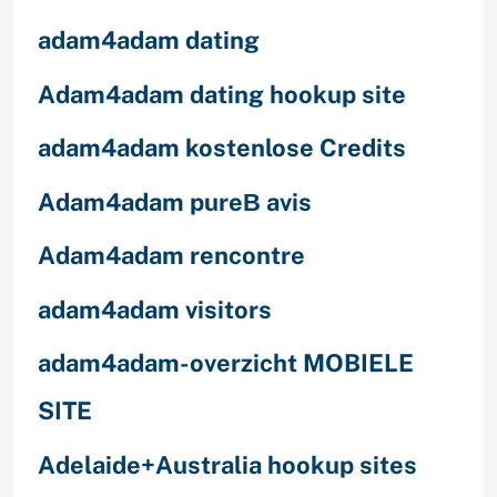
adam4adam dating
Adam4adam dating hookup site
adam4adam kostenlose Credits
Adam4adam pureВ avis
Adam4adam rencontre
adam4adam visitors
adam4adam-overzicht MOBIELE
SITE
Adelaide+Australia hookup sites