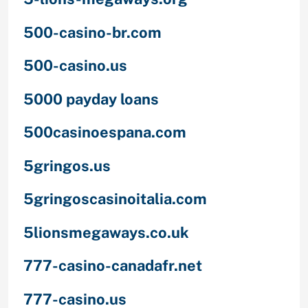
500-casino-br.com
500-casino.us
5000 payday loans
500casinoespana.com
5gringos.us
5gringoscasinoitalia.com
5lionsmegaways.co.uk
777-casino-canadafr.net
777-casino.us