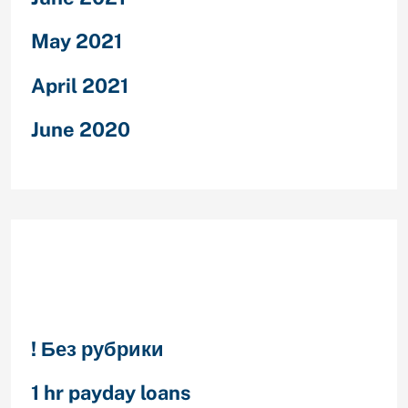
May 2021
April 2021
June 2020
Categories
! Без рубрики
1 hr payday loans