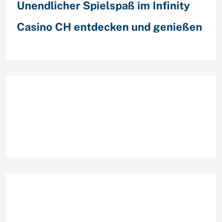
Unendlicher Spielspaß im Infinity
Casino CH entdecken und genießen
Recent Comments
Archives