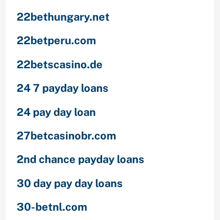
22bethungary.net
22betperu.com
22betscasino.de
24 7 payday loans
24 pay day loan
27betcasinobr.com
2nd chance payday loans
30 day pay day loans
30-betnl.com