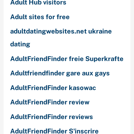
Adult Hub visitors
Adult sites for free
adultdatingwebsites.net ukraine
dating
AdultFriendFinder freie Superkrafte
Adultfriendfinder gare aux gays
AdultFriendFinder kasowac
AdultFriendFinder review
AdultFriendFinder reviews
AdultFriendFinder S'inscrire