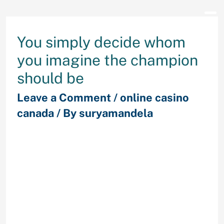
You simply decide whom
you imagine the champion
should be
Leave a Comment
/
online casino
canada
/ By
suryamandela
Another traditional table games
which has been around forever. It’s
the video game which renowned
into the main-stream because
James connection favors it. The
video game will be easy and there
isn’t a lot for technique. Your self,
the dealership, or a tie. This might