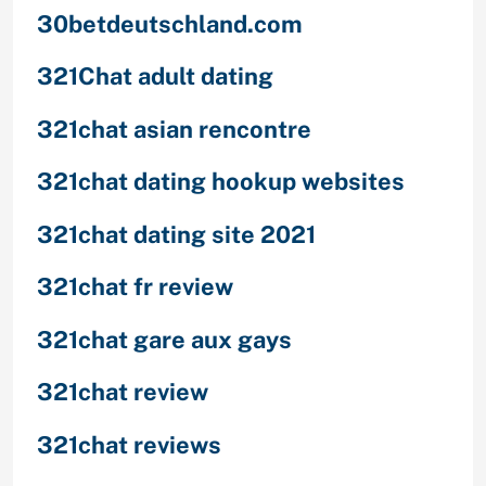
30betdeutschland.com
321Chat adult dating
321chat asian rencontre
321chat dating hookup websites
321chat dating site 2021
321chat fr review
321chat gare aux gays
321chat review
321chat reviews