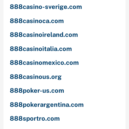
888casino-sverige.com
888casinoca.com
888casinoireland.com
888casinoitalia.com
888casinomexico.com
888casinous.org
888poker-us.com
888pokerargentina.com
888sportro.com