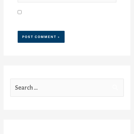
Save my name, email, and
website in this browser for the
next time I comment.