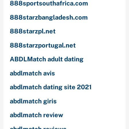
888sportsouthafrica.com
888starzbangladesh.com
888starzpl.net
888starzportugal.net
ABDLMatch adult dating
abdlmatch avis
abdlmatch dating site 2021
abdlmatch giris
abdlmatch review
abdlmatch reviews