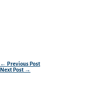
the Instagram account.
Your own biography is elective, however, i st
that. You might be anticipate as much as 500
own spectacular character here, but we’d sugg
cousin brevity because the on line daters sho
they’re swiping. Build your biography in regar
basic friendly – it’s a bonus if it is comedy,
to too difficult, either.
Post navigation
←
Previous Post
Next Post
→