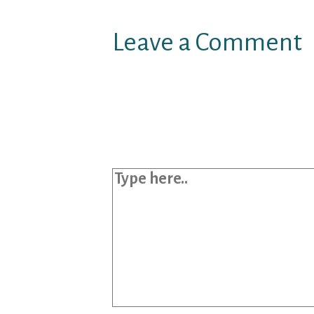
Leave a Comment
Your email address will not b
Required fields are marked
*
Type here..