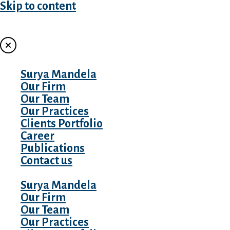
Skip to content
MENU
Surya Mandela
Our Firm
Our Team
Our Practices
Clients Portfolio
Career
Publications
Contact us
Surya Mandela
Our Firm
Our Team
Our Practices