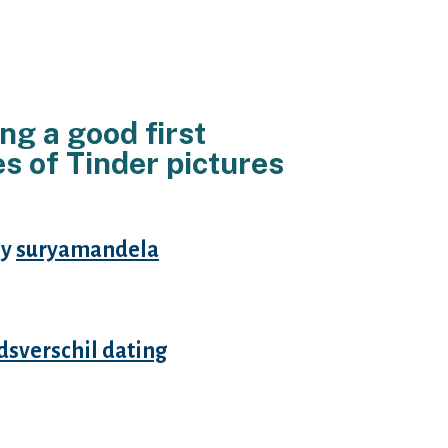
ng a good first
s of Tinder pictures
By
suryamandela
netheless it is advantageous be
 you know exactly what you are
jdsverschil dating
threat of
other thing more than just hooking
y on your biography (“perhaps not
 hook ups”) or perhaps after you
ely lower than). If you are looking