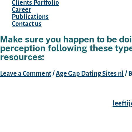
Clients Portfolio
Career
Publications
Contact us
Make sure you happen to be doi
perception following these type
resources:
Leave a Comment
/
Age Gap Dating Sites nl
/ 
You need Tinder the of more than reasons, no
clear having oneself and everyone else; once
interested in, you should have a better
leefti
wanting they. If you’re not searching for any 
up, you have to make you to clear, essentiall
searching for something serious,” “looking to
initiate chatting on the fits (on you to definit