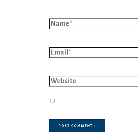
Name*
Email*
Website
Save my name, email, and 
browser for the next time I 