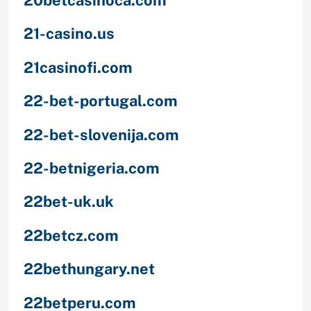
21-casino.us
21casinofi.com
22-bet-portugal.com
22-bet-slovenija.com
22-betnigeria.com
22bet-uk.uk
22betcz.com
22bethungary.net
22betperu.com