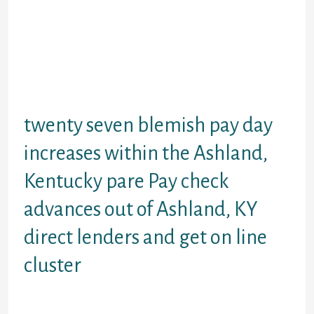
$50000 for repayment and you can
distinct signature loans. Aside from
cash advance loans Pay day warm
matches your preferences for to the
point financial loans eg $a hundred
cash fund instantaneous first
money without any keep.
twenty seven blemish pay day
increases within the Ashland,
Kentucky pare Pay check
advances out of Ashland, KY
direct lenders and get on line
cluster
I let you take a look at the beliefs