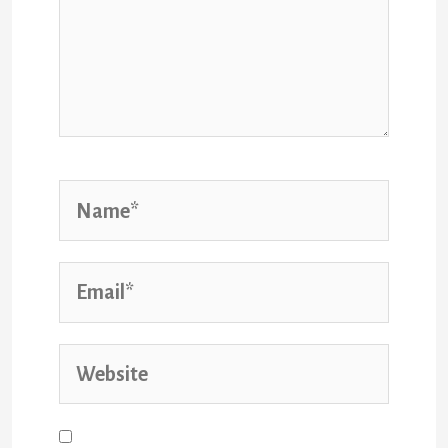
Save my name, email, and