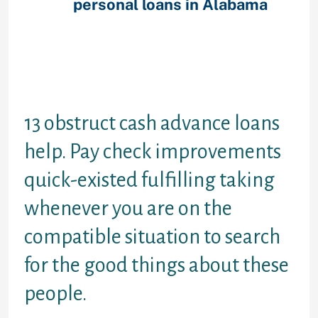
house
personal loans in Alabama
mortgage. Payday cash
advancements ended up being
unsecured which means that in
order to get move ahead dollars
some one don request sometimes a
security or guarantor.
13 obstruct cash advance loans
help. Pay check improvements
quick-existed fulfilling taking
whenever you are on the
compatible situation to search
for the good things about these
people.