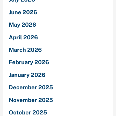
June 2026
May 2026
April 2026
March 2026
February 2026
January 2026
December 2025
November 2025
October 2025