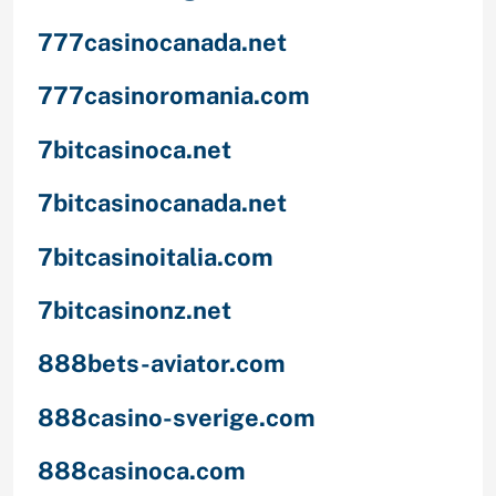
777casinocanada.net
777casinoromania.com
7bitcasinoca.net
7bitcasinocanada.net
7bitcasinoitalia.com
7bitcasinonz.net
888bets-aviator.com
888casino-sverige.com
888casinoca.com