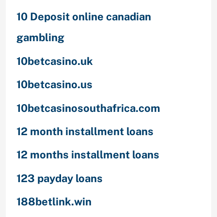
10 Deposit online canadian
gambling
10betcasino.uk
10betcasino.us
10betcasinosouthafrica.com
12 month installment loans
12 months installment loans
123 payday loans
188betlink.win