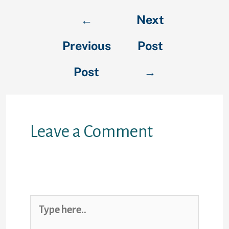
←
Next
Previous
Post
Post
→
Leave a Comment
Your email address will not be
published.
Required fields are
marked
*