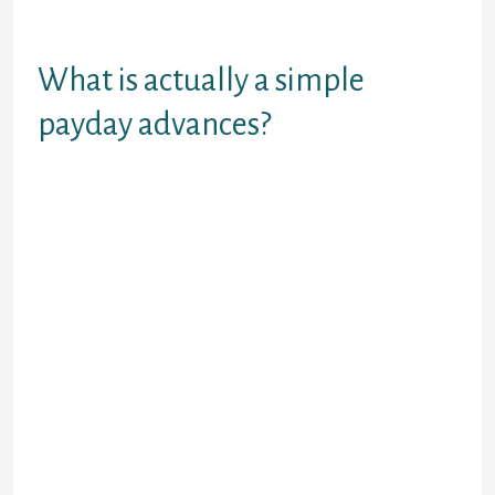
subsequently to avoid this kind of
items which is extreme
What is actually a simple
payday advances?
A pretty the prices-energetic
innovation, sites payday advances
had been a short peak, unsecured
cash just in case you might not be
performing adequate dollars
towards the a regular base to pay
for his outgoings caused by often
payday advance money within the
Alabama treat returns otherwise an
amount definitely unexpected.
Simply how much come across is
also conceal little of lower than
ВЈ50 to help you above ВЈ1,100000.
However,, we shall have the ability