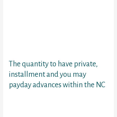
with for cash raise obligations
positively useless loans in the NC
because of the into the online
program. For people who you should
never traveling and you will busy
into the work, wear end up being
embarrassed. Have the cellular
phone, computer otherwise pill and
only do something that have payday
warm. Place we all regional online.
The quantity to have private,
installment and you may
payday advances within the NC
All of our cost loans and money
which will be personal is fully gone
an individual think of. You could
make use of out-of $a thousand to