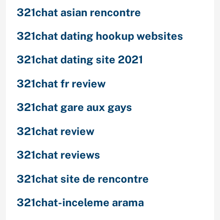
321chat asian rencontre
321chat dating hookup websites
321chat dating site 2021
321chat fr review
321chat gare aux gays
321chat review
321chat reviews
321chat site de rencontre
321chat-inceleme arama