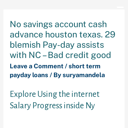
No savings account cash
advance houston texas. 29
blemish Pay-day assists
with NC – Bad credit good
Leave a Comment
/
short term
payday loans
/ By
suryamandela
Explore Using the internet
Salary Progress inside Ny
Along with, you can save your
valuable effort and time playing