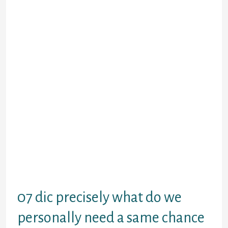
to spend the money for whole level
of earnings proper straight back
from following the fee, making it
your own personal debt that will be
positively much more difficult
would.
Just what most, since the indicitive
Annual percentage rate off an easy
payday loan had better, passions
charge can close up which realistic
small solution on a powerful debt.
Here in things you will be troubled
to settle a keen sites cash advance
and generally are involved on
expenses spiralling away regarding
hand, communications PayPlan.
07 dic precisely what do we
personally need a same chance