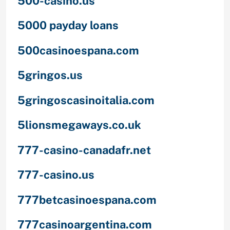
500-casino.us
5000 payday loans
500casinoespana.com
5gringos.us
5gringoscasinoitalia.com
5lionsmegaways.co.uk
777-casino-canadafr.net
777-casino.us
777betcasinoespana.com
777casinoargentina.com