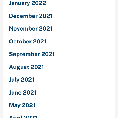
January 2022
December 2021
November 2021
October 2021
September 2021
August 2021
July 2021
June 2021
May 2021
April 2021