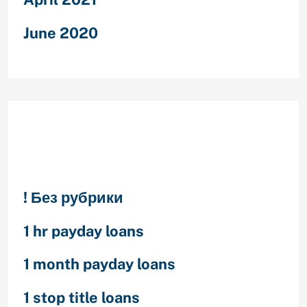
June 2020
Categories
! Без рубрики
1 hr payday loans
1 month payday loans
1 stop title loans