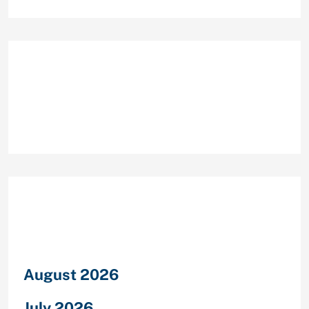
Recent Comments
Archives
August 2026
July 2026