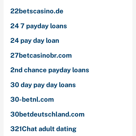
22betscasino.de
24 7 payday loans
24 pay day loan
27betcasinobr.com
2nd chance payday loans
30 day pay day loans
30-betnl.com
30betdeutschland.com
321Chat adult dating