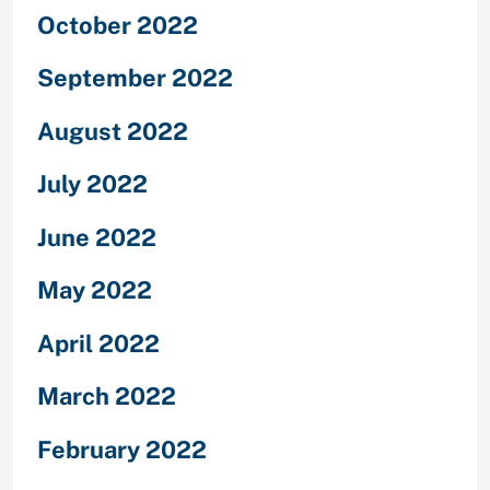
October 2022
September 2022
August 2022
July 2022
June 2022
May 2022
April 2022
March 2022
February 2022