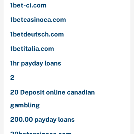
1bet-ci.com
1betcasinoca.com
1betdeutsch.com
1betitalia.com
1hr payday loans
2
20 Deposit online canadian
gambling
200.00 payday loans
20betcasinoca.com