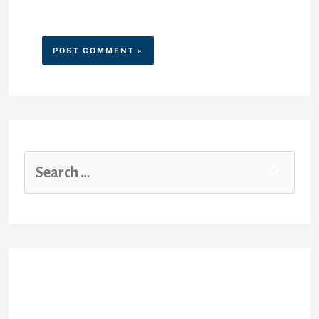
website in this browser for the
next time I comment.
Recent Posts