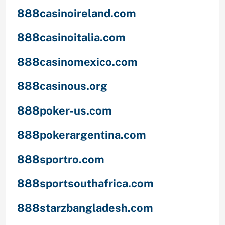
888casinoireland.com
888casinoitalia.com
888casinomexico.com
888casinous.org
888poker-us.com
888pokerargentina.com
888sportro.com
888sportsouthafrica.com
888starzbangladesh.com