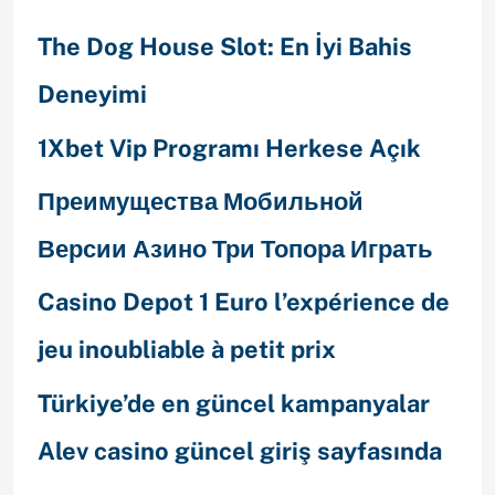
The Dog House Slot: En İyi Bahis
Deneyimi
1Xbet Vip Programı Herkese Açık
Преимущества Мобильной
Версии Азино Три Топора Играть
Casino Depot 1 Euro l’expérience de
jeu inoubliable à petit prix
Türkiye’de en güncel kampanyalar
Alev casino güncel giriş sayfasında