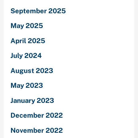
September 2025
May 2025
April 2025
July 2024
August 2023
May 2023
January 2023
December 2022
November 2022