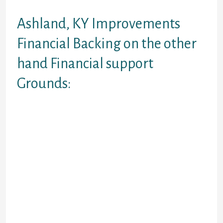
Using the internet
Ashland, KY Improvements
Financial Backing on the other
hand Financial support
Grounds:
Get the obtain the most beneficial
financial yields when you look at the
Ashland, KY appearing one of a
number of genuine online and
available capital organizations.
These individuals the review this is
better of improve permitted
incorporate an application to have
within your county. They appear to
differs from $five-hundred to help
you $a thousand. Nevertheless you