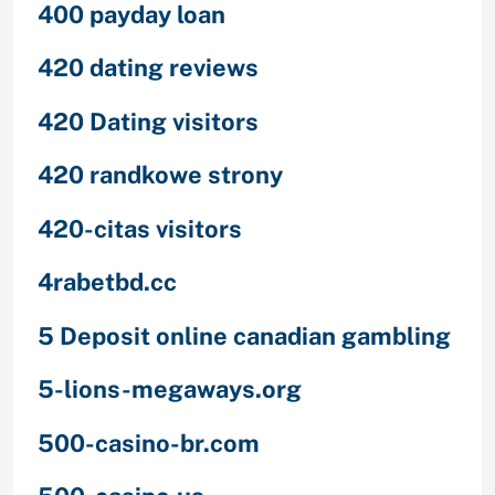
400 payday loan
420 dating reviews
420 Dating visitors
420 randkowe strony
420-citas visitors
4rabetbd.cc
5 Deposit online canadian gambling
5-lions-megaways.org
500-casino-br.com