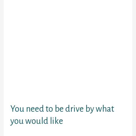
visibility.
Whether or not theya€™re initial about any
of it, you cana€™t merely state your wanna
hook up and run. As an alternative, state
something like youra€™re seeking to spend
a good nights with a delightful girl,
howevera€™re maybe not looking nothing
serious. You’ll render reasons, and it will
getting nothing, in all honesty. Possible say
youa€™re just not are ready for a
relationship or which youa€™re perhaps not
gonna be residing in city for long.
The primary reason dona€™t issue since sole
thing that really matters is youa€™re totally
upfront about what you would like.
You need to be drive by what
you would like