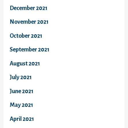
December 2021
November 2021
October 2021
September 2021
August 2021
July 2021
June 2021
May 2021
April 2021