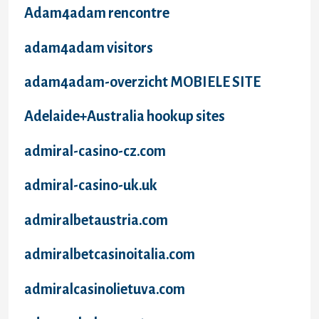
Adam4adam rencontre
adam4adam visitors
adam4adam-overzicht MOBIELE SITE
Adelaide+Australia hookup sites
admiral-casino-cz.com
admiral-casino-uk.uk
admiralbetaustria.com
admiralbetcasinoitalia.com
admiralcasinolietuva.com