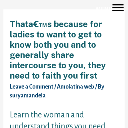
Skip
to
MENU
content
Thata€™s because for
ladies to want to get to
know both you and to
generally share
intercourse to you, they
need to faith you first
Leave a Comment
/
Amolatina web
/ By
suryamandela
Learn the woman and
understand things you need