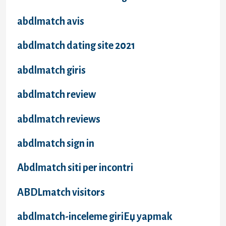
abdlmatch avis
abdlmatch dating site 2021
abdlmatch giris
abdlmatch review
abdlmatch reviews
abdlmatch sign in
Abdlmatch siti per incontri
ABDLmatch visitors
abdlmatch-inceleme giriЕџ yapmak