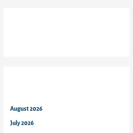
Recent Comments
Archives
August 2026
July 2026