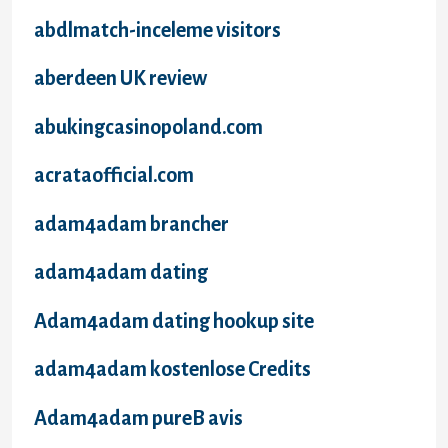
abdlmatch-inceleme visitors
aberdeen UK review
abukingcasinopoland.com
acrataofficial.com
adam4adam brancher
adam4adam dating
Adam4adam dating hookup site
adam4adam kostenlose Credits
Adam4adam pureВ avis