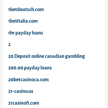
1betdeutsch.com
1betitalia.com
1hr payday loans
2
20 Deposit online canadian gambling
200.00 payday loans
20betcasinoca.com
21-casino.us
21casinofi.com