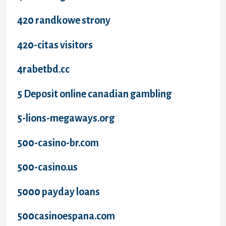
420 randkowe strony
420-citas visitors
4rabetbd.cc
5 Deposit online canadian gambling
5-lions-megaways.org
500-casino-br.com
500-casino.us
5000 payday loans
500casinoespana.com