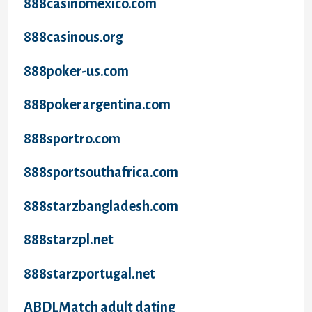
888casinomexico.com
888casinous.org
888poker-us.com
888pokerargentina.com
888sportro.com
888sportsouthafrica.com
888starzbangladesh.com
888starzpl.net
888starzportugal.net
ABDLMatch adult dating