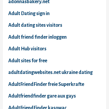
adonnasbakery.net
Adult Dating sign in
Adult dating sites visitors
Adult friend finder inloggen
Adult Hub visitors
Adult sites for free
adultdatingwebsites.net ukraine dating
AdultFriendFinder freie Superkrafte
Adultfriendfinder gare aux gays
AdultFriendFinder kasowac