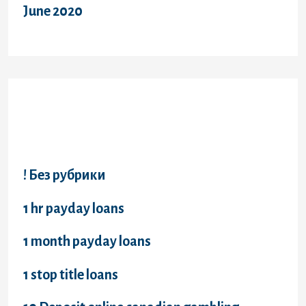
June 2020
Categories
! Без рубрики
1 hr payday loans
1 month payday loans
1 stop title loans