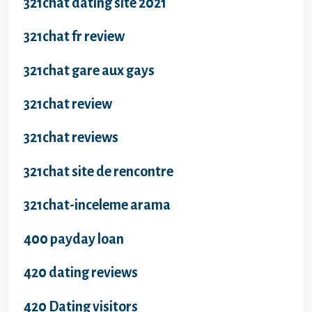
321chat dating site 2021
321chat fr review
321chat gare aux gays
321chat review
321chat reviews
321chat site de rencontre
321chat-inceleme arama
400 payday loan
420 dating reviews
420 Dating visitors