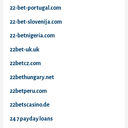
22-bet-portugal.com
22-bet-slovenija.com
22-betnigeria.com
22bet-uk.uk
22betcz.com
22bethungary.net
22betperu.com
22betscasino.de
24 7 payday loans