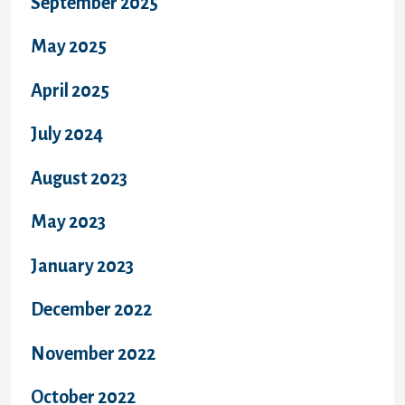
September 2025
May 2025
April 2025
July 2024
August 2023
May 2023
January 2023
December 2022
November 2022
October 2022