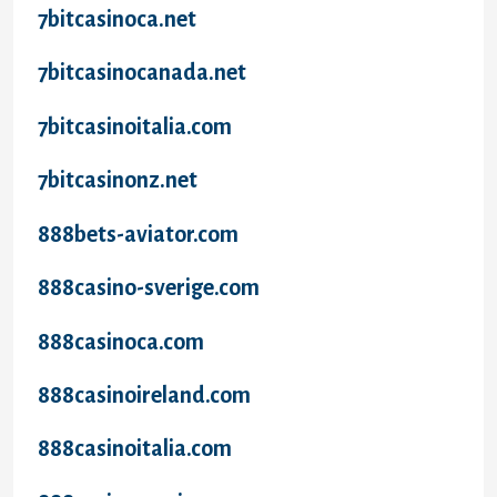
7bitcasinoca.net
7bitcasinocanada.net
7bitcasinoitalia.com
7bitcasinonz.net
888bets-aviator.com
888casino-sverige.com
888casinoca.com
888casinoireland.com
888casinoitalia.com