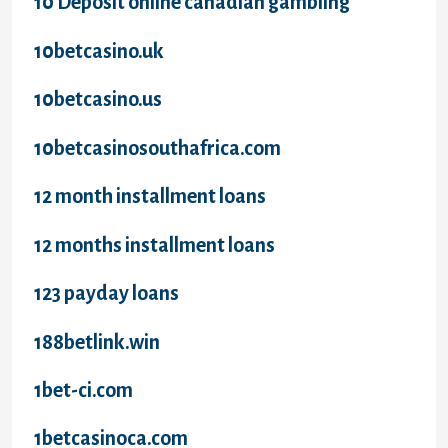
10 Deposit online canadian gambling
10betcasino.uk
10betcasino.us
10betcasinosouthafrica.com
12 month installment loans
12 months installment loans
123 payday loans
188betlink.win
1bet-ci.com
1betcasinoca.com