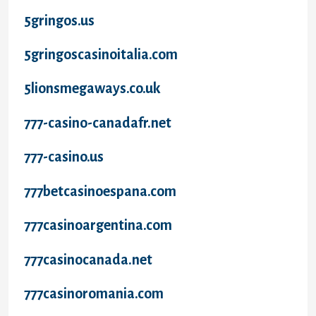
5gringos.us
5gringoscasinoitalia.com
5lionsmegaways.co.uk
777-casino-canadafr.net
777-casino.us
777betcasinoespana.com
777casinoargentina.com
777casinocanada.net
777casinoromania.com