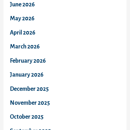
June 2026
May 2026
April 2026
March 2026
February 2026
January 2026
December 2025
November 2025
October 2025