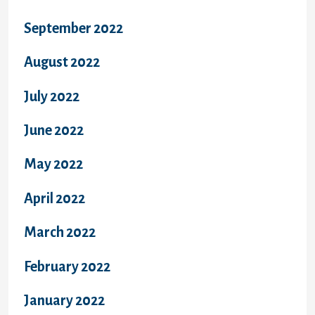
September 2022
August 2022
July 2022
June 2022
May 2022
April 2022
March 2022
February 2022
January 2022