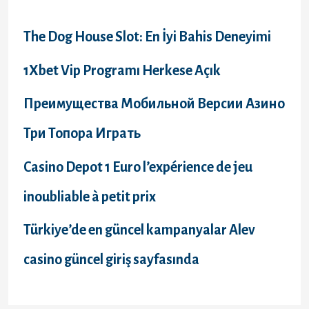
h
f
The Dog House Slot: En İyi Bahis Deneyimi
o
1Xbet Vip Programı Herkese Açık
r
Преимущества Мобильной Версии Азино
:
Три Топора Играть
Casino Depot 1 Euro l’expérience de jeu
inoubliable à petit prix
Türkiye’de en güncel kampanyalar Alev
casino güncel giriş sayfasında