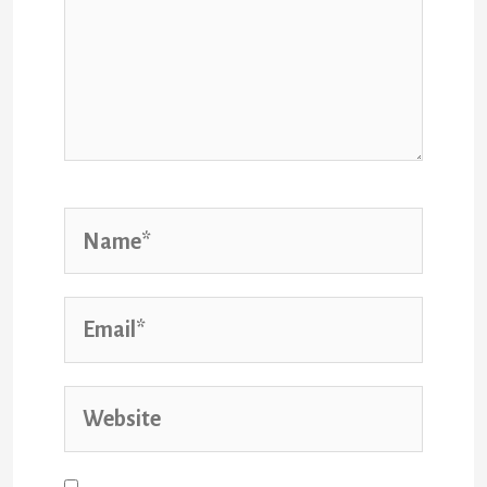
Name*
Email*
Website
Save my name, email, and website