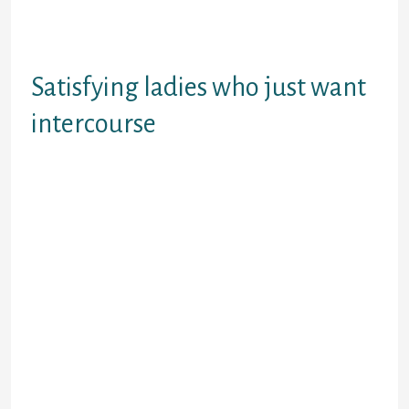
given time. Youa€™re guaranteed to see no
less than many whoa€™ll become perfect for
you.
Satisfying ladies who just want
intercourse
The last thing i do want to discuss is exactly
how to satisfy women who merely want
intercourse with no strings connected.
These are typically women just who
dona€™t need any such thing severe with
people and are also just looking to have
installed. These women simply want a one
evening stand since it is fun.
Trust me, there are many women that are
after merely gender and absolutely nothing
otherwise. They may actually thus initial
about this that theya€™ll mention it within