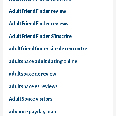
AdultFriendFinder review
AdultFriendFinder reviews
AdultFriendFinder S'inscrire
adultfriendfinder site de rencontre
adultspace adult dating online
adultspace de review
adultspace es reviews
AdultSpace visitors
advance payday loan