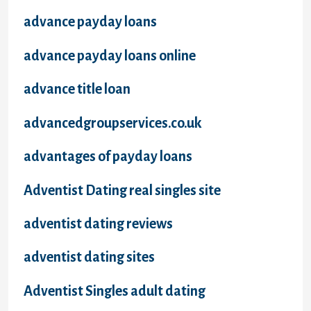
advance payday loans
advance payday loans online
advance title loan
advancedgroupservices.co.uk
advantages of payday loans
Adventist Dating real singles site
adventist dating reviews
adventist dating sites
Adventist Singles adult dating