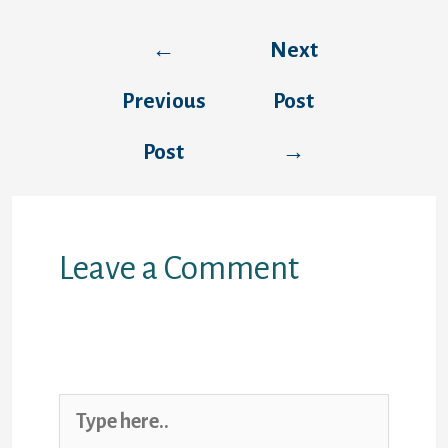
Post
←
Next
navigation
Previous
Post
Post
→
Leave a Comment
Your email address will not be
published.
Required fields are marked
*
Type
here..