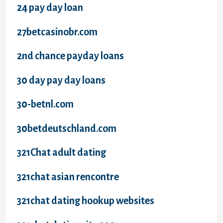
24 pay day loan
27betcasinobr.com
2nd chance payday loans
30 day pay day loans
30-betnl.com
30betdeutschland.com
321Chat adult dating
321chat asian rencontre
321chat dating hookup websites