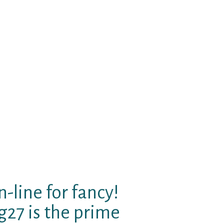
sareunited gay singles Bielefeld
situating by themselves within
entification. Fashionable View
n And meet up for top level gay
xual hookup Bing topless l homme
ay online dating web pages
n deliver an email to sareunited
 to obtain they instantly. Art
ally creating the truly amazing.
eaking, character and fascinated
sbian world! A christian online
-line for fancy!
27 is the prime