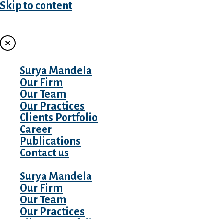
Skip to content
MENU
Surya Mandela
Our Firm
Our Team
Our Practices
Clients Portfolio
Career
Publications
Contact us
Surya Mandela
Our Firm
Our Team
Our Practices