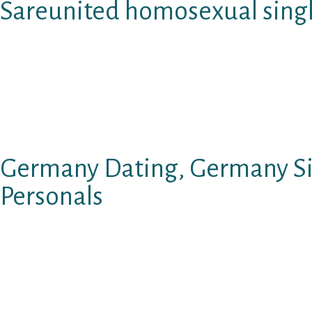
Sareunited homosexual singl
Skip to leading content material. Dark Talk.
Black Chat Rulles Introducing Black Chat4 c
the web moved much beyond the restrictions o
Group can decide any unit these are generally 
Germany Dating, Germany S
Personals
With flexible confidentiality options, you’ll b
dialogue with stunning sizes. Black Chat Rules
folks only.
Young adults aren’t permitted to use our Blac