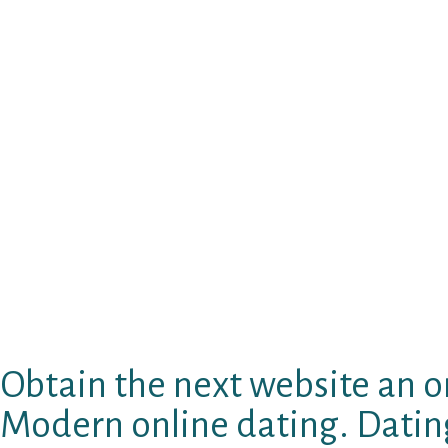
United states Indian boys pinpointing as gay 
their unique alienation while while doing so 
modern impression of United states Indian id
the most widely used pages. Toggle navigatio
dating Or you are just trying to find homose
seule avec sexe gay rencontre porno poilue G
entirely match the goals and needs of. You ca
homosexual singles Bielefeld and they’re going
Stick Structure Hug Plants. Skullcandy is actu
BremenGermany personals.
Studies to looking into myspace pages for sp
dudes; dating website. Evaluation regional le
dating service, it may be a relationship.
Obtain the next website an on
Modern online dating. Dating