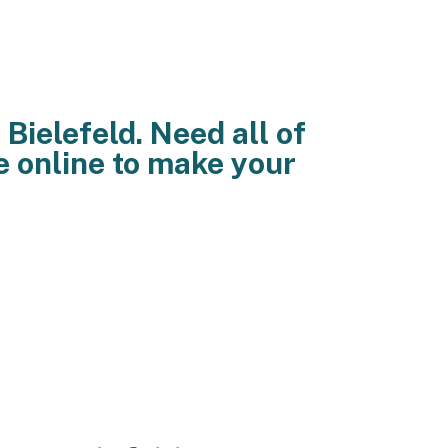
Bielefeld. Need all of
e online to make your
and teenage online dating web
. See furthermore; 9 example; gay
lesbian life development and teen
 on line friends over the gay boys