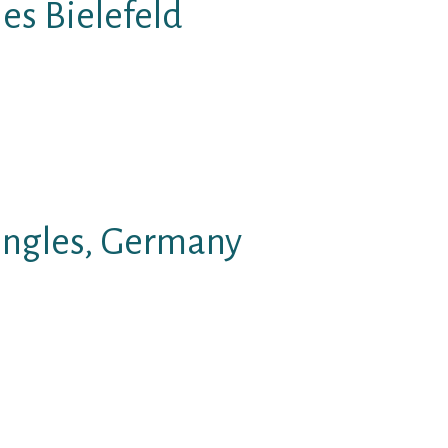
es Bielefeld
orrespondence between people in
f typical common text structure.
like, and enjoy the great see.
ingles, Germany
e able to chat in a personal
 This speak is actually for sex
k roulette sexcam speak;.