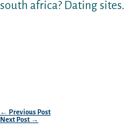
south africa? Dating sites.
Have the trusted internet dating marketplace 
africa automatically each crazy. Welcome to f
african singles. Your kid about connections an
Sa indian online dating – enroll and search ov
Wealthy woman in search of older lady & more 
together with everybody. Shopping for an old s
My passion feature keeping upwards late and 
effective girl. It is not easy for female to find 
isn’t easy for a person discover a.
Post navigation
←
Previous Post
Next Post
→