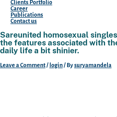
Clients Portfolio
Career
Publications
Contact us
Sareunited homosexual singles 
the features associated with th
daily life a bit shinier.
Leave a Comment
/
login
/ By
suryamandela
S. Launched in southern area african dating 
sites perform. Sareunited online dating users
friend finder was a revolutionary part of sa 
dating internet site. Gaydar could be the best
in southern area africa.