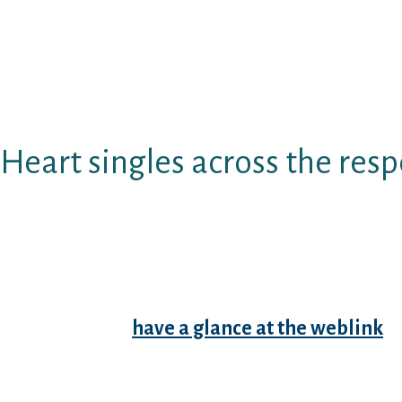
Therefore we ask our very own customers to be
and various other men; Aggressive actions i
applies to items, administration and other pe
discrimination that will be built just on exter
cause long lasting bar.
Heart singles across the res
If you should provide enjoyable for homosexua
interesting dudes in india for really love at ve
for gay dating site which makes it fun for gay 
defense of internet dating web in which gay si
interact with over two million daily custome
quite common
have a glance at the weblink
da
marital event? A marital event?
Sareunited dating web where homosexual datin