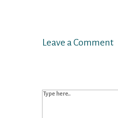
Leave a Comment
Your email address will not b
Required fields are marked
*
Type here..