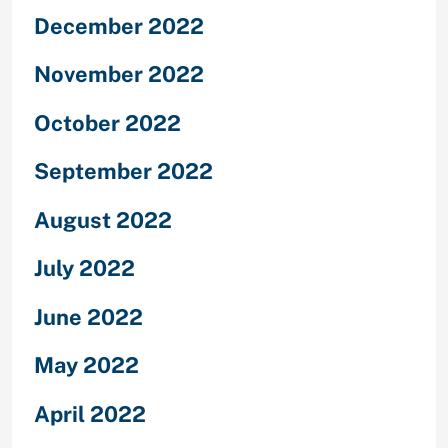
December 2022
November 2022
October 2022
September 2022
August 2022
July 2022
June 2022
May 2022
April 2022