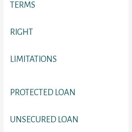
TERMS
Conditions and terms of loan
RIGHT
Candidates the loan would work for
LIMITATIONS
Restrictions relating to potential
borrowers
PROTECTED LOAN
Debts protected with an asset
UNSECURED LOAN