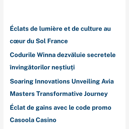
Recent Posts
Éclats de lumière et de culture au
cœur du Sol France
Codurile Winna dezvăluie secretele
învingătorilor neștiuți
Soaring Innovations Unveiling Avia
Masters Transformative Journey
Éclat de gains avec le code promo
Casoola Casino