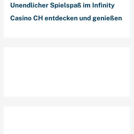
Unendlicher Spielspaß im Infinity
Casino CH entdecken und genießen
Recent Comments
Archives