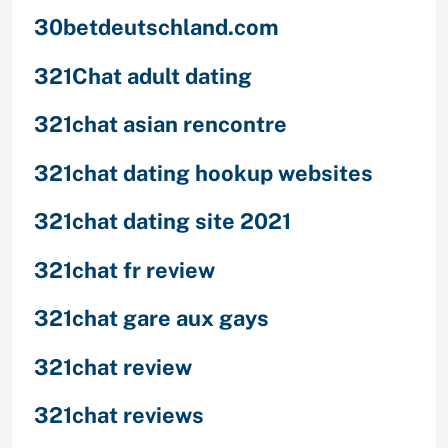
30betdeutschland.com
321Chat adult dating
321chat asian rencontre
321chat dating hookup websites
321chat dating site 2021
321chat fr review
321chat gare aux gays
321chat review
321chat reviews