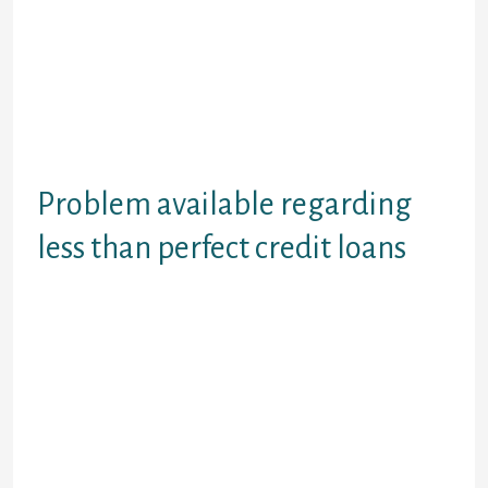
with your car or truck or necklaces
to secure the loan you can miss that
if payments are not generated.
However, with a secured mortgage
one can find interest levels tends to
be lower and you can obtain extra
cash.
Problem available regarding
less than perfect credit loans
Furthermore advisable that you
remember that not all of the
companies which you read
advertising poor credit financing
online is always bad credit loan
lenders. There’s also likely to be a
lot of brokers who can offer a
particular interest rate however it
are not provided by all of them. Poor