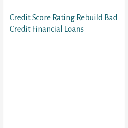
more times.
Credit Score Rating Rebuild Bad
Credit Financial Loans
If you are searching to reconstruct
your credit score then there are
debts for those who have less than
perfect credit that could would just
that. A credit rebuild financing is a
kind of bad credit loan which could
construct your credit score rating.
You’ll obtain a certain amount if
cash and is put in a GIC investment
and you can make month-to-month
monthly payments onto it. With a far
better credit rating you are offered
much better mortgage conditions at
some point.