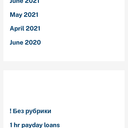
June 2021
May 2021
April 2021
June 2020
Categories
! Без рубрики
1 hr payday loans