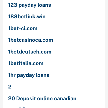
123 payday loans
188betlink.win
1bet-ci.com
1betcasinoca.com
1betdeutsch.com
1betitalia.com
1hr payday loans
2
20 Deposit online canadian