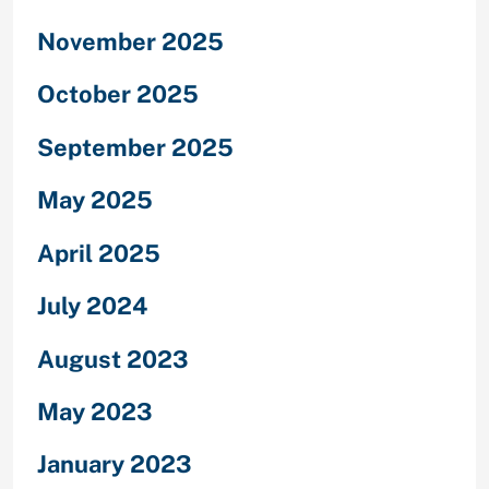
November 2025
October 2025
September 2025
May 2025
April 2025
July 2024
August 2023
May 2023
January 2023