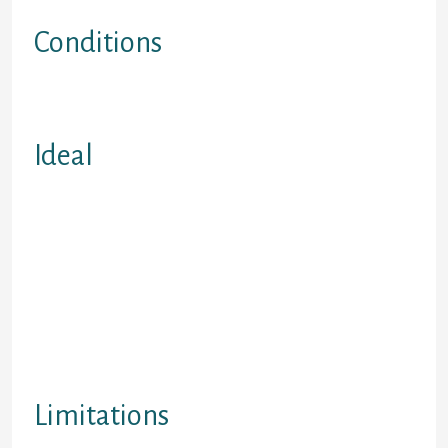
and Saskatchewan
Conditions
Weekly Money Beginning at Just
$12
Ideal
People leaving insolvency the need
to rebuild credit score rating (Lendit
can finance its loan just before a
specific being discharged from
bankruptcy proceeding or buyers
suggestion). Unique immigrants.
Students seeking to build-up credit
score rating. Individuals impacted
with identity theft.
Limitations