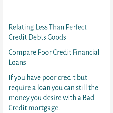
paid. You should be used.
If you wish to talk with anyone:
Contact Us
Relating Less Than Perfect
Credit Debts Goods
Compare Poor Credit Financial
Loans
If you have poor credit but
require a loan you can still the
money you desire with a Bad
Credit mortgage.