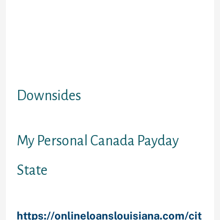
automated cost savings to attain
debt targets as you progress
through mortgage. 6. accessibility
earnings throughout the financing
term (without inside your interest or
payment levels) for emergency
costs, settling debts, or going on a
holiday.
Downsides
1. Maybe not an initial cash loan.
My Personal Canada Payday
State
British Columbia, Saskatchewan
and
https://onlineloanslouisiana.com/cit