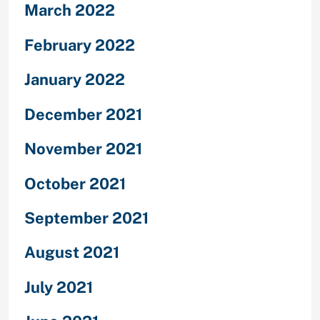
March 2022
February 2022
January 2022
December 2021
November 2021
October 2021
September 2021
August 2021
July 2021