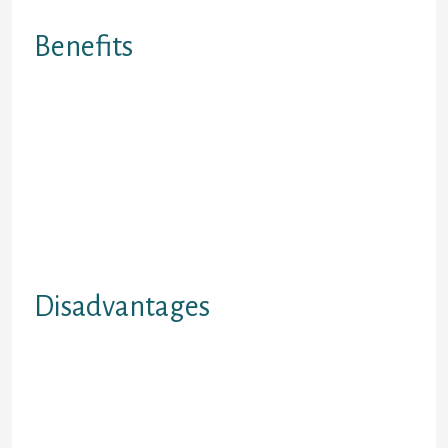
Online Payday Loan Program
Benefits
1.Totally on line program Process ?
you’ll use twenty-four hours a day,
seven days a week! 2.No Faxing
Involved. 3.Everything is performed
securely and safely via your
personal computer. 4.Cash
deposited direct towards bank-
account, or delivered via EMT.
5.Safe, Convenient and Protected
Disadvantages
1.Must be paid via Direct Deposit or
Cheque only. 2.No money
permitted. 3.You must are now
living in B.C. Or Ontario at time of
evaluation. 4. No handicap financing