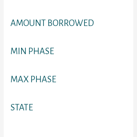
whole year (annualized), rather than
just a month-to-month fee/rate
AMOUNT BORROWED
Amount you can easily acquire
MIN PHASE
Minimum credit years
MAX PHASE
Optimum credit period
STATE
Provinces where financing is
available in