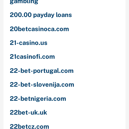
gambling
200.00 payday loans
20betcasinoca.com
21-casino.us
21casinofi.com
22-bet-portugal.com
22-bet-slovenija.com
22-betnigeria.com
22bet-uk.uk
22betcz.com