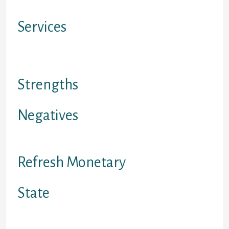
Mogo accounts
Services
On line indication up/check the
rates
Strengths
Negatives
Limited in BC, abdominal, ON
Refresh Monetary
State
Canada merely – leaving out Quebec