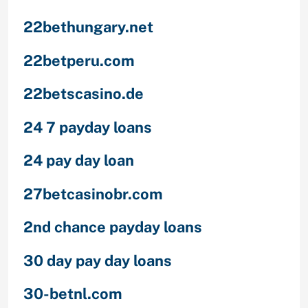
22bethungary.net
22betperu.com
22betscasino.de
24 7 payday loans
24 pay day loan
27betcasinobr.com
2nd chance payday loans
30 day pay day loans
30-betnl.com