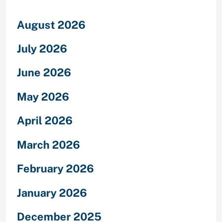
August 2026
July 2026
June 2026
May 2026
April 2026
March 2026
February 2026
January 2026
December 2025