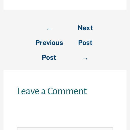
←
Next
Previous
Post
Post
→
Leave a Comment
Your email address will not be
published.
Required fields are
marked
*