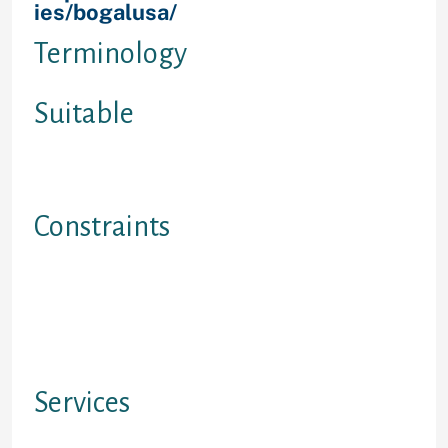
ies/bogalusa/
Ontario
Terminology
Suitable
For everyone needing a quick label
profit option
Constraints
1. must certanly be 18 ages or
older.2. Ontario and British
Columbia merely.3. No handicap
loans settled. You need to be
applied.
Services