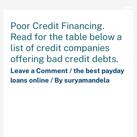
Poor Credit Financing.
Read for the table below a
list of credit companies
offering bad credit debts.
Leave a Comment
/
the best payday
loans online
/ By
suryamandela
Aside from your credit score or
finances you can find poor credit
financial loans that fit your. There
are now a lot of bad credit financial
loans lenders that accept low credit
score rating individuals, letting you
acquire something from around $80