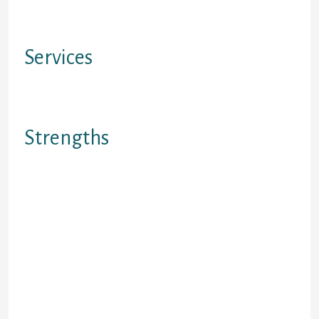
Not available in Quebec &
Saskatchewan
Services
Financing / Credit Score Rating
Rebuilding Providers
Strengths
1.Affordable money beginning at as
few as $12 each week. 2. all
applicants become approved. 3. No
up-front out-of-pocket expenses.
Rebuild your own credit after
insolvency, or pecuniary hardship. 4.
Research into credit agency (versus
a payday loan that really doesn?t
document and for that reason
rebuild credit history). 5. establish