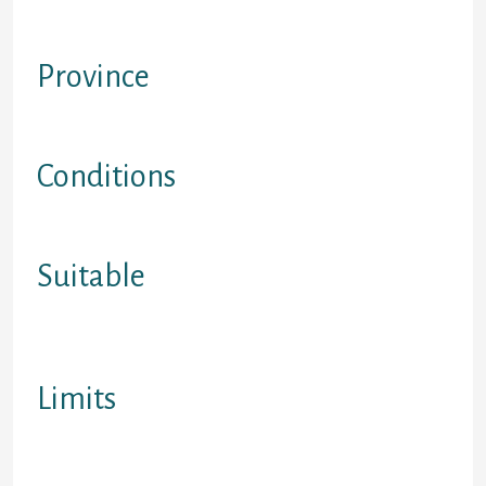
Financing that are not protected
with a valuable asset
Province
BC, Ontario and Alberta
Conditions
Read web site for information
Suitable
Complete range loan provider for
500+ credit history
Limits
Ages of most in regarding, BC, Alta,
best eligibility guidelines to join a