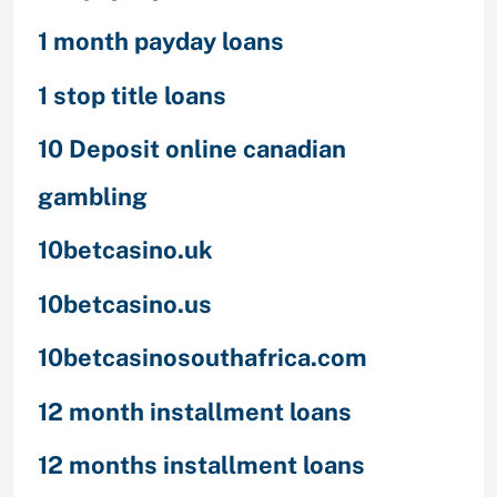
1 month payday loans
1 stop title loans
10 Deposit online canadian
gambling
10betcasino.uk
10betcasino.us
10betcasinosouthafrica.com
12 month installment loans
12 months installment loans