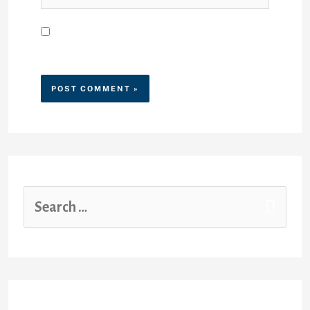
Save my name, email, and
website in this browser for the
next time I comment.