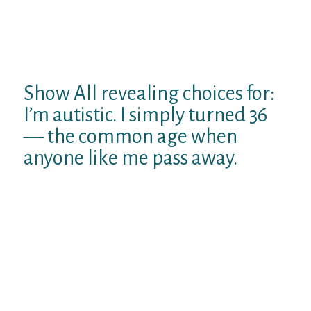
Display this on Twitter
Show this on Twitter
Show All revealing choices for:
I’m autistic. I simply turned 36
— the common age when
anyone like me pass away.
This story belongs to several reports known
as
First-person essays and interviews with
original viewpoints on complex issues.
On March 21, 2017, CNN released a write-up
on a new study from the American diary of