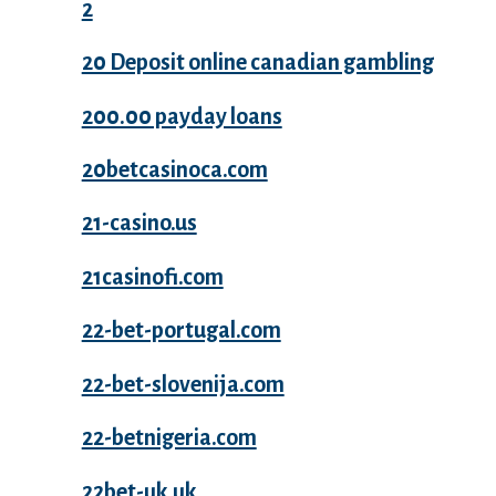
2
20 Deposit online canadian gambling
200.00 payday loans
20betcasinoca.com
21-casino.us
21casinofi.com
22-bet-portugal.com
22-bet-slovenija.com
22-betnigeria.com
22bet-uk.uk