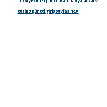
Türkiye’de en güncel kampanyalar Alev
casino güncel giriş sayfasında
Recent Comments