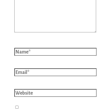
Name*
Email*
Website
Save my name, email, and website