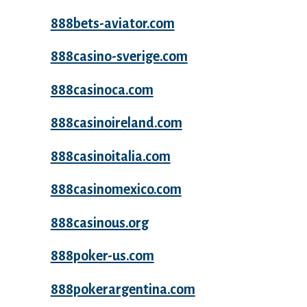
888bets-aviator.com
888casino-sverige.com
888casinoca.com
888casinoireland.com
888casinoitalia.com
888casinomexico.com
888casinous.org
888poker-us.com
888pokerargentina.com