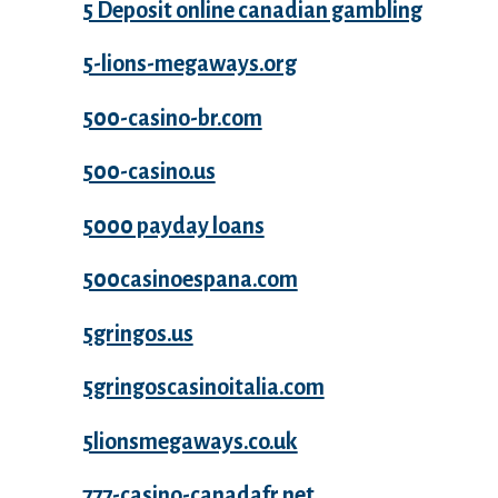
5 Deposit online canadian gambling
5-lions-megaways.org
500-casino-br.com
500-casino.us
5000 payday loans
500casinoespana.com
5gringos.us
5gringoscasinoitalia.com
5lionsmegaways.co.uk
777-casino-canadafr.net