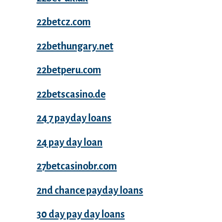
22betcz.com
22bethungary.net
22betperu.com
22betscasino.de
24 7 payday loans
24 pay day loan
27betcasinobr.com
2nd chance payday loans
30 day pay day loans