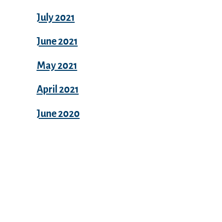
July 2021
June 2021
May 2021
April 2021
June 2020