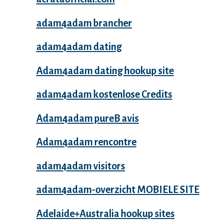
adam4adam brancher
adam4adam dating
Adam4adam dating hookup site
adam4adam kostenlose Credits
Adam4adam pureВ avis
Adam4adam rencontre
adam4adam visitors
adam4adam-overzicht MOBIELE SITE
Adelaide+Australia hookup sites