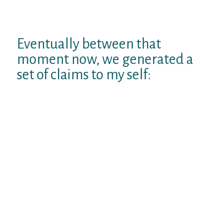
still no age-specific facts). Still, the figure
from the research diary haunted me.
Eventually between that
moment now, we generated a
set of claims to my self:
1. I’d to get to 36.
2. Once I did, I had to develop to-do
something to mark this morbid
achievement — possibly creating one thing
to assist the subsequent generation of
autists approach their birthdays a little
easier.
The good news is that I have formally, as of
8:35 am Eastern on March 7, caused it to be.