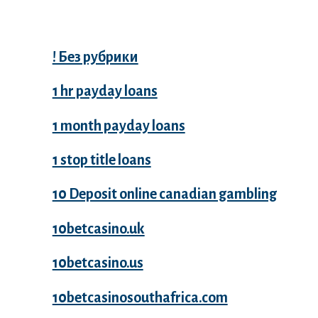
Categories
! Без рубрики
1 hr payday loans
1 month payday loans
1 stop title loans
10 Deposit online canadian gambling
10betcasino.uk
10betcasino.us
10betcasinosouthafrica.com