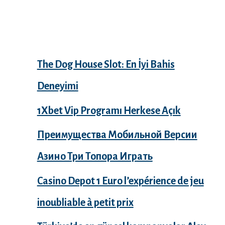
Recent Posts
The Dog House Slot: En İyi Bahis
Deneyimi
1Xbet Vip Programı Herkese Açık
Преимущества Мобильной Версии
Азино Три Топора Играть
Casino Depot 1 Euro l’expérience de jeu
inoubliable à petit prix