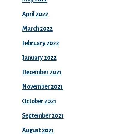
April 2022
March 2022
February 2022
January 2022
December 2021
November 2021
October 2021
September 2021
August 2021