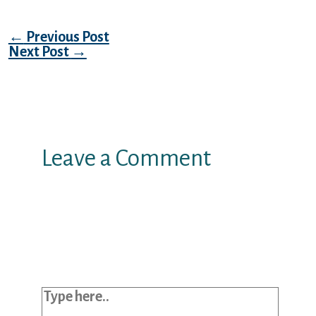
Post navigation
←
Previous Post
Next Post
→
Leave a Comment
Your email address will not be
published.
Required fields are marked
*
Type here..