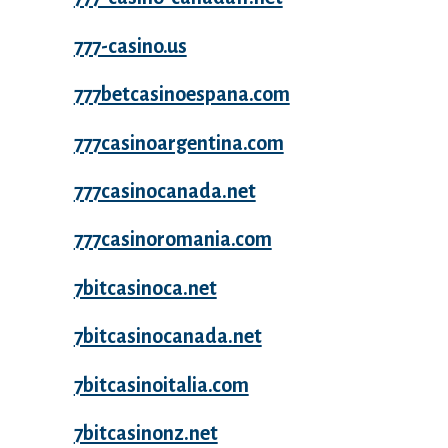
777-casino.us
777betcasinoespana.com
777casinoargentina.com
777casinocanada.net
777casinoromania.com
7bitcasinoca.net
7bitcasinocanada.net
7bitcasinoitalia.com
7bitcasinonz.net