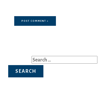
in this browser for the next time I
comment.
Search for: