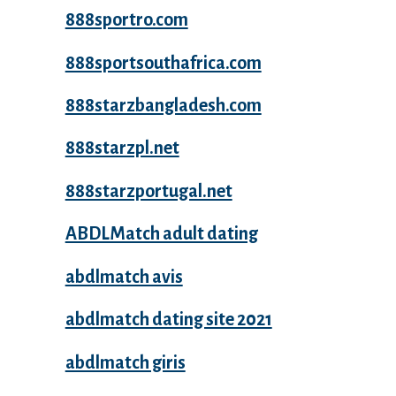
888sportro.com
888sportsouthafrica.com
888starzbangladesh.com
888starzpl.net
888starzportugal.net
ABDLMatch adult dating
abdlmatch avis
abdlmatch dating site 2021
abdlmatch giris