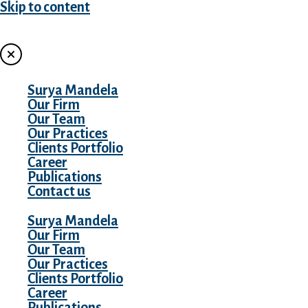
Skip to content
MENU
Surya Mandela
Our Firm
Our Team
Our Practices
Clients Portfolio
Career
Publications
Contact us
Surya Mandela
Our Firm
Our Team
Our Practices
Clients Portfolio
Career
Publications