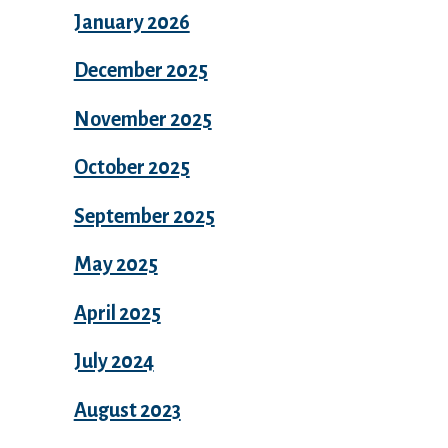
January 2026
December 2025
November 2025
October 2025
September 2025
May 2025
April 2025
July 2024
August 2023