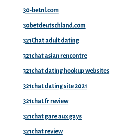
30-betnl.com
30betdeutschland.com
321Chat adult dating
321chat asian rencontre
321chat dating hookup websites
321chat dating site 2021
321chat fr review
321chat gare aux gays
321chat review