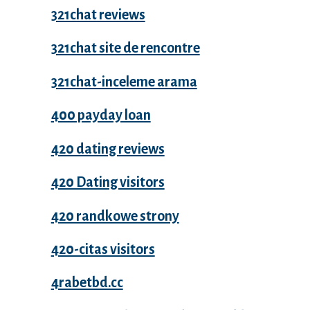
321chat reviews
321chat site de rencontre
321chat-inceleme arama
400 payday loan
420 dating reviews
420 Dating visitors
420 randkowe strony
420-citas visitors
4rabetbd.cc