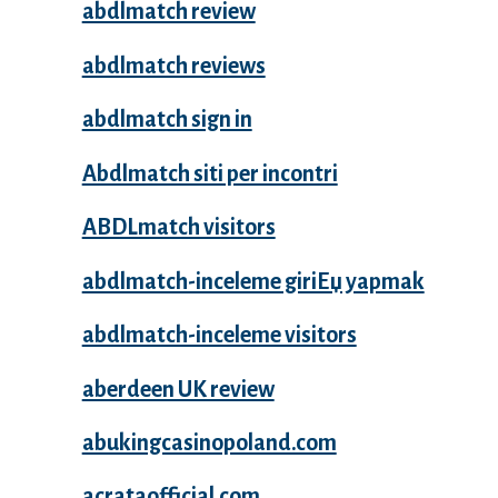
abdlmatch review
abdlmatch reviews
abdlmatch sign in
Abdlmatch siti per incontri
ABDLmatch visitors
abdlmatch-inceleme giriЕџ yapmak
abdlmatch-inceleme visitors
aberdeen UK review
abukingcasinopoland.com
acrataofficial.com