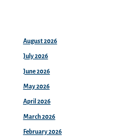
Archives
August 2026
July 2026
June 2026
May 2026
April 2026
March 2026
February 2026