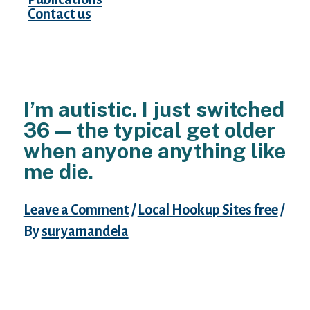
Contact us
I’m autistic. I just switched
36 — the typical get older
when anyone anything like
me die.
Leave a Comment
/
Local Hookup Sites free
/
By
suryamandela
The strain of coping with autism try
exhausting.
Express this facts