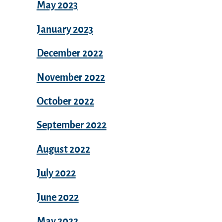
May 2023
January 2023
December 2022
November 2022
October 2022
September 2022
August 2022
July 2022
June 2022
May 2022