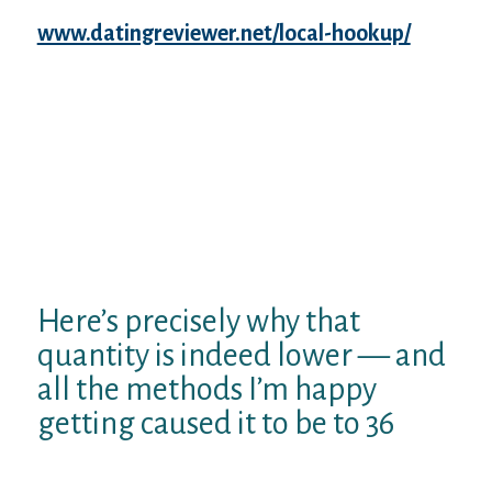
The not so great
www.datingreviewer.net/local-hookup/
news would be that living while autistic does
not constantly create one with much
electricity to publish all meaningful issues
that you intend to compose to boost your
life in addition to lives of people as if you.
Switching 36 frightened the crap off myself.
Needs that autistic anyone pass away
plenty prior to when the average United
states to frighten the shit out-of you as well.
Here’s precisely why that
quantity is indeed lower — and
all the methods I’m happy
getting caused it to be to 36
Some caveats. Very first: not all the