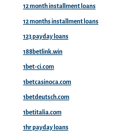
12 month installment loans
12 months installment loans
123 payday loans
188betlink.win
1bet-ci.com
1betcasinoca.com
1betdeutsch.com
1betitalia.com
1hr payday loans