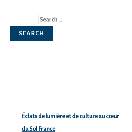
Search for:
Recent Posts
Éclats de lumière et de culture au cœur
du Sol France