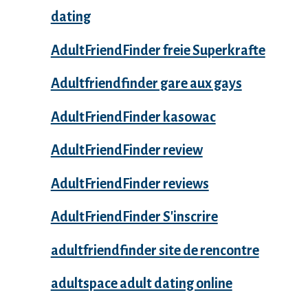
dating
AdultFriendFinder freie Superkrafte
Adultfriendfinder gare aux gays
AdultFriendFinder kasowac
AdultFriendFinder review
AdultFriendFinder reviews
AdultFriendFinder S'inscrire
adultfriendfinder site de rencontre
adultspace adult dating online