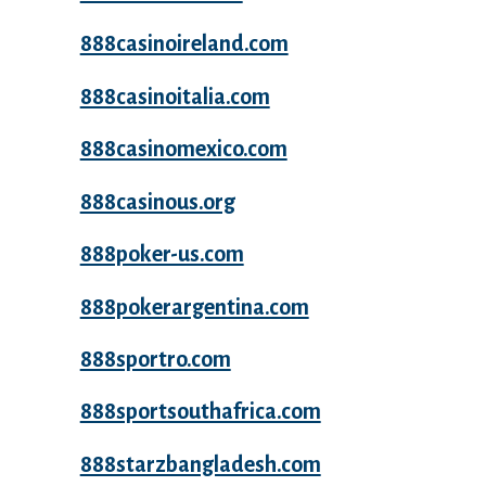
888casinoireland.com
888casinoitalia.com
888casinomexico.com
888casinous.org
888poker-us.com
888pokerargentina.com
888sportro.com
888sportsouthafrica.com
888starzbangladesh.com