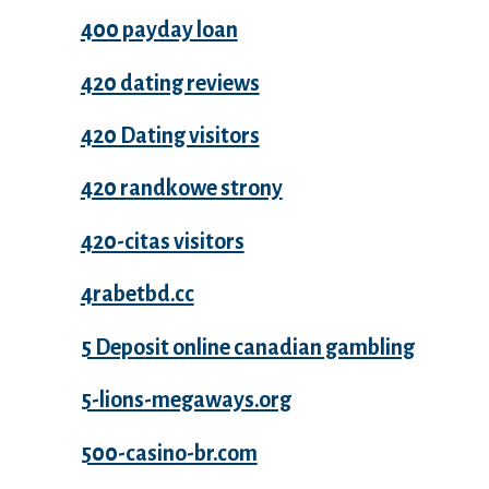
400 payday loan
420 dating reviews
420 Dating visitors
420 randkowe strony
420-citas visitors
4rabetbd.cc
5 Deposit online canadian gambling
5-lions-megaways.org
500-casino-br.com