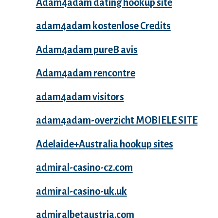
Adam4adam dating hookup site
adam4adam kostenlose Credits
Adam4adam pureВ avis
Adam4adam rencontre
adam4adam visitors
adam4adam-overzicht MOBIELE SITE
Adelaide+Australia hookup sites
admiral-casino-cz.com
admiral-casino-uk.uk
admiralbetaustria.com