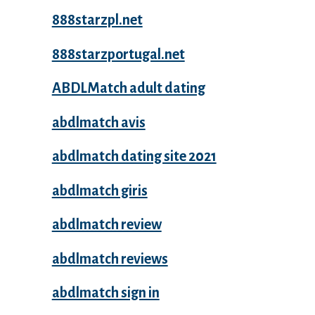
888starzpl.net
888starzportugal.net
ABDLMatch adult dating
abdlmatch avis
abdlmatch dating site 2021
abdlmatch giris
abdlmatch review
abdlmatch reviews
abdlmatch sign in