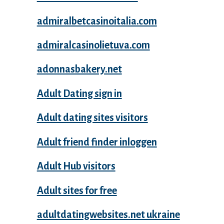
admiralbetcasinoitalia.com
admiralcasinolietuva.com
adonnasbakery.net
Adult Dating sign in
Adult dating sites visitors
Adult friend finder inloggen
Adult Hub visitors
Adult sites for free
adultdatingwebsites.net ukraine