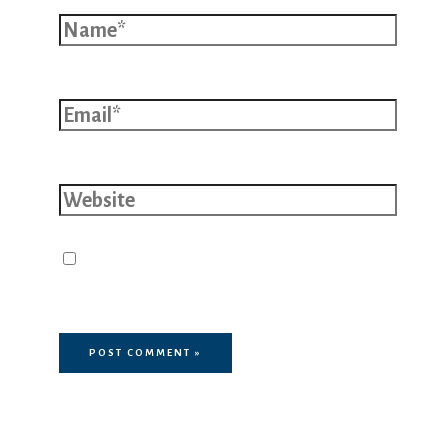
Name*
Email*
Website
Save my name, email, and website
in this browser for the next time I
comment.