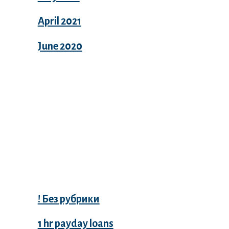
April 2021
June 2020
Categories
! Без рубрики
1 hr payday loans