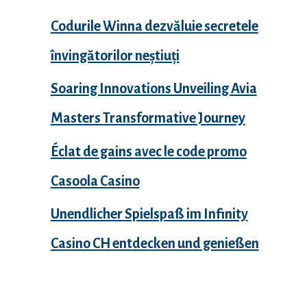
Codurile Winna dezvăluie secretele
învingătorilor neștiuți
Soaring Innovations Unveiling Avia
Masters Transformative Journey
Éclat de gains avec le code promo
Casoola Casino
Unendlicher Spielspaß im Infinity
Casino CH entdecken und genießen