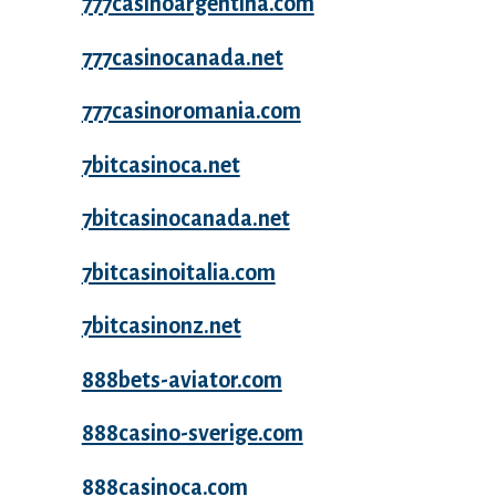
777casinoargentina.com
777casinocanada.net
777casinoromania.com
7bitcasinoca.net
7bitcasinocanada.net
7bitcasinoitalia.com
7bitcasinonz.net
888bets-aviator.com
888casino-sverige.com
888casinoca.com