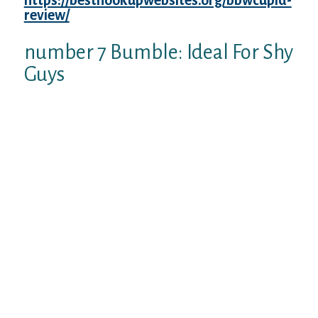
https://besthookupwebsites.org/bbwcupid-
review/
your.
number 7 Bumble: Ideal For Shy
Guys
Bumble is actually the standard dating
website that works much like Tinder.
However, about platform, only lady can
start relationship after establishing a guy-
girl fit.
Bumble features two networks: one for
online dating plus one for making brand
new friendships. More same-sex suits take
place in this BFF system, and anyone can
message first should this be the situation.
Before you search companionship on
Bumble, you ought to build a profile by