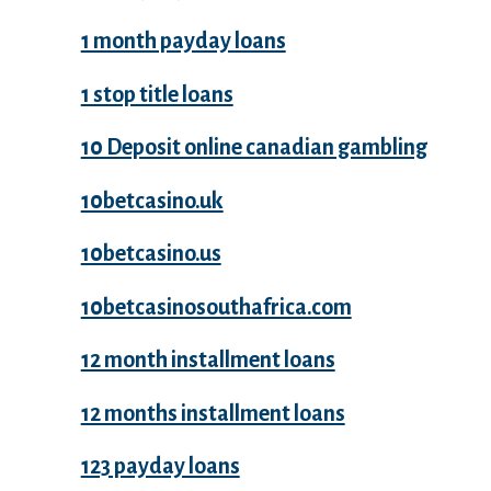
1 month payday loans
1 stop title loans
10 Deposit online canadian gambling
10betcasino.uk
10betcasino.us
10betcasinosouthafrica.com
12 month installment loans
12 months installment loans
123 payday loans