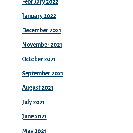
February 2022
January 2022
December 2021
November 2021
October 2021
September 2021
August 2021
July 2021
June 2021
May 2021