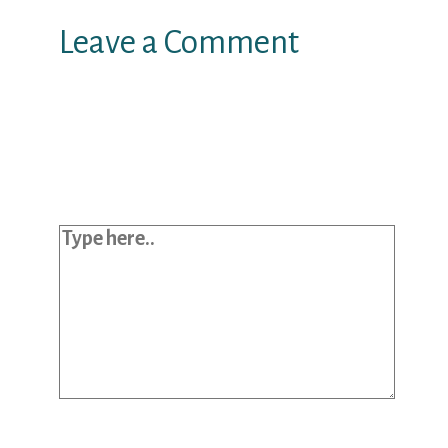
Leave a Comment
Your email address will not be
published.
Required fields are marked
*
Type here..