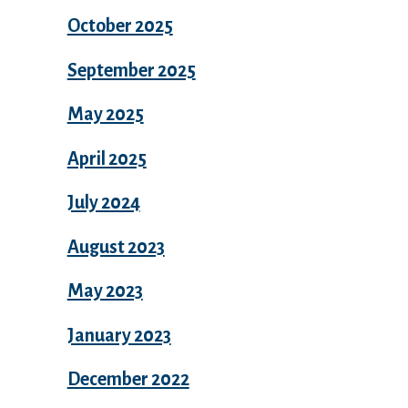
October 2025
September 2025
May 2025
April 2025
July 2024
August 2023
May 2023
January 2023
December 2022