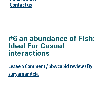
Contact us
#6 an abundance of Fish:
Ideal For Casual
interactions
Leave a Comment
/
bbwcupid review
/ By
suryamandela
Ashley Madison is an adult buddy finder for
wedded men and women. It is best for
people selecting a laid-back hookup or a
long-term matter.