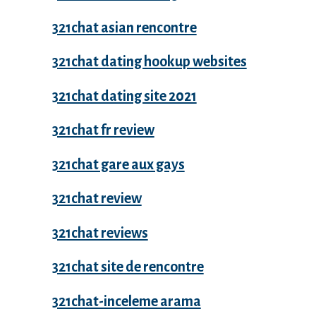
321chat asian rencontre
321chat dating hookup websites
321chat dating site 2021
321chat fr review
321chat gare aux gays
321chat review
321chat reviews
321chat site de rencontre
321chat-inceleme arama