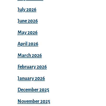
July 2026
June 2026
May 2026
April 2026
March 2026
February 2026
January 2026
December 2025
November 2025