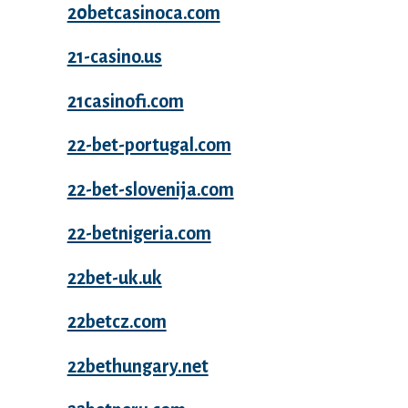
20betcasinoca.com
21-casino.us
21casinofi.com
22-bet-portugal.com
22-bet-slovenija.com
22-betnigeria.com
22bet-uk.uk
22betcz.com
22bethungary.net