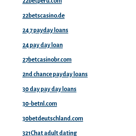
22betperu.com
22betscasino.de
24 7 payday loans
24 pay day loan
27betcasinobr.com
2nd chance payday loans
30 day pay day loans
30-betnl.com
30betdeutschland.com
321Chat adult dating