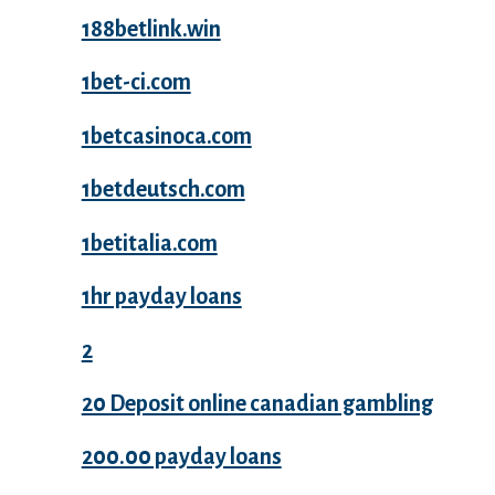
188betlink.win
1bet-ci.com
1betcasinoca.com
1betdeutsch.com
1betitalia.com
1hr payday loans
2
20 Deposit online canadian gambling
200.00 payday loans