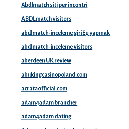
Abdlmatch siti per incontri
ABDLmatch visitors
abdlmatch-inceleme giriЕџ yapmak
abdlmatch-inceleme visitors
aberdeen UK review
abukingcasinopoland.com
acrataofficial.com
adam4adam brancher
adam4adam dating