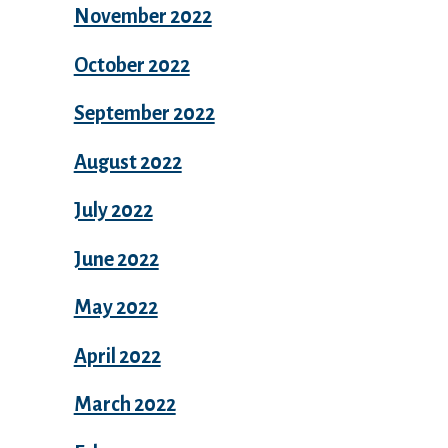
November 2022
October 2022
September 2022
August 2022
July 2022
June 2022
May 2022
April 2022
March 2022