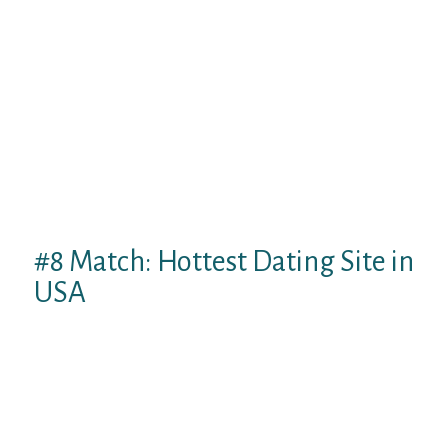
Bumble Raise membership. Although this
premiums profile just isn’t expensive, you
can look at the complimentary profile 1st to
determine whether or not it meets your
needs.
Because girls intend to make the
introductions on this system, Bumble is the
ideal program in case you are a shy guy
whon’t like using the first faltering step.
#8 Match: Hottest Dating Site in
USA
Complement is among the much more
popular online dating sites apps possesses
more than 8 million people. With a big pool
of matches and standard but useful
internet dating properties, fit is the ideal