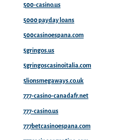
500-casino.us
5000 payday loans
500casinoespana.com
5gringos.us
5gringoscasinoitalia.com
5lionsmegaways.co.uk
777-casino-canadafr.net
777-casino.us
777betcasinoespana.com