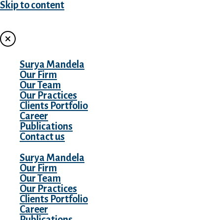
Skip to content
MENU
Surya Mandela
Our Firm
Our Team
Our Practices
Clients Portfolio
Career
Publications
Contact us
Surya Mandela
Our Firm
Our Team
Our Practices
Clients Portfolio
Career
Publications