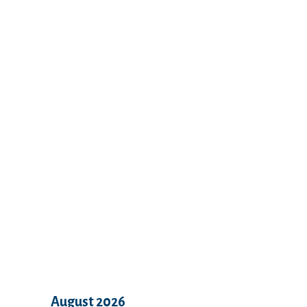
Recent Comments
Archives
August 2026