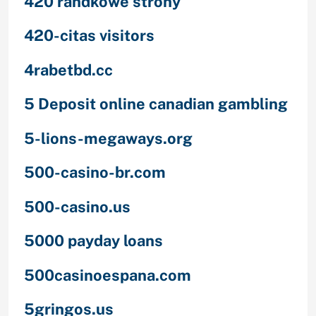
420 randkowe strony
420-citas visitors
4rabetbd.cc
5 Deposit online canadian gambling
5-lions-megaways.org
500-casino-br.com
500-casino.us
5000 payday loans
500casinoespana.com
5gringos.us