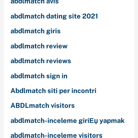
abdlmatch avis
abdlmatch dating site 2021
abdlmatch giris
abdlmatch review
abdlmatch reviews
abdlmatch sign in
Abdlmatch siti per incontri
ABDLmatch visitors
abdlmatch-inceleme giriЕџ yapmak
abdlmatch-inceleme visitors