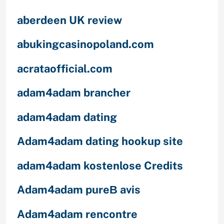
aberdeen UK review
abukingcasinopoland.com
acrataofficial.com
adam4adam brancher
adam4adam dating
Adam4adam dating hookup site
adam4adam kostenlose Credits
Adam4adam pureВ avis
Adam4adam rencontre