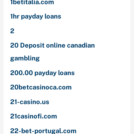
1betitalia.com
1hr payday loans
2
20 Deposit online canadian
gambling
200.00 payday loans
20betcasinoca.com
21-casino.us
21casinofi.com
22-bet-portugal.com