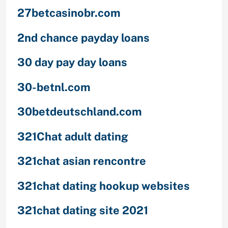
27betcasinobr.com
2nd chance payday loans
30 day pay day loans
30-betnl.com
30betdeutschland.com
321Chat adult dating
321chat asian rencontre
321chat dating hookup websites
321chat dating site 2021