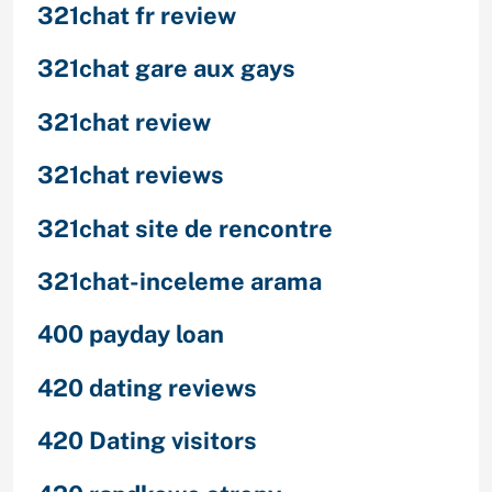
321chat fr review
321chat gare aux gays
321chat review
321chat reviews
321chat site de rencontre
321chat-inceleme arama
400 payday loan
420 dating reviews
420 Dating visitors