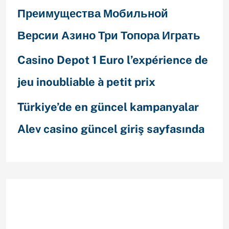
Преимущества Мобильной
Версии Азино Три Топора Играть
Casino Depot 1 Euro l’expérience de
jeu inoubliable à petit prix
Türkiye’de en güncel kampanyalar
Alev casino güncel giriş sayfasında
Recent Comments