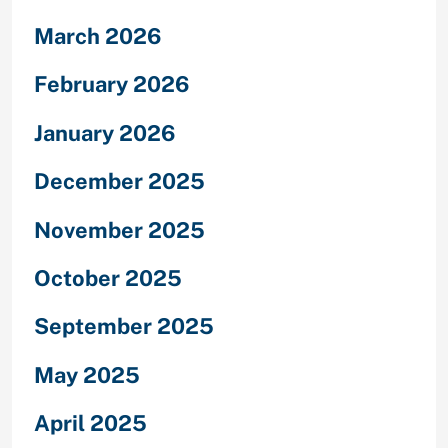
March 2026
February 2026
January 2026
December 2025
November 2025
October 2025
September 2025
May 2025
April 2025