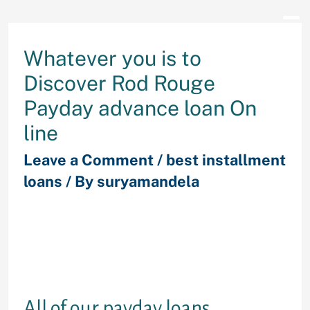
Whatever you is to
Discover Rod Rouge
Payday advance loan On
line
Leave a Comment
/
best installment
loans
/ By
suryamandela
is the registered useful resource
offering the requisite figures so
you’re able to those who you desire
extra money for the no terms and
conditions.
All of our payday loans