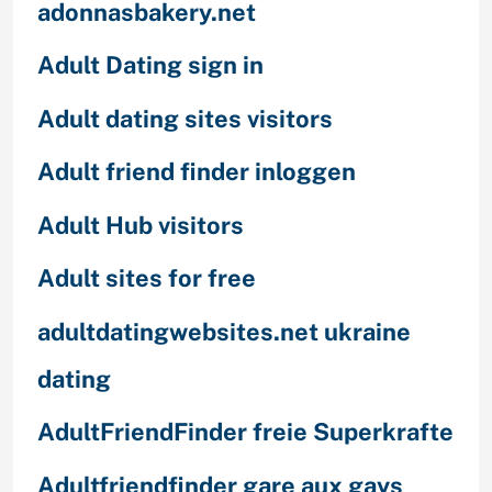
adonnasbakery.net
Adult Dating sign in
Adult dating sites visitors
Adult friend finder inloggen
Adult Hub visitors
Adult sites for free
adultdatingwebsites.net ukraine
dating
AdultFriendFinder freie Superkrafte
Adultfriendfinder gare aux gays