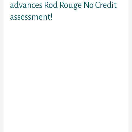
advances Rod Rouge No Credit
assessment!
A few minutes can get you
recommended for a payday loan.
Merely need the paystubs, and
there’s you don’t need to wait for
era. Get approved correct. We get
borrowing from the bank software
and you will approvals to your-
website for the majority of the
greatest payday advances inside
Baton Rouge off Louisiana. Lenders
need revenue just like the tip
getting resource concur. All of us
perform also. However, most of the
we want might be check buyer
profitable entry to salary slips.
After researching money, the loan
cop can put new consent number.