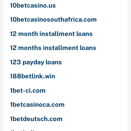
10betcasino.us
10betcasinosouthafrica.com
12 month installment loans
12 months installment loans
123 payday loans
188betlink.win
1bet-ci.com
1betcasinoca.com
1betdeutsch.com