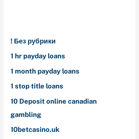
Categories
! Без рубрики
1 hr payday loans
1 month payday loans
1 stop title loans
10 Deposit online canadian
gambling
10betcasino.uk