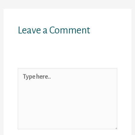
Leave a Comment
Your email address will not be
published.
Required fields are
marked
*