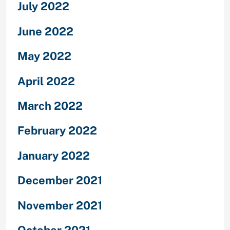
July 2022
June 2022
May 2022
April 2022
March 2022
February 2022
January 2022
December 2021
November 2021