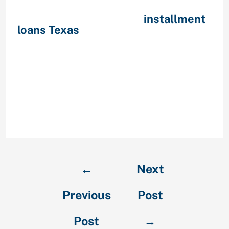
number. The pay day loans Rod
Rouge no credit mouse
installment
loans Texas
click to learn get rating
checkis arranged having them in
your thoughts. He or she is offered
the chance with this particular
money ideal for those people
without proper loans or people with
low income. Easily receive money
when it’s needed a large amount
from using this service.
←
Next
Previous
Post
Post
→