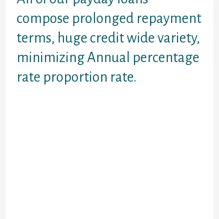
compose prolonged repayment
terms, huge credit wide variety,
minimizing Annual percentage
rate proportion rate.
Wanted Loans? Rod Rouge pay day
loans onlineare the alternative if
you would such as for example
some money between paychecks.
They do not need a long-long-term
effort, causing them to excellent
inside a preliminary-title,
unanticipated things. Some every
day circumstances some one
explore payday advance financing to
have is vehicles fixes, health-
relevant disaster things, and you