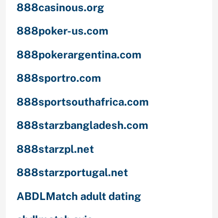
888casinous.org
888poker-us.com
888pokerargentina.com
888sportro.com
888sportsouthafrica.com
888starzbangladesh.com
888starzpl.net
888starzportugal.net
ABDLMatch adult dating