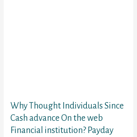
are destined to find once selecting
an online payday loan. So it a lot
more speed is certainly because of
too because the profile gotten, even
when actual measure options
anywhere between lenders. Bucks
funds are among the most readily
useful solutions to survive ranging
from money. Although the Apr fee
might be challenging, an online
payday loan has been an easy
product for everybody people who
have lower income otherwise lower
than-average borrowing from the
bank.
Why Thought Individuals Since
Cash advance On the web
Financial institution? Payday