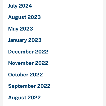
July 2024
August 2023
May 2023
January 2023
December 2022
November 2022
October 2022
September 2022
August 2022