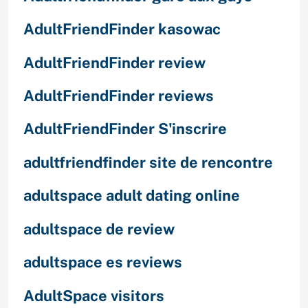
AdultFriendFinder kasowac
AdultFriendFinder review
AdultFriendFinder reviews
AdultFriendFinder S'inscrire
adultfriendfinder site de rencontre
adultspace adult dating online
adultspace de review
adultspace es reviews
AdultSpace visitors