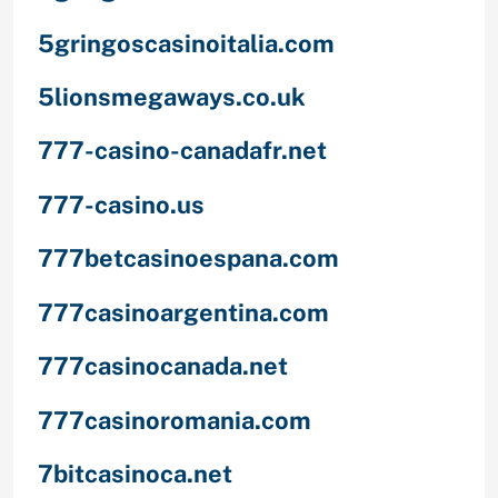
5gringoscasinoitalia.com
5lionsmegaways.co.uk
777-casino-canadafr.net
777-casino.us
777betcasinoespana.com
777casinoargentina.com
777casinocanada.net
777casinoromania.com
7bitcasinoca.net