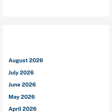
Archives
August 2026
July 2026
June 2026
May 2026
April 2026