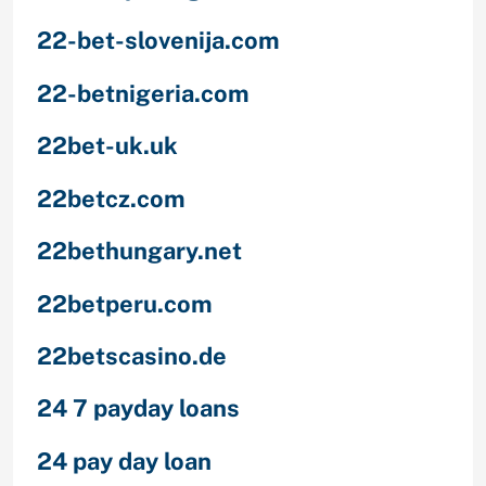
22-bet-slovenija.com
22-betnigeria.com
22bet-uk.uk
22betcz.com
22bethungary.net
22betperu.com
22betscasino.de
24 7 payday loans
24 pay day loan