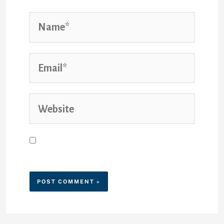
Save my name, email, and
website in this browser for the
next time I comment.