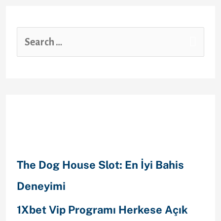
Recent Posts
The Dog House Slot: En İyi Bahis
Deneyimi
1Xbet Vip Programı Herkese Açık