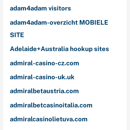
adam4adam visitors
adam4adam-overzicht MOBIELE
SITE
Adelaide+Australia hookup sites
admiral-casino-cz.com
admiral-casino-uk.uk
admiralbetaustria.com
admiralbetcasinoitalia.com
admiralcasinolietuva.com