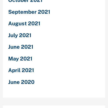
October 2021
September 2021
August 2021
July 2021
June 2021
May 2021
April 2021
June 2020