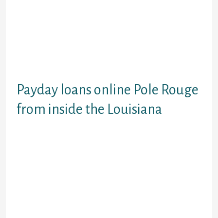
Been almost an immediate
affirmation solutions having payday
advances Baton Rouge no credit
assessment.Score payday loans
Rod Rouge no bank account. Don’ t
allow more loan providers allow you
to hold off.
Payday loans online Pole Rouge
from inside the Louisiana
Currently credit might be a huge
determinant in affirmation away
from regular financing. This might
be ok for a lot of, yet not individuals
have sub-standard financial
support. Its not good for such
individuals to provides a downside
and must go without important as
they don’t possess had an excellent