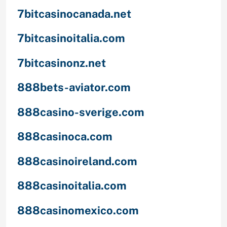
7bitcasinocanada.net
7bitcasinoitalia.com
7bitcasinonz.net
888bets-aviator.com
888casino-sverige.com
888casinoca.com
888casinoireland.com
888casinoitalia.com
888casinomexico.com