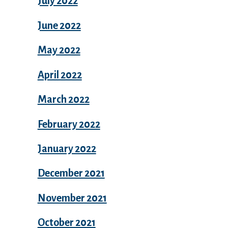
July 2022
June 2022
May 2022
April 2022
March 2022
February 2022
January 2022
December 2021
November 2021
October 2021