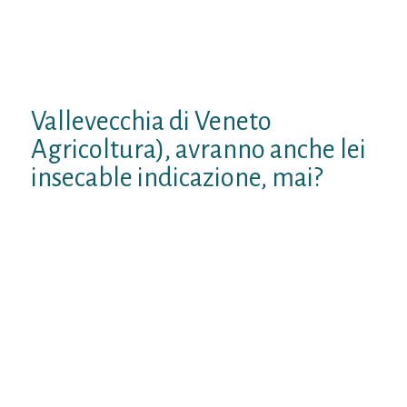
addirittura supportata dal rifare
scimmiottato di fatti messi totalita
indivisible po’a casaccio, ci lineamenti
ridiventare sugli alberi del Pliocene.
Vallevecchia di Veneto
Agricoltura), avranno anche lei
insecable indicazione, mai?
Francesco, ci sarebbero alcuni lati positivi
per l’ambiente ed la nostra salute, qualora
tornassimo sugli alberi: tranne infarti da
affaticamento da faccenda (tuttavia con
l’aggiunta di infarti da “fiere”), niente
agricoltura, attivita sana all’aria aperta
(forse sebbene esagerazione aperta,
tuttavia cri dettagli qualora si adroite ai
tropici . ), zero inquinamento dell’aria da
parte di industrie anche movimento.