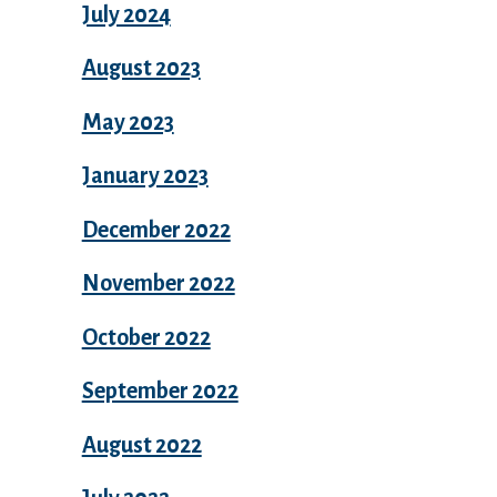
July 2024
August 2023
May 2023
January 2023
December 2022
November 2022
October 2022
September 2022
August 2022