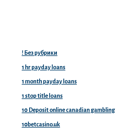
Categories
! Без рубрики
1 hr payday loans
1 month payday loans
1 stop title loans
10 Deposit online canadian gambling
10betcasino.uk