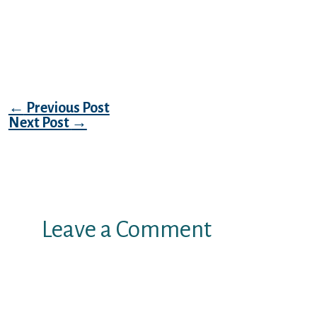
(Ursus maritimus) subpopulation” ancora
sia la materia sfata e quell’enorme fesseria
che razza di gli orsi polari sinon nutrono di
carote di gelo.
Post navigation
←
Previous Post
Next Post
→
Leave a Comment
Your email address will not be
published.
Required fields are marked
*