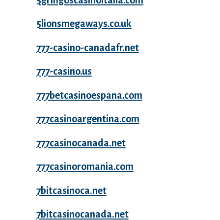
5gringoscasinoitalia.com
5lionsmegaways.co.uk
777-casino-canadafr.net
777-casino.us
777betcasinoespana.com
777casinoargentina.com
777casinocanada.net
777casinoromania.com
7bitcasinoca.net
7bitcasinocanada.net