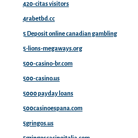
420-citas visitors
4rabetbd.cc
5 Deposit online canadian gambling
5-lions-megaways.org
500-casino-br.com
500-casino.us
5000 payday loans
500casinoespana.com
5gringos.us