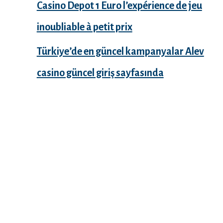
Casino Depot 1 Euro l’expérience de jeu
inoubliable à petit prix
Türkiye’de en güncel kampanyalar Alev
casino güncel giriş sayfasında
Recent Comments