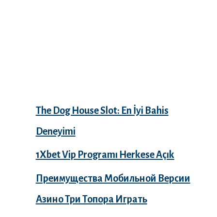
Recent Posts
The Dog House Slot: En İyi Bahis
Deneyimi
1Xbet Vip Programı Herkese Açık
Преимущества Мобильной Версии
Азино Три Топора Играть