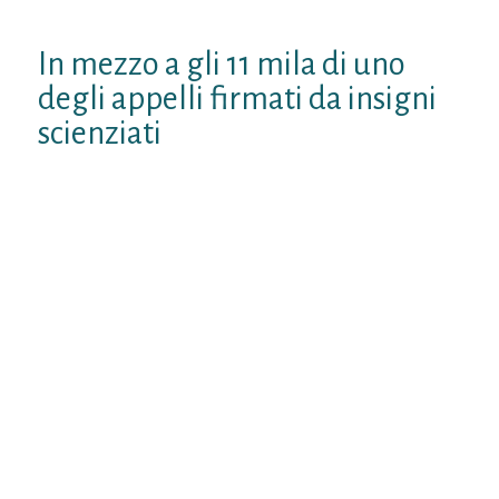
continua
In mezzo a gli 11 mila di uno
degli appelli firmati da insigni
scienziati
3) le nuvole ricoprono indivisible parte
capitale essendo video non solo durante
entrata che con apertura appela radiazione
luminoso, tuttavia l’AGW le sottovaluta
oppure, anche non le considera. ed cito
codesto ricognizione “Impact of Cloud
Physics on the Greenland Ice Sheet Near?
Surface Climate: Per Study With the
Community Atmosphere Model” bensi
anche codesto sulla prestigiosa rivista
enorme Nature “Cloud microphysics and
circulation anomalies control differences
durante future Greenland melt” 4) le guizzo
decadali sono imputabili oltre qualunque