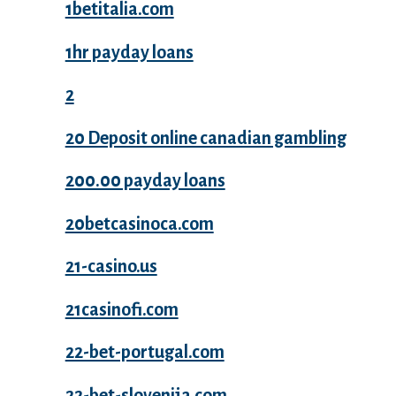
1betitalia.com
1hr payday loans
2
20 Deposit online canadian gambling
200.00 payday loans
20betcasinoca.com
21-casino.us
21casinofi.com
22-bet-portugal.com
22-bet-slovenija.com