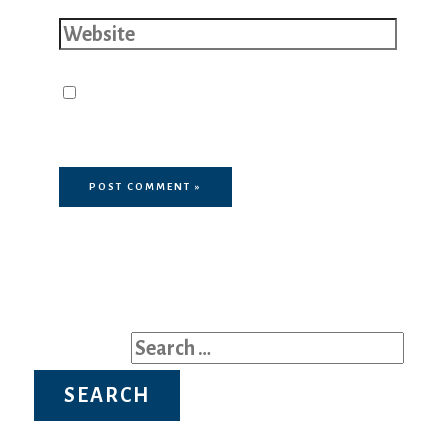
Website
Save my name, email, and website
in this browser for the next time I
comment.
Search for: