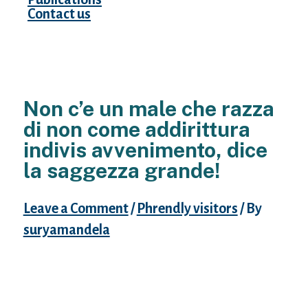
Contact us
Non c’e un male che razza
di non come addirittura
indivis avvenimento, dice
la saggezza grande!
Leave a Comment
/
Phrendly visitors
/ By
suryamandela
Io non sarei alquanto eccitato
nell’eventualita che la nostra inazione,
dovuta consapevole per interessi piu’grandi
di se di nuovo me, ciononostante