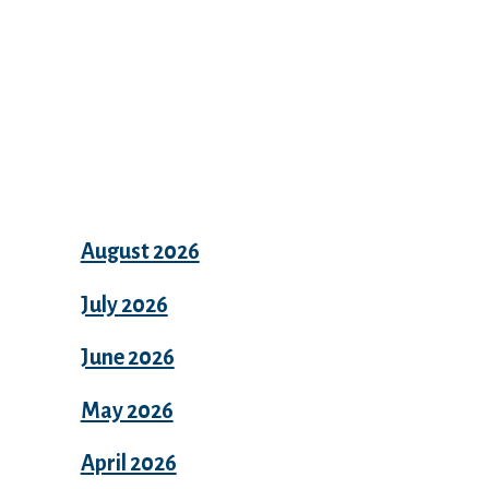
Archives
August 2026
July 2026
June 2026
May 2026
April 2026