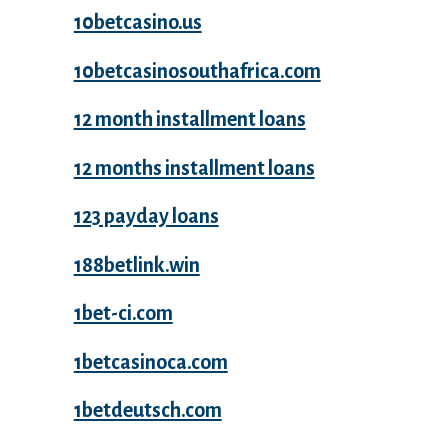
10betcasino.us
10betcasinosouthafrica.com
12 month installment loans
12 months installment loans
123 payday loans
188betlink.win
1bet-ci.com
1betcasinoca.com
1betdeutsch.com