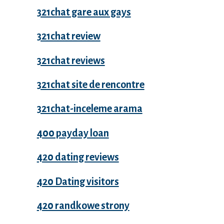
321chat gare aux gays
321chat review
321chat reviews
321chat site de rencontre
321chat-inceleme arama
400 payday loan
420 dating reviews
420 Dating visitors
420 randkowe strony