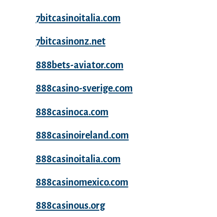
7bitcasinoitalia.com
7bitcasinonz.net
888bets-aviator.com
888casino-sverige.com
888casinoca.com
888casinoireland.com
888casinoitalia.com
888casinomexico.com
888casinous.org