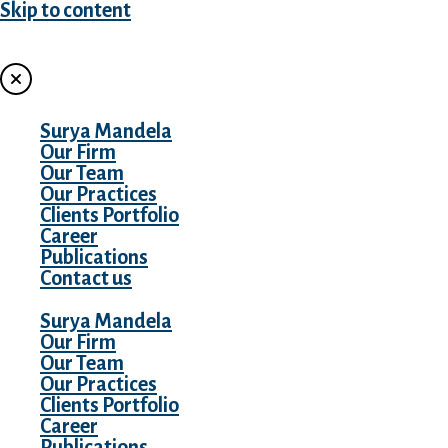
Skip to content
MENU
Surya Mandela
Our Firm
Our Team
Our Practices
Clients Portfolio
Career
Publications
Contact us
Surya Mandela
Our Firm
Our Team
Our Practices
Clients Portfolio
Career
Publications