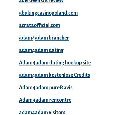
aberdeen UK review
abukingcasinopoland.com
acrataofficial.com
adam4adam brancher
adam4adam dating
Adam4adam dating hookup site
adam4adam kostenlose Credits
Adam4adam pureВ avis
Adam4adam rencontre
adam4adam visitors