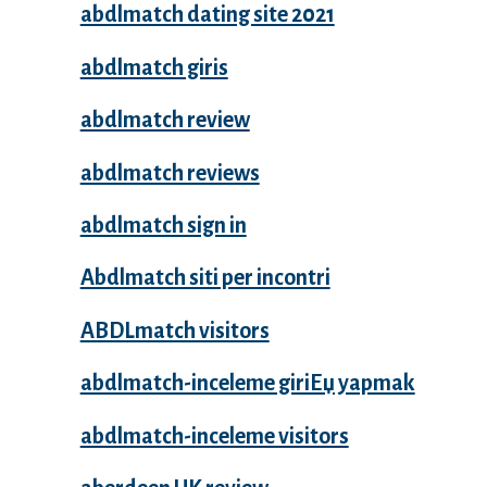
abdlmatch dating site 2021
abdlmatch giris
abdlmatch review
abdlmatch reviews
abdlmatch sign in
Abdlmatch siti per incontri
ABDLmatch visitors
abdlmatch-inceleme giriЕџ yapmak
abdlmatch-inceleme visitors