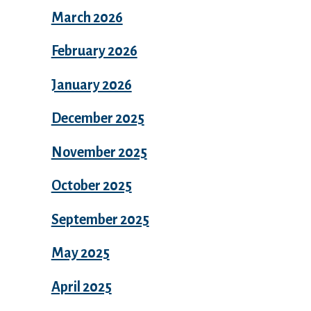
March 2026
February 2026
January 2026
December 2025
November 2025
October 2025
September 2025
May 2025
April 2025