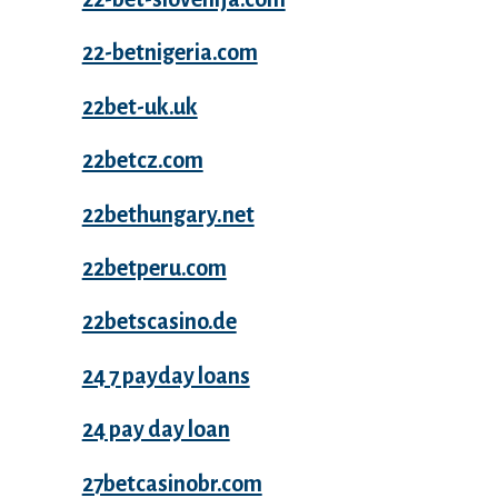
22-betnigeria.com
22bet-uk.uk
22betcz.com
22bethungary.net
22betperu.com
22betscasino.de
24 7 payday loans
24 pay day loan
27betcasinobr.com