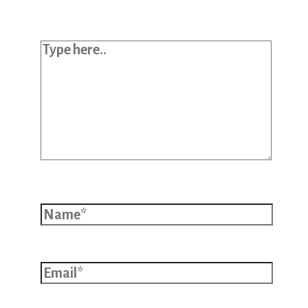
Type here..
Name*
Email*