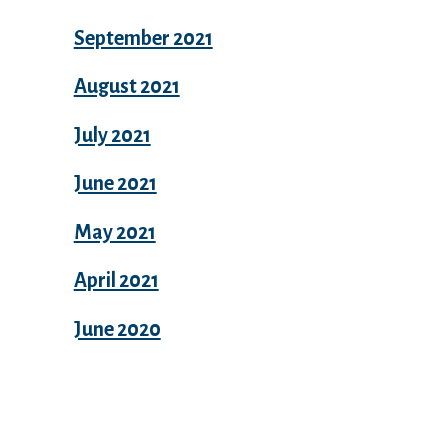
September 2021
August 2021
July 2021
June 2021
May 2021
April 2021
June 2020