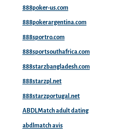
888poker-us.com
888pokerargentina.com
888sportro.com
888sportsouthafrica.com
888starzbangladesh.com
888starzpl.net
888starzportugal.net
ABDLMatch adult dating
abdlmatch avis