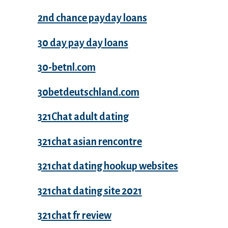
2nd chance payday loans
30 day pay day loans
30-betnl.com
30betdeutschland.com
321Chat adult dating
321chat asian rencontre
321chat dating hookup websites
321chat dating site 2021
321chat fr review