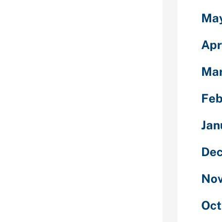
dozen many
Ma
 affect your
e of wanting a
Apr
n the future
d you can
g from the
Mar
mation out of
ations if you
Feb
re other
overdrafts and
Jan
 you to
versely effect
Dec
 a quick payday
t certain loan
day loans
Nov
day loan
legitimate
Oct