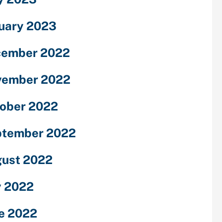
uary 2023
cember 2022
vember 2022
ober 2022
ptember 2022
ust 2022
y 2022
e 2022