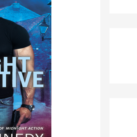
Re
Ar