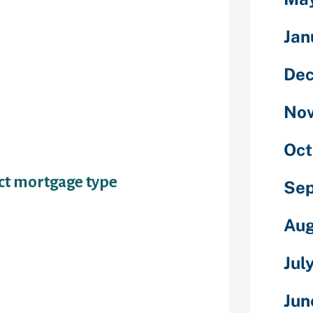
ven store that
’
Jan
ing is a big
De
elf up for
have
No
few things to
in benefit
Oct
ect mortgage type
Se
Aug
nticing,
Jul
e troubled
s few days;
Jun
 your credit