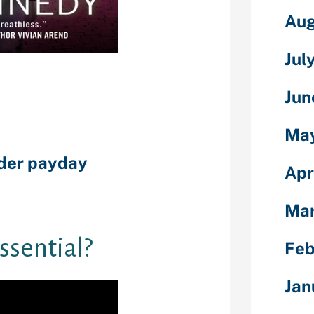
Aug
Jul
ed by lenders
ky it could be
from the bank.
Jun
ecommendations
 and you will
Ma
itments. You
nder payday
Apr
ting which have
es instance
Ma
essential?
Feb
Jan