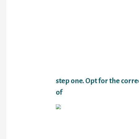
loans an automible or e
have get now, pay later
professionals.
Maintaining your borrow
element of setting ones
preparations you may 
afterwards. Here are a 
think of now for the ma
regarding later on.
step one. Opt for the corr
of
Payday loans shall be e
especially when you ar
towards the end of one’
however they remain on