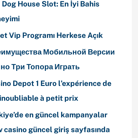
 Dog House Slot: En İyi Bahis
eyimi
et Vip Programı Herkese Açık
еимущества Мобильной Версии
но Три Топора Играть
ino Depot 1 Euro l’expérience de
 inoubliable à petit prix
kiye’de en güncel kampanyalar
v casino güncel giriş sayfasında