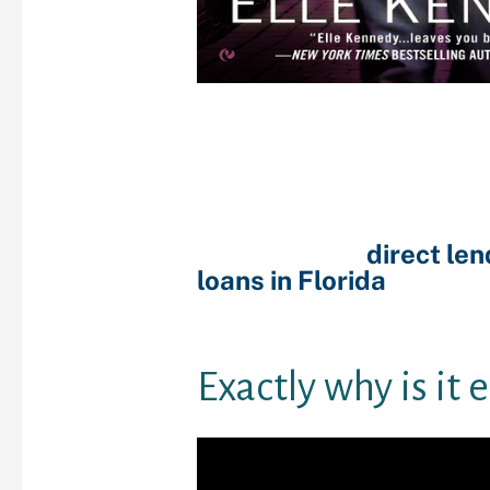
Your credit rating is us
to judge exactly how ris
to offer you borrowing 
It’s exercised using r
such as your ages, work
present economic comm
should check
direct le
loans in Florida
their ra
credit reporting agenci
Experian or Equifax.
Exactly why is it 