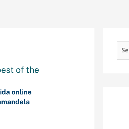
best of the
ida online
amandela
Rec
herwise owning