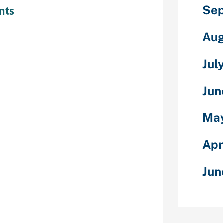
Sep
nts
king sure the
Aug
 right up, once
d otherwise
Jul
the expense
the last one
Jun
edit rating
harge. Help
May
p status
ct Debits for
miss a fees.
Apr
epayment dates
t once pay
Jun
ses provide on
 you may apps
 your account
s easily.