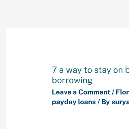
7 a way to stay on 
borrowing
Leave a Comment
/
Flor
payday loans
/ By
sury
Purchasing a house ot