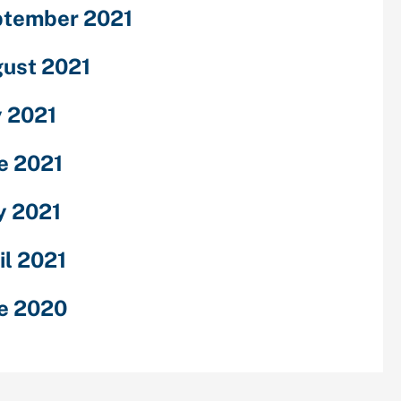
tember 2021
ust 2021
y 2021
e 2021
 2021
il 2021
e 2020