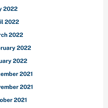
y 2022
il 2022
ch 2022
ruary 2022
uary 2022
ember 2021
ember 2021
ober 2021