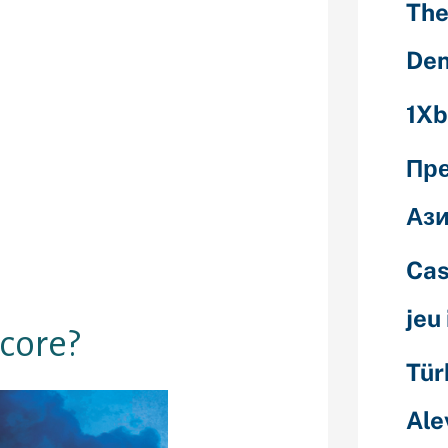
The
 not be to
wadays, you is
Den
l of your
n your next
1Xb
important if
Пр
 good loan,
rwise a
Ази
d out about
ores was and
Cas
le to be for
jeu
score?
Tür
Ale