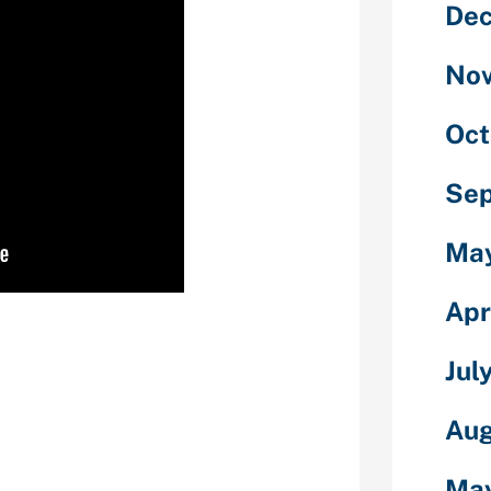
De
No
Oct
Se
Ma
Apr
don’t have a
 to possess
Jul
ou will be in a
 back just what
se of your
Aug
 certainly court
phone price,
Ma