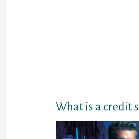
a business may possibly
your your own radar no
nonetheless take contro
money right now to pla
preparations.
Credit ratings are very 
you’d like to take out a
rating a mortgage othe
telephone package. Fin
exactly what credit sc
how essential they’re ab
you.
What is a credit 