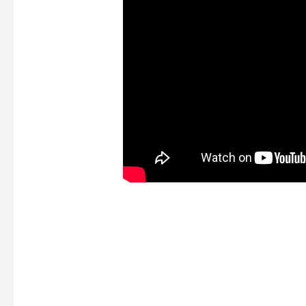
Long tale short, if you 
credit history, it’s hard
loan providers to trust y
position shell out right
you have lent. Making u
credit history, they will
whether you will get a 