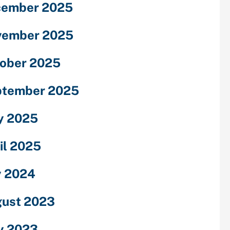
cember 2025
vember 2025
ober 2025
ptember 2025
y 2025
il 2025
y 2024
ust 2023
y 2023