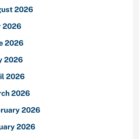
ust 2026
y 2026
e 2026
y 2026
il 2026
rch 2026
ruary 2026
uary 2026