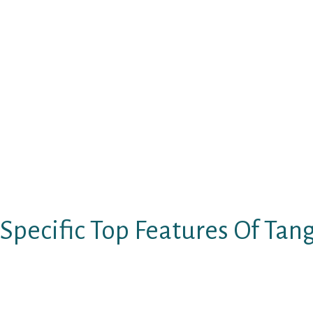
Irrespective of the reality that whether you ar
or desire to come across an ideal time, this c
finding an individual with whom you can chat 
element of Tango allows you to ask the platfo
saying about your self while the form of indiv
additionally liberated to get in touch with a
though emails. You can have actually a live pr
person and there is no limits in the real time
if you desire. Really the only constraint impl
needs to be of 18 decades or elderly so that y
and get the services.
Specific Top Features Of Ta
TangoPersonals staying in presence for over 
like-minded singles within their locality is e
discerning. The chatline is extremely revere