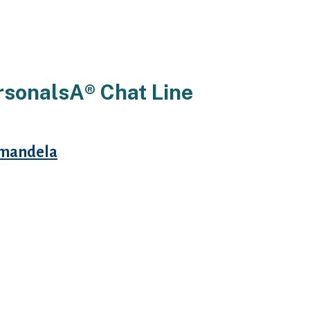
rsonalsA® Chat Line
mandela
 females have matchmaking send a
 began talking about various
mber that females consumers kenya
our. Also observe that all personal
present data out.
es for males Chat traces for women
 produce touching similar lady