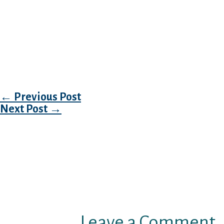
up your research only at that cellphone matc
I have already been getting excited about fi
lives, Tango individual assisted me lots in ch
an extensive numbers selection which you’ll e
the services.
Post navigation
←
Previous Post
Next Post
→
Leave a Comment