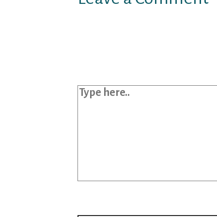
Your email address will not b
Required fields are marked
*
Type here..
Name*