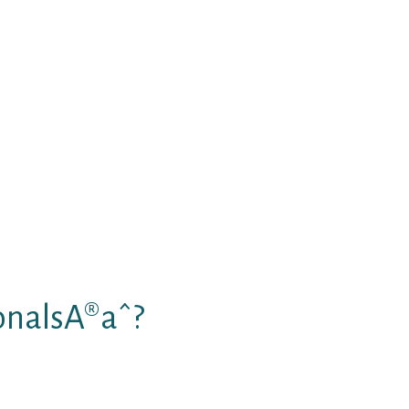
emarkable telephone dating
ome with Tango include:
litates smooth interacting with
ship on TangoPersonals
-hour, followed by capable purchase
y safe
onalsA®aˆ?
s from the exact same area. If
 partner for fun and love, speed-