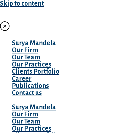
Skip to content
MENU
Surya Mandela
Our Firm
Our Team
Our Practices
Clients Portfolio
Career
Publications
Contact us
Surya Mandela
Our Firm
Our Team
Our Practices