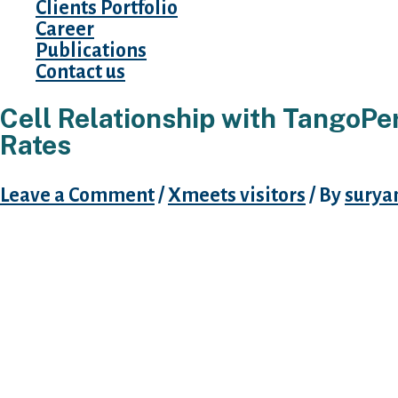
Clients Portfolio
Career
Publications
Contact us
Cell Relationship with TangoPe
Rates
Leave a Comment
/
Xmeets visitors
/ By
surya
As soon as you stumble on a mobile person,
message to initiate a cam. Whatsapp can now
subject areas in private. It is vital to reme
arrive at look at superficial details given by y
information will stays private unless female 
Livelinks 60 Mins Trial Offer. TOP 10 Chat Lin
with trial offer readily available, which will