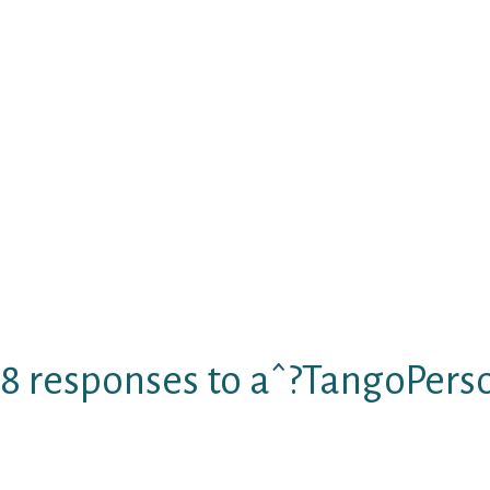
dependable and dependable offering them r
skills. Some of the distinctive options that c
Alive fun Voice feedback feature that faci
each other with people.
Browse hundred of sound users .
Female delight in free of charge member
People bring free trial that last for half
very first bundle at one half the price.
Rich user base
Provides satisfactory customer-service
Personal data of customers are completel
8 responses to aˆ?TangoPers
Little can be much easier than connecting folk
you’re nevertheless searching for a knowledge