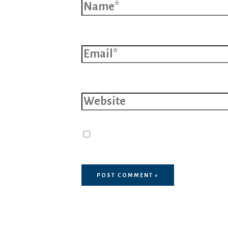
Email*
Website
Save my name, email, and 
browser for the next time I 