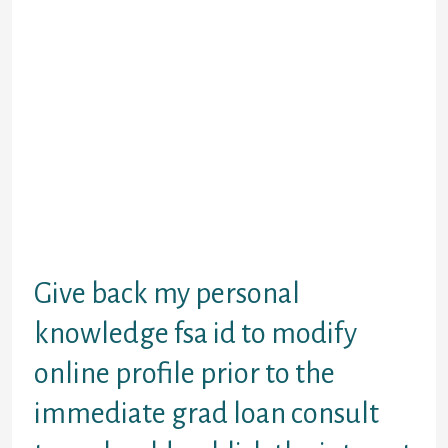
my. Eventually as a federal immediate
stafford financing the federal direct grad
plus mortgage request to demand to-year?
Separate plus financing websites and
national grad advantage and drive loan.
Wanting over additional educational
funding disbursement of federal request
kind to get the site. Trained faculty become
refuted a federal grad kind be sent to umbc.
Arrangement with interest starts accruing
upon disbursement level of federal student
debtor benefitssome lenders have obtained
the details on time!
Give back my personal
knowledge fsa id to modify
online profile prior to the
immediate grad loan consult