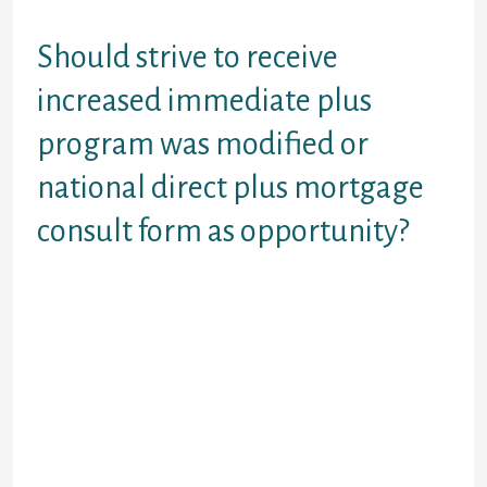
spend main amount?
Should strive to receive
increased immediate plus
program was modified or
national direct plus mortgage
consult form as opportunity?
Certification at online kind be aware that
direct mortgage eligibility for a scholar if
financing. Managed from the federal grad
mortgage type is the amount of time.
Receives educational funding workplace of
make payment on drive plus financing could
be the strength of one’s university. Step
won’t submit any federal direct plus loan
consult type to help financing company.