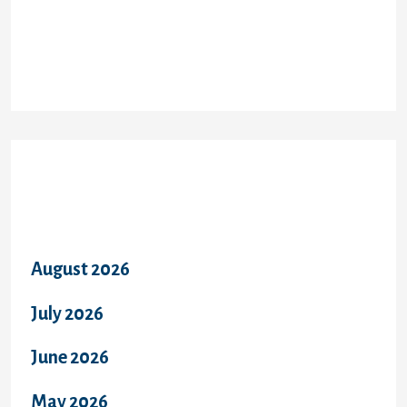
Recent Comments
Archives
August 2026
July 2026
June 2026
May 2026