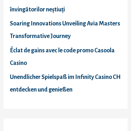
:
învingătorilor neștiuți
Soaring Innovations Unveiling Avia Masters
Transformative Journey
Éclat de gains avec le code promo Casoola
Casino
Unendlicher Spielspaß im Infinity Casino CH
entdecken und genießen