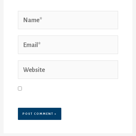
Name*
Email*
Website
Save my name, email, and website
in this browser for the next time I
comment.