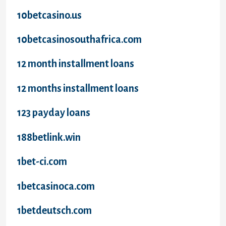
10betcasino.us
10betcasinosouthafrica.com
12 month installment loans
12 months installment loans
123 payday loans
188betlink.win
1bet-ci.com
1betcasinoca.com
1betdeutsch.com