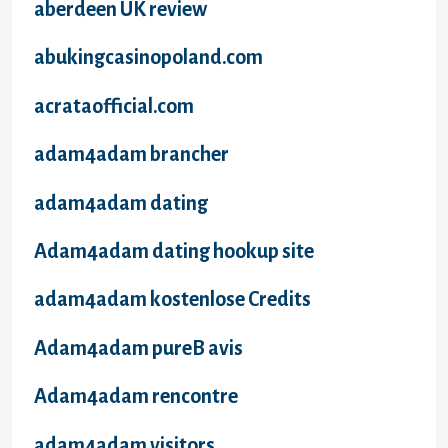
aberdeen UK review
abukingcasinopoland.com
acrataofficial.com
adam4adam brancher
adam4adam dating
Adam4adam dating hookup site
adam4adam kostenlose Credits
Adam4adam pureВ avis
Adam4adam rencontre
adam4adam visitors