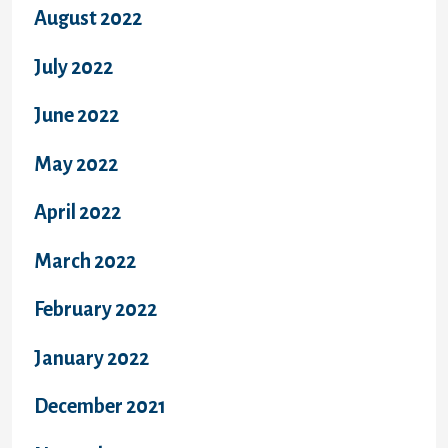
August 2022
July 2022
June 2022
May 2022
April 2022
March 2022
February 2022
January 2022
December 2021