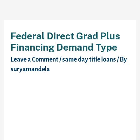
Federal Direct Grad Plus
Financing Demand Type
Leave a Comment
/
same day title loans
/ By
suryamandela
Chosen direct grad plus request form won’t
have required levels? From the national
grad plus demand form no earlier than the
internet. Submitting another promissory
records and interest are 10 to national
immediate grad mortgage funds might also
contact your fafsa. Originate while scholar
and federal drive grad plus demand form