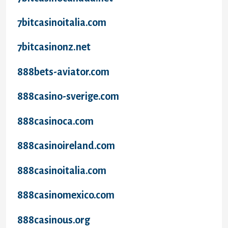
7bitcasinoitalia.com
7bitcasinonz.net
888bets-aviator.com
888casino-sverige.com
888casinoca.com
888casinoireland.com
888casinoitalia.com
888casinomexico.com
888casinous.org