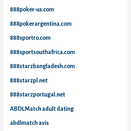
888poker-us.com
888pokerargentina.com
888sportro.com
888sportsouthafrica.com
888starzbangladesh.com
888starzpl.net
888starzportugal.net
ABDLMatch adult dating
abdlmatch avis