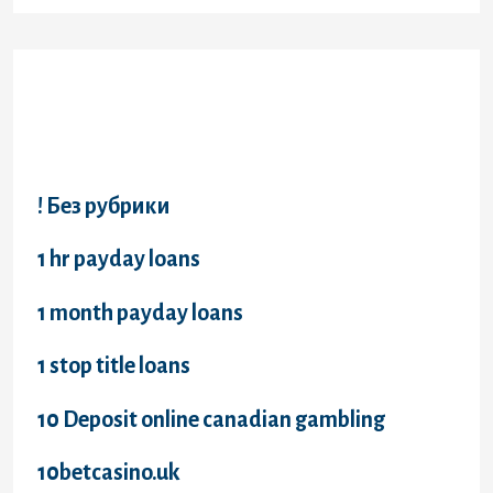
Categories
! Без рубрики
1 hr payday loans
1 month payday loans
1 stop title loans
10 Deposit online canadian gambling
10betcasino.uk