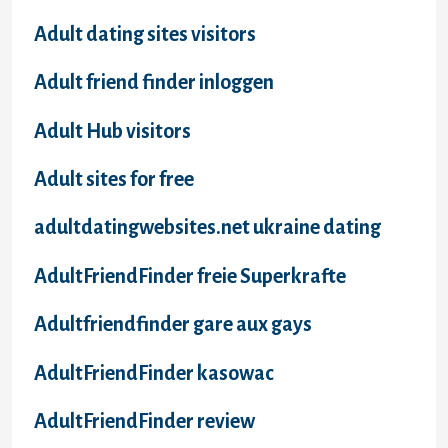
Adult dating sites visitors
Adult friend finder inloggen
Adult Hub visitors
Adult sites for free
adultdatingwebsites.net ukraine dating
AdultFriendFinder freie Superkrafte
Adultfriendfinder gare aux gays
AdultFriendFinder kasowac
AdultFriendFinder review