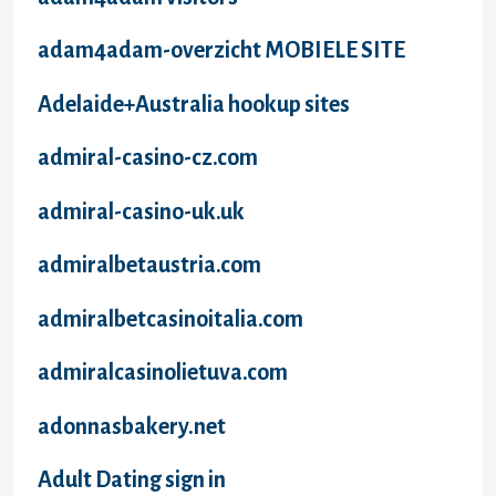
adam4adam-overzicht MOBIELE SITE
Adelaide+Australia hookup sites
admiral-casino-cz.com
admiral-casino-uk.uk
admiralbetaustria.com
admiralbetcasinoitalia.com
admiralcasinolietuva.com
adonnasbakery.net
Adult Dating sign in