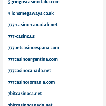
5gringoscasinoitalia.com
5lionsmegaways.co.uk
777-casino-canadafr.net
777-casino.us
777betcasinoespana.com
777casinoargentina.com
777casinocanada.net
777casinoromania.com
7bitcasinoca.net
7bitcasinocanada.net