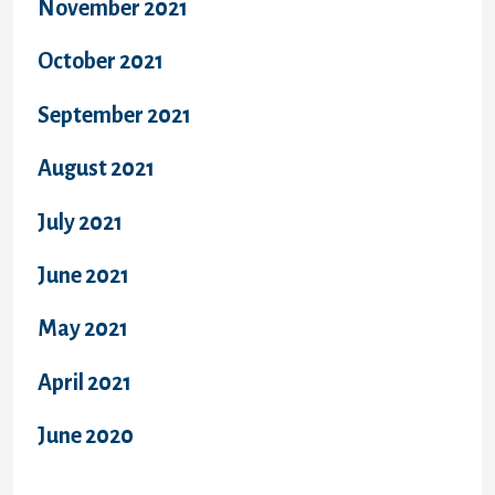
November 2021
October 2021
September 2021
August 2021
July 2021
June 2021
May 2021
April 2021
June 2020