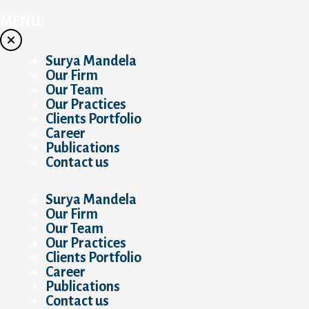
Skip
to
MENU
content
Surya Mandela
Our Firm
Our Team
Our Practices
Clients Portfolio
Career
Publications
Contact us
Surya Mandela
Our Firm
Our Team
Our Practices
Clients Portfolio
Career
Publications
Contact us