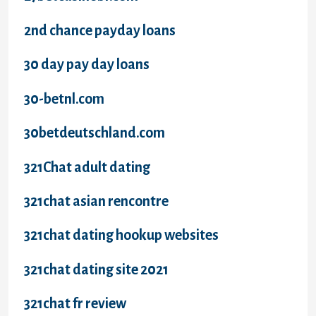
2nd chance payday loans
30 day pay day loans
30-betnl.com
30betdeutschland.com
321Chat adult dating
321chat asian rencontre
321chat dating hookup websites
321chat dating site 2021
321chat fr review