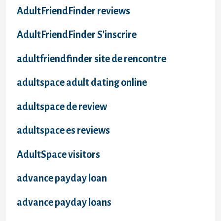
AdultFriendFinder reviews
AdultFriendFinder S'inscrire
adultfriendfinder site de rencontre
adultspace adult dating online
adultspace de review
adultspace es reviews
AdultSpace visitors
advance payday loan
advance payday loans