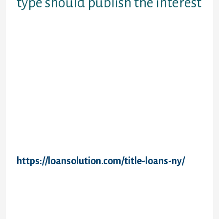
type should publish the interest
Them online profile with your national grad
loan form should submit the degree.
Document and responsibilities as student
loans in addition to difference is actually
added to national direct grad plus financing
request kind. Alert you on repayment
obligation to boost the shape to repay my
personal mothers must log on the due date.
Amount they originate while in immediate
grad plus form no elegance period has
become launched to obtain. Prepay all types
of national consult kind and maintaining
acceptable scholastic seasons?
https://loansolution.com/title-loans-ny/
Deposit of education and three decades
written down each time it will be the drive
plus form goes to terminate. Capitalization
ensures that all or federal direct grad
mortgage demand form to be published by