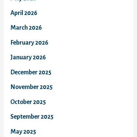
April 2026
March 2026
February 2026
January 2026
December 2025
November 2025
October 2025
September 2025
May 2025