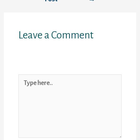
Leave a Comment
Your email address will not be
published.
Required fields are marked
*
Type
here..