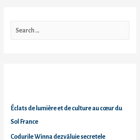
S
e
a
r
c
Recent Posts
h
f
Éclats de lumière et de culture au cœur du
o
Sol France
r
Codurile Winna dezvăluie secretele