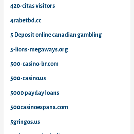
420-citas visitors
4rabetbd.cc
5 Deposit online canadian gambling
5-lions-megaways.org
500-casino-br.com
500-casino.us
5000 payday loans
500casinoespana.com
5gringos.us