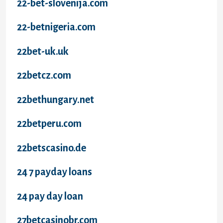
22-bet-slovenija.com
22-betnigeria.com
22bet-uk.uk
22betcz.com
22bethungary.net
22betperu.com
22betscasino.de
24 7 payday loans
24 pay day loan
27betcasinobr.com