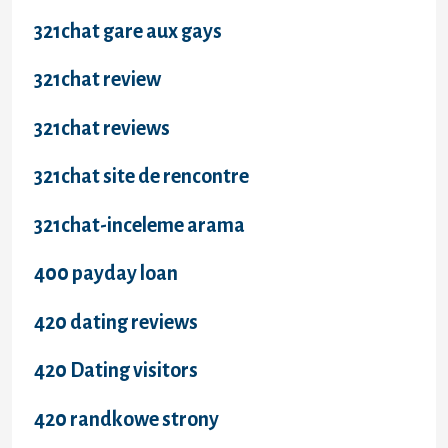
321chat gare aux gays
321chat review
321chat reviews
321chat site de rencontre
321chat-inceleme arama
400 payday loan
420 dating reviews
420 Dating visitors
420 randkowe strony