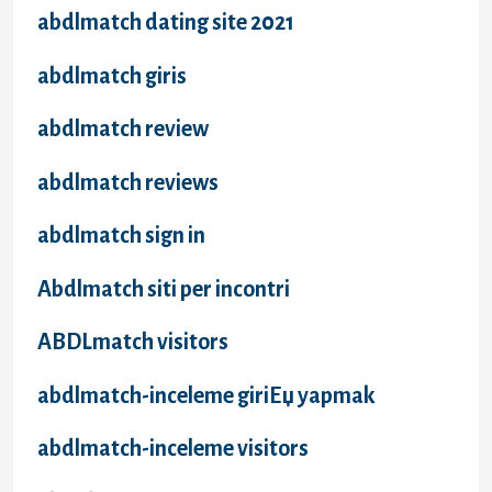
abdlmatch dating site 2021
abdlmatch giris
abdlmatch review
abdlmatch reviews
abdlmatch sign in
Abdlmatch siti per incontri
ABDLmatch visitors
abdlmatch-inceleme giriЕџ yapmak
abdlmatch-inceleme visitors