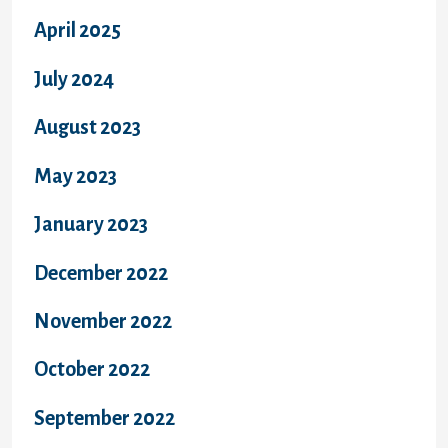
April 2025
July 2024
August 2023
May 2023
January 2023
December 2022
November 2022
October 2022
September 2022