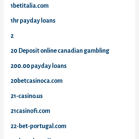
1betitalia.com
1hr payday loans
2
20 Deposit online canadian gambling
200.00 payday loans
20betcasinoca.com
21-casino.us
21casinofi.com
22-bet-portugal.com