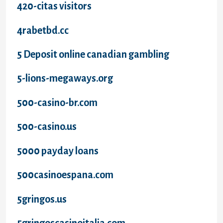
420-citas visitors
4rabetbd.cc
5 Deposit online canadian gambling
5-lions-megaways.org
500-casino-br.com
500-casino.us
5000 payday loans
500casinoespana.com
5gringos.us