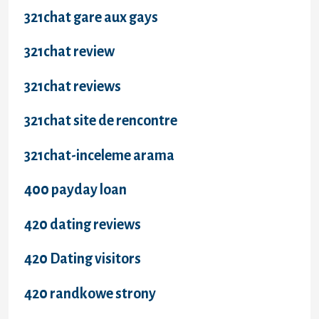
321chat gare aux gays
321chat review
321chat reviews
321chat site de rencontre
321chat-inceleme arama
400 payday loan
420 dating reviews
420 Dating visitors
420 randkowe strony