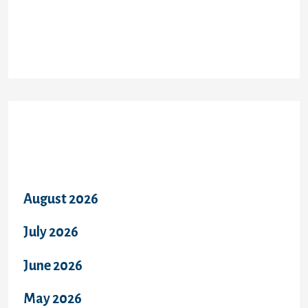
Recent Comments
Archives
August 2026
July 2026
June 2026
May 2026