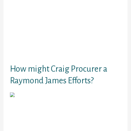
components over a specific times with a set
wide range of scheduled costs.
Often,
they’ve been planned around their payday
to really make it an easy task to pay.
This kind operates much like a credit card.
Its financing where you stand
recommended for a maximum quantity,
and you will bring money as required before
you achieve the optimal limit.
How might Craig Procurer a
Raymond James Efforts?
Craig procurer a Raymond James boasts
substantial experience in the economic
service business. The provides numerous
providers to borrowers wanting installment
financial loans, pay day loans, also close