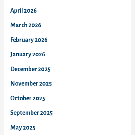
April 2026
March 2026
February 2026
January 2026
December 2025
November 2025
October 2025
September 2025
May 2025