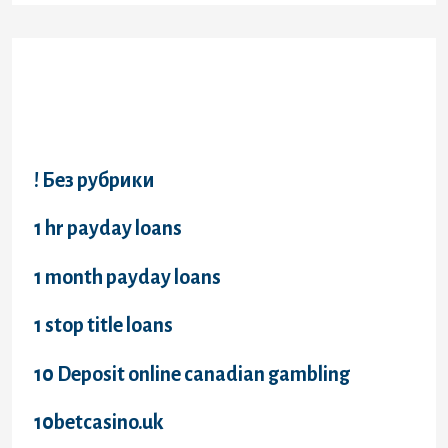
Categories
! Без рубрики
1 hr payday loans
1 month payday loans
1 stop title loans
10 Deposit online canadian gambling
10betcasino.uk