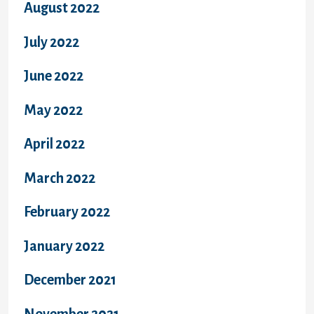
August 2022
July 2022
June 2022
May 2022
April 2022
March 2022
February 2022
January 2022
December 2021
November 2021