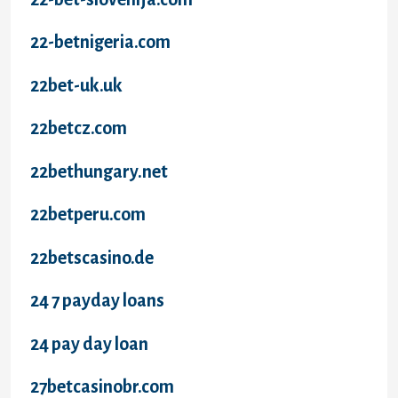
22-betnigeria.com
22bet-uk.uk
22betcz.com
22bethungary.net
22betperu.com
22betscasino.de
24 7 payday loans
24 pay day loan
27betcasinobr.com