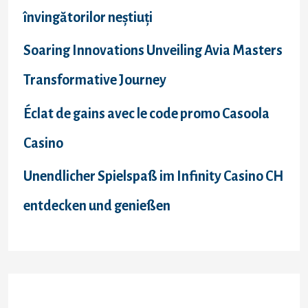
învingătorilor neștiuți
Soaring Innovations Unveiling Avia Masters
Transformative Journey
Éclat de gains avec le code promo Casoola
Casino
Unendlicher Spielspaß im Infinity Casino CH
entdecken und genießen