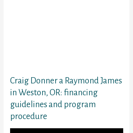
Raymond James supplies various customer
support possibilities, like mail and phone
calls. Check out the website for additional
information.
Submit the form
Wait for a choice
Evaluation and indication
paperwork
Have the money
Payback as per the arrangement
Craig Donner a Raymond James
in Weston, OR: financing
guidelines and program
procedure