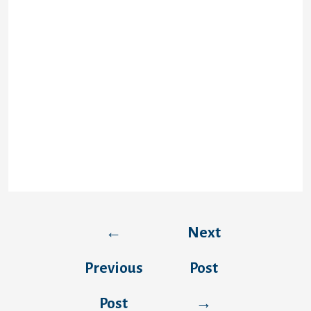
This is determined by the strategy you
select. Craig Donner a Raymond James
supplies different methods to become
finances, like immediate payday loans and
drive deposit. When it comes down to
second, you are able to receive the funds
within 24 hours. In the event that you buy
immediate financial support, the business
provides the quickest payday loans
solution. It’s immediate and offered in the
event your mastercard qualifies.
←
Next
Previous
Post
Post
→