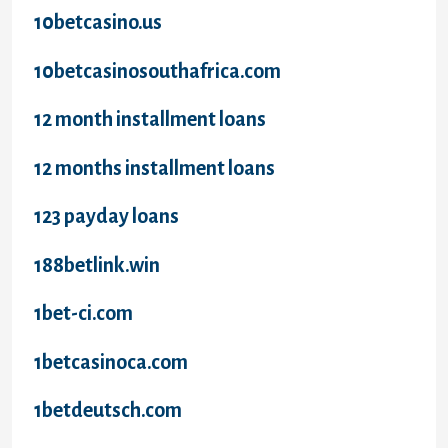
10betcasino.us
10betcasinosouthafrica.com
12 month installment loans
12 months installment loans
123 payday loans
188betlink.win
1bet-ci.com
1betcasinoca.com
1betdeutsch.com