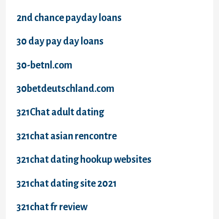
2nd chance payday loans
30 day pay day loans
30-betnl.com
30betdeutschland.com
321Chat adult dating
321chat asian rencontre
321chat dating hookup websites
321chat dating site 2021
321chat fr review