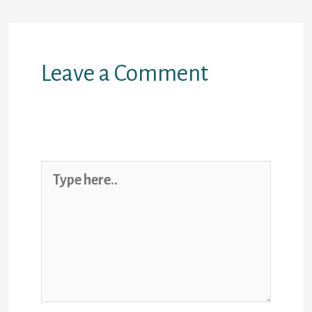
Leave a Comment
Your email address will not be
published.
Required fields are marked
*