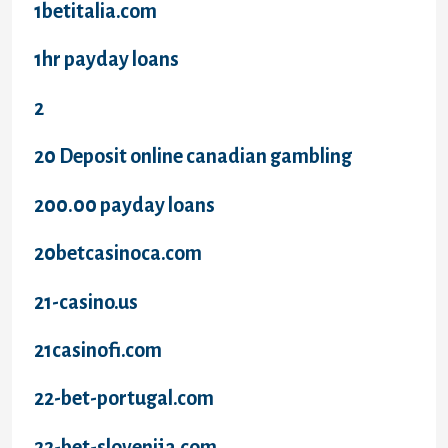
1betitalia.com
1hr payday loans
2
20 Deposit online canadian gambling
200.00 payday loans
20betcasinoca.com
21-casino.us
21casinofi.com
22-bet-portugal.com
22-bet-slovenija.com