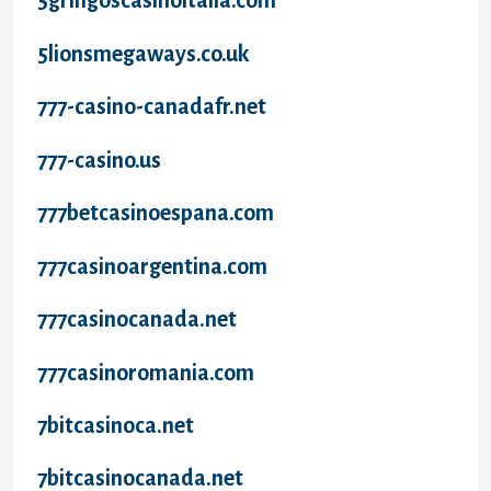
5gringoscasinoitalia.com
5lionsmegaways.co.uk
777-casino-canadafr.net
777-casino.us
777betcasinoespana.com
777casinoargentina.com
777casinocanada.net
777casinoromania.com
7bitcasinoca.net
7bitcasinocanada.net