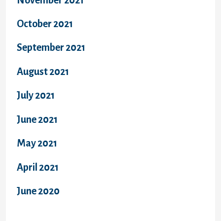
October 2021
September 2021
August 2021
July 2021
June 2021
May 2021
April 2021
June 2020