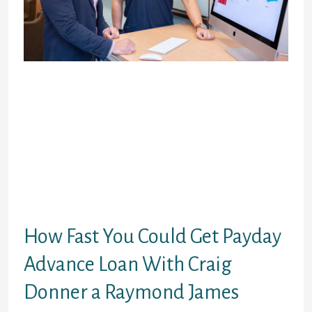
Many reasons exist to think about Craig
procurer a Raymond James to suit your
payday advances or any short-term credit.
Here you will find the pluses and minuses:
Discover very few negatives about Craig
procurer a Raymond James. The
disadvantages of using this service
membership put large rates of interest,
similar to more temporary cash advance
lending options.
How Fast You Could Get Payday
Advance Loan With Craig
Donner a Raymond James