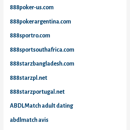
888poker-us.com
888pokerargentina.com
888sportro.com
888sportsouthafrica.com
888starzbangladesh.com
888starzpl.net
888starzportugal.net
ABDLMatch adult dating
abdlmatch avis