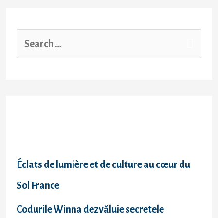
Recent Posts
Éclats de lumière et de culture au cœur du
Sol France
Codurile Winna dezvăluie secretele