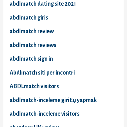
abdlmatch dating site 2021
abdlmatch giris
abdlmatch review
abdlmatch reviews
abdlmatch sign in
Abdlmatch siti per incontri
ABDLmatch visitors
abdlmatch-inceleme giriЕџ yapmak
abdlmatch-inceleme visitors