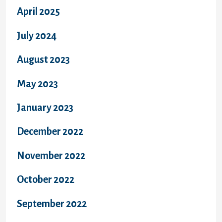
April 2025
July 2024
August 2023
May 2023
January 2023
December 2022
November 2022
October 2022
September 2022