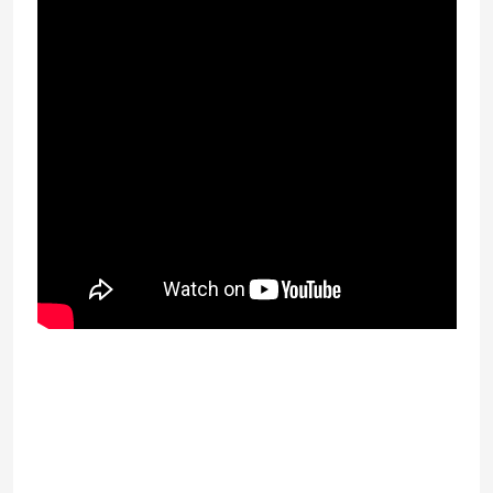
As with a lot of lending businesses in
Weston, you need to see many
circumstances initially. Craig procurer a
Raymond James has come up with some
guidelines that protect the lender but also
make fully sure you get quality service when