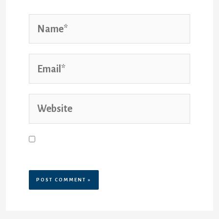
Save my name, email, and website
in this browser for the next time I
comment.