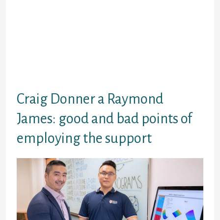
company chooses in your circumstances, it
is vital that you meet up with the soon after
qualifications requirement for payday
loans:
Good image ID
Email address
Getting of appropriate years
Craig Donner a Raymond
James: good and bad points of
employing the support