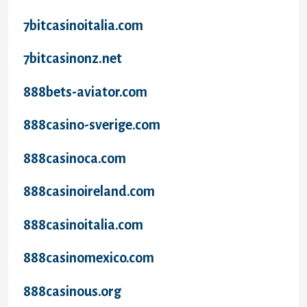
7bitcasinoitalia.com
7bitcasinonz.net
888bets-aviator.com
888casino-sverige.com
888casinoca.com
888casinoireland.com
888casinoitalia.com
888casinomexico.com
888casinous.org