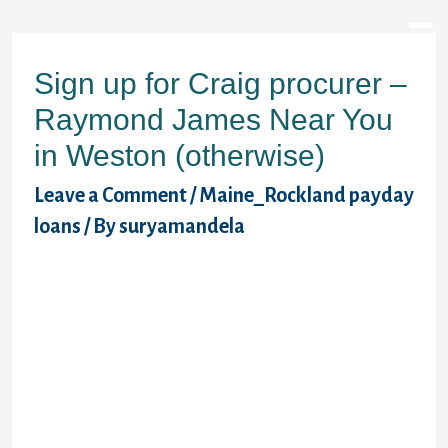
Sign up for Craig procurer –
Raymond James Near You
in Weston (otherwise)
Leave a Comment
/
Maine_Rockland payday
loans
/ By
suryamandela
Payday loans in Weston present temporary
credit score rating, and that means you will
pay the mortgage when you can get next
income. Unlike main-stream financing,
payday loans lending doesn’t stick to
stringent circumstances when looking at
consumers. In case you are located in
Weston, OR, you can access Craig Donner a