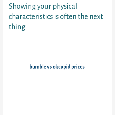
Showing your physical
characteristics is often the next
thing
Height, pounds, locks and eyes tone and
body sort are normal items of facts,
although some websites enquire about
piercings and tattoos. At this time, the
procedure turns out to be more and more
detailed.
bumble vs okcupid prices
Interests
and tasks, best activities, writers, songs or
movies, how you like to spend sundays �-
these subjects are reasonable game. Most
private inquiries might include if you have
young ones, whether you need young
children, the religious viewpoints plus
governmental opinions. Animals, career,
income and live situation are on record too.