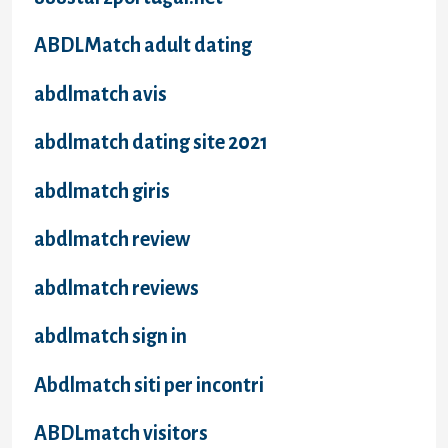
ABDLMatch adult dating
abdlmatch avis
abdlmatch dating site 2021
abdlmatch giris
abdlmatch review
abdlmatch reviews
abdlmatch sign in
Abdlmatch siti per incontri
ABDLmatch visitors