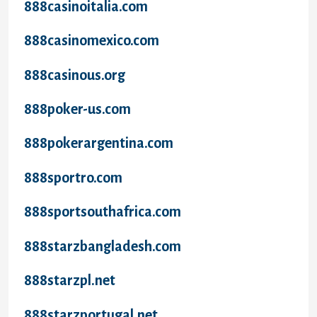
888casinoitalia.com
888casinomexico.com
888casinous.org
888poker-us.com
888pokerargentina.com
888sportro.com
888sportsouthafrica.com
888starzbangladesh.com
888starzpl.net
888starzportugal.net