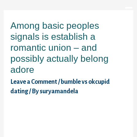
Skip
to
content
Among basic peoples
signals is establish a
romantic union – and
possibly actually belong
adore
Leave a Comment
/
bumble vs okcupid
dating
/ By
suryamandela
�But there are a great number of hurdles
which may keep someone from meeting the
passion for their lifestyle in today�s globe.
Perhaps internet dating work colleagues is
against organization coverage. Maybe you