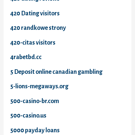
420 Dating visitors
420 randkowe strony
420-citas visitors
4rabetbd.cc
5 Deposit online canadian gambling
5-lions-megaways.org
500-casino-br.com
500-casino.us
5000 payday loans