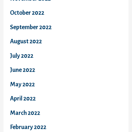
October 2022
September 2022
August 2022
July 2022
June 2022
May 2022
April 2022
March 2022
February 2022