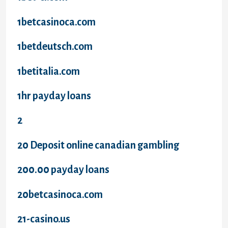
1betcasinoca.com
1betdeutsch.com
1betitalia.com
1hr payday loans
2
20 Deposit online canadian gambling
200.00 payday loans
20betcasinoca.com
21-casino.us