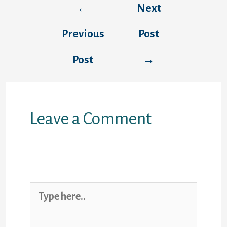
←
Next
navigation
Previous
Post
Post
→
Leave a Comment
Your email address will not be
published.
Required fields are marked
*
Type
here..