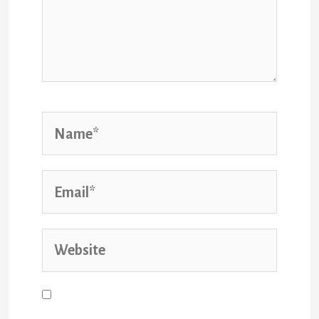
Name*
Email*
Website
Save my name, email, and website
in this browser for the next time I