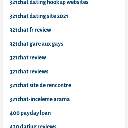
321chat dating hookup websites
321chat dating site 2021
321chat fr review
321chat gare aux gays
321chat review
321chat reviews
321chat site de rencontre
321chat-inceleme arama
400 payday loan
420 dating reviews