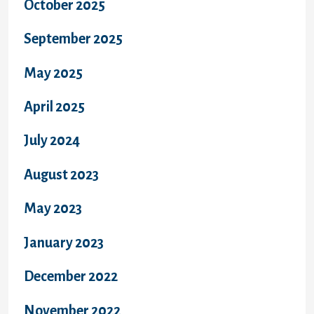
October 2025
September 2025
May 2025
April 2025
July 2024
August 2023
May 2023
January 2023
December 2022
November 2022