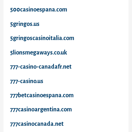
500casinoespana.com
5gringos.us
5gringoscasinoitalia.com
5lionsmegaways.co.uk
777-casino-canadafr.net
777-casino.us
777betcasinoespana.com
777casinoargentina.com
777casinocanada.net