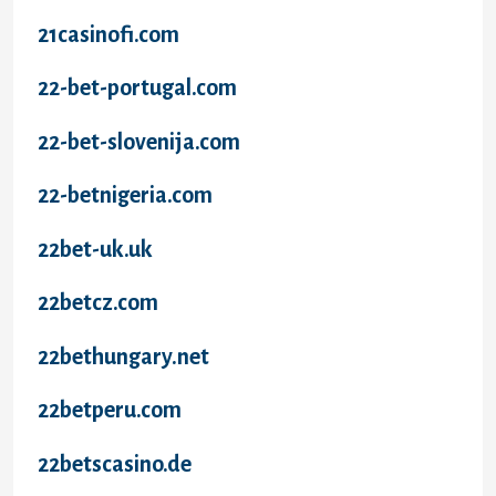
21casinofi.com
22-bet-portugal.com
22-bet-slovenija.com
22-betnigeria.com
22bet-uk.uk
22betcz.com
22bethungary.net
22betperu.com
22betscasino.de