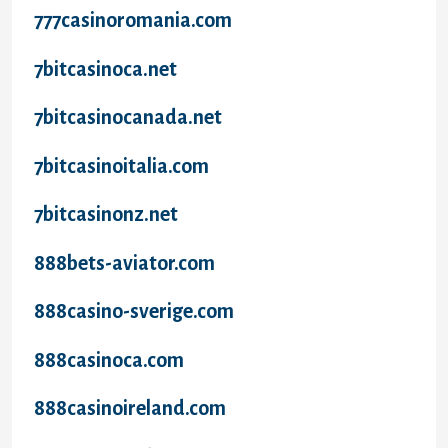
777casinoromania.com
7bitcasinoca.net
7bitcasinocanada.net
7bitcasinoitalia.com
7bitcasinonz.net
888bets-aviator.com
888casino-sverige.com
888casinoca.com
888casinoireland.com