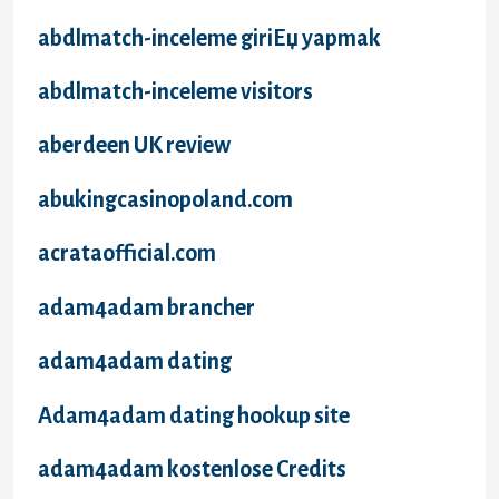
abdlmatch-inceleme giriЕџ yapmak
abdlmatch-inceleme visitors
aberdeen UK review
abukingcasinopoland.com
acrataofficial.com
adam4adam brancher
adam4adam dating
Adam4adam dating hookup site
adam4adam kostenlose Credits