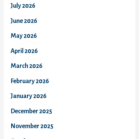
July 2026
June 2026
May 2026
April 2026
March 2026
February 2026
January 2026
December 2025
November 2025