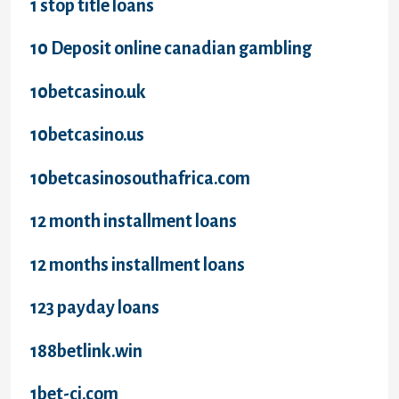
1 stop title loans
10 Deposit online canadian gambling
10betcasino.uk
10betcasino.us
10betcasinosouthafrica.com
12 month installment loans
12 months installment loans
123 payday loans
188betlink.win
1bet-ci.com