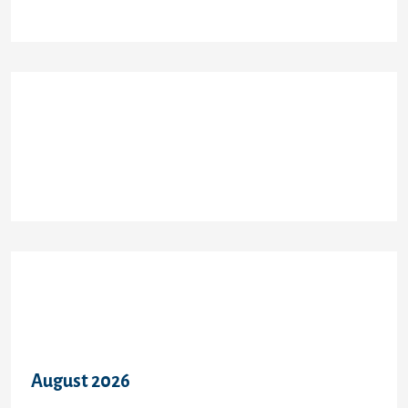
Recent Comments
Archives
August 2026