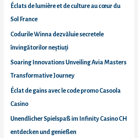
f
Éclats de lumière et de culture au cœur du
o
Sol France
r
Codurile Winna dezvăluie secretele
:
învingătorilor neștiuți
Soaring Innovations Unveiling Avia Masters
Transformative Journey
Éclat de gains avec le code promo Casoola
Casino
Unendlicher Spielspaß im Infinity Casino CH
entdecken und genießen