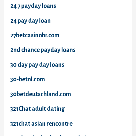
24 7 payday loans
24 pay day loan
27betcasinobr.com
2nd chance payday loans
30 day pay day loans
30-betnl.com
30betdeutschland.com
321Chat adult dating
321chat asian rencontre