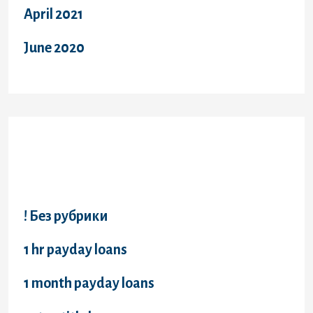
April 2021
June 2020
Categories
! Без рубрики
1 hr payday loans
1 month payday loans