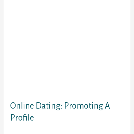
be concentrating on the standard particular
dating internet site �- the one that actively
works to push a couple with each other for
an intimate commitment.
While this post
applies to most prominent online dating
sites, the guidelines and practices of every
given individual website varies.
Once you decide you’re going to give it a try,
the first thing you have to do is create your
profile. Notice after that page to get
started, and read just what online dating is
much like, find out how (of course) it really
works and obtain some tips on producing
your online matchmaking event as well as
effective.
Online Dating: Promoting A
Profile
� when you initially arrive at an internet