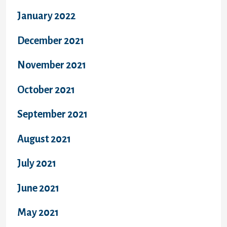
January 2022
December 2021
November 2021
October 2021
September 2021
August 2021
July 2021
June 2021
May 2021