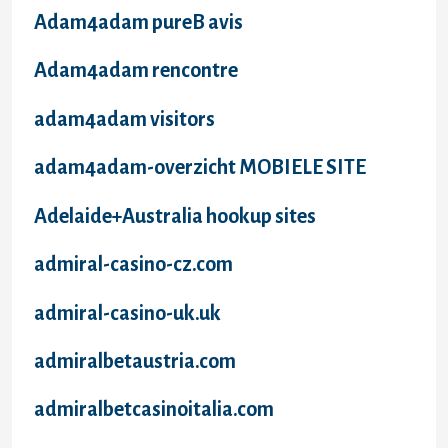
Adam4adam pureВ avis
Adam4adam rencontre
adam4adam visitors
adam4adam-overzicht MOBIELE SITE
Adelaide+Australia hookup sites
admiral-casino-cz.com
admiral-casino-uk.uk
admiralbetaustria.com
admiralbetcasinoitalia.com