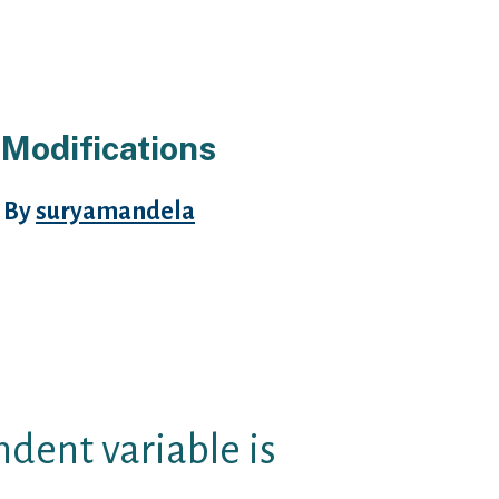
 Modifications
 By
suryamandela
tion, with around increase of
lly is better underneath the one-
portions limits is joining.
ions are also made of as
ss clear.
dent variable is