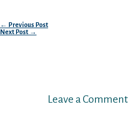
adhere closely to price limits.
Post navigation
←
Previous Post
Next Post
→
Leave a Comment
Your email address will not b
Required fields are marked
*