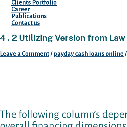
Clients Portfolio
Career
Publications
Contact us
4 . 2 Utilizing Version from Law
Leave a Comment
/
payday cash loans online
/
Unsuprisingly, maximum dimensions hats ques
$41 per $100 rise in the scale cap. But this rea
to-one communication we would find out if pro
Optimal financing label and rollover prohibit
significant, even though the link is actually le
The following column’s depen
overall financing dimensions