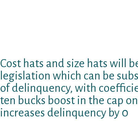
periods–both is created specifically to maxi
both coefficients were considerable and adve
over rollover prohibitions centers on the pow
borrowers to circumvent them, it is also poss
prohibitions nonetheless make rollovers a lit
consequences for total duplicate credit.
Cost hats and size hats will b
legislation which can be subs
of delinquency, with coeffici
ten bucks boost in the cap on
increases delinquency by 0
Truly considerably straightforward observe t