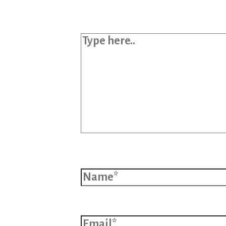
Type here..
Name*
Email*