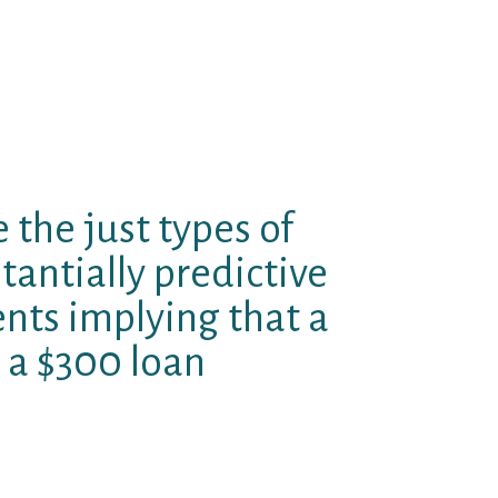
mum perform credit, and indeed
rse. Though most of the debate
er of loan providers and
ible that from the margin these
tle less convenient, with
e the just types of
tantially predictive
ents implying that a
 a $300 loan
he hyperlink between rates limits