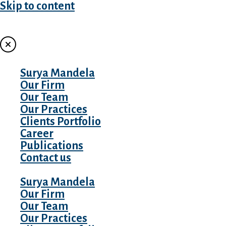
Skip to content
MENU
Surya Mandela
Our Firm
Our Team
Our Practices
Clients Portfolio
Career
Publications
Contact us
Surya Mandela
Our Firm
Our Team
Our Practices