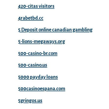
420-citas visitors
4rabetbd.cc
5 Deposit online canadian gambling
5-lions-megaways.org
500-casino-br.com
500-casino.us
5000 payday loans
500casinoespana.com
5gringos.us