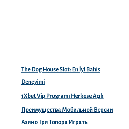
Recent Posts
The Dog House Slot: En İyi Bahis
Deneyimi
1Xbet Vip Programı Herkese Açık
Преимущества Мобильной Версии
Азино Три Топора Играть