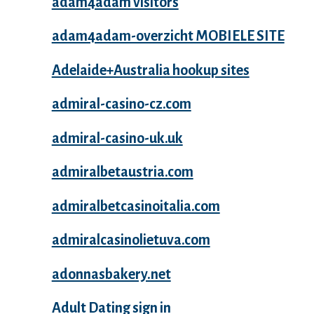
adam4adam visitors
adam4adam-overzicht MOBIELE SITE
Adelaide+Australia hookup sites
admiral-casino-cz.com
admiral-casino-uk.uk
admiralbetaustria.com
admiralbetcasinoitalia.com
admiralcasinolietuva.com
adonnasbakery.net
Adult Dating sign in