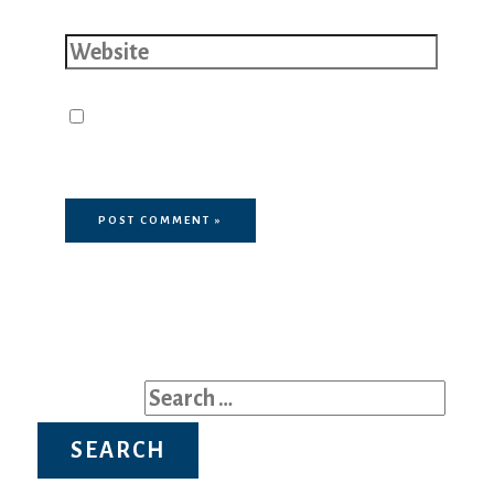
Website
Save my name, email, and website
in this browser for the next time I
comment.
Search for: