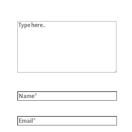
*
Type here..
Name*
Email*