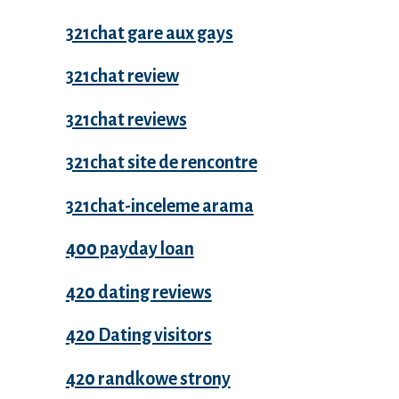
321chat gare aux gays
321chat review
321chat reviews
321chat site de rencontre
321chat-inceleme arama
400 payday loan
420 dating reviews
420 Dating visitors
420 randkowe strony