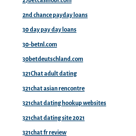
27betcasinobr.com
2nd chance payday loans
30 day pay day loans
30-betnl.com
30betdeutschland.com
321Chat adult dating
321chat asian rencontre
321chat dating hookup websites
321chat dating site 2021
321chat fr review