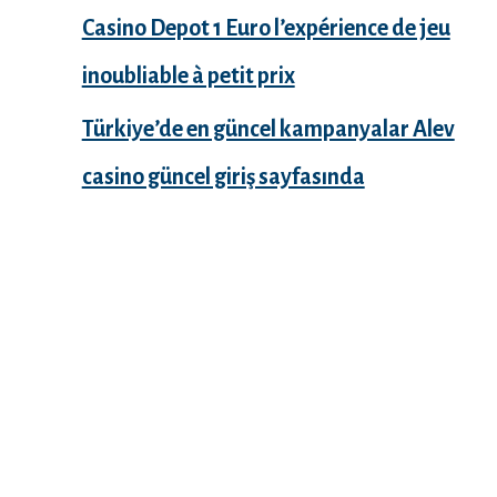
Casino Depot 1 Euro l’expérience de jeu
inoubliable à petit prix
Türkiye’de en güncel kampanyalar Alev
casino güncel giriş sayfasında
Recent Comments