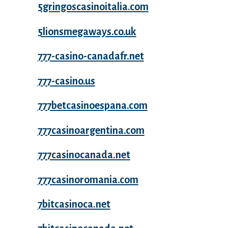
5gringoscasinoitalia.com
5lionsmegaways.co.uk
777-casino-canadafr.net
777-casino.us
777betcasinoespana.com
777casinoargentina.com
777casinocanada.net
777casinoromania.com
7bitcasinoca.net