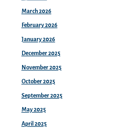
March 2026
February 2026
January 2026
December 2025
November 2025
October 2025
September 2025
May 2025
April 2025