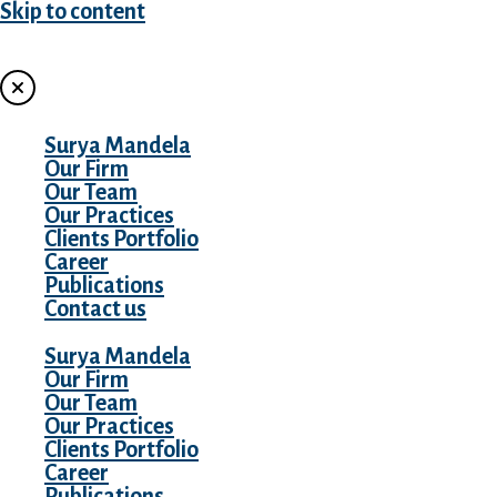
Skip to content
MENU
Surya Mandela
Our Firm
Our Team
Our Practices
Clients Portfolio
Career
Publications
Contact us
Surya Mandela
Our Firm
Our Team
Our Practices
Clients Portfolio
Career
Publications