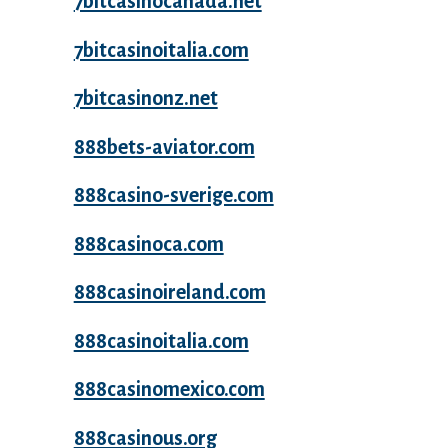
7bitcasinocanada.net
7bitcasinoitalia.com
7bitcasinonz.net
888bets-aviator.com
888casino-sverige.com
888casinoca.com
888casinoireland.com
888casinoitalia.com
888casinomexico.com
888casinous.org