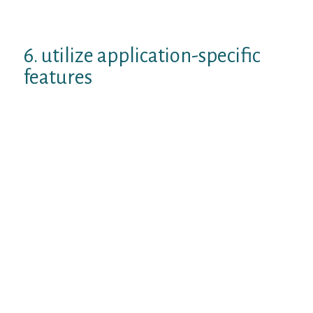
countries! This time once I is
backpacking through West Europe…
6. utilize application-specific
features
Tinder lets you show-off their Spotify, Hinge
allows you to present their Instagram,
Bumble provides an in-depth look at the
person and OKCupid will tell you why you
two are ideal for both.
Make use of these app-specific features
while seeking the dialogue beginners on
bumble or any person application. It is
possible to opt to state things like:
I recently noticed your Spotify very top
musicians and artists, I adore each one
of all of them!