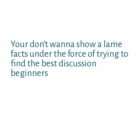
supposed and make certain this individual
knows you have many funny reports up your
arm. When you do communicate these
reports, but ask yourself whether it has
made other people previously laugh.
Your don’t wanna show a lame
facts under the force of trying to
find the best discussion
beginners
You prefer baseball? Whenever I had
been very little, I Found Myself playing
with my buddies and…
You want Arctic Monkeys! This
Package opportunity, my pal and I
went along to read all of them reside
and…
I view you decided to go to European