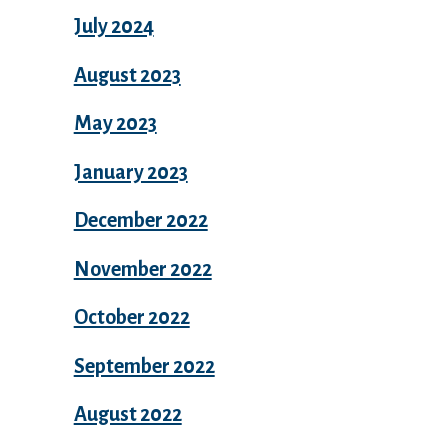
July 2024
August 2023
May 2023
January 2023
December 2022
November 2022
October 2022
September 2022
August 2022