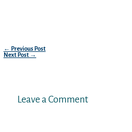
remark it’ll do you actually two so good.
Although, don’t feel impolite or become
roasting your. Become courteous and don’t
end up being too desperate to inspire.
Post navigation
←
Previous Post
Next Post
→
Leave a Comment
Your email address will not be
published.
Required fields are marked