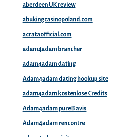
aberdeen UK review
abukingcasinopoland.com
acrataofficial.com
adam4adam brancher
adam4adam dating
Adam4adam dating hookup site
adam4adam kostenlose Credits
Adam4adam pureВ avis
Adam4adam rencontre