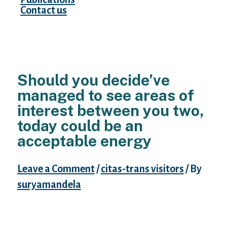
Contact us
Should you decide’ve
managed to see areas of
interest between you two,
today could be an
acceptable energy
Leave a Comment
/
citas-trans visitors
/ By
suryamandela
to share an account connected with those
passions. It’ll maintain the conversation