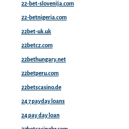
22-bet-slovenija.com
22-betnigeria.com
22bet-uk.uk
22betcz.com
22bethungary.net
22betperu.com
22betscasino.de
24 7 payday loans
24 pay day loan