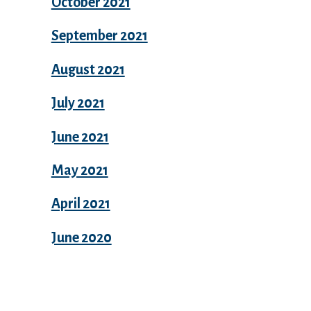
October 2021
September 2021
August 2021
July 2021
June 2021
May 2021
April 2021
June 2020