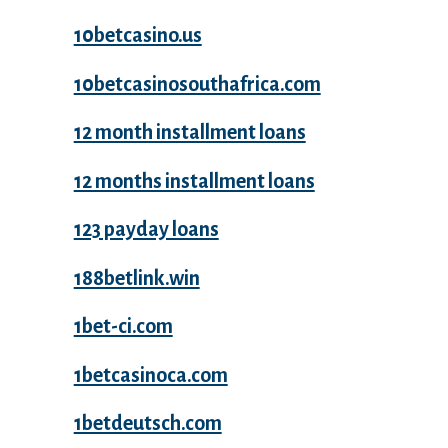
10betcasino.us
10betcasinosouthafrica.com
12 month installment loans
12 months installment loans
123 payday loans
188betlink.win
1bet-ci.com
1betcasinoca.com
1betdeutsch.com