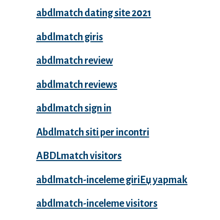
abdlmatch dating site 2021
abdlmatch giris
abdlmatch review
abdlmatch reviews
abdlmatch sign in
Abdlmatch siti per incontri
ABDLmatch visitors
abdlmatch-inceleme giriЕџ yapmak
abdlmatch-inceleme visitors