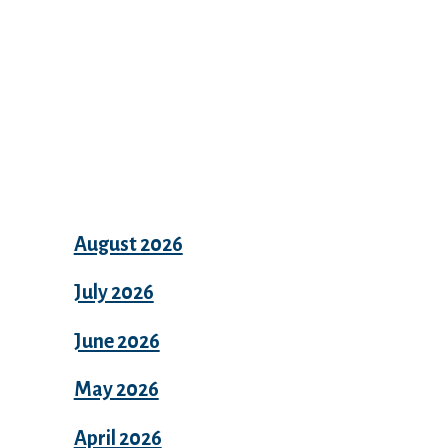
Archives
August 2026
July 2026
June 2026
May 2026
April 2026