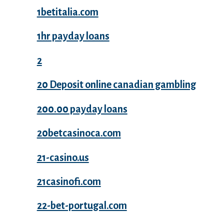
1betitalia.com
1hr payday loans
2
20 Deposit online canadian gambling
200.00 payday loans
20betcasinoca.com
21-casino.us
21casinofi.com
22-bet-portugal.com