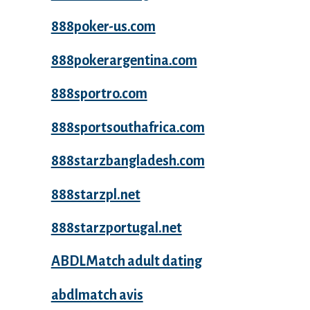
888poker-us.com
888pokerargentina.com
888sportro.com
888sportsouthafrica.com
888starzbangladesh.com
888starzpl.net
888starzportugal.net
ABDLMatch adult dating
abdlmatch avis