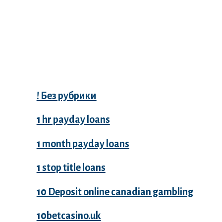
Categories
! Без рубрики
1 hr payday loans
1 month payday loans
1 stop title loans
10 Deposit online canadian gambling
10betcasino.uk