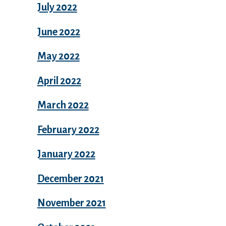
July 2022
June 2022
May 2022
April 2022
March 2022
February 2022
January 2022
December 2021
November 2021