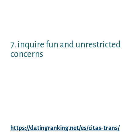
We visit your Instagram enjoys an
extremely particular visual build,
seems big! In which is that pic used?
I love this response your provided on
your profile, I feel the same exact way.
7. inquire fun and unrestricted
concerns
In the event the talk goes well and you’re
selecting factors to mention, unrestricted
fun inquiries is capable of doing surprisingly
better.
As one of the best conversation
beginners for online dating, it would
possibly even hit upwards an engaging talk.
Wasn’t that strategy all along?
Unclear about what things
https://datingranking.net/es/citas-trans/
to
inquire? Here are a few examples: