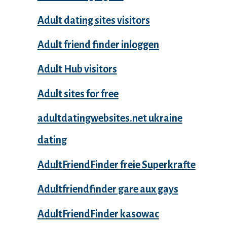
Adult dating sites visitors
Adult friend finder inloggen
Adult Hub visitors
Adult sites for free
adultdatingwebsites.net ukraine
dating
AdultFriendFinder freie Superkrafte
Adultfriendfinder gare aux gays
AdultFriendFinder kasowac