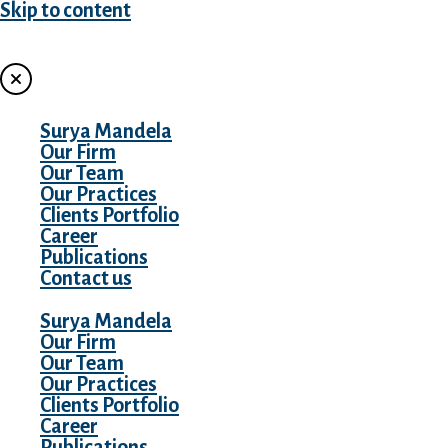
Skip to content
MENU
Surya Mandela
Our Firm
Our Team
Our Practices
Clients Portfolio
Career
Publications
Contact us
Surya Mandela
Our Firm
Our Team
Our Practices
Clients Portfolio
Career
Publications