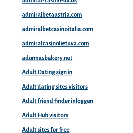
admiral-casino-uk.uk
admiralbetaustria.com
admiralbetcasinoitalia.com
admiralcasinolietuva.com
adonnasbakery.net
Adult Dating sign in
Adult dating sites visitors
Adult friend finder inloggen
Adult Hub visitors
Adult sites for free