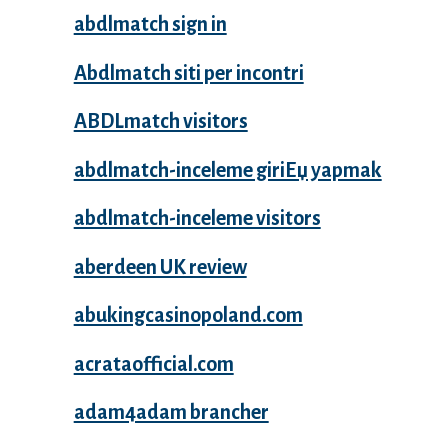
abdlmatch sign in
Abdlmatch siti per incontri
ABDLmatch visitors
abdlmatch-inceleme giriЕџ yapmak
abdlmatch-inceleme visitors
aberdeen UK review
abukingcasinopoland.com
acrataofficial.com
adam4adam brancher