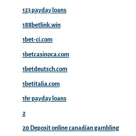
123 payday loans
188betlink.win
1bet-ci.com
1betcasinoca.com
1betdeutsch.com
1betitalia.com
1hr payday loans
2
20 Deposit online canadian gambling