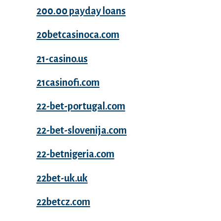
200.00 payday loans
20betcasinoca.com
21-casino.us
21casinofi.com
22-bet-portugal.com
22-bet-slovenija.com
22-betnigeria.com
22bet-uk.uk
22betcz.com