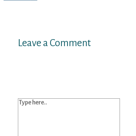
Leave a Comment
Your email address will not be
published.
Required fields are marked
*
Type here..