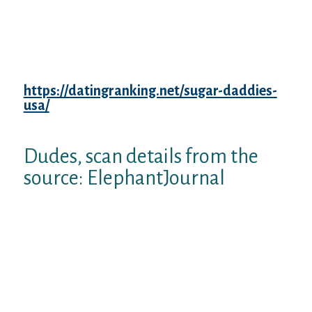
BS and then we discover whenever itaˆ™s
coming at all of us. 20.We know at this point
about not switching your partner but
recognizing all of them how they become.
21.If sheaˆ™s hopeless and is afraid of are
alone, keep away, much, far. 22.If you
https://datingranking.net/sugar-daddies-
usa/
have got offspring, donaˆ™t forget of
introducing her to them.
Dudes, scan details from the
source: ElephantJournal
The fact is, thereaˆ™s no problem in relation
to a May-December relationship, because
this union can still operate additionally the
advantages’s of dating older ladies or
dating young people is much more
noticeable. Therefore, old females and
younger men, happier relationships!