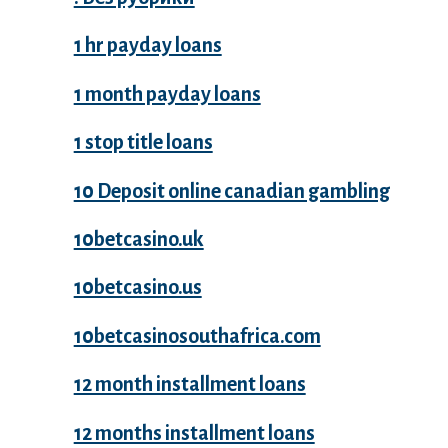
1 hr payday loans
1 month payday loans
1 stop title loans
10 Deposit online canadian gambling
10betcasino.uk
10betcasino.us
10betcasinosouthafrica.com
12 month installment loans
12 months installment loans