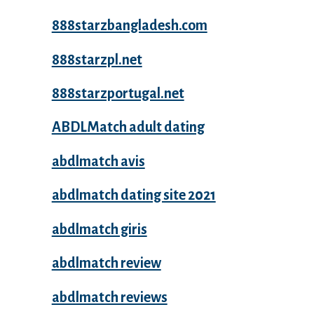
888starzbangladesh.com
888starzpl.net
888starzportugal.net
ABDLMatch adult dating
abdlmatch avis
abdlmatch dating site 2021
abdlmatch giris
abdlmatch review
abdlmatch reviews