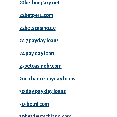
22bethungary.net
22betperu.com
22betscasino.de
24 7 payday loans
24 pay day loan
27betcasinobr.com
2nd chance payday loans
30 day pay day loans
30-betnl.com
30betdeutschland.com