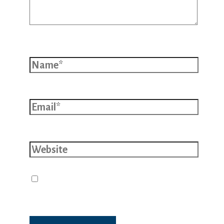
Name*
Email*
Website
Save my name, email, and website
in this browser for the next time I
comment.