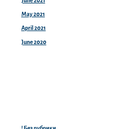
June 2021
May 2021
April 2021
June 2020
Categories
! Без рубрики