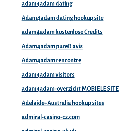
adam4adam dating
Adam4adam dating hookup site
adam4adam kostenlose Credits
Adam4adam pureВ avis
Adam4adam rencontre
adam4adam visitors
adam4adam-overzicht MOBIELE SITE
Adelaide+Australia hookup sites
admiral-casino-cz.com