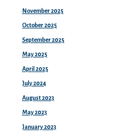
November 2025
October 2025
September 2025
May 2025
April 2025
July 2024
August 2023
May 2023
January 2023