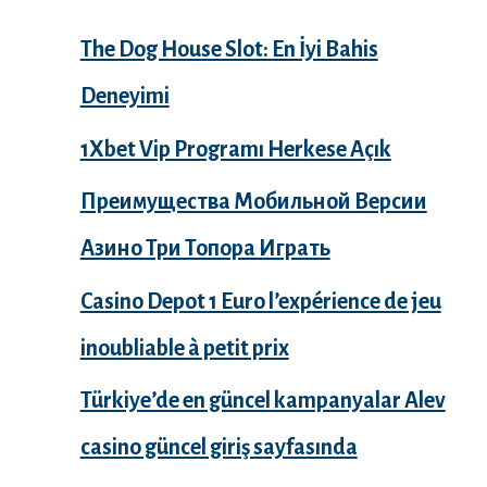
The Dog House Slot: En İyi Bahis
Deneyimi
1Xbet Vip Programı Herkese Açık
Преимущества Мобильной Версии
Азино Три Топора Играть
Casino Depot 1 Euro l’expérience de jeu
inoubliable à petit prix
Türkiye’de en güncel kampanyalar Alev
casino güncel giriş sayfasında