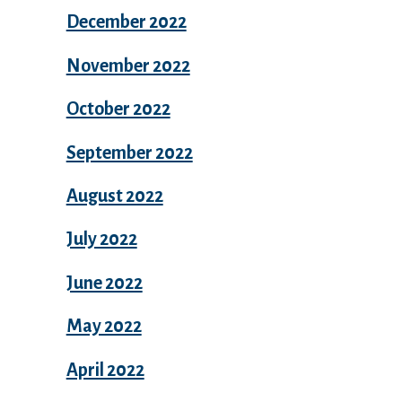
December 2022
November 2022
October 2022
September 2022
August 2022
July 2022
June 2022
May 2022
April 2022