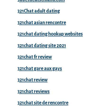
321Chat adult dating
321chat asian rencontre
321chat dating hookup websites
321chat dating site 2021
321chat fr review
321chat gare aux gays
321chat review
321chat reviews
321chat site de rencontre