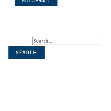
Search for:
Recent Posts