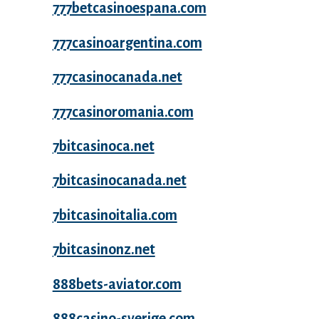
777betcasinoespana.com
777casinoargentina.com
777casinocanada.net
777casinoromania.com
7bitcasinoca.net
7bitcasinocanada.net
7bitcasinoitalia.com
7bitcasinonz.net
888bets-aviator.com
888casino-sverige.com