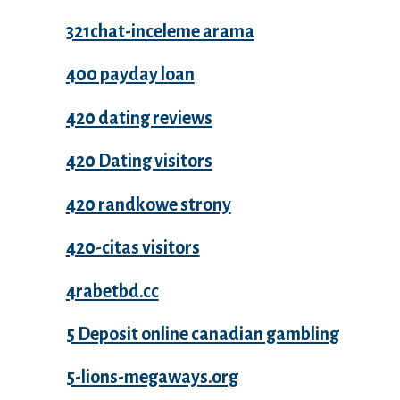
321chat-inceleme arama
400 payday loan
420 dating reviews
420 Dating visitors
420 randkowe strony
420-citas visitors
4rabetbd.cc
5 Deposit online canadian gambling
5-lions-megaways.org