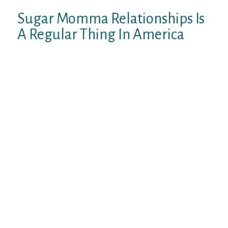
Sugar Momma Relationships Is
A Regular Thing In America
Not too long ago, we performed many
studies on matchmaking market of United
states and discovered that sugar momma
dating was easily becoming one of the more
looked areaaˆ™s of market matchmaking in
the united states. In accordance with the
report, truly a regular and common thing in
order to satisfy youthful dudes for glucose
momma over 40 on dating business, and for
more youthful guys, they truly are very
likely to end up being combined with mature
glucose momma who’re more
knowledgeable and know precisely what
works in relationship, and much more,
young people can discover most about
gender and closeness from adult mama.