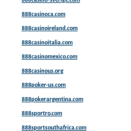
888casinoca.com
888casinoireland.com
888casinoitalia.com
888casinomexico.com
888casinous.org
888poker-us.com
888pokerargentina.com
888sportro.com
888sportsouthafrica.com