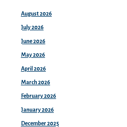
August 2026
July 2026
June 2026
May 2026
April 2026
March 2026
February 2026
January 2026
December 2025