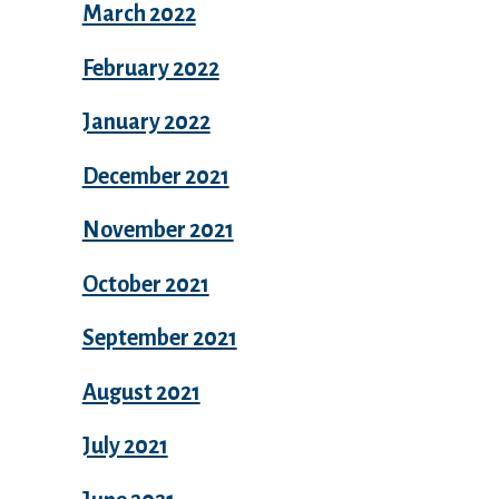
March 2022
February 2022
January 2022
December 2021
November 2021
October 2021
September 2021
August 2021
July 2021