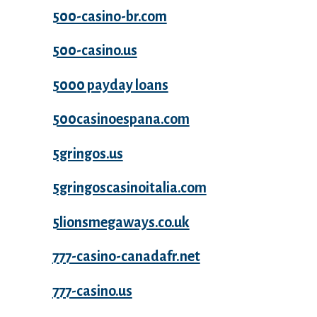
500-casino-br.com
500-casino.us
5000 payday loans
500casinoespana.com
5gringos.us
5gringoscasinoitalia.com
5lionsmegaways.co.uk
777-casino-canadafr.net
777-casino.us