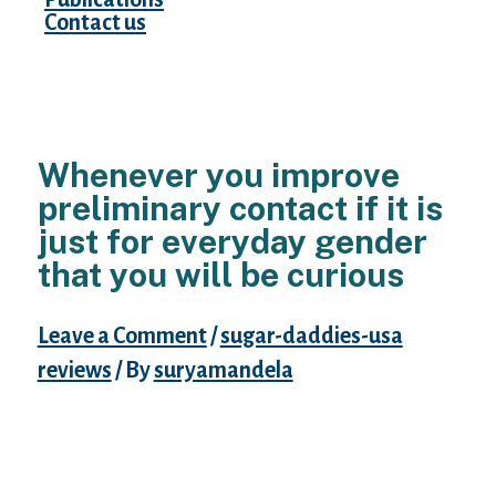
Contact us
Whenever you improve
preliminary contact if it is
just for everyday gender
that you will be curious
Leave a Comment
/
sugar-daddies-usa
reviews
/ By
suryamandela
1. in kindly feel initial about any of it to truly
save time on both sides. 2.To present your
self never book. 3.If the girl offers to phone
you initially, realize she actually is maybe