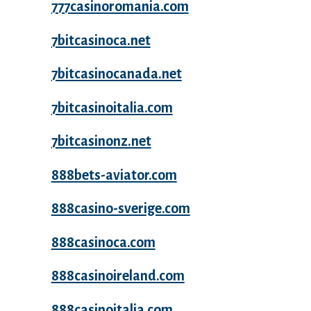
777casinoromania.com
7bitcasinoca.net
7bitcasinocanada.net
7bitcasinoitalia.com
7bitcasinonz.net
888bets-aviator.com
888casino-sverige.com
888casinoca.com
888casinoireland.com
888casinoitalia.com