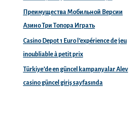
Преимущества Мобильной Версии
Азино Три Топора Играть
Casino Depot 1 Euro l’expérience de jeu
inoubliable à petit prix
Türkiye’de en güncel kampanyalar Alev
casino güncel giriş sayfasında