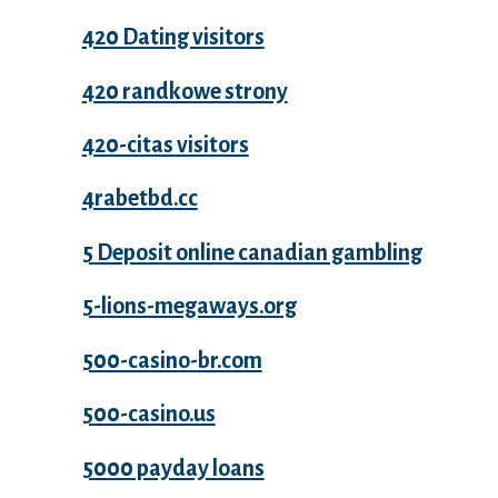
420 Dating visitors
420 randkowe strony
420-citas visitors
4rabetbd.cc
5 Deposit online canadian gambling
5-lions-megaways.org
500-casino-br.com
500-casino.us
5000 payday loans