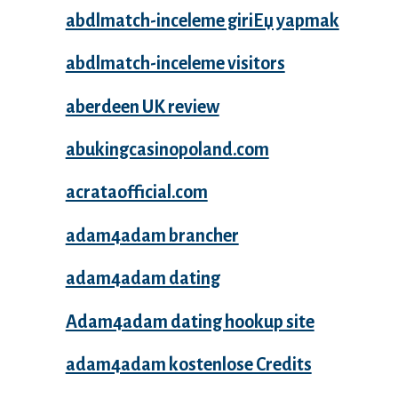
abdlmatch-inceleme giriЕџ yapmak
abdlmatch-inceleme visitors
aberdeen UK review
abukingcasinopoland.com
acrataofficial.com
adam4adam brancher
adam4adam dating
Adam4adam dating hookup site
adam4adam kostenlose Credits