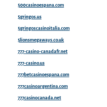
500casinoespana.com
5gringos.us
5gringoscasinoitalia.com
5lionsmegaways.co.uk
777-casino-canadafr.net
777-casino.us
777betcasinoespana.com
777casinoargentina.com
777casinocanada.net