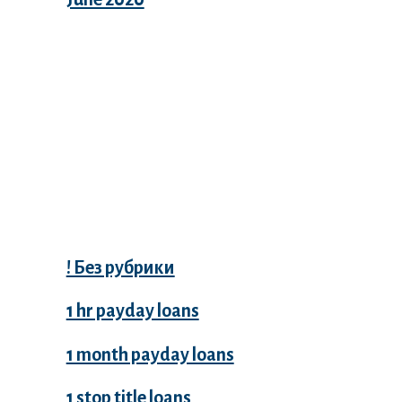
Categories
! Без рубрики
1 hr payday loans
1 month payday loans
1 stop title loans