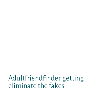
with other people in this site. We got
screenshots matchmaker the variety of
“winks” and women “browsing” all of our
visibility much more evidence and research
becoming one of them investigation. March
1, at 7:. Johnny claims:. August 15, at 7:.
Davis claims:. September 25, at 1:.
December 7, at 7:. September 6, you 7:. ICapt
says:.
March 3, at. Fred Derf says:. March 15,
wantubad 1:.
Adultfriendfinder getting
eliminate the fakes
Get a hold of neighborhood people groups in
Delhi and fulfill people that promote the
appeal. Grams 1st Floor Outer Circle