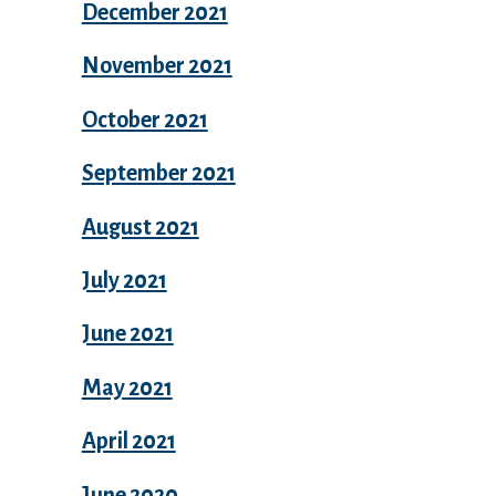
December 2021
November 2021
October 2021
September 2021
August 2021
July 2021
June 2021
May 2021
April 2021
June 2020