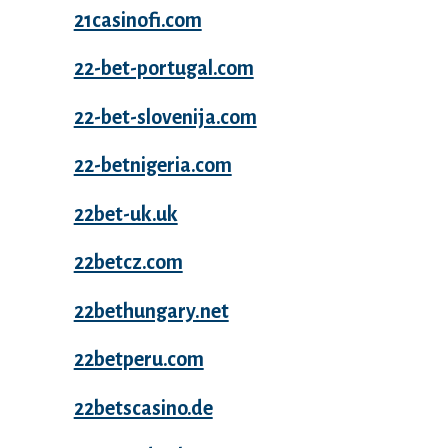
21casinofi.com
22-bet-portugal.com
22-bet-slovenija.com
22-betnigeria.com
22bet-uk.uk
22betcz.com
22bethungary.net
22betperu.com
22betscasino.de