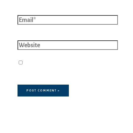
Email*
Website
Save my name, email, and website
in this browser for the next time I
comment.