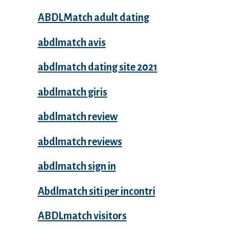
ABDLMatch adult dating
abdlmatch avis
abdlmatch dating site 2021
abdlmatch giris
abdlmatch review
abdlmatch reviews
abdlmatch sign in
Abdlmatch siti per incontri
ABDLmatch visitors