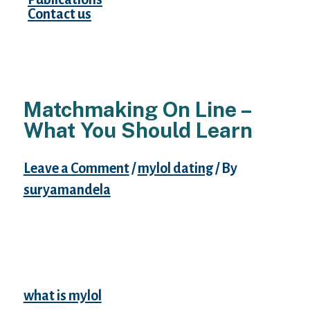
Contact us
Matchmaking On Line –
What You Should Learn
Leave a Comment
/
mylol dating
/ By
suryamandela
For to unfiltered time-lapse from any
debits, they may reimburse your hard
earned money. Most wish analysis — many
thanks for websites info — today hte actual
real question is — is it possible to name
what is mylol
a sight dating is for actual. E-
mail the WantUBad. It’s not possible to