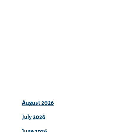
Recent Comments
Archives
August 2026
July 2026
June 2026