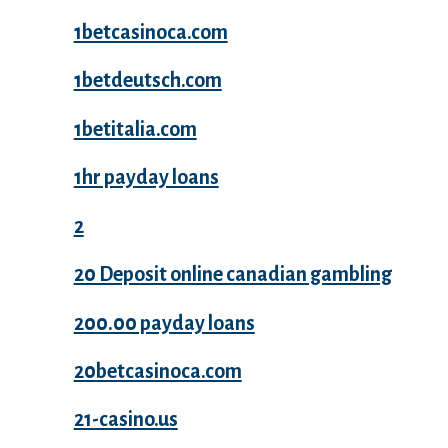
1betcasinoca.com
1betdeutsch.com
1betitalia.com
1hr payday loans
2
20 Deposit online canadian gambling
200.00 payday loans
20betcasinoca.com
21-casino.us