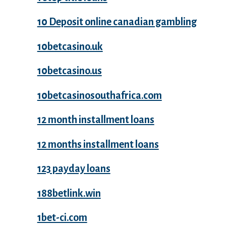
10 Deposit online canadian gambling
10betcasino.uk
10betcasino.us
10betcasinosouthafrica.com
12 month installment loans
12 months installment loans
123 payday loans
188betlink.win
1bet-ci.com