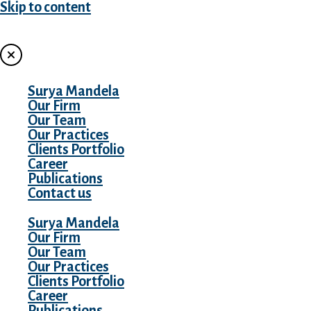
Skip to content
MENU
Surya Mandela
Our Firm
Our Team
Our Practices
Clients Portfolio
Career
Publications
Contact us
Surya Mandela
Our Firm
Our Team
Our Practices
Clients Portfolio
Career
Publications