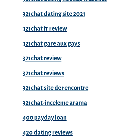
321chat dating site 2021
321chat fr review
321chat gare aux gays
321chat review
321chat reviews
321chat site de rencontre
321chat-inceleme arama
400 payday loan
420 dating reviews