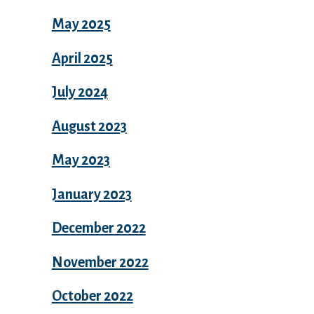
May 2025
April 2025
July 2024
August 2023
May 2023
January 2023
December 2022
November 2022
October 2022