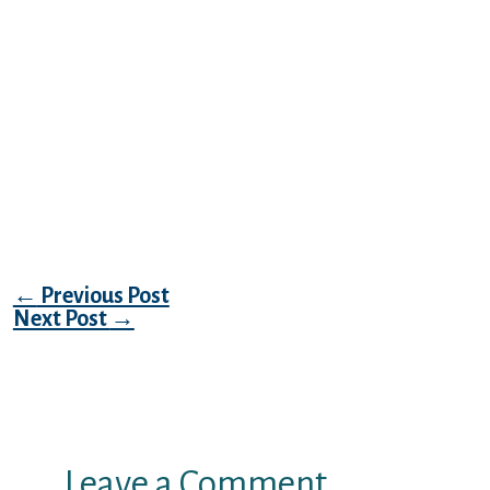
Delhi and region Cricket Aociation claims
this has gotten municipal clearances for
Ferozeshah Kotla arena to hold worldwide
Twenty 0. record below is a sample of the
Swingers advertising in unique Delhi in
conjunction with night time hangout spots
in Delhi. Also to type your brand new
season’s strategy we have rounded within
the ideal new-year functions in Delhi.
Post navigation
←
Previous Post
Next Post
→
Leave a Comment