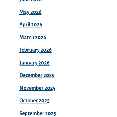
May 2026
April 2026
March 2026
February 2026
January 2026
December 2025
November 2025
October 2025
September 2025