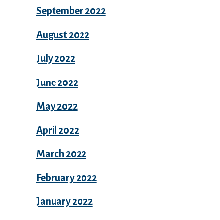
September 2022
August 2022
July 2022
June 2022
May 2022
April 2022
March 2022
February 2022
January 2022