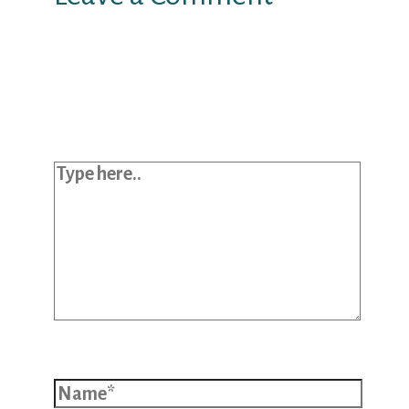
Your email address will not be
published.
Required fields are marked
*
Type here..
Name*