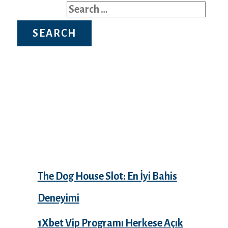
Search for:
Recent Posts
The Dog House Slot: En İyi Bahis
Deneyimi
1Xbet Vip Programı Herkese Açık