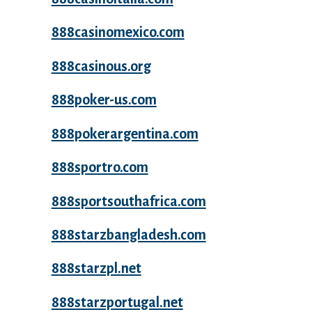
888casinomexico.com
888casinous.org
888poker-us.com
888pokerargentina.com
888sportro.com
888sportsouthafrica.com
888starzbangladesh.com
888starzpl.net
888starzportugal.net