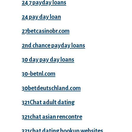
24 7 payday loans
24 pay day loan
27betcasinobr.com
2nd chance payday loans
30 day pay day loans
30-betnl.com
30betdeutschland.com
321Chat adult dating
321chat asian rencontre
321chat dating hookup websites