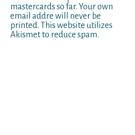
mastercards so far. Your own
email addre will never be
printed. This website utilizes
Akismet to reduce spam.
Find out how their review information is
continue. Toggle Navigation. Computerized
bots can do several jobs besides delivering
artificial email messages to male
customers. There in addition used to send
men the phony winks as well as make use of
the bots internet enable it to be the just as if
attractive searching female users were
browsing your own visibility. This will be all
phony and completely computerized.
Once more these tips are acclimatized to
attract you into a pitfall for purchasing a
membership in order to wantubad together