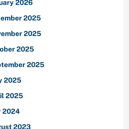
uary 2026
cember 2025
vember 2025
ober 2025
ptember 2025
y 2025
il 2025
y 2024
ust 2023