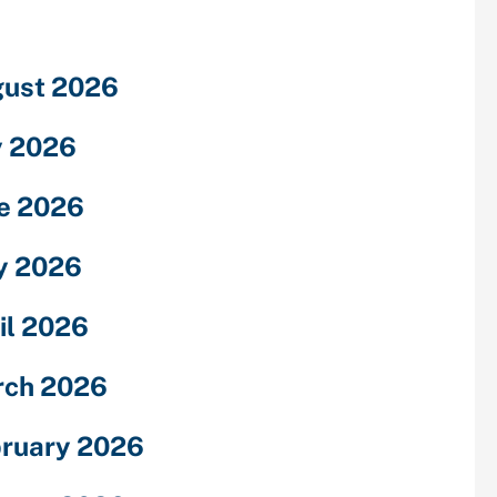
ust 2026
y 2026
e 2026
y 2026
il 2026
rch 2026
ruary 2026