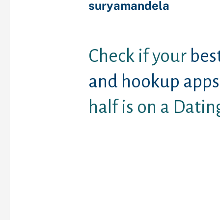
suryamandela
Check if your
bes
and hookup apps
half is on a Datin
The idea of everlasting 
often endangered by va
websites and online m
applications. Within th
internet sites, folks can
and just have love matt
anybody understanding 