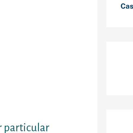
the warning
Cas
 believe their
In other cases,
mpractical to
 starting
 is someone
 just isn’t
Re
less than, much
lterer would
he event the
 a dating
ogy wona€™t
er, providing
tunities to
r particular
Ar