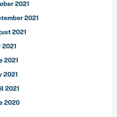
ober 2021
tember 2021
ust 2021
y 2021
e 2021
 2021
il 2021
e 2020