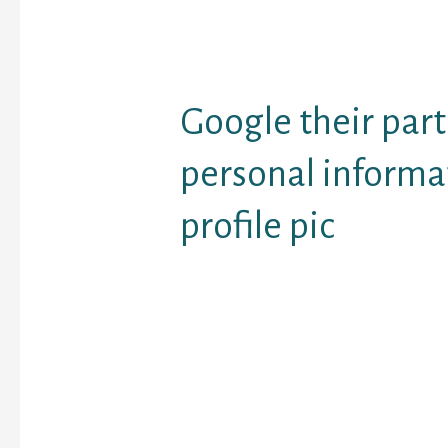
criminal fees in cases li
dona€™t have to be wor
there are different leg
to discover the truth the
Google their part
personal informa
profile pic
Google could be the kin
web lookup and offers 
quantity of all types of 
the reason should you w
study on your own, Bin
absolute best ally. If 
use of additional searc