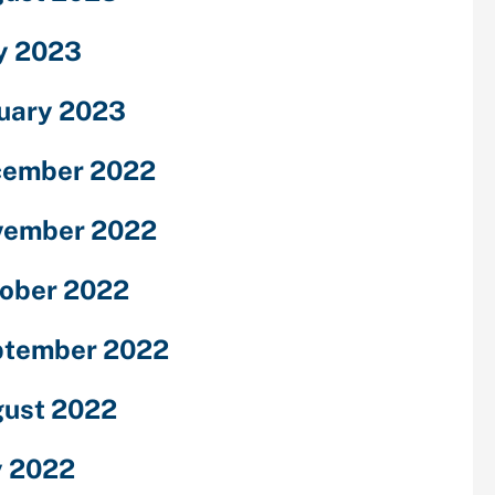
y 2023
uary 2023
cember 2022
vember 2022
ober 2022
ptember 2022
ust 2022
y 2022