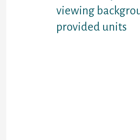
viewing backgro
provided units
Back in the day, some p
overlooked by mistake i
comprise everything yo
nowadays exploring re
evolved everything. The
background on contribut
begin to support monito
of the probably dirty pa
Research internet datin
employed by individuals
or has like issues and 
list of the most popula
if you can select them i