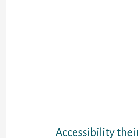
Often folks disregard 
flag because they won’t
wife try cheating in it. 
the warning flags are i
disregard, and you also
questioning when there
else.
Fortunately, the solution
impossible to pick. No 
less difficult as an adu
really like it to be. In t
partner has an affair on
internet site, technol
leave your run undercov
you considerably oppor
discover the truth.
Accessibility thei