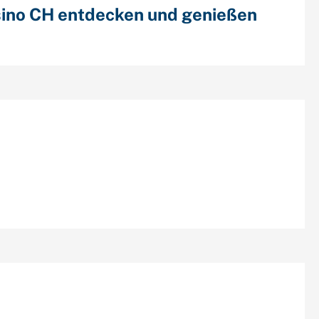
ino CH entdecken und genießen
cent Comments
chives