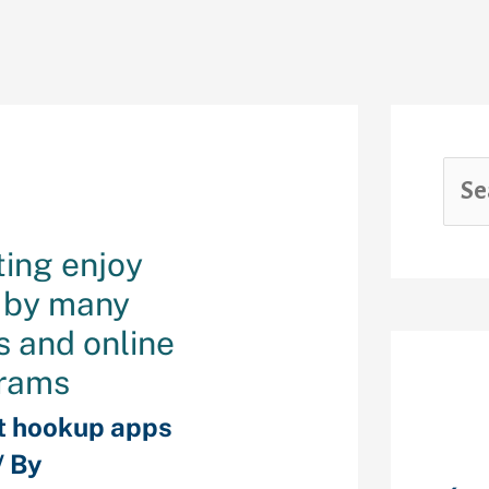
ting enjoy
d by many
s and online
rams
Rec
t hookup apps
/ By