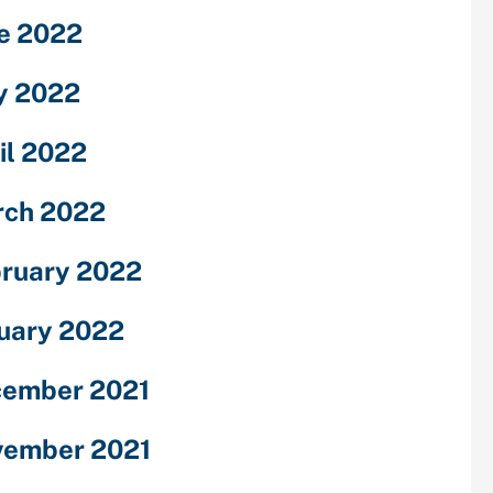
e 2022
y 2022
il 2022
ch 2022
ruary 2022
uary 2022
ember 2021
ember 2021