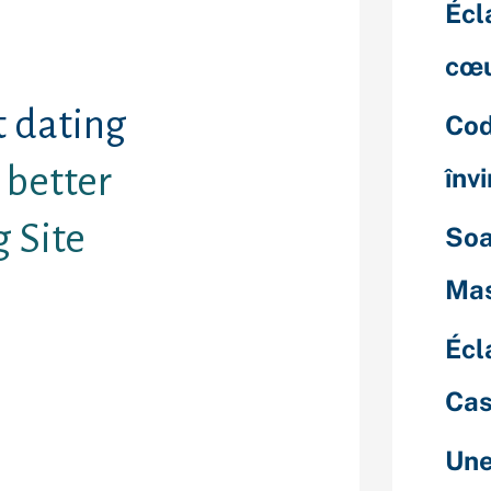
Écl
cœu
t dating
Cod
better
înv
g Site
Soa
Mas
really love is
rious dating
Écl
atchmaking
ese apps or
Cas
 connect, flirt,
ers without
Une
regarding it.