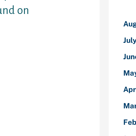
und on
Aug
Jul
refer emails
n a novel
Jun
u have, but
cord has
Ma
 surfing
ed units will
r the actions
Apr
rtner.
Ma
g sites
 to see enjoy
come up with a
Feb
r websites. See
nto the surfing