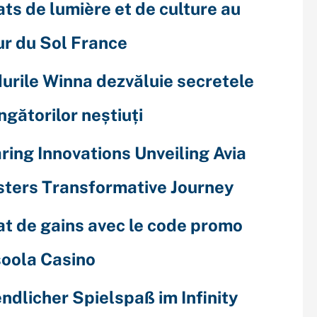
ats de lumière et de culture au
r du Sol France
urile Winna dezvăluie secretele
ingătorilor neștiuți
ring Innovations Unveiling Avia
ters Transformative Journey
at de gains avec le code promo
oola Casino
ndlicher Spielspaß im Infinity