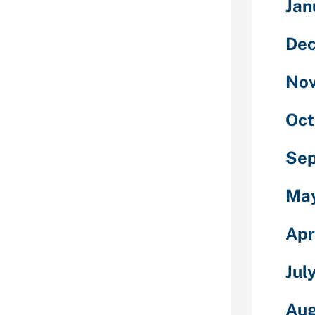
Jan
on sites that
De
ls to has an
afe,
No
endFinder,
mony.
Oct
in a watch
ternet sites.
Se
n the radar
et dubious of
Ma
r popular
r, Bumble,
Apr
nship, and
g to online
Jul
ationships apps
Aug