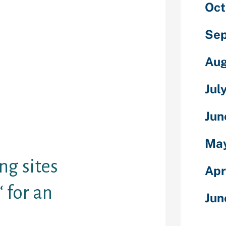
mmary of the
Oct
2020.
h your
Sep
ss, identity,
ck out what
Aug
has got to
need Bing
Jul
ut their
hotographs
Jun
 off their
rds. They could
earch results.
May
ng sites
Apr
 for an
Jun