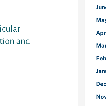
ke this. You
rying since
Jun
al techniques
 reality.
Ma
icular
Apr
tion and
Mar
Feb
g of on the
Jan
a huge
details. This is
Dec
ant to do a
g might your
you want making
Nov
h-engines,