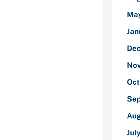
plications that
ulty Stocks,
Ma
ese software
p hidden
Jan
, as well as
om phone. You
s to cover
De
one else, and
egarding the
No
ms for 2020.
sing the words
Oct
vea€? with it
sion.
Se
wful to
evice without
Aug
.
Jul
bout potential