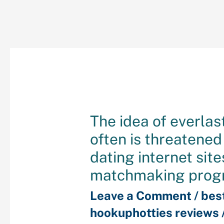
The idea of everlas
often is threatene
dating internet site
matchmaking prog
Leave a Comment
/
bes
hookuphotties reviews