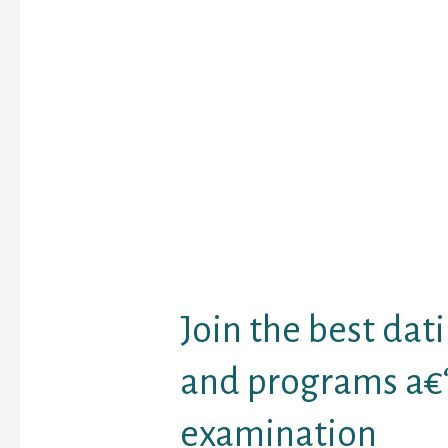
Lifewire supplies a su
top search-engines of 
Operated a browse wit
spousea€™s email addre
contact number, to che
yahoo or any other s.e. 
state about them. You 
photographs and seek o
spousea€™s account p
that you could download
social networking reco
arrive from inside the s
Join the best dati
and programs a€“
examination