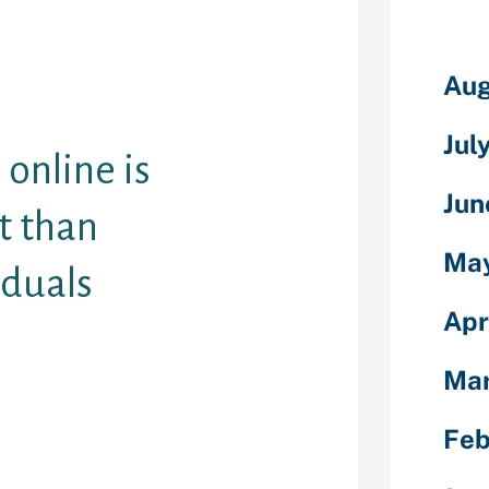
oclaiming that
f frogs
Aug
that I believe
online dating.
Jul
 online is
Jun
nt than
Ma
iduals
Apr
t dating was an
m satisfying
Ma
— and also in
eis points out
Feb
ing” is in fact
er. We make