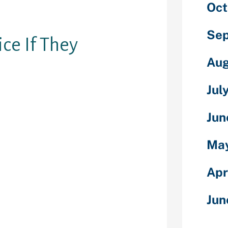
Oct
until as soon
off-line.”
Sep
ice If They
Aug
Jul
 propensity of
smart phones
Jun
rsonal
lace anytime.
May
ividuals will
small screens
Apr
nge hours.
your lover this
Jun
phone
ut. If they’re