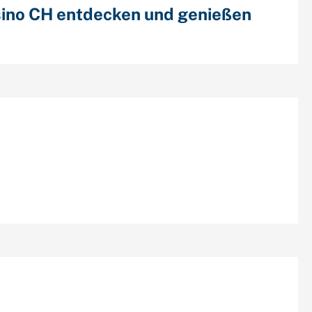
ino CH entdecken und genießen
cent Comments
chives