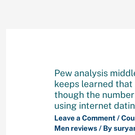
Pew analysis middl
keeps learned that
though the number
using internet dati
Leave a Comment
/
Cou
Men reviews
/ By
surya