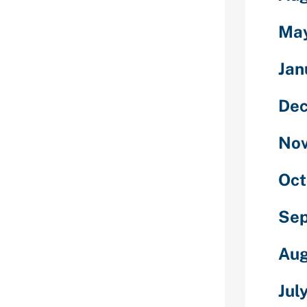
some one your
Ma
.
line dating
Jan
 unique idea,”
researcher
De
of
ic studies at
 where she’s
No
nship studies.
ly focuses on
Oct
 a report that
 been the only
Se
st what
s prone to in
Aug
d
Jul
 for example