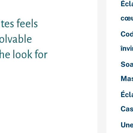
Écl
cœu
ites feels
Cod
olvable
înv
he look for
Soa
Mas
age of people
Écl
 way of
 — a lot more
Cas
ple whom
e dater
th anyone
Une
.