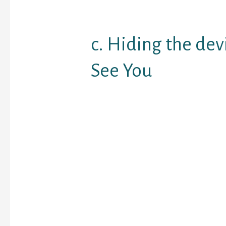
complete strangers up 
as they decide to fulfill 
c. Hiding the dev
See You
Really, while there is a
people becoming with 
almost everywhere, pe
communications take p
it is not healthy, but ind
remain idling from the 
even at extremely stra
There’s no trouble with 
until they conceal the 
whenever you arrive abo