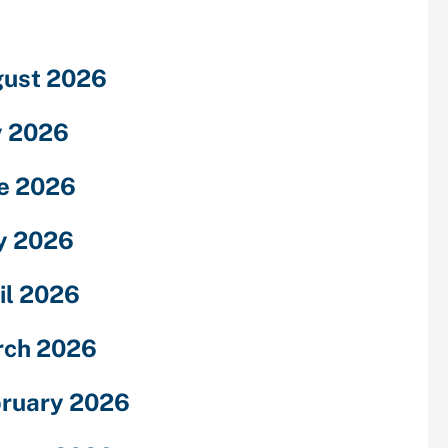
ust 2026
y 2026
e 2026
y 2026
il 2026
rch 2026
ruary 2026