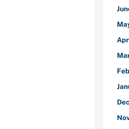
r tribe users,
Jun
,” Hallam says.
varies from
er back once
Ma
privacy
Apr
le via a friend
ly having that
Mar
 is actually an
 validate
Feb
out somebody
acteristics
Jan
ssarily set
Dec
re however
ith somebody
Nov
Hallam states.
ernet based