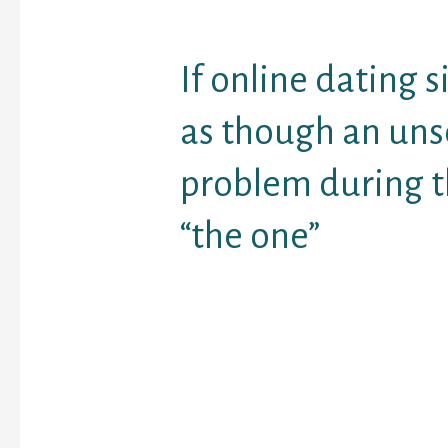
If online dating s
as though an uns
problem during t
“the one”
is growing and percent
who believe it is a good
meeting men is growing
than a third of the peo
document are an on-lin
possesn’t really lost
wi
they’ve met on the web