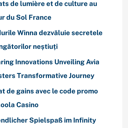
ats de lumière et de culture au
r du Sol France
urile Winna dezvăluie secretele
ingătorilor neștiuți
ring Innovations Unveiling Avia
ters Transformative Journey
at de gains avec le code promo
oola Casino
ndlicher Spielspaß im Infinity