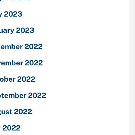
y 2023
uary 2023
cember 2022
vember 2022
ober 2022
ptember 2022
ust 2022
y 2022