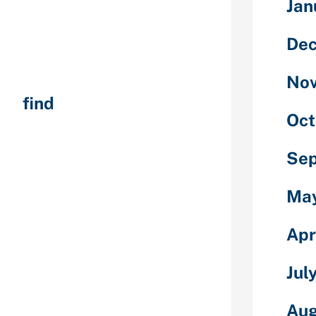
Jan
 “online
 through a
De
ing app.)
ormation
No
st before in
out
find
Oct
yone your
 could have
lity or perhaps
Se
ively
ns via text or
Ma
atisfy
Apr
 likely to
out that
Jul
ularly once you
 or perhaps you
Aug
 let’s say, you