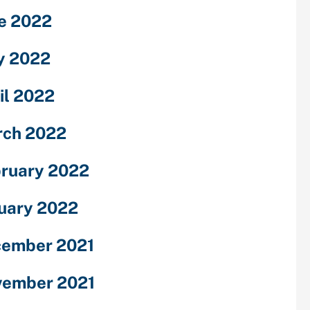
e 2022
y 2022
il 2022
ch 2022
ruary 2022
uary 2022
ember 2021
ember 2021