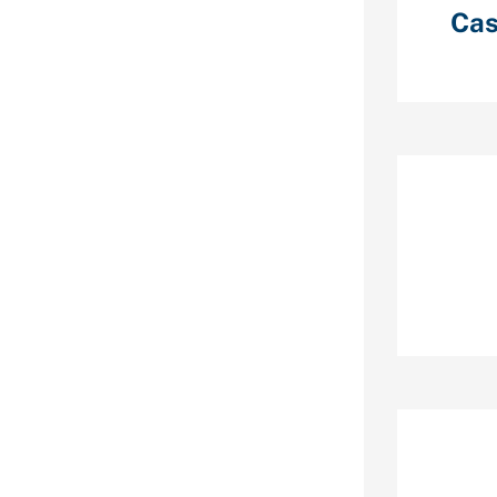
Cas
r the faint of
ently
ry Reis, PhD,
and Dean’s
nces, and
ty of
e outdated
 hug lots of
Re
 — and I believe
ne dating
interactions
ts that impact
ess of one’s
uthored an
nalyzed just
n many of the
Ar
stics.