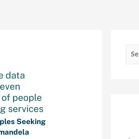
e data
 even
 of people
ng services
Rec
ples Seeking
mandela