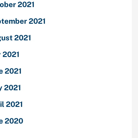
ober 2021
tember 2021
ust 2021
y 2021
e 2021
 2021
il 2021
e 2020