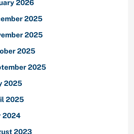
uary 2026
cember 2025
vember 2025
ober 2025
ptember 2025
y 2025
il 2025
y 2024
ust 2023