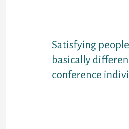
There’s the outdated pr
you need to kiss a lot o
discover a prince — and 
that really pertains to 
Satisfying people
basically differe
conference indiv
In certain ways interne
alternate ballgame fro
some one in real world 
some means it is not. (R
that “online internet dat
somewhat of a misnom