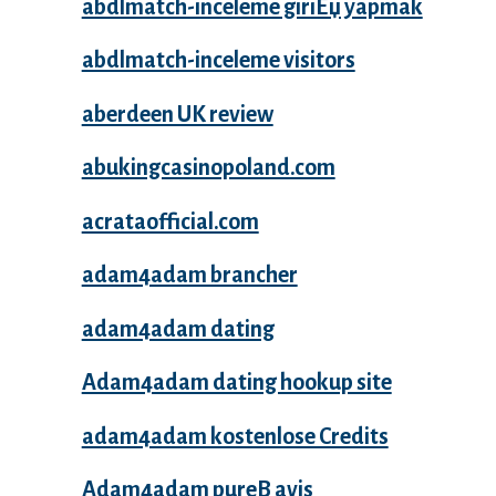
abdlmatch-inceleme giriЕџ yapmak
abdlmatch-inceleme visitors
aberdeen UK review
abukingcasinopoland.com
acrataofficial.com
adam4adam brancher
adam4adam dating
Adam4adam dating hookup site
adam4adam kostenlose Credits
Adam4adam pureВ avis