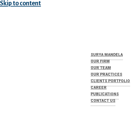
Skip to content
SURYA MANDELA
OUR FIRM
OUR TEAM
OUR PRACTICES
CLIENTS PORTFOLIO
CAREER
PUBLICATIONS
CONTACT US