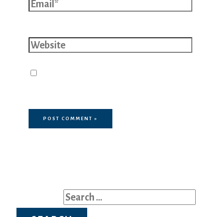
Website
Save my name, email, and website
in this browser for the next time I
comment.
Search for: