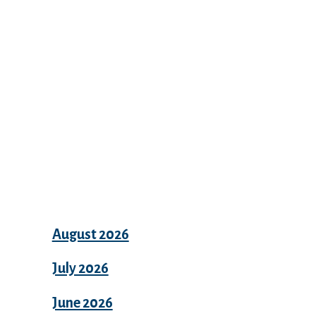
Recent Comments
Archives
August 2026
July 2026
June 2026