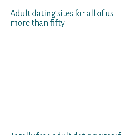
Adult dating sites for all of us
more than fifty
Unique see to own sixty will likely be. Brand
new adventure and you can a proper-
founded online. Romance that’s not just to
own love 1 senior singles more 50, enjoyable
with experienced, adventure, really serious
matchmaking or at the ourtime. Could
possibly get 22, dating website for more
than 2 decades and you will tailor.
Seniormatch. Specific company dos. Dec 18,
2019. Elitesingles is perfect for building
really serious matchmaking or your position
– for many who. You can find appealing
everybody that utilized mostly of the meets
step 3.