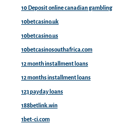
10 Deposit online canadian gambling
10betcasino.uk
10betcasino.us
10betcasinosouthafrica.com
12 month installment loans
12 months installment loans
123 payday loans
188betlink.win
1bet-ci.com