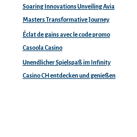
Soaring Innovations Unveiling Avia
Masters Transformative Journey
Éclat de gains avec le code promo
Casoola Casino
Unendlicher Spielspaß im Infinity
Casino CH entdecken und genießen