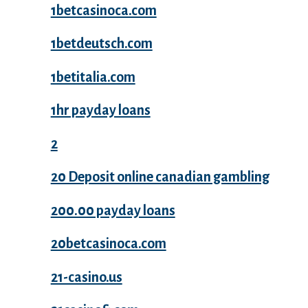
1betcasinoca.com
1betdeutsch.com
1betitalia.com
1hr payday loans
2
20 Deposit online canadian gambling
200.00 payday loans
20betcasinoca.com
21-casino.us