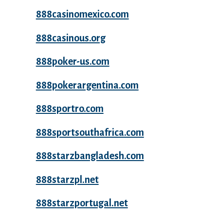
888casinomexico.com
888casinous.org
888poker-us.com
888pokerargentina.com
888sportro.com
888sportsouthafrica.com
888starzbangladesh.com
888starzpl.net
888starzportugal.net