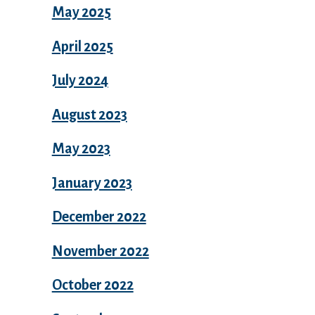
May 2025
April 2025
July 2024
August 2023
May 2023
January 2023
December 2022
November 2022
October 2022