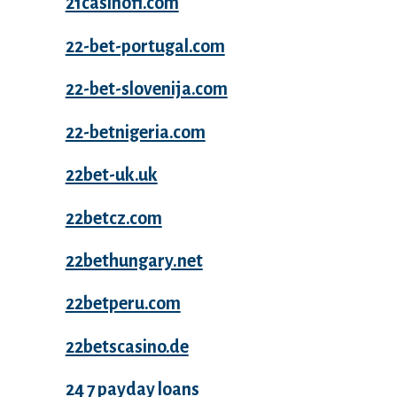
21casinofi.com
22-bet-portugal.com
22-bet-slovenija.com
22-betnigeria.com
22bet-uk.uk
22betcz.com
22bethungary.net
22betperu.com
22betscasino.de
24 7 payday loans