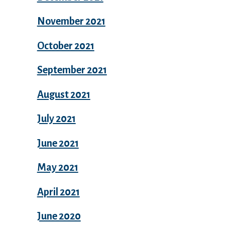
November 2021
October 2021
September 2021
August 2021
July 2021
June 2021
May 2021
April 2021
June 2020