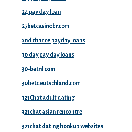
24 pay day loan
27betcasinobr.com
2nd chance payday loans
30 day pay day loans
30-betnl.com
30betdeutschland.com
321Chat adult dating
321chat asian rencontre
321chat dating hookup websites