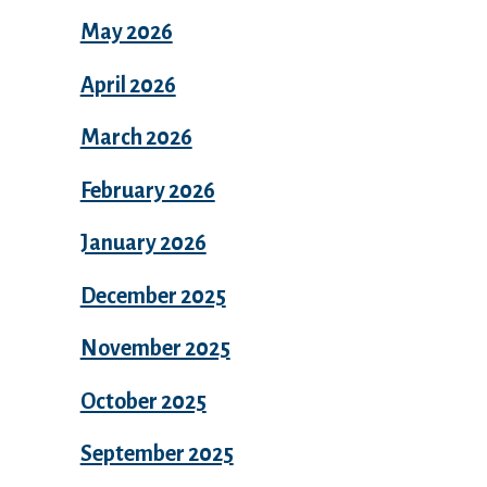
May 2026
April 2026
March 2026
February 2026
January 2026
December 2025
November 2025
October 2025
September 2025