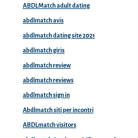
ABDLMatch adult dating
abdlmatch avis
abdlmatch dating site 2021
abdlmatch giris
abdlmatch review
abdlmatch reviews
abdlmatch sign in
Abdlmatch siti per incontri
ABDLmatch visitors