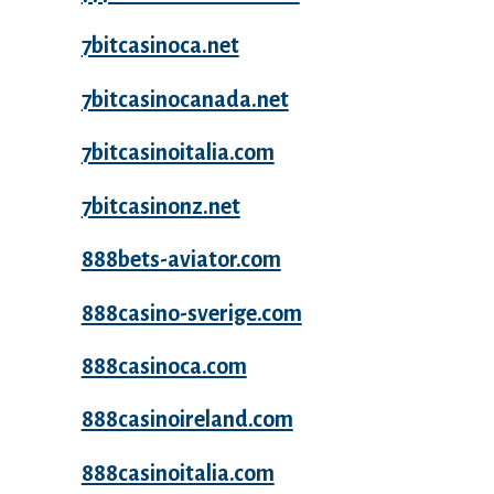
7bitcasinoca.net
7bitcasinocanada.net
7bitcasinoitalia.com
7bitcasinonz.net
888bets-aviator.com
888casino-sverige.com
888casinoca.com
888casinoireland.com
888casinoitalia.com