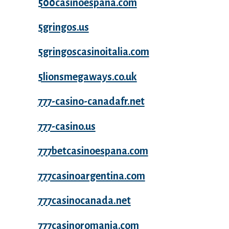
500casinoespana.com
5gringos.us
5gringoscasinoitalia.com
5lionsmegaways.co.uk
777-casino-canadafr.net
777-casino.us
777betcasinoespana.com
777casinoargentina.com
777casinocanada.net
777casinoromania.com