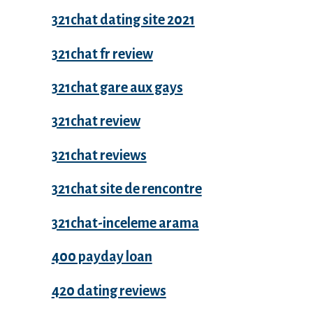
321chat dating site 2021
321chat fr review
321chat gare aux gays
321chat review
321chat reviews
321chat site de rencontre
321chat-inceleme arama
400 payday loan
420 dating reviews