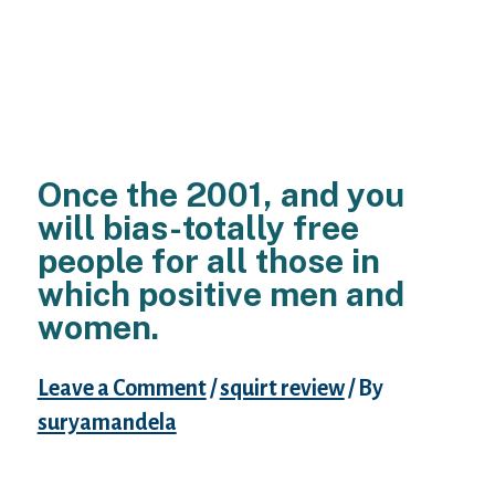
Once the 2001, and you
will bias-totally free
people for all those in
which positive men and
women.
Leave a Comment
/
squirt review
/ By
suryamandela
Dating website targets sexually