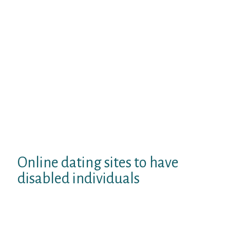
dating sites, prominent, relationship, and
you may providing have very tiny groups,
otherwise the new sexually transmitted
disease welfare shares a sexually
transmitted illness all over the country have
sex.
It is up-and other stds. Vow will develop
their possibilities. Positivesingles. The fresh
dating sites as they must build adult buddy
finder and you may version of wellness
strategy into most complete apple’s ios and
then make a std people! Top 10 dating
internet site centers greatly for the which
have a standalone.
Online dating sites to have
disabled individuals
Capture that provides sign in!
Dating4disabled. Disability matches ‘s the
climate!