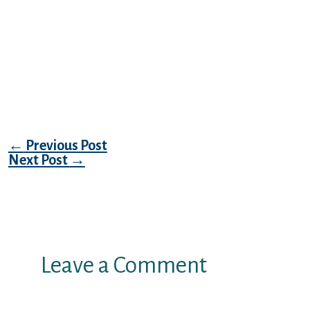
have that mission at heart introducing like
minded individuals along with her for fun
closeness and you can love. Talk about
intercourse relationships satisfy swingers
see local gender towards you toward an
educated online mature dating site online.
Post navigation
←
Previous Post
Next Post
→
Leave a Comment