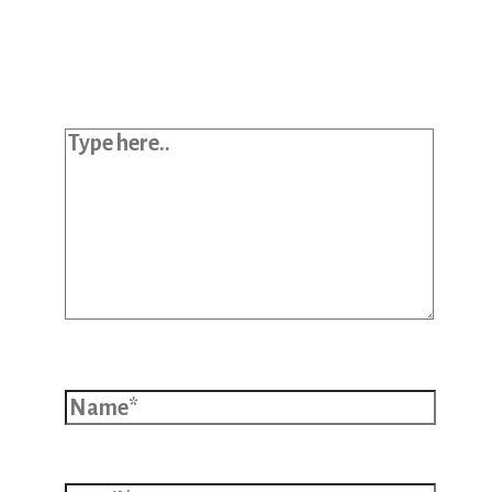
Your email address will not be
published.
Required fields are marked
*
Type here..
Name*
Email*