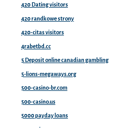
420 Dating visitors
420 randkowe strony
420-citas visitors
4rabetbd.cc
5 Deposit online canadian gambling
5-lions-megaways.org
500-casino-br.com
500-casino.us
5000 payday loans