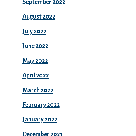
September 2022
August 2022
July 2022
June 2022
May 2022
April 2022
March 2022
February 2022
January 2022
December 2021