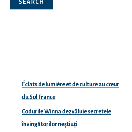
Recent Posts
Éclats de lumière et de culture au cœur
du Sol France
Codurile Winna dezvăluie secretele
învingătorilor neștiuți