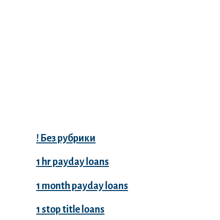
Categories
! Без рубрики
1 hr payday loans
1 month payday loans
1 stop title loans