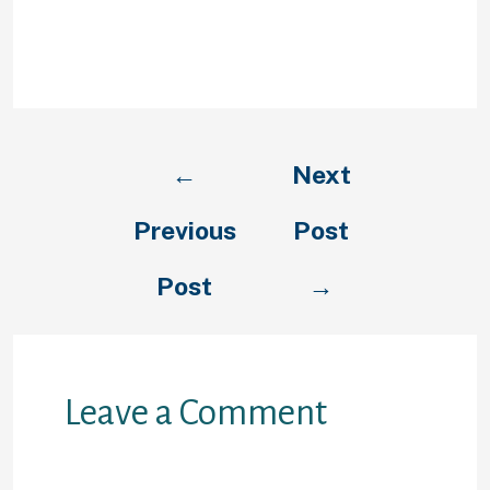
teacher, you will just like to day
someone that was also an
instructor.
←
Next
Previous
Post
Post
→
Leave a Comment
Your email address will not be
published.
Required fields are