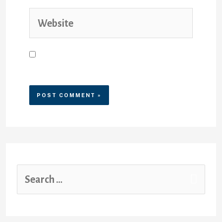
Save my name, email, and
website in this browser for the
next time I comment.