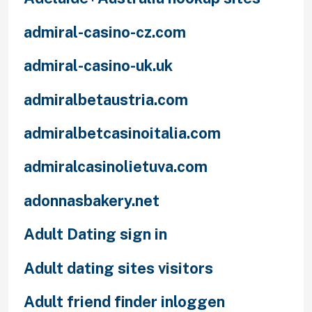
admiral-casino-cz.com
admiral-casino-uk.uk
admiralbetaustria.com
admiralbetcasinoitalia.com
admiralcasinolietuva.com
adonnasbakery.net
Adult Dating sign in
Adult dating sites visitors
Adult friend finder inloggen