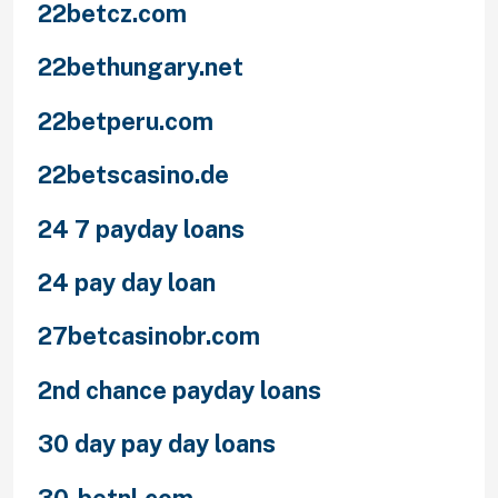
22betcz.com
22bethungary.net
22betperu.com
22betscasino.de
24 7 payday loans
24 pay day loan
27betcasinobr.com
2nd chance payday loans
30 day pay day loans
30-betnl.com