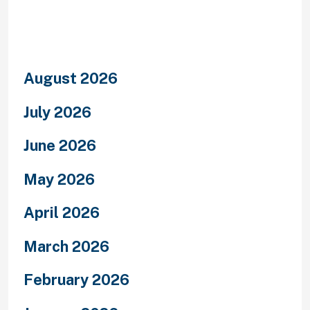
Archives
August 2026
July 2026
June 2026
May 2026
April 2026
March 2026
February 2026