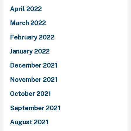
April 2022
March 2022
February 2022
January 2022
December 2021
November 2021
October 2021
September 2021
August 2021