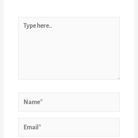
marked
*