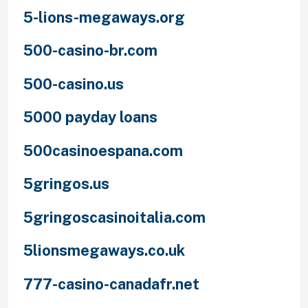
5-lions-megaways.org
500-casino-br.com
500-casino.us
5000 payday loans
500casinoespana.com
5gringos.us
5gringoscasinoitalia.com
5lionsmegaways.co.uk
777-casino-canadafr.net