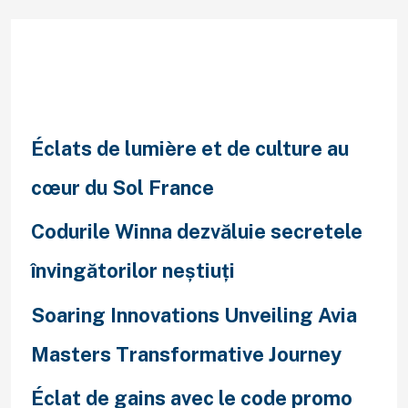
Recent Posts
Éclats de lumière et de culture au
cœur du Sol France
Codurile Winna dezvăluie secretele
învingătorilor neștiuți
Soaring Innovations Unveiling Avia
Masters Transformative Journey
Éclat de gains avec le code promo