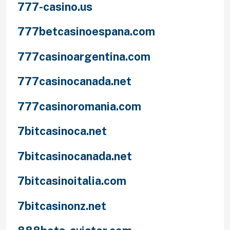
777-casino.us
777betcasinoespana.com
777casinoargentina.com
777casinocanada.net
777casinoromania.com
7bitcasinoca.net
7bitcasinocanada.net
7bitcasinoitalia.com
7bitcasinonz.net