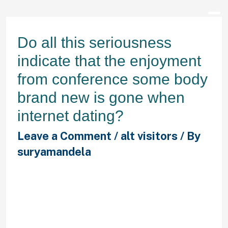
Do all this seriousness
indicate that the enjoyment
from conference some body
brand new is gone when
internet dating?
Leave a Comment
/
alt visitors
/ By
suryamandela
No way. a suggestions post over
seniors on Zoosk states to “be
prepared to go back to their internal
teenager,” because the firsts are
simply just as senior. You’ll receive