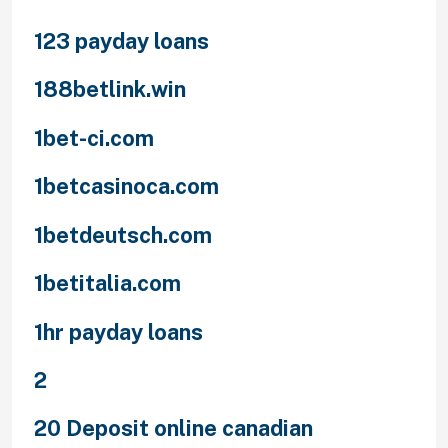
123 payday loans
188betlink.win
1bet-ci.com
1betcasinoca.com
1betdeutsch.com
1betitalia.com
1hr payday loans
2
20 Deposit online canadian