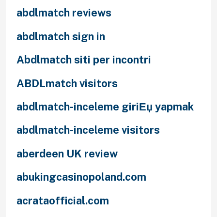
abdlmatch reviews
abdlmatch sign in
Abdlmatch siti per incontri
ABDLmatch visitors
abdlmatch-inceleme giriЕџ yapmak
abdlmatch-inceleme visitors
aberdeen UK review
abukingcasinopoland.com
acrataofficial.com