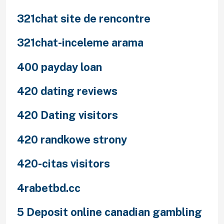
321chat site de rencontre
321chat-inceleme arama
400 payday loan
420 dating reviews
420 Dating visitors
420 randkowe strony
420-citas visitors
4rabetbd.cc
5 Deposit online canadian gambling