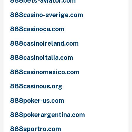
888bets-aviator.com
888casino-sverige.com
888casinoca.com
888casinoireland.com
888casinoitalia.com
888casinomexico.com
888casinous.org
888poker-us.com
888pokerargentina.com
888sportro.com