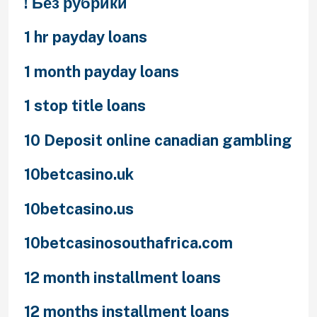
! Без рубрики
1 hr payday loans
1 month payday loans
1 stop title loans
10 Deposit online canadian gambling
10betcasino.uk
10betcasino.us
10betcasinosouthafrica.com
12 month installment loans
12 months installment loans