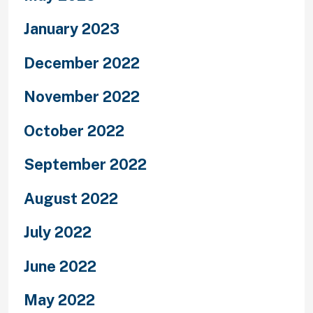
January 2023
December 2022
November 2022
October 2022
September 2022
August 2022
July 2022
June 2022
May 2022