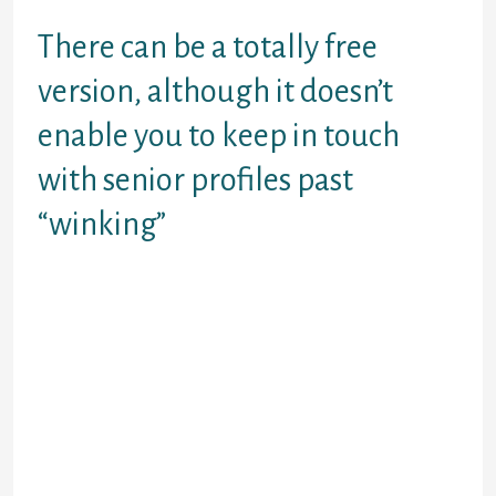
really is right now.
There can be a totally free
version, although it doesn’t
enable you to keep in touch
with senior profiles past
“winking”
the Match type of myspace poking.
Good for really picky people.
EliteSingles This site for daters
who know exactly what they want
and areonline seeking some thing
relaxed.
You realize, the people who wouldn’t
be caught dead happening a blind
app. Using the internet than