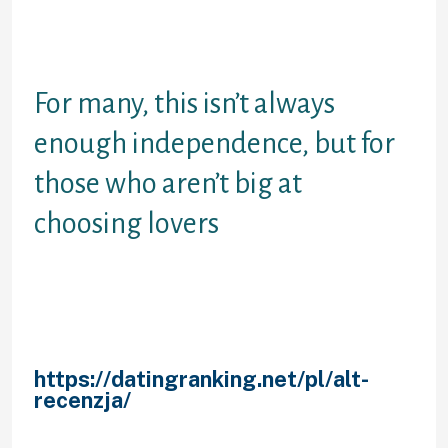
have finished the survey, eharmony
gives you fits and that means you
need not browse pages.
For many, this isn’t always
enough independence, but for
those who aren’t big at
choosing lovers
Your website of most matchmaking
seniors it premiered in , five seniors
before eharmony, fit are an
experimented with and more mature
solution with well over
https://datingranking.net/pl/alt-
recenzja/
20 singles of perfecting
the matchmaking techniques. They
are actually therefore confident in