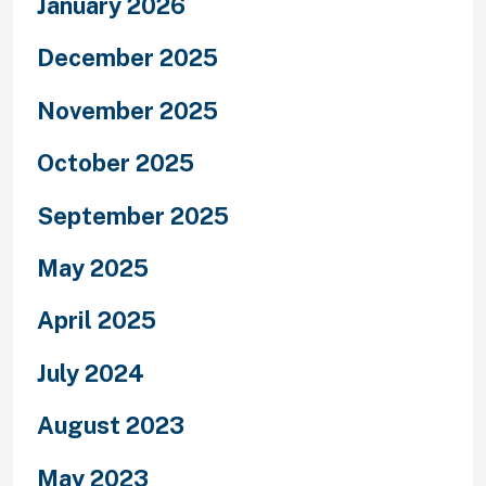
January 2026
December 2025
November 2025
October 2025
September 2025
May 2025
April 2025
July 2024
August 2023
May 2023