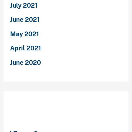
July 2021
June 2021
May 2021
April 2021
June 2020
Categories