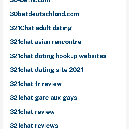
30betdeutschland.com
321Chat adult dating
321chat asian rencontre
321chat dating hookup websites
321chat dating site 2021
321chat fr review
321chat gare aux gays
321chat review
321chat reviews