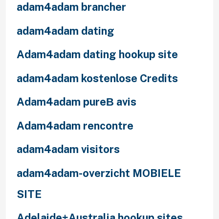
adam4adam brancher
adam4adam dating
Adam4adam dating hookup site
adam4adam kostenlose Credits
Adam4adam pureВ avis
Adam4adam rencontre
adam4adam visitors
adam4adam-overzicht MOBIELE
SITE
Adelaide+Australia hookup sites