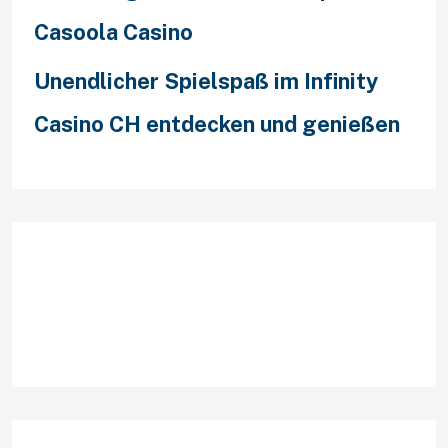
Casoola Casino
Unendlicher Spielspaß im Infinity
Casino CH entdecken und genießen
Recent Comments