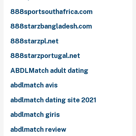
888sportsouthafrica.com
888starzbangladesh.com
888starzpl.net
888starzportugal.net
ABDLMatch adult dating
abdlmatch avis
abdlmatch dating site 2021
abdlmatch giris
abdlmatch review