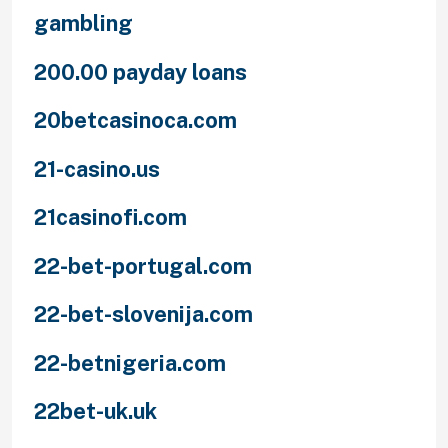
gambling
200.00 payday loans
20betcasinoca.com
21-casino.us
21casinofi.com
22-bet-portugal.com
22-bet-slovenija.com
22-betnigeria.com
22bet-uk.uk