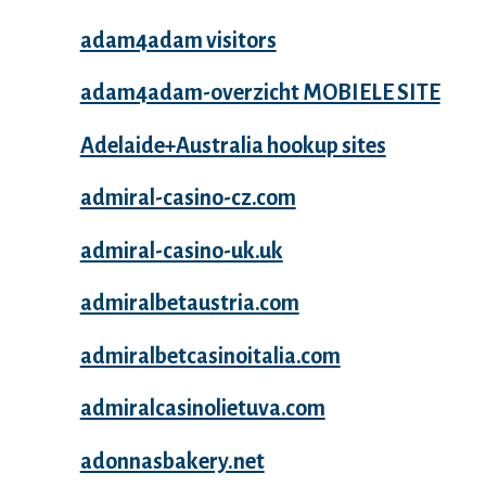
adam4adam visitors
adam4adam-overzicht MOBIELE SITE
Adelaide+Australia hookup sites
admiral-casino-cz.com
admiral-casino-uk.uk
admiralbetaustria.com
admiralbetcasinoitalia.com
admiralcasinolietuva.com
adonnasbakery.net