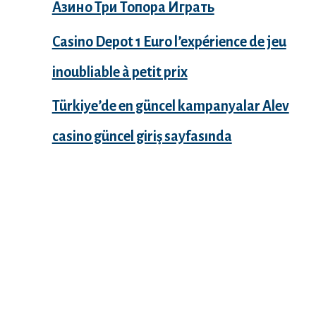
Азино Три Топора Играть
Casino Depot 1 Euro l’expérience de jeu
inoubliable à petit prix
Türkiye’de en güncel kampanyalar Alev
casino güncel giriş sayfasında
Recent Comments