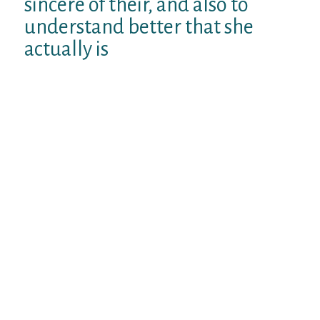
sincere of their, and also to
understand better that she
actually is
a distinct organization you will never ever
know. But unlike many these agencies, she
is been grateful enough to provide a chance
to. The distinctions between united states
are amazing and wonderful. Communicate
with the lady from point of view when trying
to work through these types of a marvel,
and that I believe you will see that its much
easier to consult with their than earlier.
I’d in addition like to remark that your
particular various other question might
more regarding what’s happening right
here than you possibly might imagine. That
feels like a situation that will tend to see
somebody really resentful. It could be that