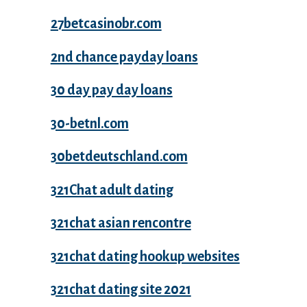
27betcasinobr.com
2nd chance payday loans
30 day pay day loans
30-betnl.com
30betdeutschland.com
321Chat adult dating
321chat asian rencontre
321chat dating hookup websites
321chat dating site 2021