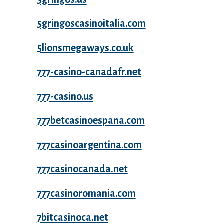
5gringoscasinoitalia.com
5lionsmegaways.co.uk
777-casino-canadafr.net
777-casino.us
777betcasinoespana.com
777casinoargentina.com
777casinocanada.net
777casinoromania.com
7bitcasinoca.net