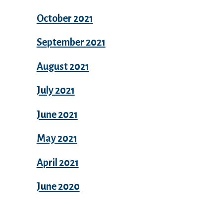
October 2021
September 2021
August 2021
July 2021
June 2021
May 2021
April 2021
June 2020