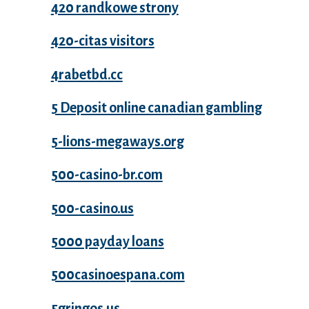
420 randkowe strony
420-citas visitors
4rabetbd.cc
5 Deposit online canadian gambling
5-lions-megaways.org
500-casino-br.com
500-casino.us
5000 payday loans
500casinoespana.com
5gringos.us