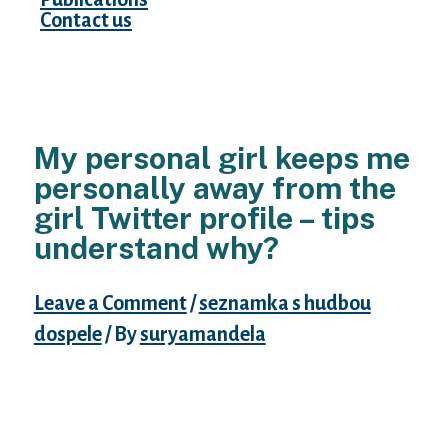
Contact us
My personal girl keeps me
personally away from the
girl Twitter profile – tips
understand why?
Leave a Comment
/
seznamka s hudbou
dospele
/ By
suryamandela
We’ve been collectively for a few months. I
satisfied this lady parents and she came
across mine. After about a month of
internet dating she revealed myself some