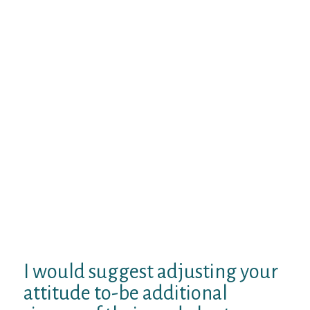
But when the man try writing about
learning just how his girl is performing and
hoping she’s doing well, just before they
fulfill – those conversations tend to get a lot
better. But it is not only concerning the
difference in the choice of terms, it is more
about the difference in respect behind them.
If someone else I was online dating was
actually writing about the way I due this
lady things together with her friends when
we were continuing a relationship
disagreement, Really don’t genuinely
believe that I’d reply to that very kindly. I
am sure she’dn’t possibly if those problems
happened to be stopped.
I would suggest adjusting your
attitude to-be additional