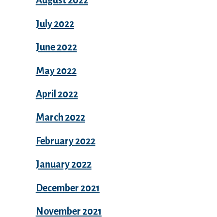
August 2022
July 2022
June 2022
May 2022
April 2022
March 2022
February 2022
January 2022
December 2021
November 2021