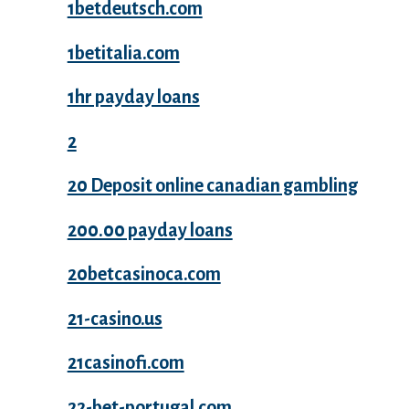
1betdeutsch.com
1betitalia.com
1hr payday loans
2
20 Deposit online canadian gambling
200.00 payday loans
20betcasinoca.com
21-casino.us
21casinofi.com
22-bet-portugal.com