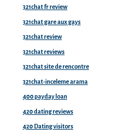
321chat fr review
321chat gare aux gays
321chat review
321chat reviews
321chat site de rencontre
321chat-inceleme arama
400 payday loan
420 dating reviews
420 Dating visitors