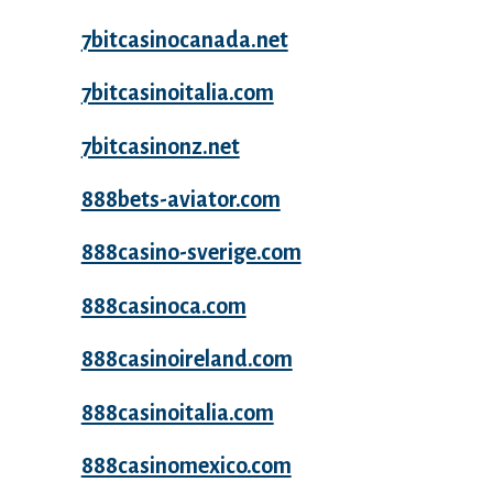
7bitcasinocanada.net
7bitcasinoitalia.com
7bitcasinonz.net
888bets-aviator.com
888casino-sverige.com
888casinoca.com
888casinoireland.com
888casinoitalia.com
888casinomexico.com