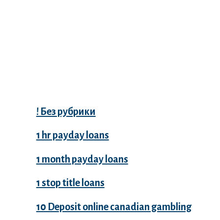
Categories
! Без рубрики
1 hr payday loans
1 month payday loans
1 stop title loans
10 Deposit online canadian gambling