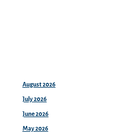
Archives
August 2026
July 2026
June 2026
May 2026