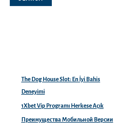
Recent Posts
The Dog House Slot: En İyi Bahis
Deneyimi
1Xbet Vip Programı Herkese Açık
Преимущества Мобильной Версии