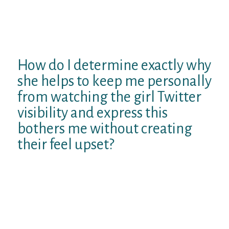
fulfilled she got a boyfriend, and while we
texted one another to prepare to meet (I
became overseas therefore it took two
months) she had various other times.
How do I determine exactly why
she helps to keep me personally
from watching the girl Twitter
visibility and express this
bothers me without creating
their feel upset?
edit: merely noticed I forgot to indicate that
because of perform, since we met we in fact
reside removed from both, about 250 km.
4 Solutions 4