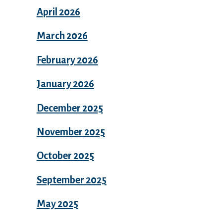
April 2026
March 2026
February 2026
January 2026
December 2025
November 2025
October 2025
September 2025
May 2025