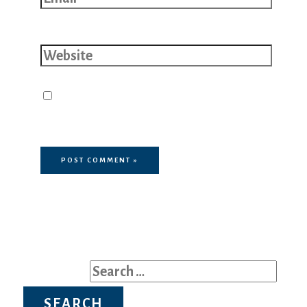
Website
Save my name, email, and website
in this browser for the next time I
comment.
Search for: