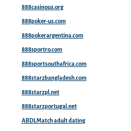
888casinous.org
888poker-us.com
888pokerargentina.com
888sportro.com
888sportsouthafrica.com
888starzbangladesh.com
888starzpl.net
888starzportugal.net
ABDLMatch adult dating