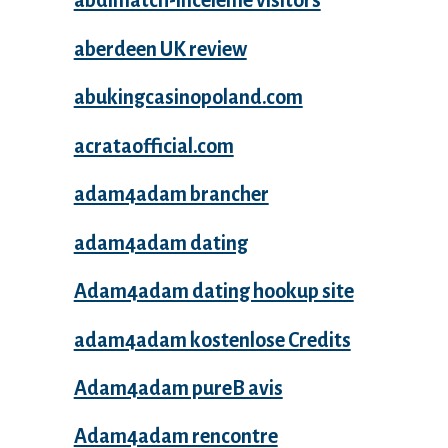
abdlmatch-inceleme visitors
aberdeen UK review
abukingcasinopoland.com
acrataofficial.com
adam4adam brancher
adam4adam dating
Adam4adam dating hookup site
adam4adam kostenlose Credits
Adam4adam pureВ avis
Adam4adam rencontre