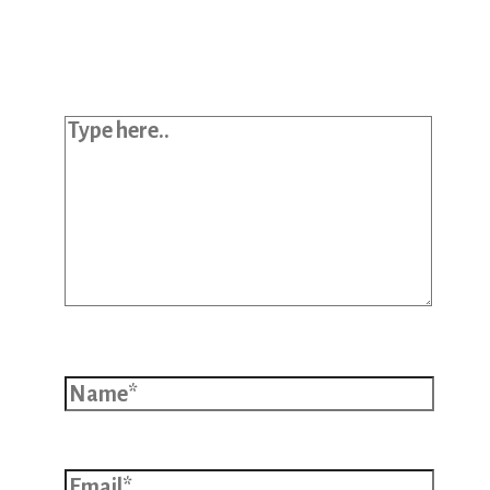
published.
Required fields are marked
*
Type here..
Name*
Email*