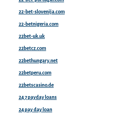
22-bet-slovenija.com
22-betnigeria.com
22bet-uk.uk
22betcz.com
22bethungary.net
22betperu.com
22betscasino.de
24 7 payday loans
24 pay day loan