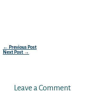
she is seen that rage in you, and it is worried
about they obtaining misdirected onto the
lady. I would like to believe might be found
never occur. but i am autistic and should not
shut down my personal ears. I am aware
much better.
Post navigation
←
Previous Post
Next Post
→
Leave a Comment
Your email address will not be