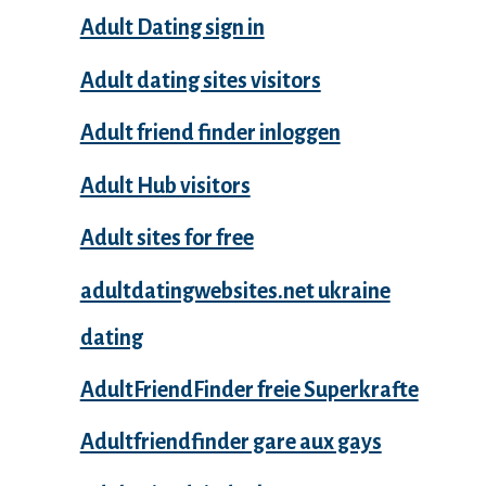
Adult Dating sign in
Adult dating sites visitors
Adult friend finder inloggen
Adult Hub visitors
Adult sites for free
adultdatingwebsites.net ukraine
dating
AdultFriendFinder freie Superkrafte
Adultfriendfinder gare aux gays