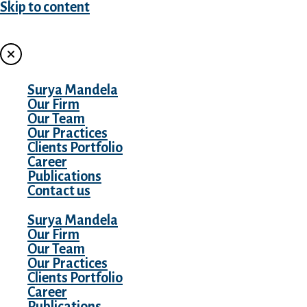
Skip to content
MENU
Surya Mandela
Our Firm
Our Team
Our Practices
Clients Portfolio
Career
Publications
Contact us
Surya Mandela
Our Firm
Our Team
Our Practices
Clients Portfolio
Career
Publications