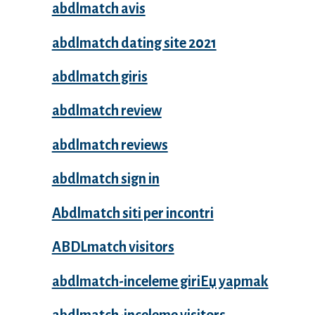
abdlmatch avis
abdlmatch dating site 2021
abdlmatch giris
abdlmatch review
abdlmatch reviews
abdlmatch sign in
Abdlmatch siti per incontri
ABDLmatch visitors
abdlmatch-inceleme giriЕџ yapmak