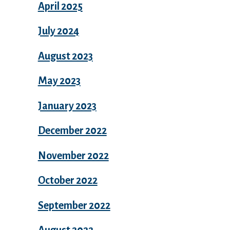
April 2025
July 2024
August 2023
May 2023
January 2023
December 2022
November 2022
October 2022
September 2022