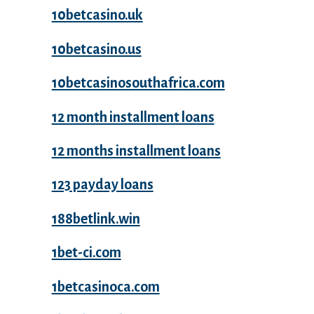
10betcasino.uk
10betcasino.us
10betcasinosouthafrica.com
12 month installment loans
12 months installment loans
123 payday loans
188betlink.win
1bet-ci.com
1betcasinoca.com