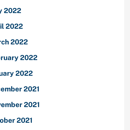
y 2022
il 2022
ch 2022
ruary 2022
uary 2022
ember 2021
ember 2021
ober 2021