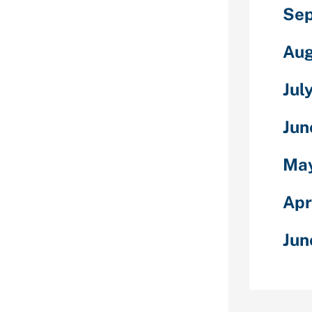
osen you will
Sep
r mind. You may
s advanced
Aug
ngside rates
Jul
Republic of
minalising
Jun
sa, the LGBTQ
lict for simply
red inside the
May
cted to a close.
ginning of
Apr
LGBTQ people
more liberties
Jun
arried instance,
gain a spot
e traditional.
 utilizing one
s and