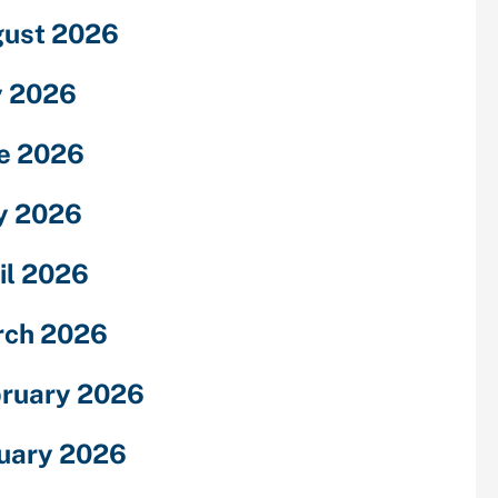
ust 2026
y 2026
e 2026
y 2026
il 2026
rch 2026
ruary 2026
uary 2026