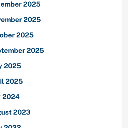
cember 2025
vember 2025
ober 2025
ptember 2025
y 2025
il 2025
y 2024
ust 2023
y 2023