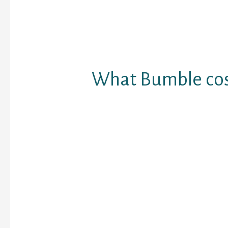
start the discussion.)
If you’d like, you could
online, plus utilizing th
phone application.
What Bumble cos
Bumble sample a cost-
applications, and you’ll 
without paying any regi
The software program o
satisfied updates; but 
been proven to modify 
continue to flavor her 
Limelight: if you use li
gets better your own f
making it very likely to