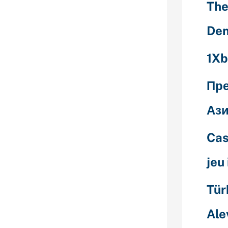
The
Den
nternet online
been
1Xb
n old Tinder
ble makes use
contribute
Пр
e go through
 encouraging
Ази
Cas
plan is
f that it will
jeu
buyers of
ating
ss in fact
Tür
utes. Assuming
 both “swipe
Ale
e other’s