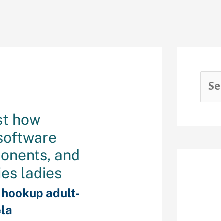
st how
 software
ponents, and
ies ladies
Rec
f hookup adult-
la