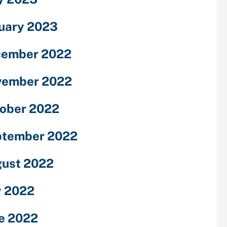
uary 2023
cember 2022
vember 2022
ober 2022
ptember 2022
ust 2022
y 2022
e 2022