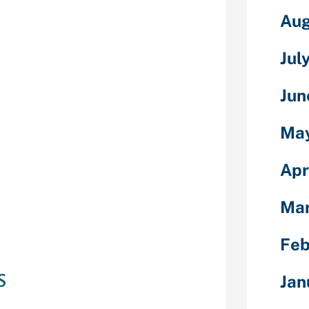
Aug
ng computer
sexual or non-
Jul
ble assists
p with a link,
Jun
h your own
female, non-
Ma
s of more self-
 addition which
Apr
finding.
 settings: You
Ma
 a connection,
ic family), and
Feb
s
Jan