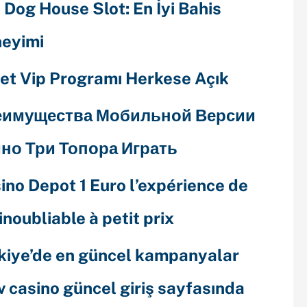
 Dog House Slot: En İyi Bahis
eyimi
et Vip Programı Herkese Açık
еимущества Мобильной Версии
но Три Топора Играть
ino Depot 1 Euro l’expérience de
 inoubliable à petit prix
kiye’de en güncel kampanyalar
v casino güncel giriş sayfasında