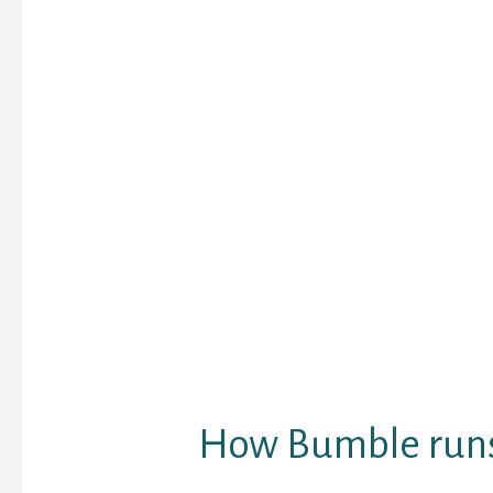
orientations.
While many matchmaki
software target hetero
hetero interaction, Bum
them all. When coming u
you attain suggest bot
intercourse — spouse, 
binary, or actually load
identifications — and in
sex you find appealing 
Bumble comes with most
can actually determine
BFF (for locating platon
Bizz (for job network).
How Bumble run