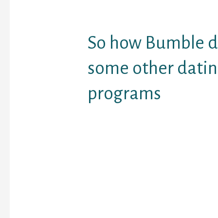
people, simply the girl 
information.
So how Bumble di
some other dati
programs
Not just does Bumble (i
differ from lots of ma
applications by placing 
driver’s chair — this is c
reduce the total amoun
and undesirable emails
large number of visitor
matchmaking products
program supporting a v