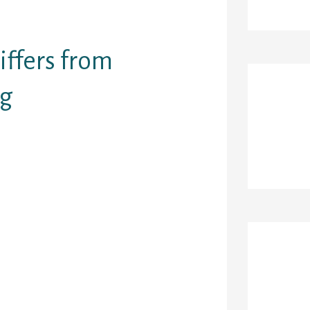
gives original
ffers from
ng
Re
OS, droid)
tchmaking
ladies in the
ertainly to
t of damaging
 from men a
Ar
s face on
 — however
aried option