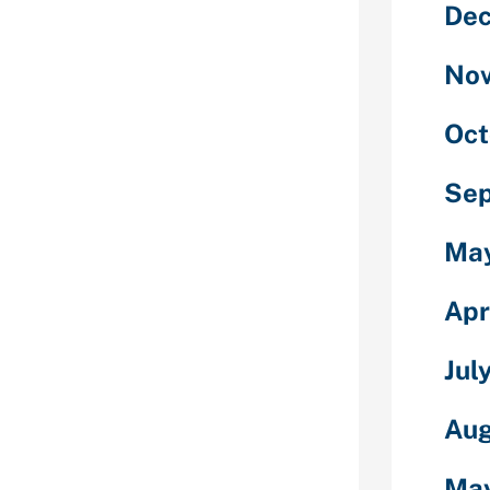
De
ts, you have
d. To begin, you
with your piece
No
e certificates
bile phone
Oct
han one try
Se
ility, possible
 for another
Ma
tionally swipes
g, your ex
Apr
he complement
Jul
hough
 a tiny
Aug
 a complement
 every day.
Ma
 either guy can