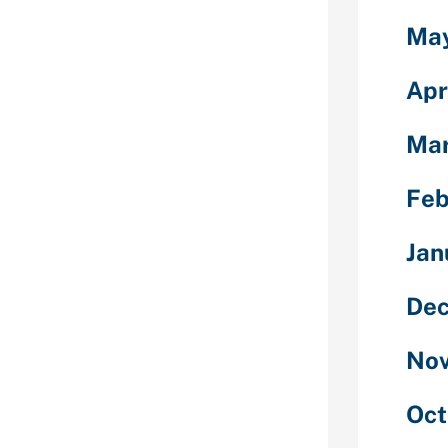
 can be bought
Ma
dition, you
es to save lots
Apr
ies numerous
Mar
like raising
consider,
Feb
s an individual
ct a reply
ement,
Jan
Swipes (which
of
Dec
than a typical
Nov
h-quality
he Beeline,
Oct
r the truth