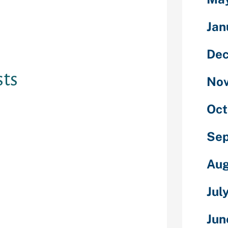
Jan
 obtain Bumble
e cellular
De
ts
No
Oct
free
put it to use
stration cost.
Se
ffers three
this costs have
Aug
as Bumble will
superior homes.
Jul
melight, they
orm for 30 mins
Jun
 stay