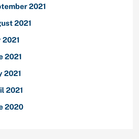
tember 2021
ust 2021
y 2021
e 2021
 2021
il 2021
e 2020