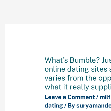
What’s Bumble? Ju
online dating sites
varies from the op
what it really suppl
Leave a Comment
/
mil
dating
/ By
suryamande