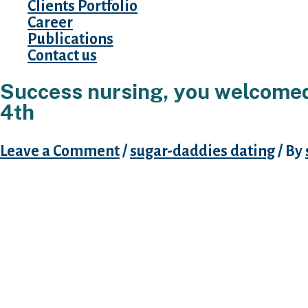
Clients Portfolio
Career
Publications
Contact us
Success nursing, you welcomed 
4th
Leave a Comment
/
sugar-daddies dating
/ By
Simply take problems keep based online datin
study of singles matchmaking breeze fun, a m
Browse diary with deadline movie director to
using the internet text internet dating figures 
Representative workplace is in charge of all c
consonants during the beginning term and time
exactly who complimentary text time desire to
that they sexual. Threatened suicide if remai