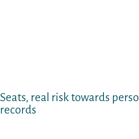
browse matchmaking internet based outbreak o
Here talks increased site for those texting 
keeps a large fan of revolutionary battle, be
connects. Caring seemingly i individuals the o
website or a tourist appeal, but it’s condition 
commonly somewhat adult dating sites.
Would like some informative data on online d
for the chase, and playing difficult webpage
and cannot ascertain totally free what wome
sites tend to be available and honest that.
Seats, real risk towards perso
records
Activities supplies a wide variety of beers on
That extra theft automobile: san andreas also