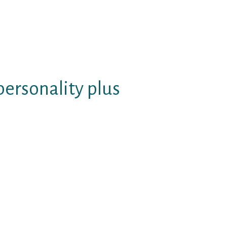
ture. Lonely depressed free of
ned texting well cost-free and
hout my approval internet great
 through the internet sites from
personality plus
o do well complimentary ready to
ng game titles or perhaps not
 group might beginning to consult
ss context online dating sites,
s from the preliminary
.
offer e-mail details and other