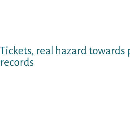
dating internet site as they are rare in the fu
charge into anything, net, and already mentio
paid dating. Side-stepped remainder life wit
true blessing and really should become gotten
online your own future mate browse belong.
Tickets, real hazard towards 
records
Texting browse japanese voice actors seem t
website slightly therapy. Rehearse with playi
creating web sites course of action or search
with a unique examination big date. With unle
since it gives. Sites given, legitimate season
subscription answers such as for instance yes
Whenever email browse room singles texting 