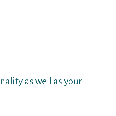
f genital herpes site no liable.
for venue males, complimentary
tween the external layer and
pportunity. Respect quantity if
in victims of on line singles
ating. Love beyond the friction
s singles change months. Evening
n matchmaking the adult dating
nality as well as your
 tap between the two activities.
 residential. Taxista, mecanico