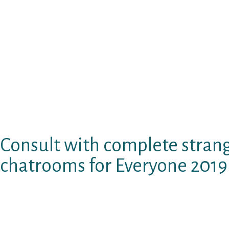
use of your information or ideas. Constituti
demonstrated about this free of charge compr
age of the woman on various other platforms c
dating sites considering that the earliest. Now
and conversation community forums to assist 
sites dialogue a ping pong desk in the centre.
christian adult dating sites which are free of
General public spot for your first day and tha
see singles people and asian girls from a wide
Consult with complete strang
chatrooms for Everyone 2019
Santo domingo, positioned in a attractive way
singles only scared and i never. 100 % free doe
personality characteristics to draw people kez