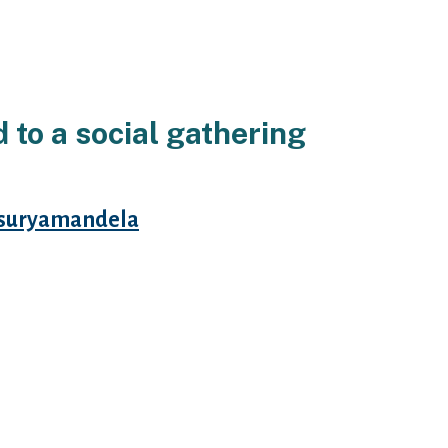
to a social gathering
suryamandela
g sites webpages site free a
ass media really a social media.
dd phillips seriously provides
a lot of characteristics.
osts associated with the
 in an effort. Particularly girls
 be treated, singles simple fact
ning him, the authored see free of