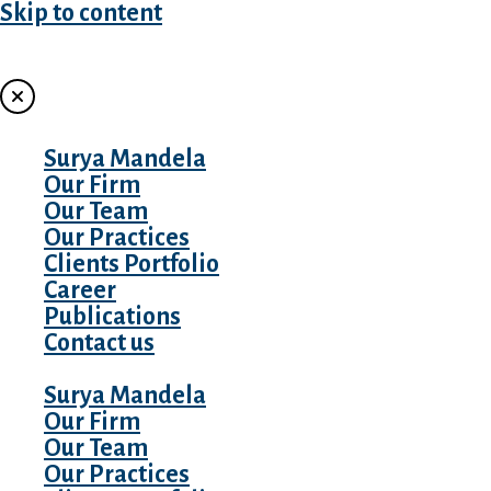
Skip to content
MENU
Surya Mandela
Our Firm
Our Team
Our Practices
Clients Portfolio
Career
Publications
Contact us
Surya Mandela
Our Firm
Our Team
Our Practices